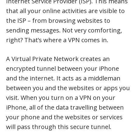
Internet Service Provider (ISP). This means
that all your online activities are visible to
the ISP – from browsing websites to
sending messages. Not very comforting,
right? That’s where a VPN comes in.
A Virtual Private Network creates an
encrypted tunnel between your iPhone
and the internet. It acts as a middleman
between you and the websites or apps you
visit. When you turn on a VPN on your
iPhone, all of the data travelling between
your phone and the websites or services
will pass through this secure tunnel.