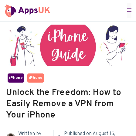
Skip
M
to
content
iPhone
iPhone
Unlock the Freedom: How to
Easily Remove a VPN from
Your iPhone
Written by
Published on
August 16,