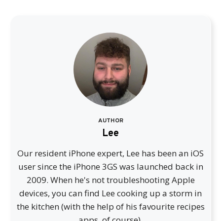
AUTHOR
Lee
Our resident iPhone expert, Lee has been an iOS
user since the iPhone 3GS was launched back in
2009. When he's not troubleshooting Apple
devices, you can find Lee cooking up a storm in
the kitchen (with the help of his favourite recipes
apps, of course).