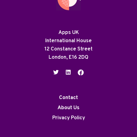
Apps UK
International House
12 Constance Street
London, E16 2DQ
Contact
About Us
Privacy Policy