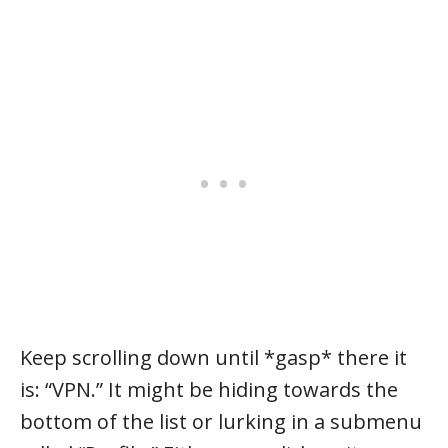
Keep scrolling down until *gasp* there it
is: “VPN.” It might be hiding towards the
bottom of the list or lurking in a submenu