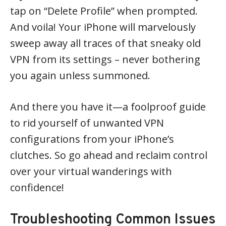
tap on “Delete Profile” when prompted.
And voila! Your iPhone will marvelously
sweep away all traces of that sneaky old
VPN from its settings – never bothering
you again unless summoned.
And there you have it—a foolproof guide
to rid yourself of unwanted VPN
configurations from your iPhone’s
clutches. So go ahead and reclaim control
over your virtual wanderings with
confidence!
Troubleshooting Common Issues