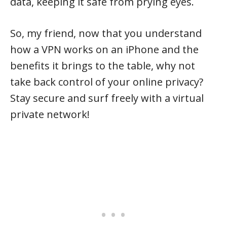
data, keeping it safe from prying eyes.
So, my friend, now that you understand
how a VPN works on an iPhone and the
benefits it brings to the table, why not
take back control of your online privacy?
Stay secure and surf freely with a virtual
private network!