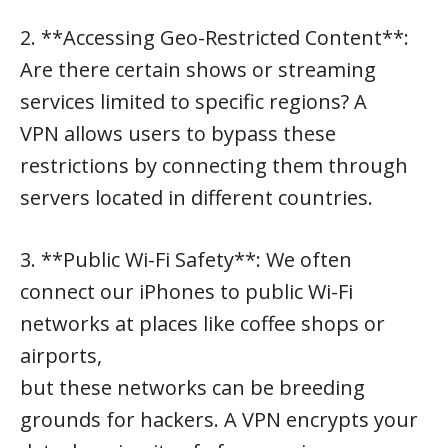
2. **Accessing Geo-Restricted Content**:
Are there certain shows or streaming
services limited to specific regions? A
VPN allows users to bypass these
restrictions by connecting them through
servers located in different countries.
3. **Public Wi-Fi Safety**: We often
connect our iPhones to public Wi-Fi
networks at places like coffee shops or
airports,
but these networks can be breeding
grounds for hackers. A VPN encrypts your