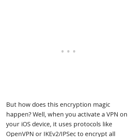
But how does this encryption magic
happen? Well, when you activate a VPN on
your iOS device, it uses protocols like
OpenVPN or IKEv2/IPSec to encrypt all