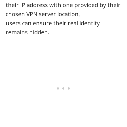
their IP address with one provided by their
chosen VPN server location,
users can ensure their real identity
remains hidden.