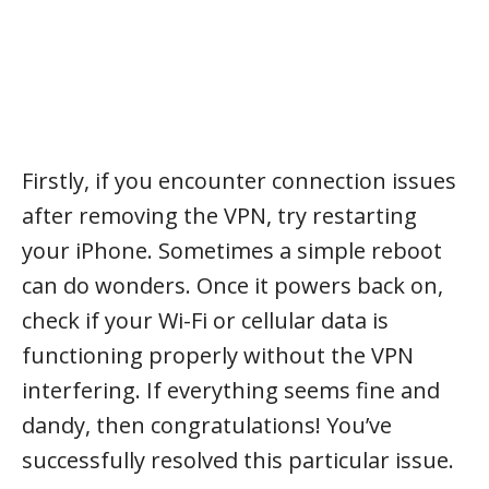
Firstly, if you encounter connection issues
after removing the VPN, try restarting
your iPhone. Sometimes a simple reboot
can do wonders. Once it powers back on,
check if your Wi-Fi or cellular data is
functioning properly without the VPN
interfering. If everything seems fine and
dandy, then congratulations! You’ve
successfully resolved this particular issue.