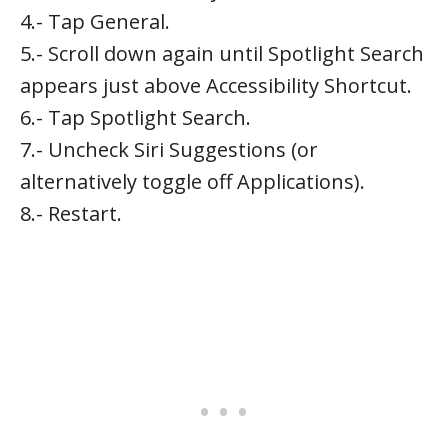
4.- Tap General.
5.- Scroll down again until Spotlight Search
appears just above Accessibility Shortcut.
6.- Tap Spotlight Search.
7.- Uncheck Siri Suggestions (or
alternatively toggle off Applications).
8.- Restart.