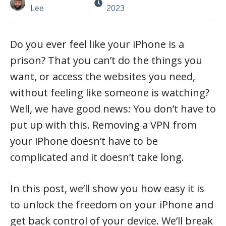
Lee
2023
Do you ever feel like your iPhone is a
prison? That you can’t do the things you
want, or access the websites you need,
without feeling like someone is watching?
Well, we have good news: You don’t have to
put up with this. Removing a VPN from
your iPhone doesn’t have to be
complicated and it doesn’t take long.
In this post, we’ll show you how easy it is
to unlock the freedom on your iPhone and
get back control of your device. We’ll break