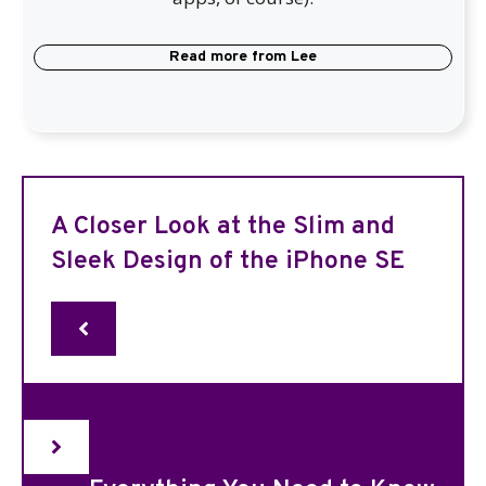
Read more from
Lee
A Closer Look at the Slim and
Sleek Design of the iPhone SE