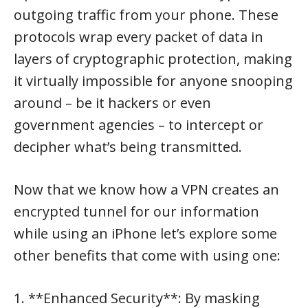
outgoing traffic from your phone. These
protocols wrap every packet of data in
layers of cryptographic protection, making
it virtually impossible for anyone snooping
around – be it hackers or even
government agencies – to intercept or
decipher what’s being transmitted.
Now that we know how a VPN creates an
encrypted tunnel for our information
while using an iPhone let’s explore some
other benefits that come with using one:
1. **Enhanced Security**: By masking