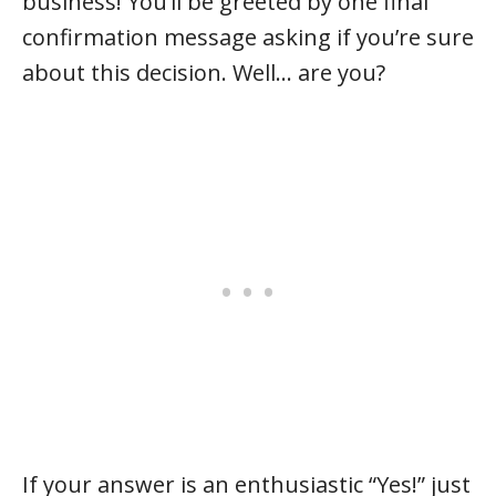
business! You’ll be greeted by one final
confirmation message asking if you’re sure
about this decision. Well… are you?
If your answer is an enthusiastic “Yes!” just