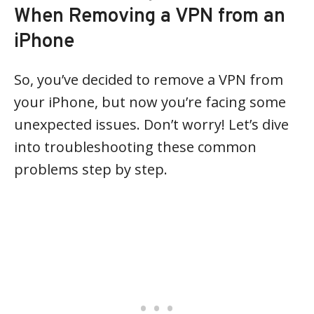
When Removing a VPN from an
iPhone
So, you’ve decided to remove a VPN from
your iPhone, but now you’re facing some
unexpected issues. Don’t worry! Let’s dive
into troubleshooting these common
problems step by step.