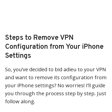
Steps to Remove VPN
Configuration from Your iPhone
Settings
So, you’ve decided to bid adieu to your VPN
and want to remove its configuration from
your iPhone settings? No worries! I’ll guide
you through the process step by step. Just
follow along.