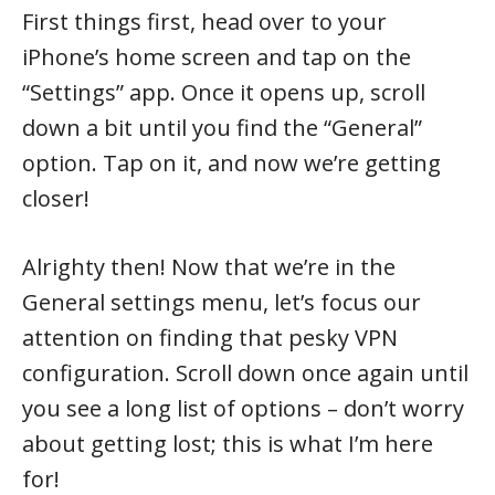
First things first, head over to your
iPhone’s home screen and tap on the
“Settings” app. Once it opens up, scroll
down a bit until you find the “General”
option. Tap on it, and now we’re getting
closer!
Alrighty then! Now that we’re in the
General settings menu, let’s focus our
attention on finding that pesky VPN
configuration. Scroll down once again until
you see a long list of options – don’t worry
about getting lost; this is what I’m here
for!