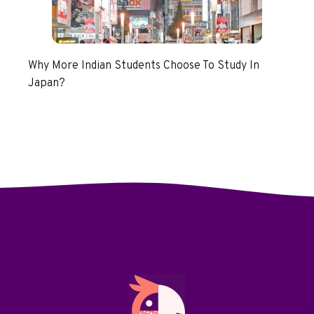
Why More Indian Students Choose To Study In
Japan?