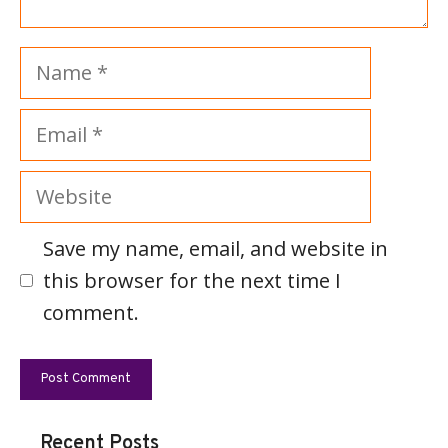
Name
Email
Website
Save my name, email, and website in
this browser for the next time I
comment.
Recent Posts