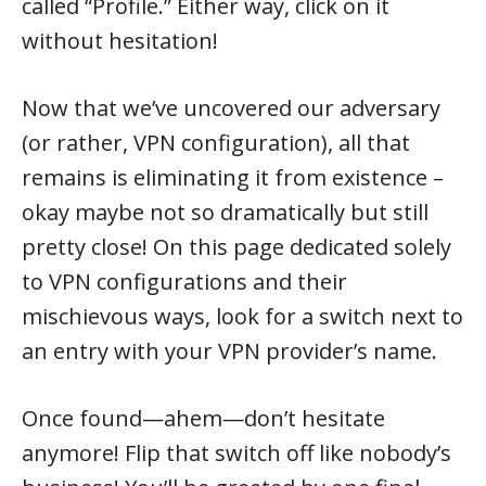
called “Profile.” Either way, click on it
without hesitation!
Now that we’ve uncovered our adversary
(or rather, VPN configuration), all that
remains is eliminating it from existence –
okay maybe not so dramatically but still
pretty close! On this page dedicated solely
to VPN configurations and their
mischievous ways, look for a switch next to
an entry with your VPN provider’s name.
Once found—ahem—don’t hesitate
anymore! Flip that switch off like nobody’s