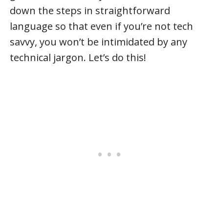
down the steps in straightforward
language so that even if you’re not tech
savvy, you won’t be intimidated by any
technical jargon. Let’s do this!