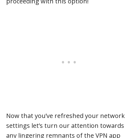
proceeding with this option!
Now that you’ve refreshed your network
settings let’s turn our attention towards
any lingering remnants of the VPN app