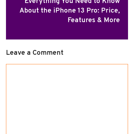
Everything You Need to Know
About the iPhone 13 Pro: Price,
Features & More
Leave a Comment
Comment