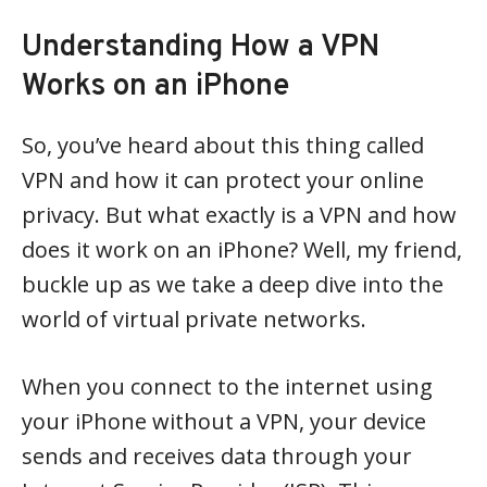
Understanding How a VPN
Works on an iPhone
So, you’ve heard about this thing called
VPN and how it can protect your online
privacy. But what exactly is a VPN and how
does it work on an iPhone? Well, my friend,
buckle up as we take a deep dive into the
world of virtual private networks.
When you connect to the internet using
your iPhone without a VPN, your device
sends and receives data through your