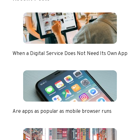
When a Digital Service Does Not Need Its Own App
Are apps as popular as mobile browser runs