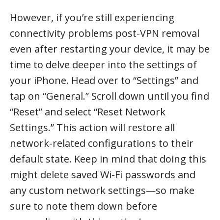
However, if you’re still experiencing
connectivity problems post-VPN removal
even after restarting your device, it may be
time to delve deeper into the settings of
your iPhone. Head over to “Settings” and
tap on “General.” Scroll down until you find
“Reset” and select “Reset Network
Settings.” This action will restore all
network-related configurations to their
default state. Keep in mind that doing this
might delete saved Wi-Fi passwords and
any custom network settings—so make
sure to note them down before