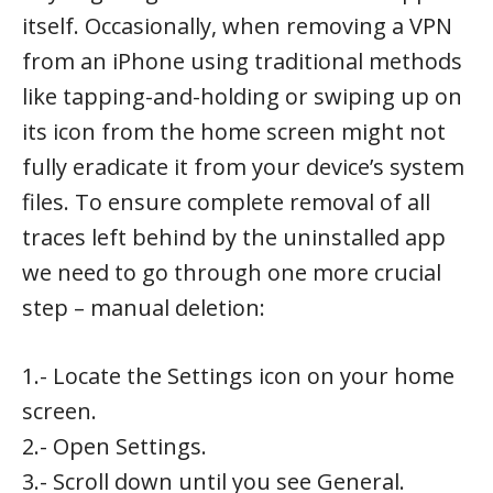
itself. Occasionally, when removing a VPN
from an iPhone using traditional methods
like tapping-and-holding or swiping up on
its icon from the home screen might not
fully eradicate it from your device’s system
files. To ensure complete removal of all
traces left behind by the uninstalled app
we need to go through one more crucial
step – manual deletion:
1.- Locate the Settings icon on your home
screen.
2.- Open Settings.
3.- Scroll down until you see General.