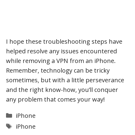
I hope these troubleshooting steps have
helped resolve any issues encountered
while removing a VPN from an iPhone.
Remember, technology can be tricky
sometimes, but with a little perseverance
and the right know-how, you’ll conquer
any problem that comes your way!
Categories
iPhone
Tags
iPhone