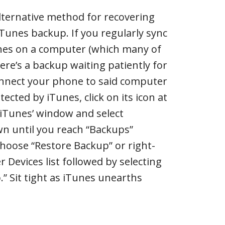
ternative method for recovering
iTunes backup. If you regularly sync
nes on a computer (which many of
ere’s a backup waiting patiently for
nnect your phone to said computer
tected by iTunes, click on its icon at
f iTunes’ window and select
wn until you reach “Backups”
choose “Restore Backup” or right-
r Devices list followed by selecting
” Sit tight as iTunes unearths