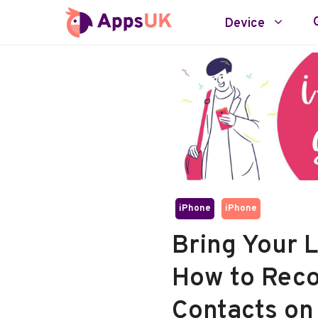
Skip
Device
to
content
iPhone
iPhone
Bring Your 
How to Reco
Contacts on