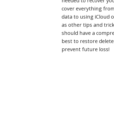
needed to recover you
cover everything from
data to using iCloud o
as other tips and trick
should have a compr
best to restore delet
prevent future loss!