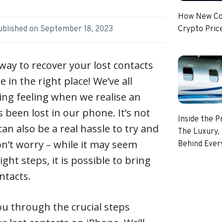
How New Coi
Crypto Pric
ublished on
September 18, 2023
way to recover your lost contacts
e in the right place! We’ve all
ing feeling when we realise an
 been lost in our phone. It’s not
Inside the P
can also be a real hassle to try and
The Luxury, 
n’t worry – while it may seem
Behind Every
ght steps, it is possible to bring
ntacts.
 you through the crucial steps