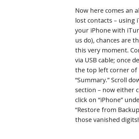
Now here comes an al
lost contacts – using 
your iPhone with iTu
us do), chances are th
this very moment. Co
via USB cable; once de
the top left corner o
“Summary.” Scroll do
section – now either 
click on “iPhone” unde
“Restore from Backup.
those vanished digits!