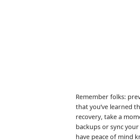
Remember folks: prev
that you’ve learned t
recovery, take a mome
backups or sync your 
have peace of mind kn