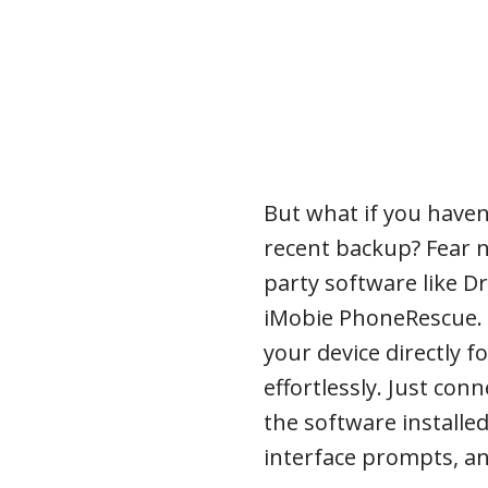
But what if you haven’
recent backup? Fear no
party software like D
iMobie PhoneRescue. T
your device directly f
effortlessly. Just co
the software installed
interface prompts, an