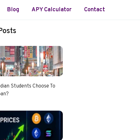
Blog
APY Calculator
Contact
Posts
dian Students Choose To
pan?