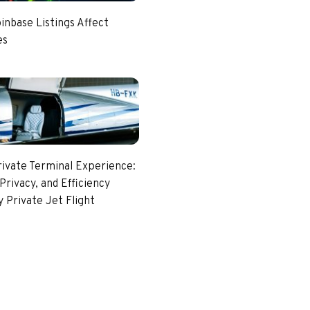
nbase Listings Affect
es
rivate Terminal Experience:
Privacy, and Efficiency
 Private Jet Flight