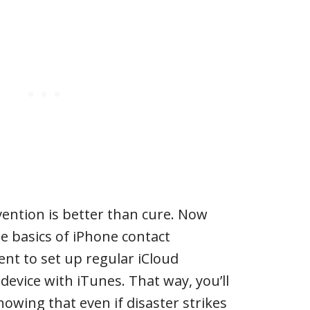
ention is better than cure. Now
he basics of iPhone contact
nt to set up regular iCloud
device with iTunes. That way, you’ll
owing that even if disaster strikes