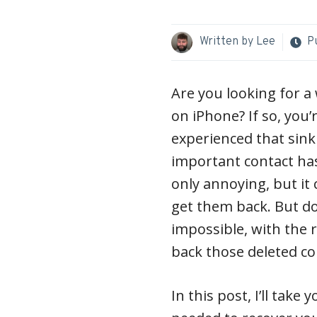
Written by
Lee
P
Are you looking for a 
on iPhone? If so, you’r
experienced that sink
important contact has
only annoying, but it 
get them back. But do
impossible, with the ri
back those deleted co
In this post, I’ll take