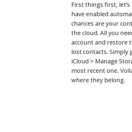
First things first, let
have enabled automat
chances are your cont
the cloud. All you nee
account and restore t
lost contacts. Simply 
iCloud > Manage Stor
most recent one. Voil
where they belong.