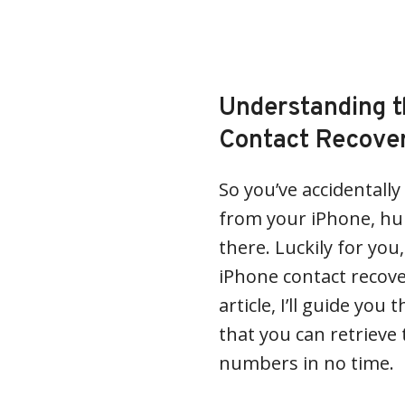
Understanding t
Contact Recove
So you’ve accidentall
from your iPhone, huh
there. Luckily for you
iPhone contact recover
article, I’ll guide yo
that you can retriev
numbers in no time.