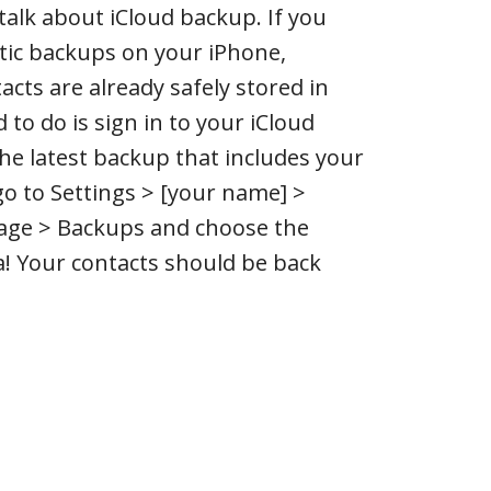
’s talk about iCloud backup. If you
ic backups on your iPhone,
acts are already safely stored in
d to do is sign in to your iCloud
he latest backup that includes your
go to Settings > [your name] >
age > Backups and choose the
a! Your contacts should be back