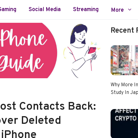
Gaming
Social Media
Streaming
More
Recent 
Why More In
Study In Ja
Lost Contacts Back:
ver Deleted
 iPhone