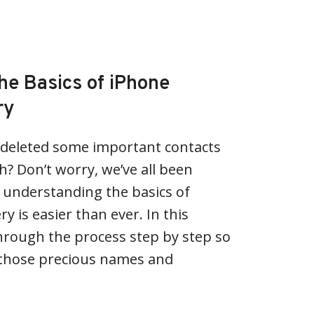
he Basics of iPhone
ry
y deleted some important contacts
? Don’t worry, we’ve all been
, understanding the basics of
y is easier than ever. In this
u through the process step by step so
e those precious names and