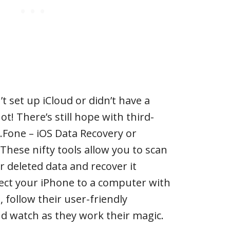
t set up iCloud or didn’t have a
t! There’s still hope with third-
r.Fone – iOS Data Recovery or
hese nifty tools allow you to scan
or deleted data and recover it
nnect your iPhone to a computer with
, follow their user-friendly
d watch as they work their magic.