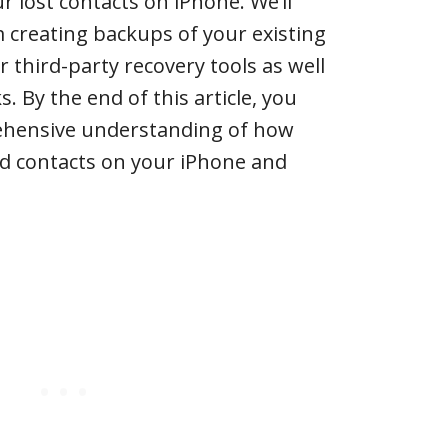
r lost contacts on iPhone. We’ll
 creating backups of your existing
r third-party recovery tools as well
s. By the end of this article, you
ehensive understanding of how
ed contacts on your iPhone and