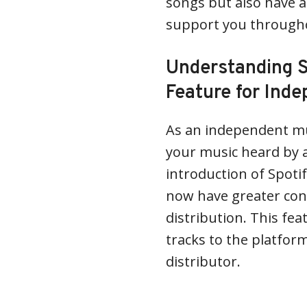
songs but also have a
support you throughou
Understanding S
Feature for Inde
As an independent mus
your music heard by 
introduction of Spotif
now have greater cont
distribution. This fea
tracks to the platfor
distributor.