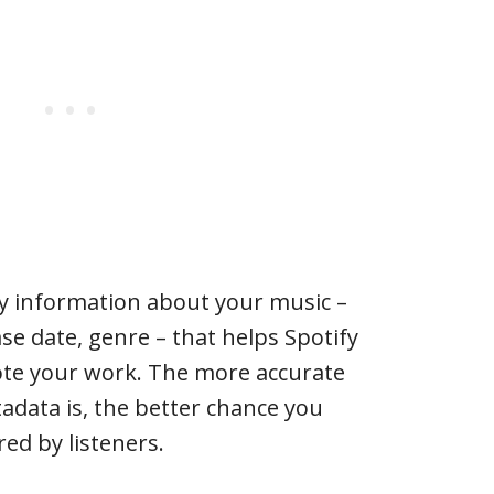
ly information about your music –
ease date, genre – that helps Spotify
te your work. The more accurate
adata is, the better chance you
ed by listeners.