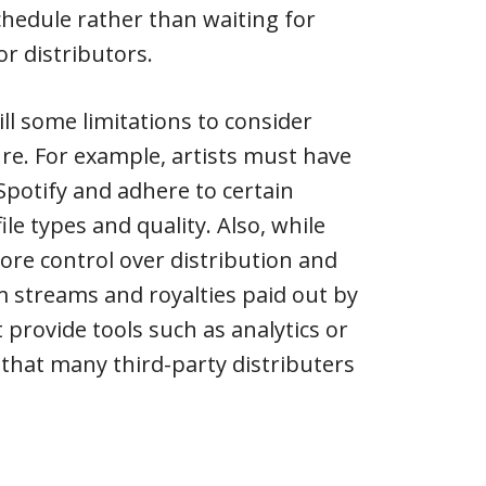
hedule rather than waiting for
or distributors.
ll some limitations to consider
re. For example, artists must have
Spotify and adhere to certain
ile types and quality. Also, while
ore control over distribution and
 streams and royalties paid out by
t provide tools such as analytics or
that many third-party distributers