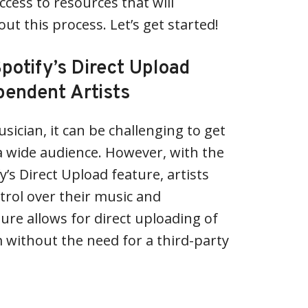
ccess to resources that will
t this process. Let’s get started!
potify’s Direct Upload
pendent Artists
ician, it can be challenging to get
a wide audience. However, with the
y’s Direct Upload feature, artists
rol over their music and
ture allows for direct uploading of
m without the need for a third-party