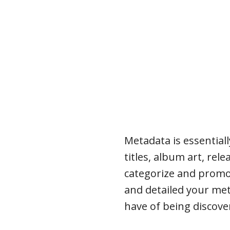
Metadata is essential
titles, album art, rel
categorize and promo
and detailed your met
have of being discover