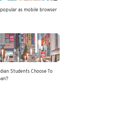
 popular as mobile browser
dian Students Choose To
pan?