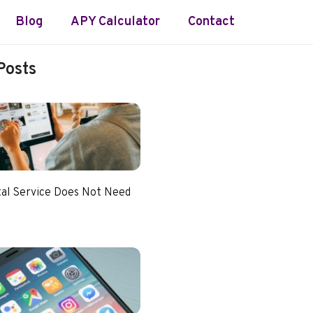
Blog
APY Calculator
Contact
Posts
tal Service Does Not Need