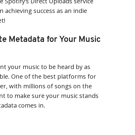
e Spotify’s Direct Uploads service
n achieving success as an indie
et!
te Metadata for Your Music
nt your music to be heard by as
le. One of the best platforms for
er, with millions of songs on the
ant to make sure your music stands
tadata comes in.