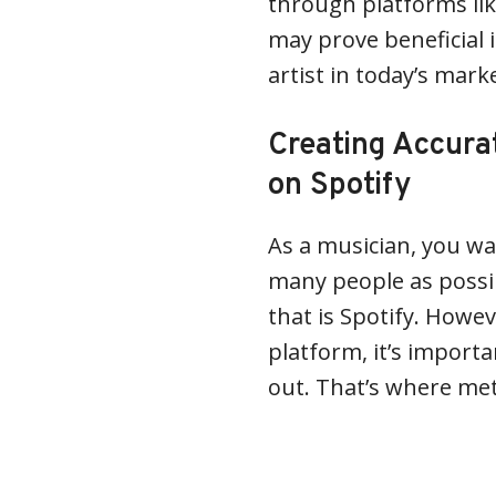
through platforms lik
may prove beneficial i
artist in today’s mark
Creating Accura
on Spotify
As a musician, you wa
many people as possib
that is Spotify. Howev
platform, it’s import
out. That’s where me