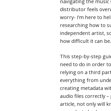
navigating the music
distributor feels ove
worry- I’m here to hel
researching how to su
independent artist, s
how difficult it can be
This step-by-step gui
need to do in order t
relying on a third part
everything from unde
creating metadata wit
audio files correctly 
article, not only will