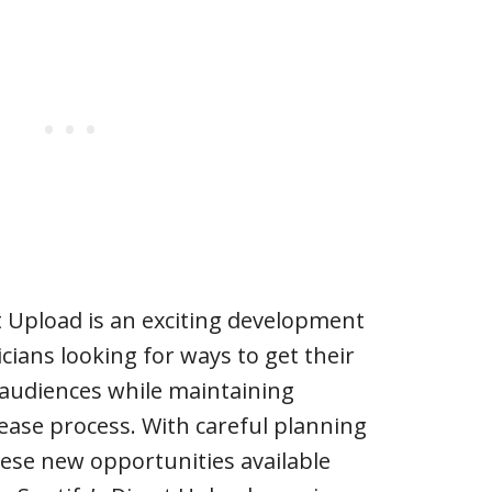
t Upload is an exciting development
ians looking for ways to get their
 audiences while maintaining
ease process. With careful planning
hese new opportunities available