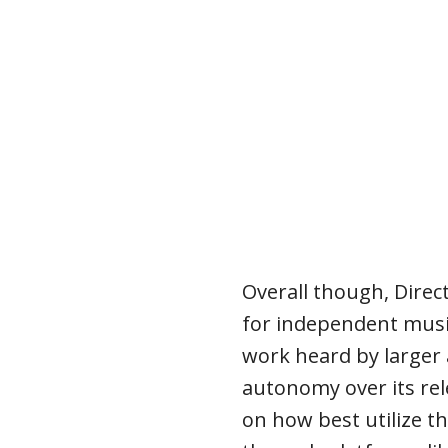
Overall though, Direc
for independent music
work heard by larger
autonomy over its rel
on how best utilize t