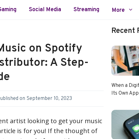
Gaming
Social Media
Streaming
More
Recent 
Music on Spotify
stributor: A Step-
de
When a Digi
Its Own App
ublished on
September 10, 2023
ent artist looking to get your music
rticle is for you! If the thought of