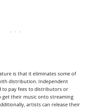
ature is that it eliminates some of
with distribution. Independent
 to pay fees to distributors or
 get their music onto streaming
Additionally, artists can release their