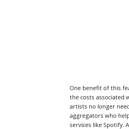
One benefit of this fe
the costs associated 
artists no longer need
aggregators who help
services like Spotify. 