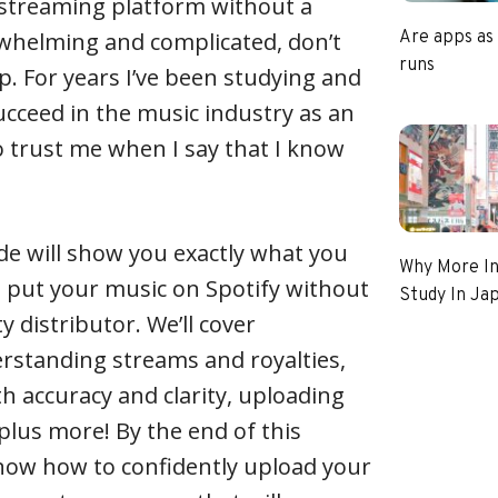
 streaming platform without a
rwhelming and complicated, don’t
Are apps as
runs
p. For years I’ve been studying and
cceed in the music industry as an
o trust me when I say that I know
.
de will show you exactly what you
Why More In
o put your music on Spotify without
Study In Ja
y distributor. We’ll cover
rstanding streams and royalties,
h accuracy and clarity, uploading
– plus more! By the end of this
 know how to confidently upload your