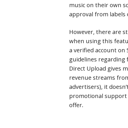
music on their own sc
approval from labels 
However, there are sti
when using this featu
a verified account on 
guidelines regarding f
Direct Upload gives m
revenue streams from
advertisers), it doesn’
promotional support 
offer.