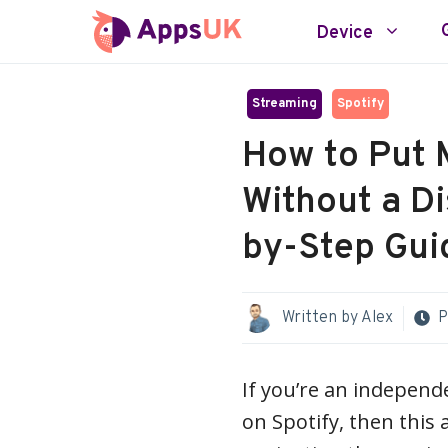
Skip
Device
to
content
Streaming
Spotify
How to Put 
Without a Di
by-Step Gui
Written by
Alex
P
If you’re an independ
on Spotify, then this a