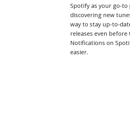
Spotify as your go-to
discovering new tunes
way to stay up-to-date
releases even before 
Notifications on Spoti
easier.