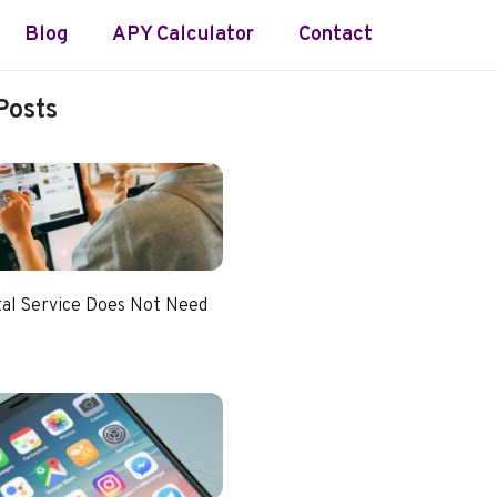
Blog
APY Calculator
Contact
Posts
tal Service Does Not Need