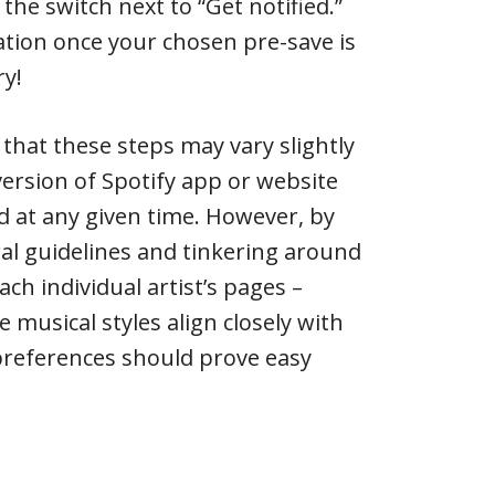
the switch next to “Get notified.”
ication once your chosen pre-save is
ry!
 that these steps may vary slightly
ersion of Spotify app or website
ed at any given time. However, by
al guidelines and tinkering around
ach individual artist’s pages –
 musical styles align closely with
preferences should prove easy