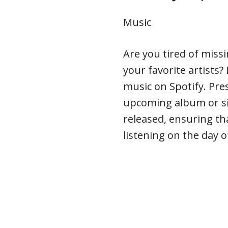
Music
Are you tired of miss
your favorite artists
music on Spotify. Pre
upcoming album or sin
released, ensuring tha
listening on the day o