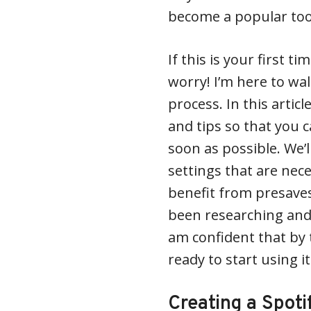
become a popular tool
If this is your first 
worry! I’m here to wa
process. In this article
and tips so that you 
soon as possible. We’l
settings that are nece
benefit from presave
been researching and 
am confident that by t
ready to start using it
Creating a Spoti