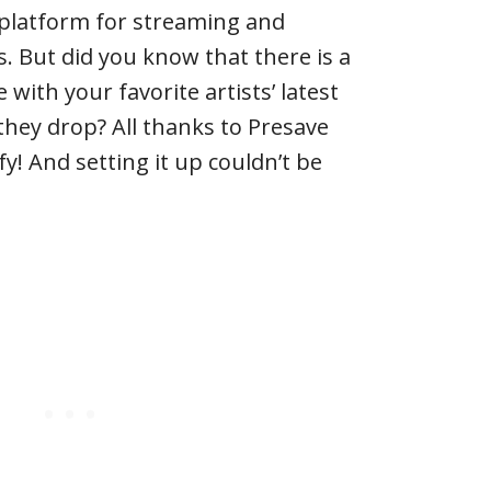
 platform for streaming and
. But did you know that there is a
 with your favorite artists’ latest
they drop? All thanks to Presave
fy! And setting it up couldn’t be