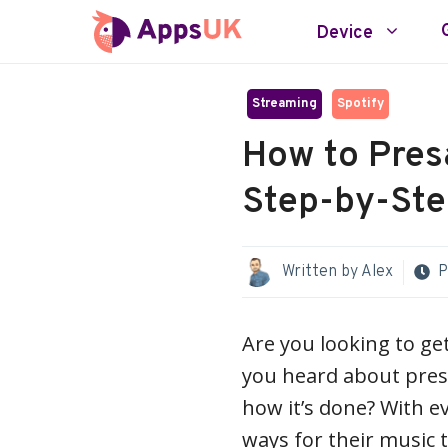
Skip
Device
to
content
Streaming
Spotify
How to Pres
Step-by-Ste
Written by
Alex
P
Are you looking to g
you heard about pres
how it’s done? With ev
ways for their music t