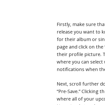
Firstly, make sure th
release you want to 
for their album or sing
page and click on the
their profile picture.
where you can select
notifications when th
Next, scroll further 
“Pre-Save.” Clicking t
where all of your up