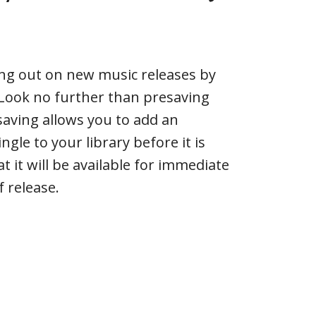
ing out on new music releases by
? Look no further than presaving
saving allows you to add an
gle to your library before it is
t it will be available for immediate
f release.