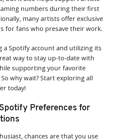
eaming numbers during their first
ionally, many artists offer exclusive
s for fans who presave their work.
g a Spotify account and utilizing its
great way to stay up-to-date with
ile supporting your favorite
. So why wait? Start exploring all
fer today!
Spotify Preferences for
tions
thusiast, chances are that you use