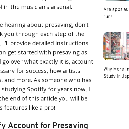
 in the musician’s arsenal.
Are apps as
runs
time hearing about presaving, don’t
lk you through each step of the
, I’ll provide detailed instructions
can get started with presaving as
l go over what exactly it is, account
Why More In
ssary for success, how artists
Study In Ja
s, and more. As someone who has
studying Spotify for years now, I
he end of this article you will be
s features like a pro!
fy Account for Presaving