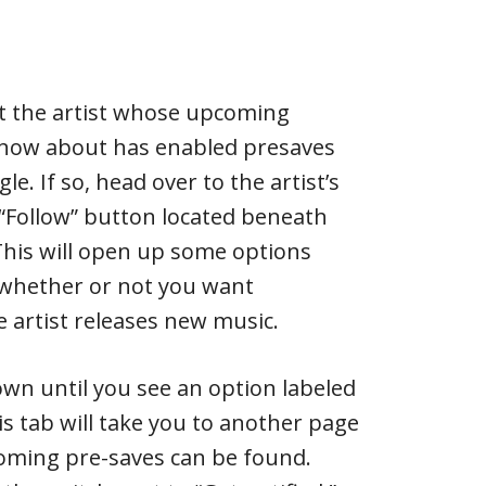
at the artist whose upcoming
know about has enabled presaves
le. If so, head over to the artist’s
 “Follow” button located beneath
 This will open up some options
 whether or not you want
e artist releases new music.
down until you see an option labeled
his tab will take you to another page
coming pre-saves can be found.