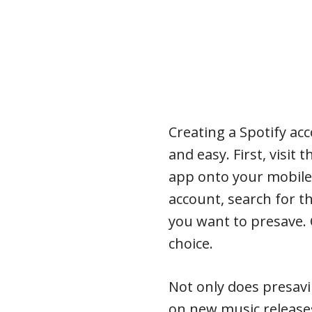
Creating a Spotify ac
and easy. First, visit
app onto your mobile
account, search for t
you want to presave. 
choice.
Not only does presav
on new music releases