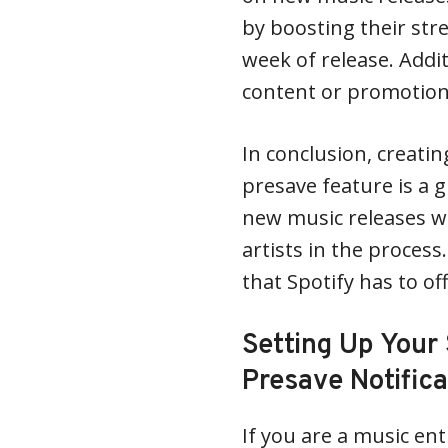
by boosting their str
week of release. Addit
content or promotion
In conclusion, creatin
presave feature is a 
new music releases wh
artists in the process
that Spotify has to of
Setting Up Your 
Presave Notifica
If you are a music en