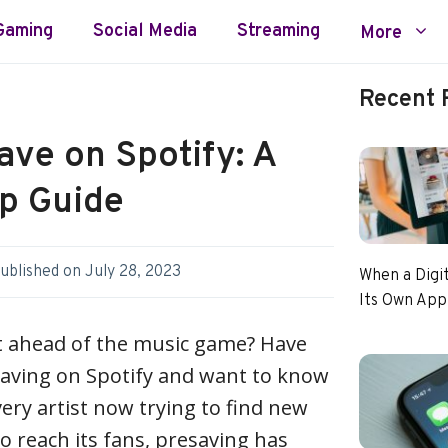
Gaming
Social Media
Streaming
More
Recent 
ave on Spotify: A
p Guide
ublished on
July 28, 2023
When a Digi
Its Own App
et ahead of the music game? Have
aving on Spotify and want to know
ery artist now trying to find new
o reach its fans, presaving has