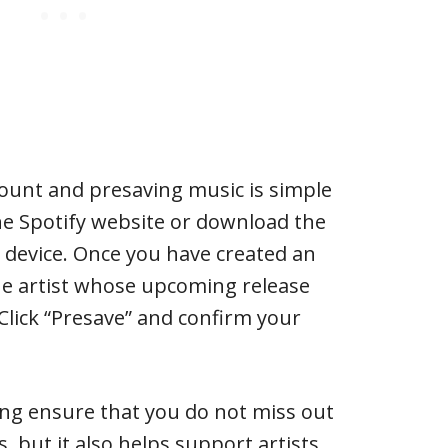
count and presaving music is simple
 the Spotify website or download the
 device. Once you have created an
he artist whose upcoming release
Click “Presave” and confirm your
ing ensure that you do not miss out
, but it also helps support artists