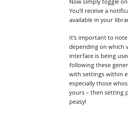
Now simply toggle on 
You’ll receive a notif
available in your libra
It’s important to note
depending on which v
interface is being us
following these gener
with settings within e
especially those whose
yours – then setting 
peasy!