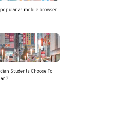
 popular as mobile browser
dian Students Choose To
pan?