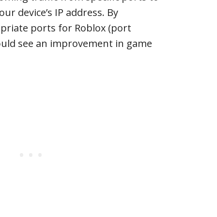
our device’s IP address. By
riate ports for Roblox (port
ould see an improvement in game