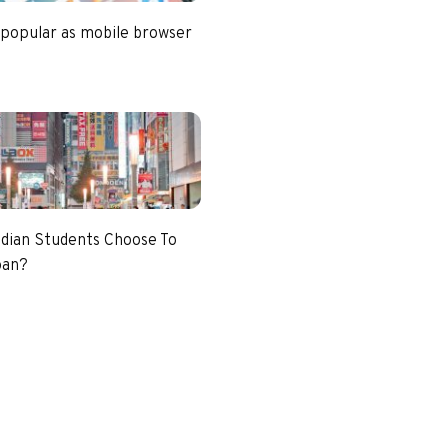
 popular as mobile browser
dian Students Choose To
pan?