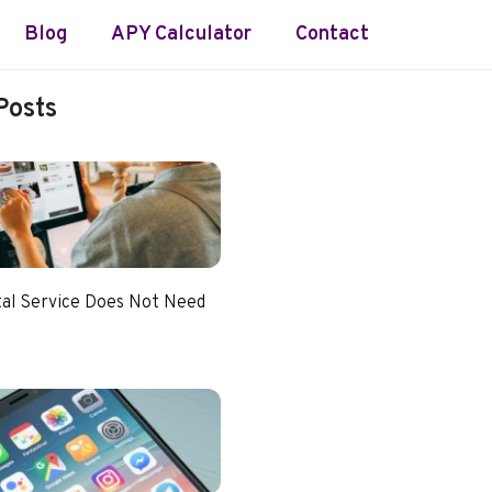
Blog
APY Calculator
Contact
Posts
tal Service Does Not Need