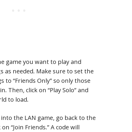
he game you want to play and
s as needed. Make sure to set the
s to “Friends Only” so only those
in. Then, click on “Play Solo” and
ld to load.
s into the LAN game, go back to the
on “Join Friends.” A code will