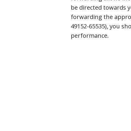
be directed towards y
forwarding the approp
49152-65535), you sh
performance.