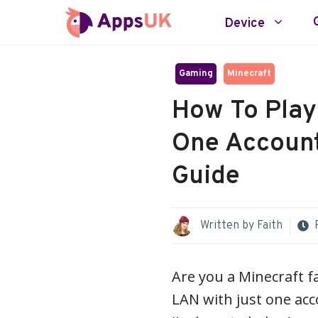
Skip
Device
to
content
Gaming
Minecraft
How To Play
One Account
Guide
Written by
Faith
Are you a Minecraft f
LAN with just one acco