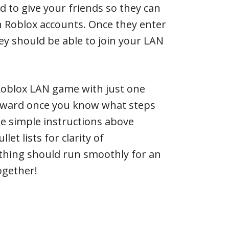
d to give your friends so they can
wn Roblox accounts. Once they enter
hey should be able to join your LAN
 Roblox LAN game with just one
orward once you know what steps
e simple instructions above
et lists for clarity of
thing should run smoothly for an
ogether!