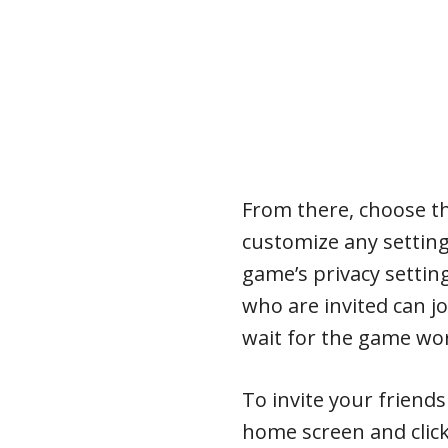
From there, choose t
customize any setting
game’s privacy setting
who are invited can jo
wait for the game wor
To invite your friend
home screen and click 