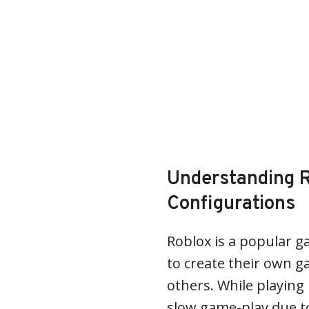
Understanding R
Configurations
Roblox is a popular g
to create their own g
others. While playing
slow game-play due to