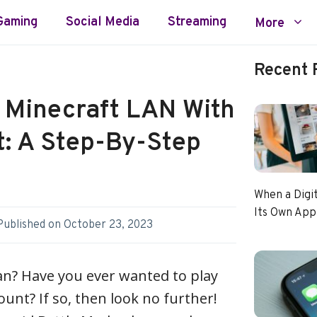
Gaming
Social Media
Streaming
More
Recent 
 Minecraft LAN With
: A Step-By-Step
When a Digi
Its Own App
Published on
October 23, 2023
an? Have you ever wanted to play
unt? If so, then look no further!