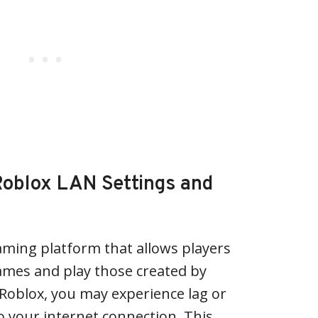
oblox LAN Settings and
aming platform that allows players
ames and play those created by
 Roblox, you may experience lag or
 your internet connection. This