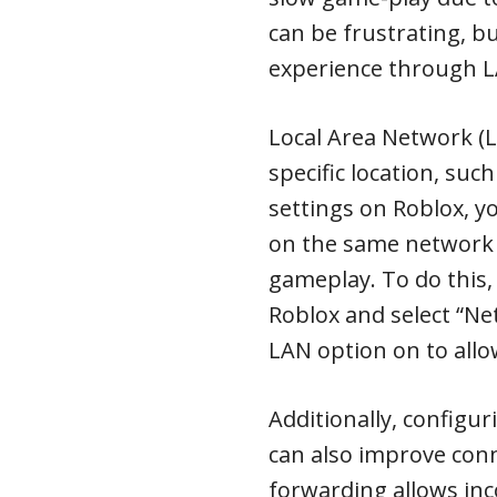
can be frustrating, b
experience through L
Local Area Network (L
specific location, su
settings on Roblox, y
on the same network 
gameplay. To do this,
Roblox and select “Ne
LAN option on to allo
Additionally, configur
can also improve conn
forwarding allows inc