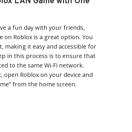
oblox LAN Game with One
ave a fun day with your friends,
 on Roblox is a great option. You
, making it easy and accessible for
ep in this process is to ensure that
cted to the same Wi-Fi network.
t, open Roblox on your device and
ame” from the home screen.