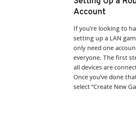
Setting Up a R
Account
If you’re looking to h
setting up a LAN game
only need one account
everyone. The first st
all devices are conne
Once you’ve done tha
select “Create New G