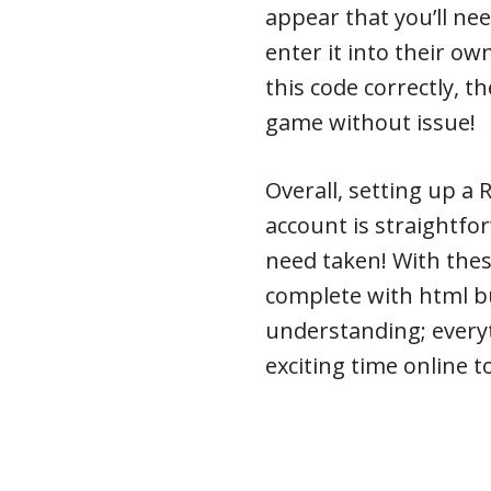
appear that you’ll nee
enter it into their o
this code correctly, t
game without issue!
Overall, setting up a
account is straightf
need taken! With thes
complete with html bull
understanding; every
exciting time online t