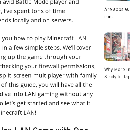
an avid Battle Mode player and
, I’ve spent tons of time
Are apps as
runs
ends locally and on servers.
show you how to play Minecraft LAN
in a few simple steps. We’ll cover
ing up the game through your
 checking your firewall permissions,
Why More In
 split-screen multiplayer with family
Study In Ja
of this guide, you will have all the
dive into LAN gaming without any
o let’s get started and see what it
Minecraft LAN!