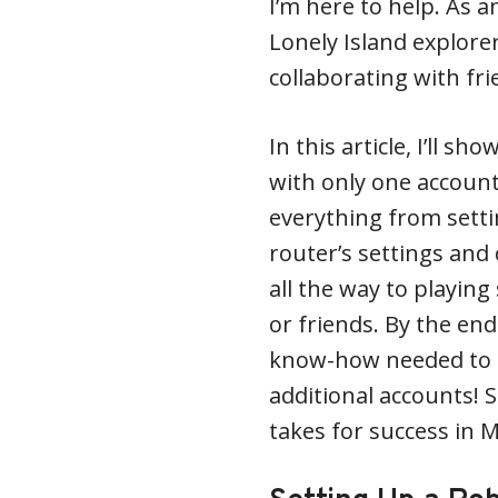
I’m here to help. As 
Lonely Island explorer
collaborating with fri
In this article, I’ll 
with only one account 
everything from sett
router’s settings and
all the way to playing
or friends. By the end 
know-how needed to 
additional accounts! S
takes for success in 