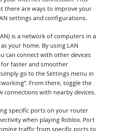
ut there are ways to improve your
AN settings and configurations.
AN) is a network of computers in a
ch as your home. By using LAN
ou can connect with other devices
for faster and smoother
 simply go to the Settings menu in
tworking”. From there, toggle the
w connections with nearby devices.
ing specific ports on your router
ectivity when playing Roblox. Port
oming traffic from specific ports to