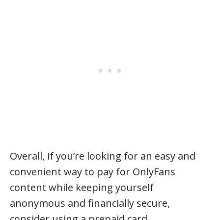
Overall, if you’re looking for an easy and
convenient way to pay for OnlyFans
content while keeping yourself
anonymous and financially secure,
consider using a prepaid card.