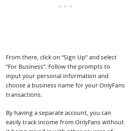
From there, click on “Sign Up” and select
“For Business”. Follow the prompts to
input your personal information and
choose a business name for your OnlyFans
transactions.
By having a separate account, you can
easily track income from OnlyFans without