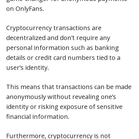
on OnlyFans.
Cryptocurrency transactions are
decentralized and don’t require any
personal information such as banking
details or credit card numbers tied to a
user’s identity.
This means that transactions can be made
anonymously without revealing one’s
identity or risking exposure of sensitive
financial information.
Furthermore, cryptocurrency is not