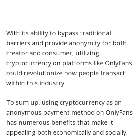
With its ability to bypass traditional
barriers and provide anonymity for both
creator and consumer, utilizing
cryptocurrency on platforms like OnlyFans
could revolutionize how people transact
within this industry.
To sum up, using cryptocurrency as an
anonymous payment method on OnlyFans
has numerous benefits that make it
appealing both economically and socially.