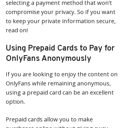
selecting a payment method that won’t
compromise your privacy. So if you want
to keep your private information secure,
read on!
Using Prepaid Cards to Pay for
OnlyFans Anonymously
If you are looking to enjoy the content on
OnlyFans while remaining anonymous,
using a prepaid card can be an excellent
option.
Prepaid cards allow you to make