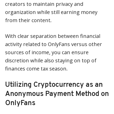
creators to maintain privacy and
organization while still earning money
from their content.
With clear separation between financial
activity related to OnlyFans versus other
sources of income, you can ensure
discretion while also staying on top of
finances come tax season.
Utilizing Cryptocurrency as an
Anonymous Payment Method on
OnlyFans