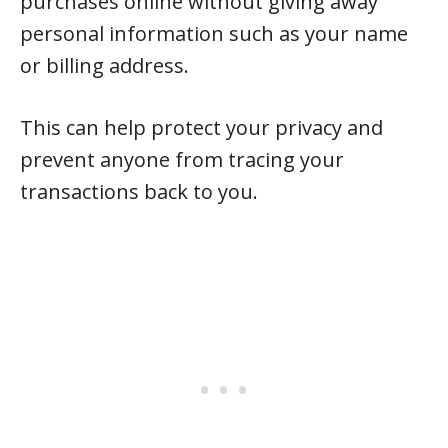
purchases online without giving away
personal information such as your name
or billing address.
This can help protect your privacy and
prevent anyone from tracing your
transactions back to you.