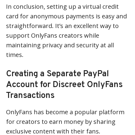
In conclusion, setting up a virtual credit
card for anonymous payments is easy and
straightforward. It’s an excellent way to
support OnlyFans creators while
maintaining privacy and security at all
times.
Creating a Separate PayPal
Account for Discreet OnlyFans
Transactions
OnlyFans has become a popular platform
for creators to earn money by sharing
exclusive content with their fans.