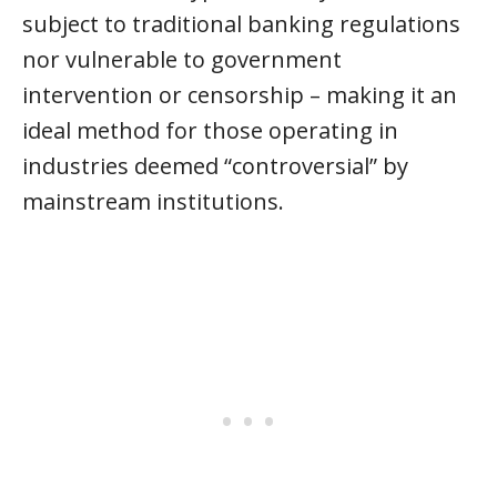
subject to traditional banking regulations
nor vulnerable to government
intervention or censorship – making it an
ideal method for those operating in
industries deemed “controversial” by
mainstream institutions.