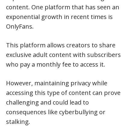
content. One platform that has seen an
exponential growth in recent times is
OnlyFans.
This platform allows creators to share
exclusive adult content with subscribers
who pay a monthly fee to access it.
However, maintaining privacy while
accessing this type of content can prove
challenging and could lead to
consequences like cyberbullying or
stalking.