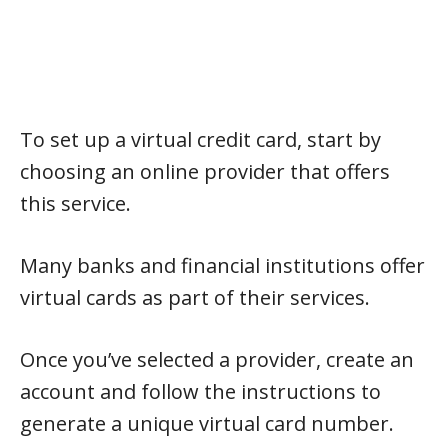
To set up a virtual credit card, start by
choosing an online provider that offers
this service.
Many banks and financial institutions offer
virtual cards as part of their services.
Once you’ve selected a provider, create an
account and follow the instructions to
generate a unique virtual card number.