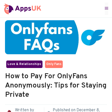
Skip
M
to
content
Love & Relationships
Only Fans
How to Pay For OnlyFans
Anonymously: Tips for Staying
Private
Written by
Published on
December 8,