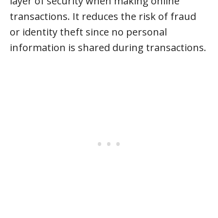
layer of security when making online
transactions. It reduces the risk of fraud
or identity theft since no personal
information is shared during transactions.