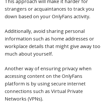
This approach will make it harder for
strangers or acquaintances to track you
down based on your OnlyFans activity.
Additionally, avoid sharing personal
information such as home addresses or
workplace details that might give away too
much about yourself.
Another way of ensuring privacy when
accessing content on the OnlyFans
platform is by using secure internet
connections such as Virtual Private
Networks (VPNs).