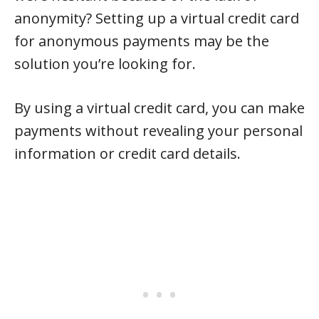
anonymity? Setting up a virtual credit card
for anonymous payments may be the
solution you’re looking for.
By using a virtual credit card, you can make
payments without revealing your personal
information or credit card details.