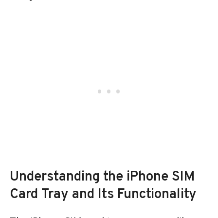
Understanding the iPhone SIM
Card Tray and Its Functionality