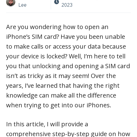
Lee
2023
Are you wondering how to open an
iPhone’s SIM card? Have you been unable
to make calls or access your data because
your device is locked? Well, I’m here to tell
you that unlocking and opening a SIM card
isn’t as tricky as it may seem! Over the
years, I’ve learned that having the right
knowledge can make all the difference
when trying to get into our iPhones.
In this article, I will provide a
comprehensive step-by-step guide on how