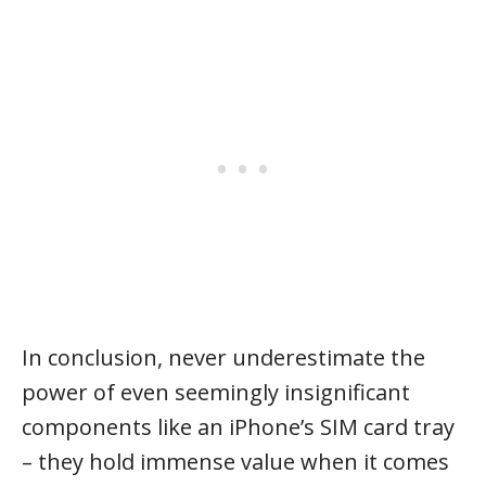
In conclusion, never underestimate the
power of even seemingly insignificant
components like an iPhone’s SIM card tray
– they hold immense value when it comes