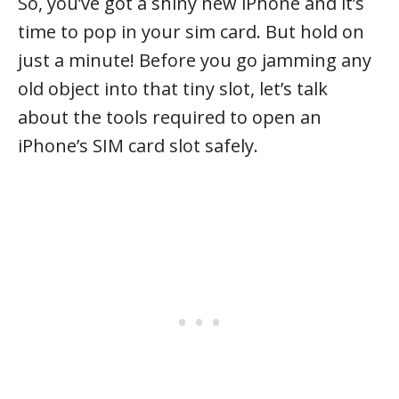
So, you’ve got a shiny new iPhone and it’s
time to pop in your sim card. But hold on
just a minute! Before you go jamming any
old object into that tiny slot, let’s talk
about the tools required to open an
iPhone’s SIM card slot safely.