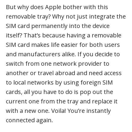
But why does Apple bother with this
removable tray? Why not just integrate the
SIM card permanently into the device
itself? That’s because having a removable
SIM card makes life easier for both users
and manufacturers alike. If you decide to
switch from one network provider to
another or travel abroad and need access
to local networks by using foreign SIM
cards, all you have to do is pop out the
current one from the tray and replace it
with a new one. Voila! You’re instantly
connected again.