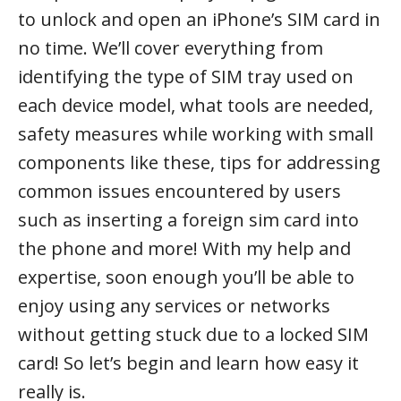
to unlock and open an iPhone’s SIM card in
no time. We’ll cover everything from
identifying the type of SIM tray used on
each device model, what tools are needed,
safety measures while working with small
components like these, tips for addressing
common issues encountered by users
such as inserting a foreign sim card into
the phone and more! With my help and
expertise, soon enough you’ll be able to
enjoy using any services or networks
without getting stuck due to a locked SIM
card! So let’s begin and learn how easy it
really is.