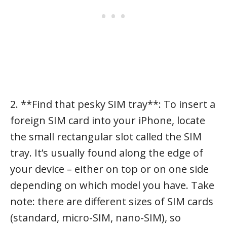
2. **Find that pesky SIM tray**: To insert a
foreign SIM card into your iPhone, locate
the small rectangular slot called the SIM
tray. It’s usually found along the edge of
your device – either on top or on one side
depending on which model you have. Take
note: there are different sizes of SIM cards
(standard, micro-SIM, nano-SIM), so