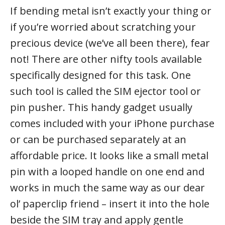
If bending metal isn’t exactly your thing or
if you’re worried about scratching your
precious device (we’ve all been there), fear
not! There are other nifty tools available
specifically designed for this task. One
such tool is called the SIM ejector tool or
pin pusher. This handy gadget usually
comes included with your iPhone purchase
or can be purchased separately at an
affordable price. It looks like a small metal
pin with a looped handle on one end and
works in much the same way as our dear
ol’ paperclip friend – insert it into the hole
beside the SIM tray and apply gentle