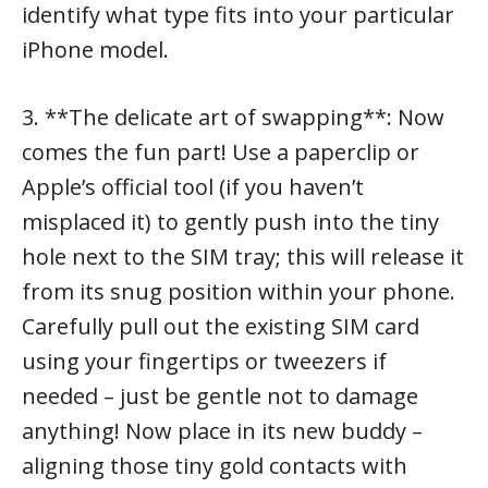
identify what type fits into your particular
iPhone model.
3. **The delicate art of swapping**: Now
comes the fun part! Use a paperclip or
Apple’s official tool (if you haven’t
misplaced it) to gently push into the tiny
hole next to the SIM tray; this will release it
from its snug position within your phone.
Carefully pull out the existing SIM card
using your fingertips or tweezers if
needed – just be gentle not to damage
anything! Now place in its new buddy –
aligning those tiny gold contacts with