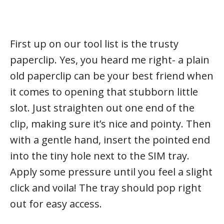
First up on our tool list is the trusty
paperclip. Yes, you heard me right- a plain
old paperclip can be your best friend when
it comes to opening that stubborn little
slot. Just straighten out one end of the
clip, making sure it’s nice and pointy. Then
with a gentle hand, insert the pointed end
into the tiny hole next to the SIM tray.
Apply some pressure until you feel a slight
click and voila! The tray should pop right
out for easy access.