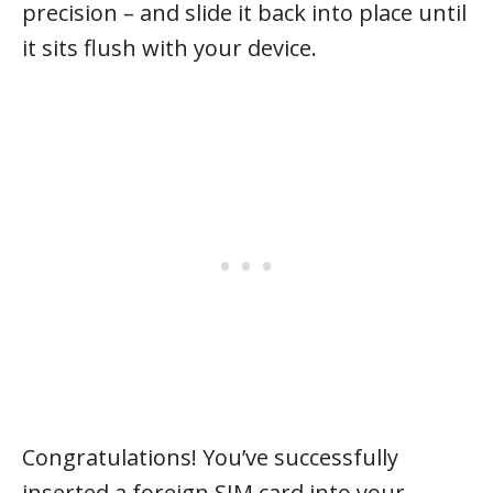
precision – and slide it back into place until
it sits flush with your device.
Congratulations! You’ve successfully
inserted a foreign SIM card into your