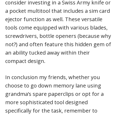
consider investing in a Swiss Army knife or
a pocket multitool that includes a sim card
ejector function as well. These versatile
tools come equipped with various blades,
screwdrivers, bottle openers (because why
not?) and often feature this hidden gem of
an ability tucked away within their
compact design.
In conclusion my friends, whether you
choose to go down memory lane using
grandma’s spare paperclips or opt for a
more sophisticated tool designed
specifically for the task, remember to