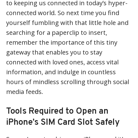
to keeping us connected in today’s hyper-
connected world. So next time you find
yourself fumbling with that little hole and
searching for a paperclip to insert,
remember the importance of this tiny
gateway that enables you to stay
connected with loved ones, access vital
information, and indulge in countless
hours of mindless scrolling through social
media feeds.
Tools Required to Open an
iPhone’s SIM Card Slot Safely