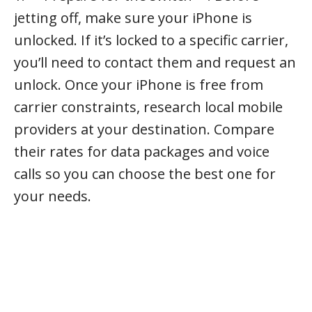
jetting off, make sure your iPhone is
unlocked. If it’s locked to a specific carrier,
you’ll need to contact them and request an
unlock. Once your iPhone is free from
carrier constraints, research local mobile
providers at your destination. Compare
their rates for data packages and voice
calls so you can choose the best one for
your needs.