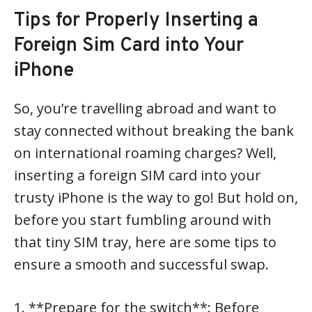
Tips for Properly Inserting a
Foreign Sim Card into Your
iPhone
So, you’re travelling abroad and want to
stay connected without breaking the bank
on international roaming charges? Well,
inserting a foreign SIM card into your
trusty iPhone is the way to go! But hold on,
before you start fumbling around with
that tiny SIM tray, here are some tips to
ensure a smooth and successful swap.
1. **Prepare for the switch**: Before