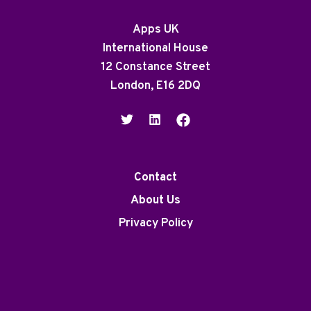
Apps UK
International House
12 Constance Street
London, E16 2DQ
Contact
About Us
Privacy Policy