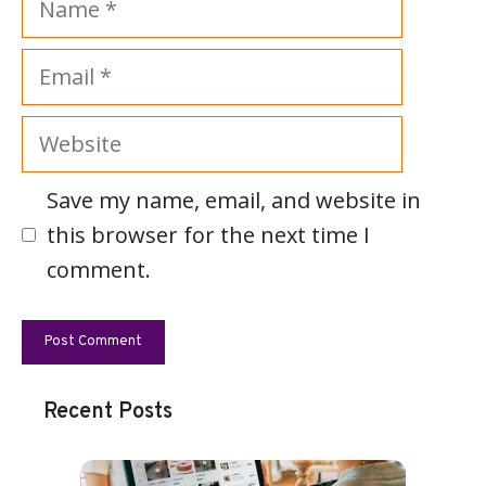
Email
Website
Save my name, email, and website in
this browser for the next time I
comment.
Recent Posts