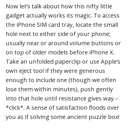
Now let’s talk about how this nifty little
gadget actually works its magic. To access
the iPhone SIM card tray, locate the small
hole next to either side of your phone;
usually near or around volume buttons or
on top of older models before iPhone X.
Take an unfolded paperclip or use Apple’s
own eject tool if they were generous
enough to include one (though we often
lose them within minutes), push gently
into that hole until resistance gives way –
*click*. A sense of satisfaction floods over
you as if solving some ancient puzzle box!