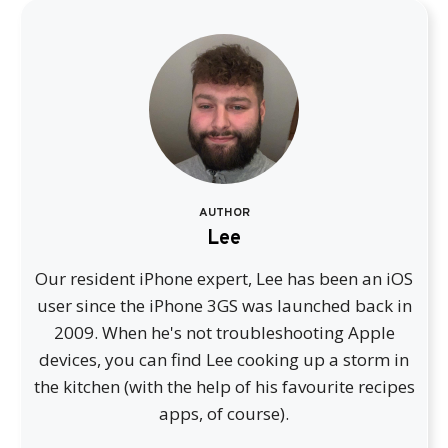
AUTHOR
Lee
Our resident iPhone expert, Lee has been an iOS
user since the iPhone 3GS was launched back in
2009. When he's not troubleshooting Apple
devices, you can find Lee cooking up a storm in
the kitchen (with the help of his favourite recipes
apps, of course).