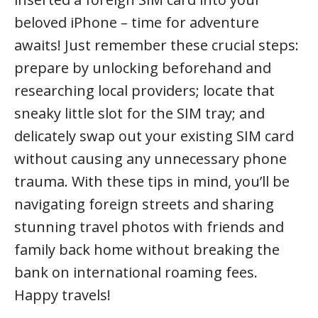
beloved iPhone – time for adventure
awaits! Just remember these crucial steps:
prepare by unlocking beforehand and
researching local providers; locate that
sneaky little slot for the SIM tray; and
delicately swap out your existing SIM card
without causing any unnecessary phone
trauma. With these tips in mind, you’ll be
navigating foreign streets and sharing
stunning travel photos with friends and
family back home without breaking the
bank on international roaming fees.
Happy travels!