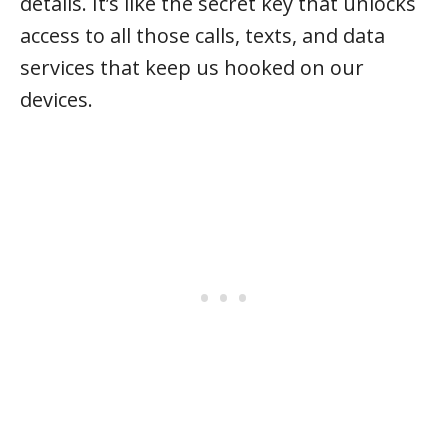
details. It’s like the secret key that unlocks
access to all those calls, texts, and data
services that keep us hooked on our
devices.