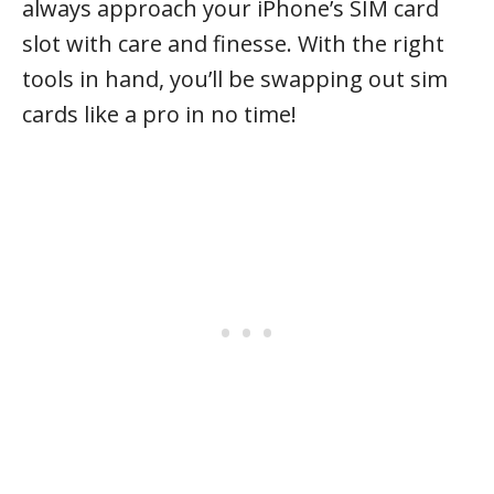
always approach your iPhone’s SIM card
slot with care and finesse. With the right
tools in hand, you’ll be swapping out sim
cards like a pro in no time!