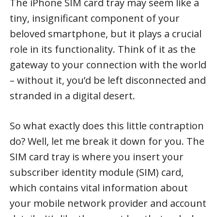
The iPhone SIM card tray may seem like a
tiny, insignificant component of your
beloved smartphone, but it plays a crucial
role in its functionality. Think of it as the
gateway to your connection with the world
– without it, you’d be left disconnected and
stranded in a digital desert.
So what exactly does this little contraption
do? Well, let me break it down for you. The
SIM card tray is where you insert your
subscriber identity module (SIM) card,
which contains vital information about
your mobile network provider and account