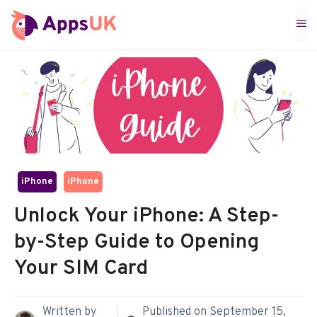
Skip
M
to
content
iPhone
iPhone
Unlock Your iPhone: A Step-
by-Step Guide to Opening
Your SIM Card
Written by
Published on
September 15,