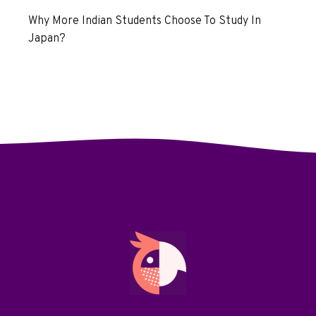
Why More Indian Students Choose To Study In
Japan?