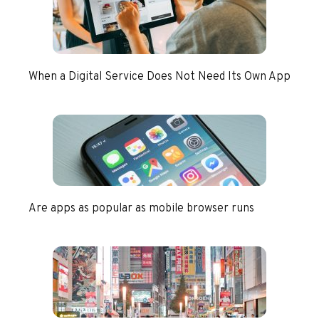
When a Digital Service Does Not Need Its Own App
Are apps as popular as mobile browser runs