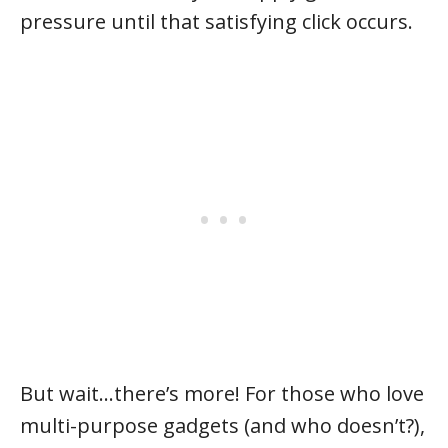
pressure until that satisfying click occurs.
But wait…there’s more! For those who love
multi-purpose gadgets (and who doesn’t?),