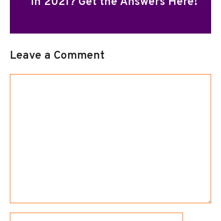
in 2021? Get the Answers Here!
Leave a Comment
Comment
Name