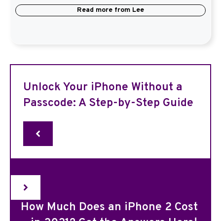
Read more from
Lee
Unlock Your iPhone Without a
Passcode: A Step-by-Step Guide
How Much Does an iPhone 2 Cost