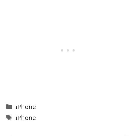
Categories
iPhone
Tags
iPhone