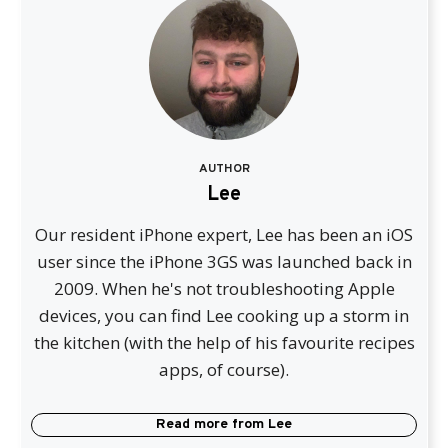
AUTHOR
Lee
Our resident iPhone expert, Lee has been an iOS
user since the iPhone 3GS was launched back in
2009. When he's not troubleshooting Apple
devices, you can find Lee cooking up a storm in
the kitchen (with the help of his favourite recipes
apps, of course).
Read more from
Lee