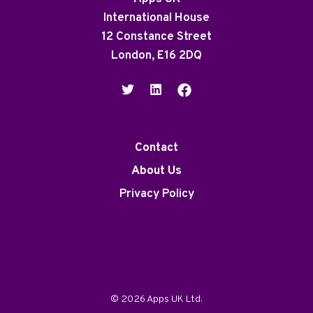
International House
12 Constance Street
London, E16 2DQ
Contact
About Us
Privacy Policy
© 2026 Apps UK Ltd.