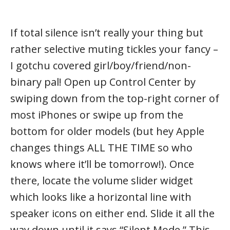
If total silence isn’t really your thing but
rather selective muting tickles your fancy –
I gotchu covered girl/boy/friend/non-
binary pal! Open up Control Center by
swiping down from the top-right corner of
most iPhones or swipe up from the
bottom for older models (but hey Apple
changes things ALL THE TIME so who
knows where it’ll be tomorrow!). Once
there, locate the volume slider widget
which looks like a horizontal line with
speaker icons on either end. Slide it all the
way down until it says “Silent Mode.” This