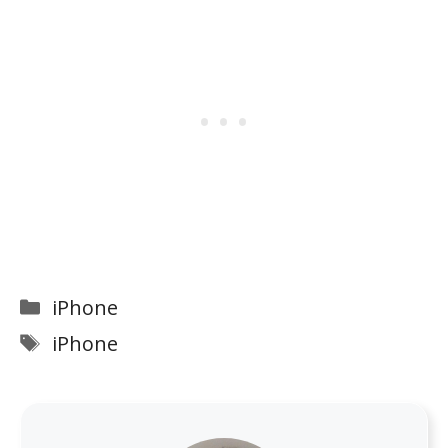
Categories
iPhone
Tags
iPhone