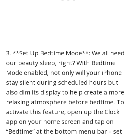
3. **Set Up Bedtime Mode**: We all need
our beauty sleep, right? With Bedtime
Mode enabled, not only will your iPhone
stay silent during scheduled hours but
also dim its display to help create a more
relaxing atmosphere before bedtime. To
activate this feature, open up the Clock
app on your home screen and tap on
“Bedtime” at the bottom menu bar – set