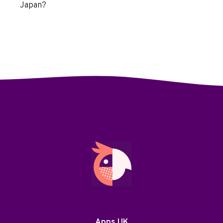
Japan?
Apps UK