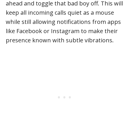
ahead and toggle that bad boy off. This will
keep all incoming calls quiet as a mouse
while still allowing notifications from apps
like Facebook or Instagram to make their
presence known with subtle vibrations.