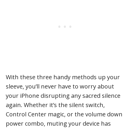
With these three handy methods up your
sleeve, you’ll never have to worry about
your iPhone disrupting any sacred silence
again. Whether it’s the silent switch,
Control Center magic, or the volume down
power combo, muting your device has