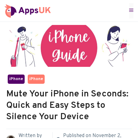
Skip
M
to
content
iPhone
iPhone
Mute Your iPhone in Seconds:
Quick and Easy Steps to
Silence Your Device
Written by
Published on
November 2,