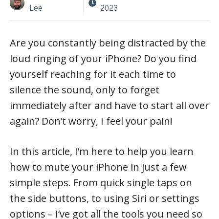
Lee
2023
Are you constantly being distracted by the
loud ringing of your iPhone? Do you find
yourself reaching for it each time to
silence the sound, only to forget
immediately after and have to start all over
again? Don’t worry, I feel your pain!
In this article, I’m here to help you learn
how to mute your iPhone in just a few
simple steps. From quick single taps on
the side buttons, to using Siri or settings
options – I’ve got all the tools you need so