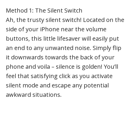
Method 1: The Silent Switch
Ah, the trusty silent switch! Located on the
side of your iPhone near the volume
buttons, this little lifesaver will easily put
an end to any unwanted noise. Simply flip
it downwards towards the back of your
phone and voila – silence is golden! You’ll
feel that satisfying click as you activate
silent mode and escape any potential
awkward situations.