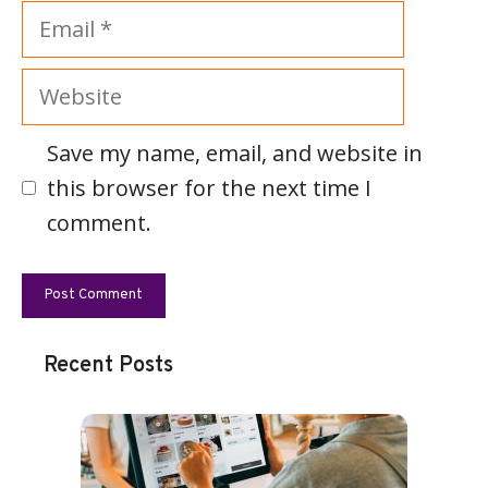
Email
Website
Save my name, email, and website in
this browser for the next time I
comment.
Recent Posts