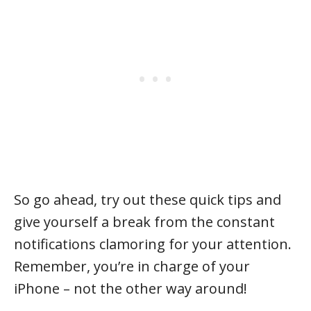
So go ahead, try out these quick tips and
give yourself a break from the constant
notifications clamoring for your attention.
Remember, you’re in charge of your
iPhone – not the other way around!