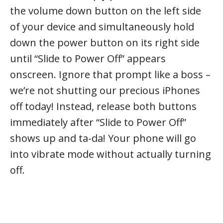
the volume down button on the left side
of your device and simultaneously hold
down the power button on its right side
until “Slide to Power Off” appears
onscreen. Ignore that prompt like a boss –
we’re not shutting our precious iPhones
off today! Instead, release both buttons
immediately after “Slide to Power Off”
shows up and ta-da! Your phone will go
into vibrate mode without actually turning
off.