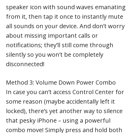
speaker icon with sound waves emanating
from it, then tap it once to instantly mute
all sounds on your device. And don’t worry
about missing important calls or
notifications; they’ll still come through
silently so you won’t be completely
disconnected!
Method 3: Volume Down Power Combo
In case you can’t access Control Center for
some reason (maybe accidentally left it
locked), there’s yet another way to silence
that pesky iPhone – using a powerful
combo move! Simply press and hold both