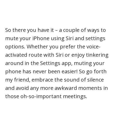
So there you have it – a couple of ways to
mute your iPhone using Siri and settings
options. Whether you prefer the voice-
activated route with Siri or enjoy tinkering
around in the Settings app, muting your
phone has never been easier! So go forth
my friend, embrace the sound of silence
and avoid any more awkward moments in
those oh-so-important meetings.