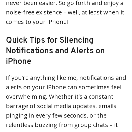
never been easier. So go forth and enjoy a
noise-free existence – well, at least when it
comes to your iPhone!
Quick Tips for Silencing
Notifications and Alerts on
iPhone
If you’re anything like me, notifications and
alerts on your iPhone can sometimes feel
overwhelming. Whether it’s a constant
barrage of social media updates, emails
pinging in every few seconds, or the
relentless buzzing from group chats – it