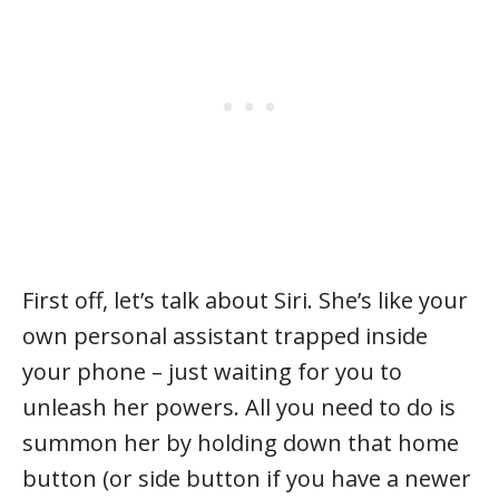
First off, let’s talk about Siri. She’s like your
own personal assistant trapped inside
your phone – just waiting for you to
unleash her powers. All you need to do is
summon her by holding down that home
button (or side button if you have a newer