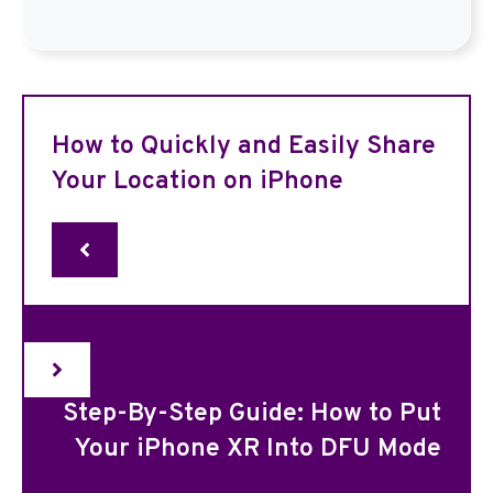
How to Quickly and Easily Share
Your Location on iPhone
Step-By-Step Guide: How to Put
Your iPhone XR Into DFU Mode