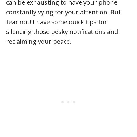
can be exhausting to have your phone
constantly vying for your attention. But
fear not! I have some quick tips for
silencing those pesky notifications and
reclaiming your peace.