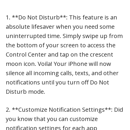
1. **Do Not Disturb**: This feature is an
absolute lifesaver when you need some
uninterrupted time. Simply swipe up from
the bottom of your screen to access the
Control Center and tap on the crescent
moon icon. Voila! Your iPhone will now
silence all incoming calls, texts, and other
notifications until you turn off Do Not
Disturb mode.
2. **Customize Notification Settings**: Did
you know that you can customize
notification settings for each app