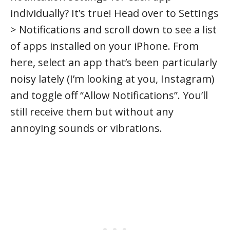
individually? It’s true! Head over to Settings
> Notifications and scroll down to see a list
of apps installed on your iPhone. From
here, select an app that’s been particularly
noisy lately (I’m looking at you, Instagram)
and toggle off “Allow Notifications”. You’ll
still receive them but without any
annoying sounds or vibrations.