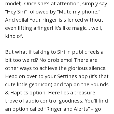
model). Once she’s at attention, simply say
“Hey Siri” followed by “Mute my phone.”
And voila! Your ringer is silenced without
even lifting a finger! It’s like magic… well,
kind of.
But what if talking to Siri in public feels a
bit too weird? No problemo! There are
other ways to achieve the glorious silence.
Head on over to your Settings app (it’s that
cute little gear icon) and tap on the Sounds
& Haptics option. Here lies a treasure
trove of audio control goodness. You’ll find
an option called “Ringer and Alerts” – go