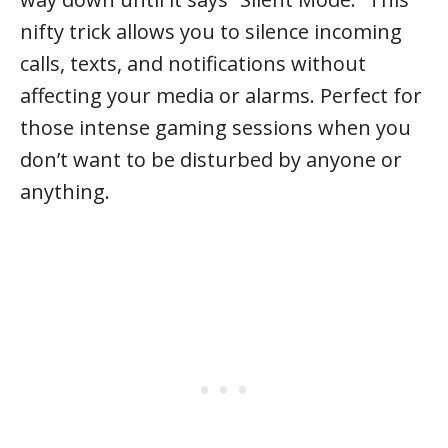
nifty trick allows you to silence incoming
calls, texts, and notifications without
affecting your media or alarms. Perfect for
those intense gaming sessions when you
don’t want to be disturbed by anyone or
anything.