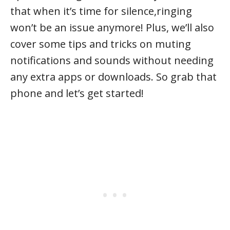
that when it’s time for silence,ringing
won’t be an issue anymore! Plus, we’ll also
cover some tips and tricks on muting
notifications and sounds without needing
any extra apps or downloads. So grab that
phone and let’s get started!