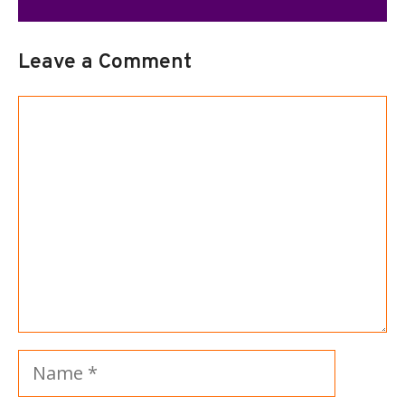
Leave a Comment
Comment
Name