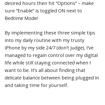
desired hours then hit “Options” – make
sure “Enable” is toggled ON next to
Bedtime Mode!
By implementing these three simple tips
into my daily routine with my trusty
iPhone by my side 24/7 (don’t judge), I’ve
managed to regain control over my digital
life while still staying connected when I
want to be. It’s all about finding that
delicate balance between being plugged in
and taking time for yourself.