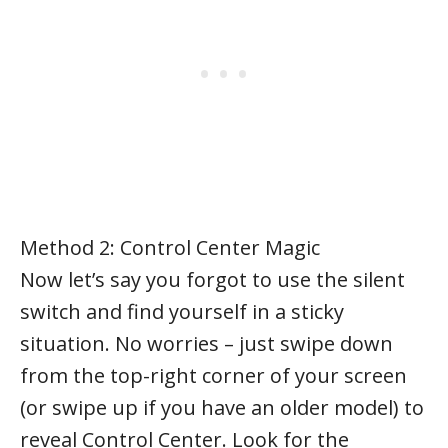
Method 2: Control Center Magic
Now let’s say you forgot to use the silent
switch and find yourself in a sticky
situation. No worries – just swipe down
from the top-right corner of your screen
(or swipe up if you have an older model) to
reveal Control Center. Look for the