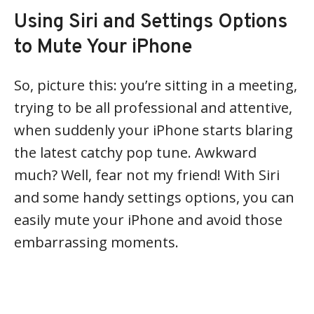
Using Siri and Settings Options
to Mute Your iPhone
So, picture this: you’re sitting in a meeting,
trying to be all professional and attentive,
when suddenly your iPhone starts blaring
the latest catchy pop tune. Awkward
much? Well, fear not my friend! With Siri
and some handy settings options, you can
easily mute your iPhone and avoid those
embarrassing moments.