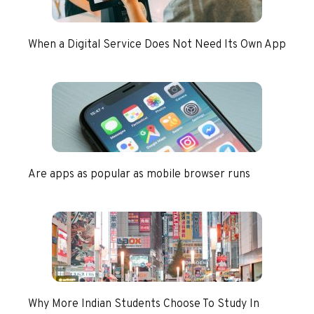
When a Digital Service Does Not Need Its Own App
Are apps as popular as mobile browser runs
Why More Indian Students Choose To Study In