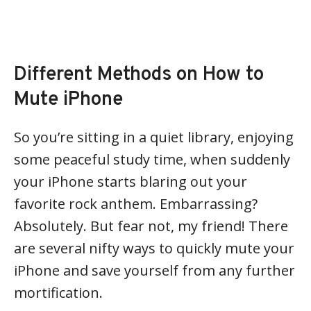
Different Methods on How to
Mute iPhone
So you’re sitting in a quiet library, enjoying
some peaceful study time, when suddenly
your iPhone starts blaring out your
favorite rock anthem. Embarrassing?
Absolutely. But fear not, my friend! There
are several nifty ways to quickly mute your
iPhone and save yourself from any further
mortification.