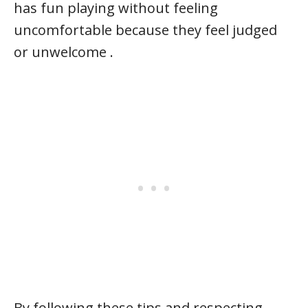
has fun playing without feeling
uncomfortable because they feel judged
or unwelcome .
By following these tips and respecting