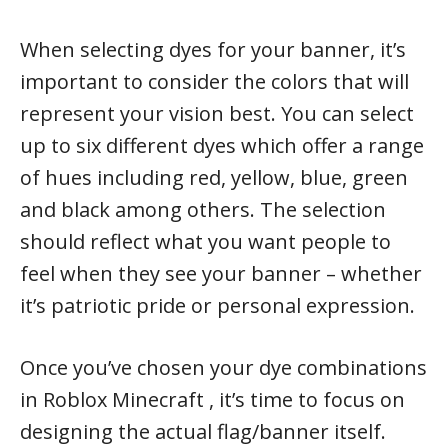
When selecting dyes for your banner, it’s
important to consider the colors that will
represent your vision best. You can select
up to six different dyes which offer a range
of hues including red, yellow, blue, green
and black among others. The selection
should reflect what you want people to
feel when they see your banner – whether
it’s patriotic pride or personal expression.
Once you’ve chosen your dye combinations
in Roblox Minecraft , it’s time to focus on
designing the actual flag/banner itself.