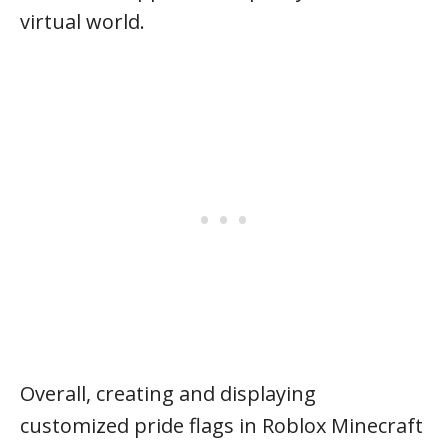
virtual world.
Overall, creating and displaying
customized pride flags in Roblox Minecraft