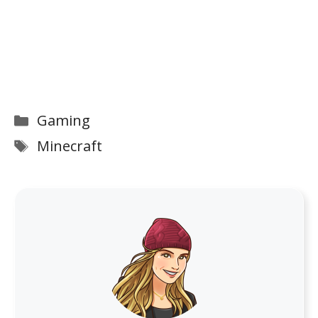
Categories
Gaming
Tags
Minecraft