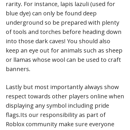
rarity. For instance, lapis lazuli (used for
blue dye) can only be found deep
underground so be prepared with plenty
of tools and torches before heading down
into those dark caves! You should also
keep an eye out for animals such as sheep
or llamas whose wool can be used to craft
banners.
Lastly but most importantly always show
respect towards other players online when
displaying any symbol including pride
flags.Its our responsibility as part of
Roblox community make sure everyone