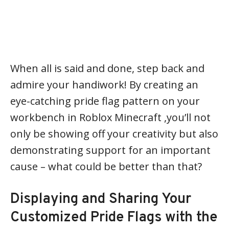
When all is said and done, step back and
admire your handiwork! By creating an
eye-catching pride flag pattern on your
workbench in Roblox Minecraft ,you’ll not
only be showing off your creativity but also
demonstrating support for an important
cause – what could be better than that?
Displaying and Sharing Your
Customized Pride Flags with the