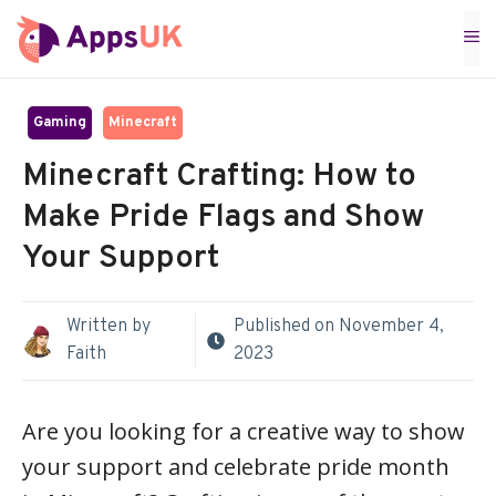
Skip
M
to
content
Gaming
Minecraft
Minecraft Crafting: How to
Make Pride Flags and Show
Your Support
Written by
Published on
November 4,
Faith
2023
Are you looking for a creative way to show
your support and celebrate pride month