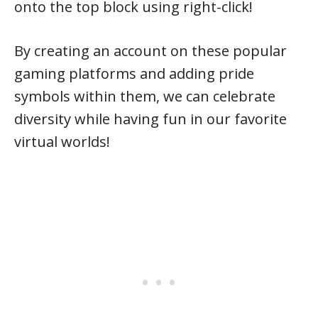
onto the top block using right-click!
By creating an account on these popular
gaming platforms and adding pride
symbols within them, we can celebrate
diversity while having fun in our favorite
virtual worlds!