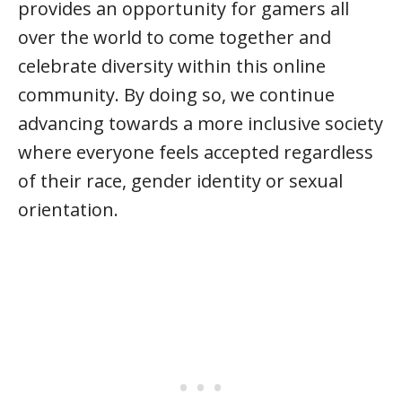
provides an opportunity for gamers all
over the world to come together and
celebrate diversity within this online
community. By doing so, we continue
advancing towards a more inclusive society
where everyone feels accepted regardless
of their race, gender identity or sexual
orientation.