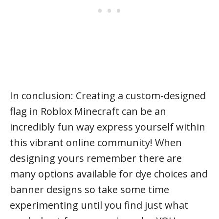
In conclusion: Creating a custom-designed
flag in Roblox Minecraft can be an
incredibly fun way express yourself within
this vibrant online community! When
designing yours remember there are
many options available for dye choices and
banner designs so take some time
experimenting until you find just what