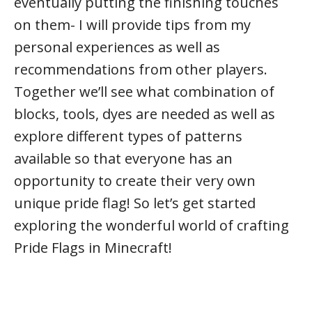
eventually putting the finishing touches
on them- I will provide tips from my
personal experiences as well as
recommendations from other players.
Together we’ll see what combination of
blocks, tools, dyes are needed as well as
explore different types of patterns
available so that everyone has an
opportunity to create their very own
unique pride flag! So let’s get started
exploring the wonderful world of crafting
Pride Flags in Minecraft!