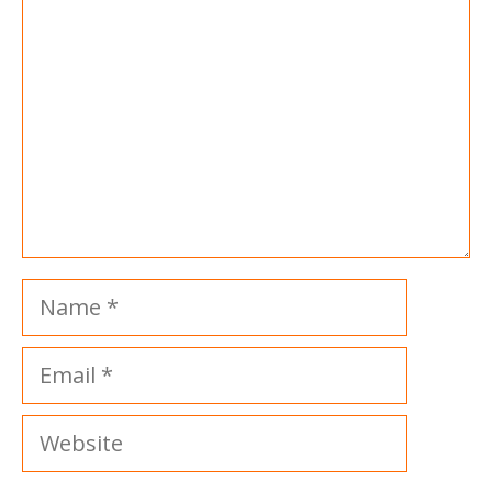
Name
Email
Website