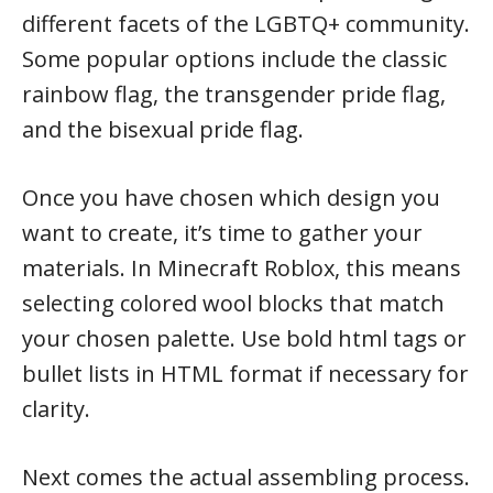
different facets of the LGBTQ+ community.
Some popular options include the classic
rainbow flag, the transgender pride flag,
and the bisexual pride flag.
Once you have chosen which design you
want to create, it’s time to gather your
materials. In Minecraft Roblox, this means
selecting colored wool blocks that match
your chosen palette. Use bold html tags or
bullet lists in HTML format if necessary for
clarity.
Next comes the actual assembling process.