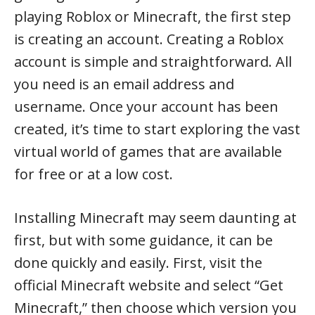
playing Roblox or Minecraft, the first step
is creating an account. Creating a Roblox
account is simple and straightforward. All
you need is an email address and
username. Once your account has been
created, it’s time to start exploring the vast
virtual world of games that are available
for free or at a low cost.
Installing Minecraft may seem daunting at
first, but with some guidance, it can be
done quickly and easily. First, visit the
official Minecraft website and select “Get
Minecraft,” then choose which version you