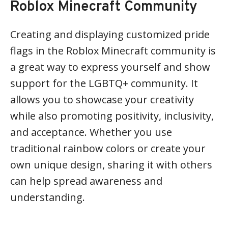
Roblox Minecraft Community
Creating and displaying customized pride
flags in the Roblox Minecraft community is
a great way to express yourself and show
support for the LGBTQ+ community. It
allows you to showcase your creativity
while also promoting positivity, inclusivity,
and acceptance. Whether you use
traditional rainbow colors or create your
own unique design, sharing it with others
can help spread awareness and
understanding.