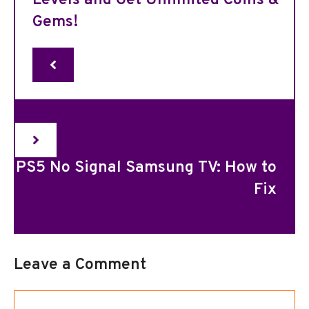
Levels and Get Unlimited Coins &
Gems!
PS5 No Signal Samsung TV: How to
Fix
Leave a Comment
Comment