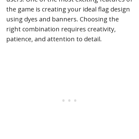
the game is creating your ideal flag design
using dyes and banners. Choosing the
right combination requires creativity,
patience, and attention to detail.