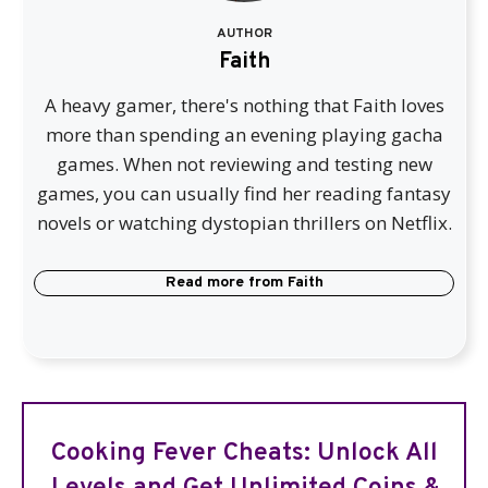
AUTHOR
Faith
A heavy gamer, there's nothing that Faith loves
more than spending an evening playing gacha
games. When not reviewing and testing new
games, you can usually find her reading fantasy
novels or watching dystopian thrillers on Netflix.
Read more from
Faith
Cooking Fever Cheats: Unlock All