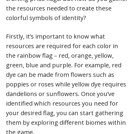
the resources needed to create these
colorful symbols of identity?
Firstly, it’s important to know what
resources are required for each color in
the rainbow flag – red, orange, yellow,
green, blue and purple. For example, red
dye can be made from flowers such as
poppies or roses while yellow dye requires
dandelions or sunflowers. Once you’ve
identified which resources you need for
your desired flag, you can start gathering
them by exploring different biomes within
the game.