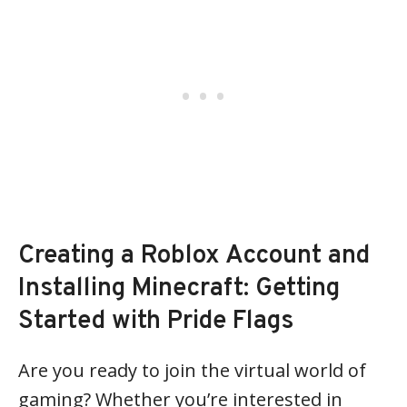
Creating a Roblox Account and
Installing Minecraft: Getting
Started with Pride Flags
Are you ready to join the virtual world of
gaming? Whether you’re interested in