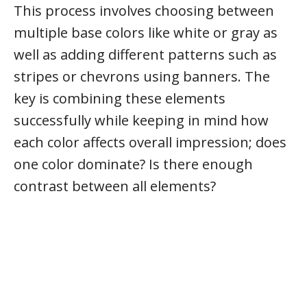
This process involves choosing between
multiple base colors like white or gray as
well as adding different patterns such as
stripes or chevrons using banners. The
key is combining these elements
successfully while keeping in mind how
each color affects overall impression; does
one color dominate? Is there enough
contrast between all elements?