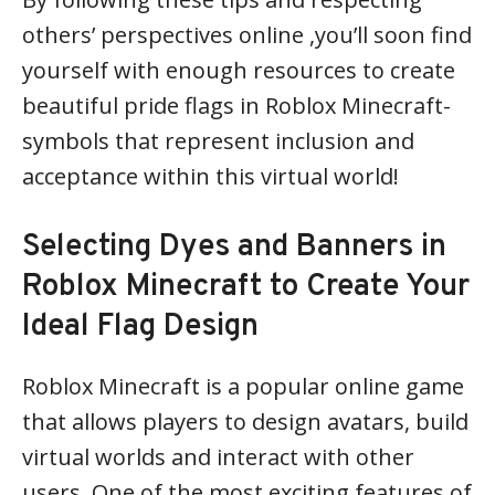
others’ perspectives online ,you’ll soon find
yourself with enough resources to create
beautiful pride flags in Roblox Minecraft-
symbols that represent inclusion and
acceptance within this virtual world!
Selecting Dyes and Banners in
Roblox Minecraft to Create Your
Ideal Flag Design
Roblox Minecraft is a popular online game
that allows players to design avatars, build
virtual worlds and interact with other
users. One of the most exciting features of