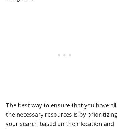
The best way to ensure that you have all
the necessary resources is by prioritizing
your search based on their location and