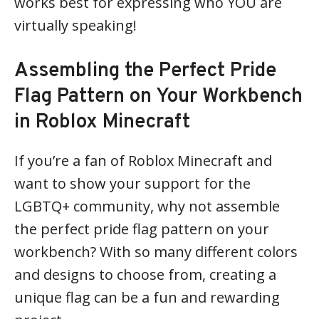
works best for expressing who YOU are
virtually speaking!
Assembling the Perfect Pride
Flag Pattern on Your Workbench
in Roblox Minecraft
If you’re a fan of Roblox Minecraft and
want to show your support for the
LGBTQ+ community, why not assemble
the perfect pride flag pattern on your
workbench? With so many different colors
and designs to choose from, creating a
unique flag can be a fun and rewarding