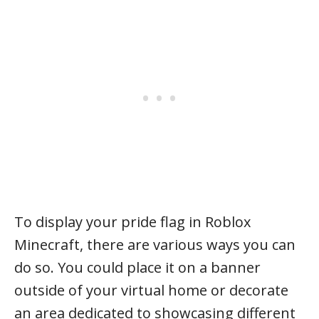
To display your pride flag in Roblox
Minecraft, there are various ways you can
do so. You could place it on a banner
outside of your virtual home or decorate
an area dedicated to showcasing different