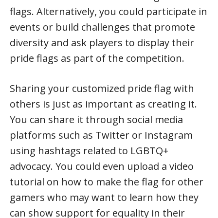
flags. Alternatively, you could participate in
events or build challenges that promote
diversity and ask players to display their
pride flags as part of the competition.
Sharing your customized pride flag with
others is just as important as creating it.
You can share it through social media
platforms such as Twitter or Instagram
using hashtags related to LGBTQ+
advocacy. You could even upload a video
tutorial on how to make the flag for other
gamers who may want to learn how they
can show support for equality in their