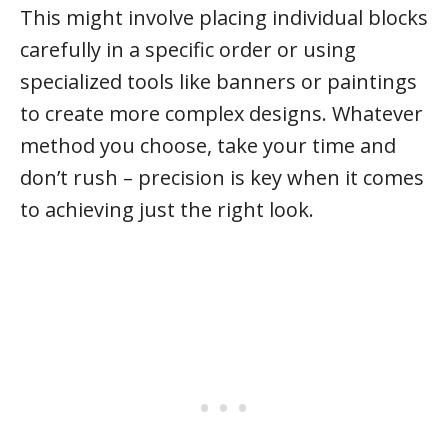
This might involve placing individual blocks
carefully in a specific order or using
specialized tools like banners or paintings
to create more complex designs. Whatever
method you choose, take your time and
don’t rush – precision is key when it comes
to achieving just the right look.