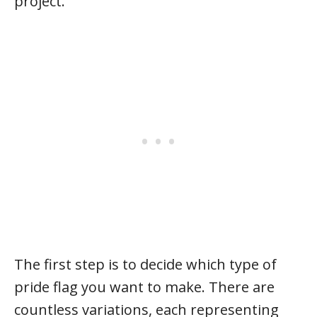
project.
The first step is to decide which type of
pride flag you want to make. There are
countless variations, each representing