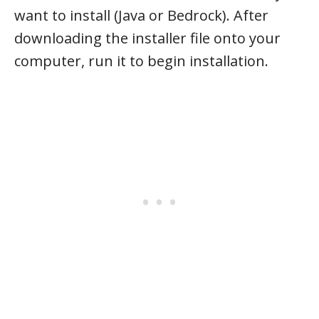
want to install (Java or Bedrock). After
downloading the installer file onto your
computer, run it to begin installation.