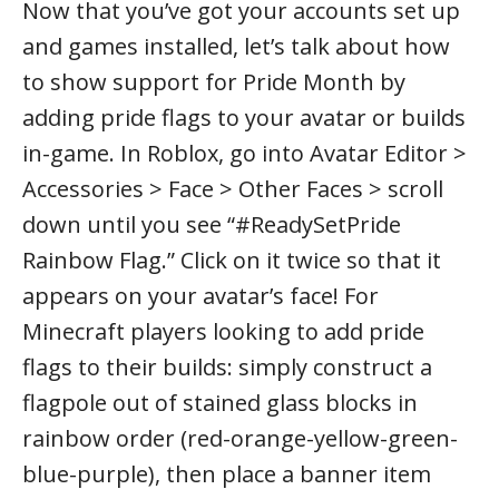
Now that you’ve got your accounts set up
and games installed, let’s talk about how
to show support for Pride Month by
adding pride flags to your avatar or builds
in-game. In Roblox, go into Avatar Editor >
Accessories > Face > Other Faces > scroll
down until you see “#ReadySetPride
Rainbow Flag.” Click on it twice so that it
appears on your avatar’s face! For
Minecraft players looking to add pride
flags to their builds: simply construct a
flagpole out of stained glass blocks in
rainbow order (red-orange-yellow-green-
blue-purple), then place a banner item