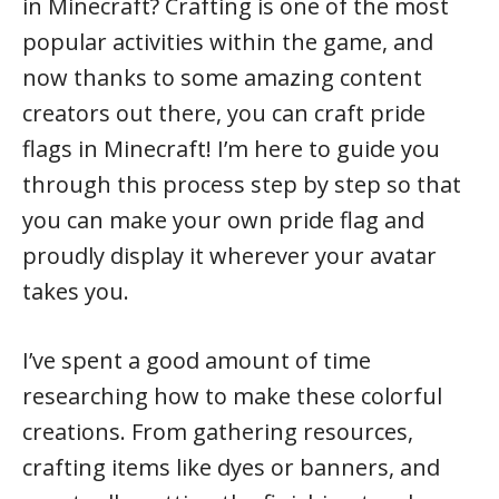
in Minecraft? Crafting is one of the most
popular activities within the game, and
now thanks to some amazing content
creators out there, you can craft pride
flags in Minecraft! I’m here to guide you
through this process step by step so that
you can make your own pride flag and
proudly display it wherever your avatar
takes you.
I’ve spent a good amount of time
researching how to make these colorful
creations. From gathering resources,
crafting items like dyes or banners, and