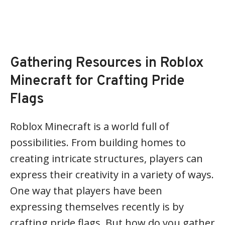
Gathering Resources in Roblox
Minecraft for Crafting Pride
Flags
Roblox Minecraft is a world full of
possibilities. From building homes to
creating intricate structures, players can
express their creativity in a variety of ways.
One way that players have been
expressing themselves recently is by
crafting pride flags. But how do you gather