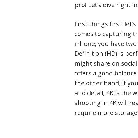
pro! Let’s dive right in
First things first, let
comes to capturing t
iPhone, you have two
Definition (HD) is per
might share on social
offers a good balance 
the other hand, if you
and detail, 4K is the 
shooting in 4K will res
require more storage