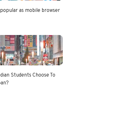
 popular as mobile browser
dian Students Choose To
pan?