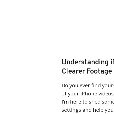
Understanding i
Clearer Footage
Do you ever find your
of your iPhone videos
I’m here to shed some
settings and help you 