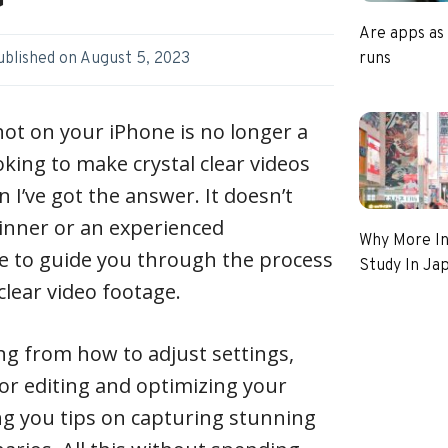
Are apps as
runs
ublished on
August 5, 2023
hot on your iPhone is no longer a
ooking to make crystal clear videos
 I’ve got the answer. It doesn’t
ginner or an experienced
Why More In
e to guide you through the process
Study In Ja
lear video footage.
ing from how to adjust settings,
or editing and optimizing your
ing you tips on capturing stunning