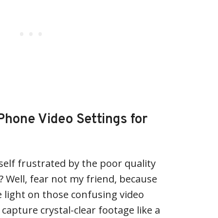
Phone Video Settings for
self frustrated by the poor quality
? Well, fear not my friend, because
 light on those confusing video
capture crystal-clear footage like a