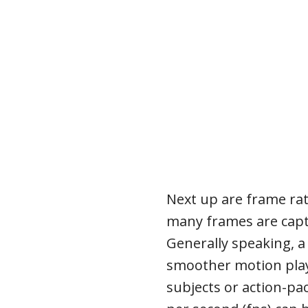
Next up are frame ra
many frames are capt
Generally speaking, a 
smoother motion playb
subjects or action-pa