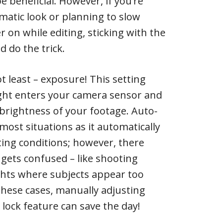
e beneficial. However, if you’re
matic look or planning to slow
 on while editing, sticking with the
 do the trick.
ot least – exposure! This setting
ght enters your camera sensor and
 brightness of your footage. Auto-
most situations as it automatically
ting conditions; however, there
gets confused – like shooting
ghts where subjects appear too
 these cases, manually adjusting
lock feature can save the day!