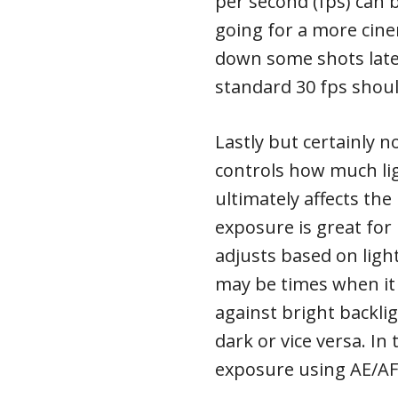
per second (fps) can b
going for a more cine
down some shots later
standard 30 fps should
Lastly but certainly n
controls how much li
ultimately affects the
exposure is great for 
adjusts based on ligh
may be times when it 
against bright backli
dark or vice versa. In
exposure using AE/AF 