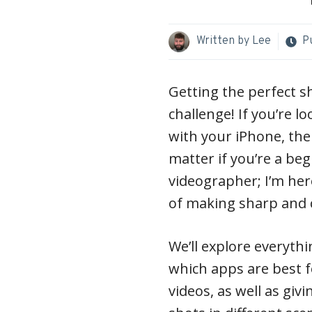
Written by
Lee
P
Getting the perfect s
challenge! If you’re l
with your iPhone, then
matter if you’re a be
videographer; I’m her
of making sharp and c
We’ll explore everyth
which apps are best f
videos, as well as giv