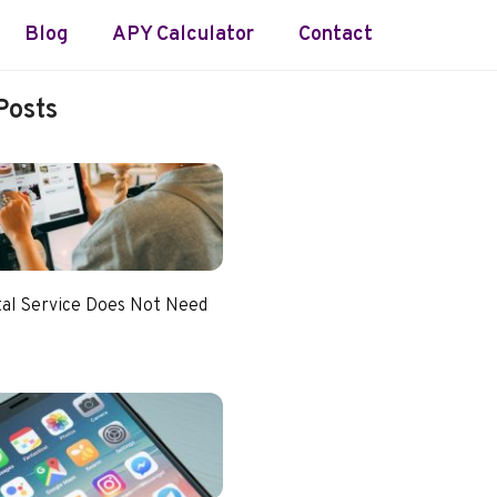
Blog
APY Calculator
Contact
Posts
tal Service Does Not Need