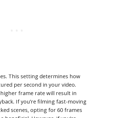
tes. This setting determines how
ured per second in your video.
higher frame rate will result in
ack. If you’re filming fast-moving
cked scenes, opting for 60 frames