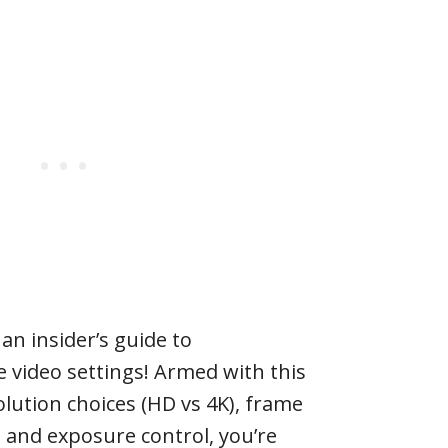
 an insider’s guide to
 video settings! Armed with this
ution choices (HD vs 4K), frame
, and exposure control, you’re