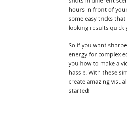
shots in different sce
hours in front of your
some easy tricks that 
looking results quickl
So if you want sharpe
energy for complex e
you how to make a vi
hassle. With these sim
create amazing visual
started!