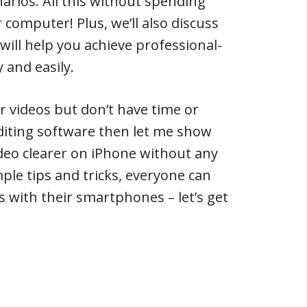
narios. All this without spending
 computer! Plus, we’ll also discuss
will help you achieve professional-
y and easily.
r videos but don’t have time or
diting software then let me show
deo clearer on iPhone without any
ple tips and tricks, everyone can
s with their smartphones – let’s get