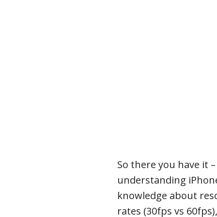
So there you have it –
understanding iPhone
knowledge about resol
rates (30fps vs 60fps)