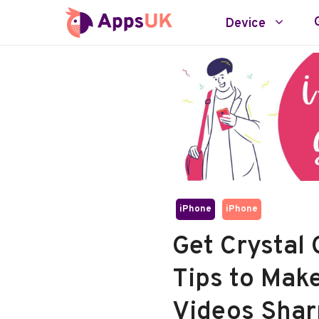
Skip
Device
to
content
iPhone
iPhone
Get Crystal 
Tips to Mak
Videos Shar