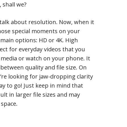
, shall we?
’s talk about resolution. Now, when it
hose special moments on your
 main options: HD or 4K. High
fect for everyday videos that you
 media or watch on your phone. It
between quality and file size. On
’re looking for jaw-dropping clarity
way to go! Just keep in mind that
ult in larger file sizes and may
 space.