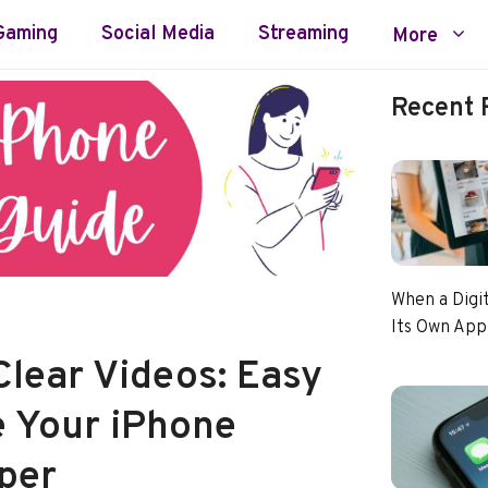
Gaming
Social Media
Streaming
More
Recent 
When a Digi
Its Own App
Clear Videos: Easy
e Your iPhone
per