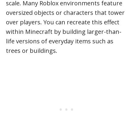
scale. Many Roblox environments feature
oversized objects or characters that tower
over players. You can recreate this effect
within Minecraft by building larger-than-
life versions of everyday items such as
trees or buildings.