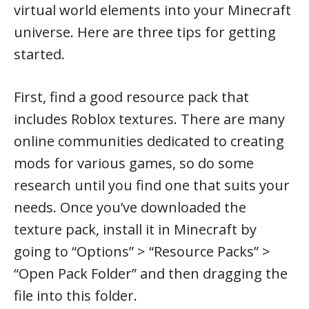
virtual world elements into your Minecraft
universe. Here are three tips for getting
started.
First, find a good resource pack that
includes Roblox textures. There are many
online communities dedicated to creating
mods for various games, so do some
research until you find one that suits your
needs. Once you’ve downloaded the
texture pack, install it in Minecraft by
going to “Options” > “Resource Packs” >
“Open Pack Folder” and then dragging the
file into this folder.