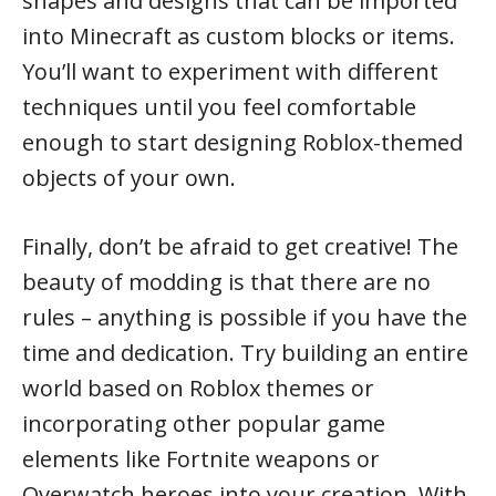
shapes and designs that can be imported
into Minecraft as custom blocks or items.
You’ll want to experiment with different
techniques until you feel comfortable
enough to start designing Roblox-themed
objects of your own.
Finally, don’t be afraid to get creative! The
beauty of modding is that there are no
rules – anything is possible if you have the
time and dedication. Try building an entire
world based on Roblox themes or
incorporating other popular game
elements like Fortnite weapons or
Overwatch heroes into your creation. With