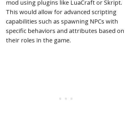
mod using plugins like LuaCraft or Skript.
This would allow for advanced scripting
capabilities such as spawning NPCs with
specific behaviors and attributes based on
their roles in the game.