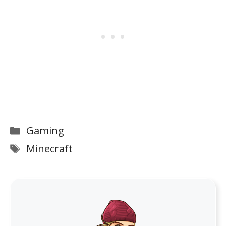
Categories
Gaming
Tags
Minecraft