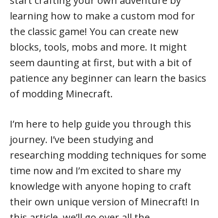
start crafting your own adventure by
learning how to make a custom mod for
the classic game! You can create new
blocks, tools, mobs and more. It might
seem daunting at first, but with a bit of
patience any beginner can learn the basics
of modding Minecraft.
I’m here to help guide you through this
journey. I’ve been studying and
researching modding techniques for some
time now and I’m excited to share my
knowledge with anyone hoping to craft
their own unique version of Minecraft! In
this article, we’ll go over all the