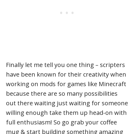
Finally let me tell you one thing – scripters
have been known for their creativity when
working on mods for games like Minecraft
because there are so many possibilities
out there waiting just waiting for someone
willing enough take them up head-on with
full enthusiasm! So go grab your coffee
mug & start building something amazing