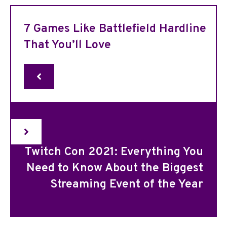
7 Games Like Battlefield Hardline
That You’ll Love
Twitch Con 2021: Everything You
Need to Know About the Biggest
Streaming Event of the Year