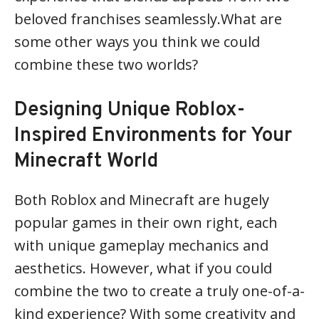
beloved franchises seamlessly.What are
some other ways you think we could
combine these two worlds?
Designing Unique Roblox-
Inspired Environments for Your
Minecraft World
Both Roblox and Minecraft are hugely
popular games in their own right, each
with unique gameplay mechanics and
aesthetics. However, what if you could
combine the two to create a truly one-of-a-
kind experience? With some creativity and