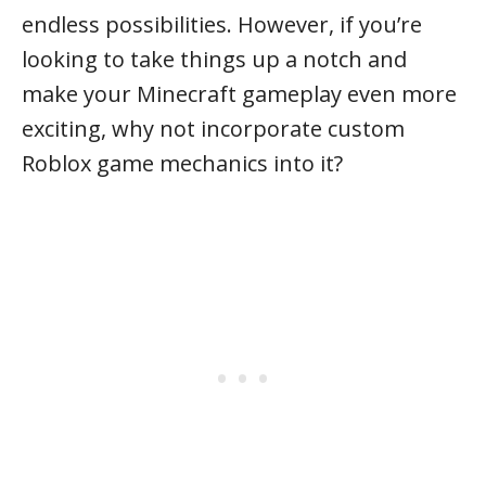
endless possibilities. However, if you’re
looking to take things up a notch and
make your Minecraft gameplay even more
exciting, why not incorporate custom
Roblox game mechanics into it?