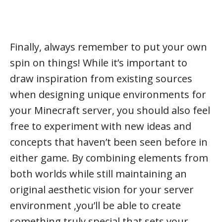
Finally, always remember to put your own
spin on things! While it’s important to
draw inspiration from existing sources
when designing unique environments for
your Minecraft server, you should also feel
free to experiment with new ideas and
concepts that haven’t been seen before in
either game. By combining elements from
both worlds while still maintaining an
original aesthetic vision for your server
environment ,you’ll be able to create
something truly special that sets your