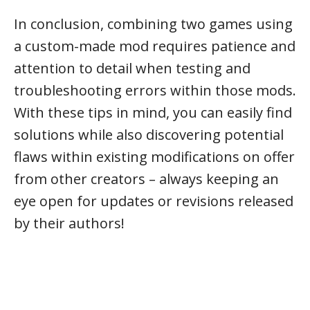
In conclusion, combining two games using
a custom-made mod requires patience and
attention to detail when testing and
troubleshooting errors within those mods.
With these tips in mind, you can easily find
solutions while also discovering potential
flaws within existing modifications on offer
from other creators – always keeping an
eye open for updates or revisions released
by their authors!