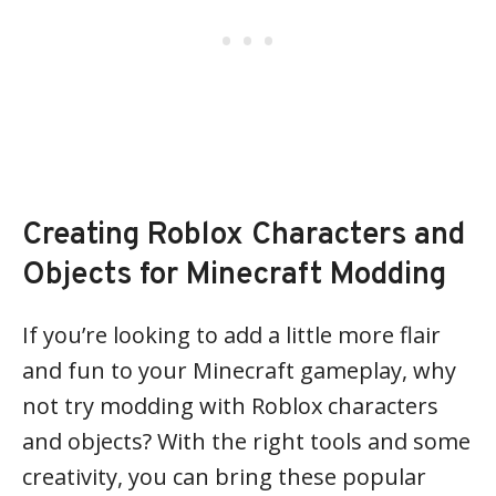
Creating Roblox Characters and
Objects for Minecraft Modding
If you’re looking to add a little more flair
and fun to your Minecraft gameplay, why
not try modding with Roblox characters
and objects? With the right tools and some
creativity, you can bring these popular