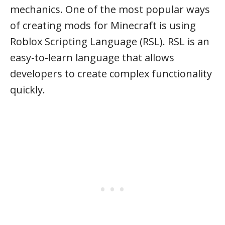
mechanics. One of the most popular ways
of creating mods for Minecraft is using
Roblox Scripting Language (RSL). RSL is an
easy-to-learn language that allows
developers to create complex functionality
quickly.