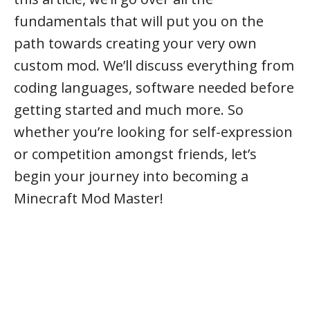
fundamentals that will put you on the
path towards creating your very own
custom mod. We’ll discuss everything from
coding languages, software needed before
getting started and much more. So
whether you’re looking for self-expression
or competition amongst friends, let’s
begin your journey into becoming a
Minecraft Mod Master!