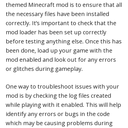
themed Minecraft mod is to ensure that all
the necessary files have been installed
correctly. It’s important to check that the
mod loader has been set up correctly
before testing anything else. Once this has
been done, load up your game with the
mod enabled and look out for any errors
or glitches during gameplay.
One way to troubleshoot issues with your
mod is by checking the log files created
while playing with it enabled. This will help
identify any errors or bugs in the code
which may be causing problems during