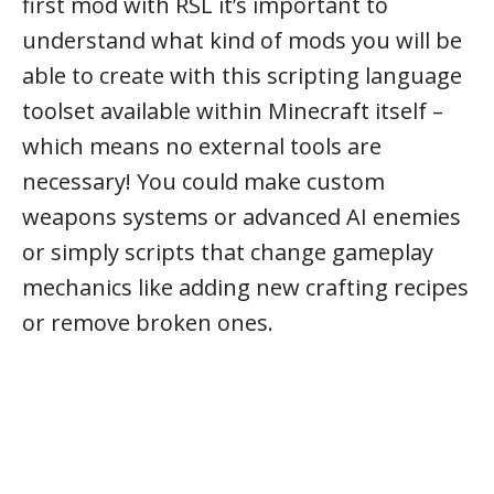
first mod with RSL it’s important to
understand what kind of mods you will be
able to create with this scripting language
toolset available within Minecraft itself –
which means no external tools are
necessary! You could make custom
weapons systems or advanced AI enemies
or simply scripts that change gameplay
mechanics like adding new crafting recipes
or remove broken ones.