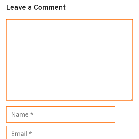
Leave a Comment
Comment
Name
Email