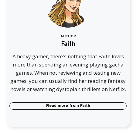
AUTHOR
Faith
A heavy gamer, there's nothing that Faith loves
more than spending an evening playing gacha
games. When not reviewing and testing new
games, you can usually find her reading fantasy
novels or watching dystopian thrillers on Netflix.
Read more from
Faith