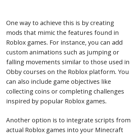
One way to achieve this is by creating
mods that mimic the features found in
Roblox games. For instance, you can add
custom animations such as jumping or
falling movements similar to those used in
Obby courses on the Roblox platform. You
can also include game objectives like
collecting coins or completing challenges
inspired by popular Roblox games.
Another option is to integrate scripts from
actual Roblox games into your Minecraft