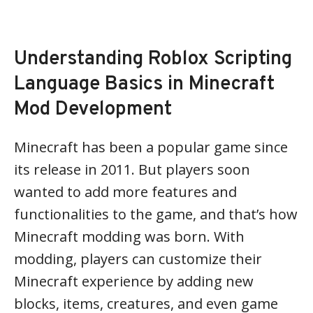
Understanding Roblox Scripting
Language Basics in Minecraft
Mod Development
Minecraft has been a popular game since
its release in 2011. But players soon
wanted to add more features and
functionalities to the game, and that’s how
Minecraft modding was born. With
modding, players can customize their
Minecraft experience by adding new
blocks, items, creatures, and even game