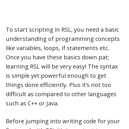
To start scripting in RSL, you need a basic
understanding of programming concepts
like variables, loops, if statements etc.
Once you have these basics down pat;
learning RSL will be very easy! The syntax
is simple yet powerful enough to get
things done efficiently. Plus it’s not too
difficult as compared to other languages
such as C++ or Java.
Before jumping into writing code for your