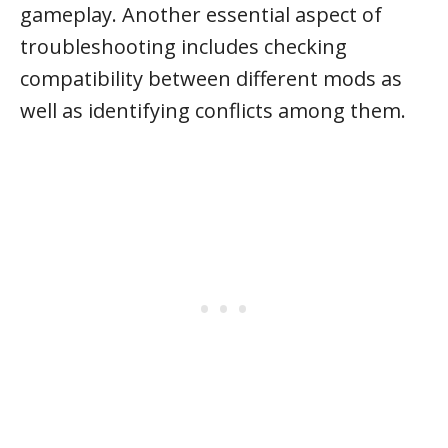
gameplay. Another essential aspect of
troubleshooting includes checking
compatibility between different mods as
well as identifying conflicts among them.