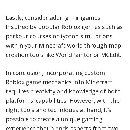
Lastly, consider adding minigames
inspired by popular Roblox genres such as
parkour courses or tycoon simulations
within your Minecraft world through map
creation tools like WorldPainter or MCEdit.
In conclusion, incorporating custom
Roblox game mechanics into Minecraft
requires creativity and knowledge of both
platforms’ capabilities. However, with the
right tools and techniques at hand, it’s
possible to create a unique gaming
experience that blends aspects from two