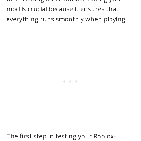
mod is crucial because it ensures that
everything runs smoothly when playing.
The first step in testing your Roblox-