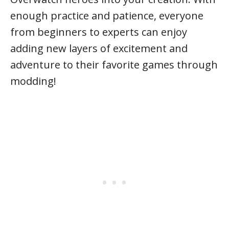
enough practice and patience, everyone
from beginners to experts can enjoy
adding new layers of excitement and
adventure to their favorite games through
modding!