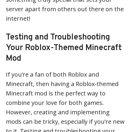
server apart from others out there on the
internet!
Testing and Troubleshooting
Your Roblox-Themed Minecraft
Mod
If you’re a fan of both Roblox and
Minecraft, then having a Roblox-themed
Minecraft mod is the perfect way to
combine your love for both games.
However, creating and implementing
mods can be tricky, especially if you’re new
to it. Testing and troubleshooting your