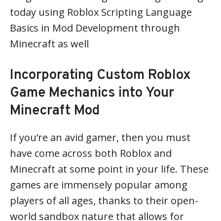
today using Roblox Scripting Language
Basics in Mod Development through
Minecraft as well
Incorporating Custom Roblox
Game Mechanics into Your
Minecraft Mod
If you’re an avid gamer, then you must
have come across both Roblox and
Minecraft at some point in your life. These
games are immensely popular among
players of all ages, thanks to their open-
world sandbox nature that allows for