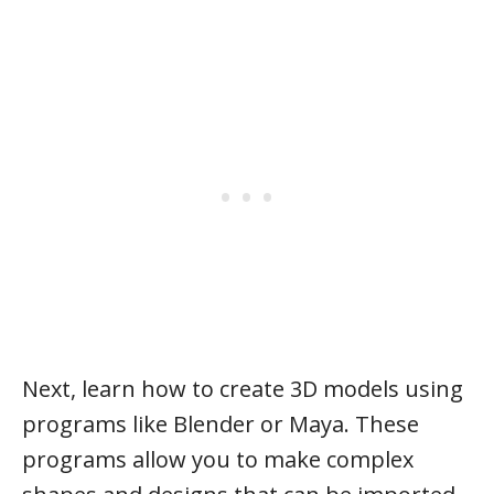
Next, learn how to create 3D models using
programs like Blender or Maya. These
programs allow you to make complex