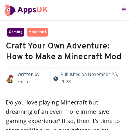
Skip
M
to
content
Gaming
Minecraft
Craft Your Own Adventure:
How to Make a Minecraft Mod
Written by
Published on
November 25,
Faith
2023
Do you love playing Minecraft but
dreaming of an even more immersive
gaming experience? If so, then it’s time to