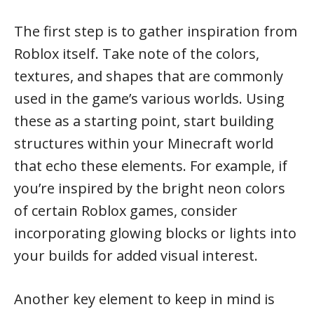
The first step is to gather inspiration from
Roblox itself. Take note of the colors,
textures, and shapes that are commonly
used in the game’s various worlds. Using
these as a starting point, start building
structures within your Minecraft world
that echo these elements. For example, if
you’re inspired by the bright neon colors
of certain Roblox games, consider
incorporating glowing blocks or lights into
your builds for added visual interest.
Another key element to keep in mind is