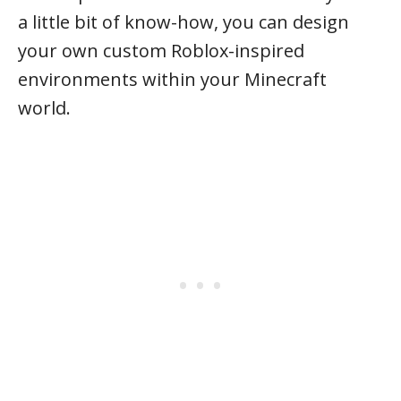
a little bit of know-how, you can design
your own custom Roblox-inspired
environments within your Minecraft
world.