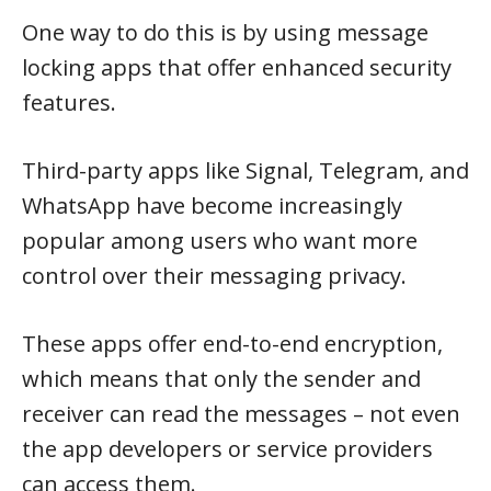
One way to do this is by using message
locking apps that offer enhanced security
features.
Third-party apps like Signal, Telegram, and
WhatsApp have become increasingly
popular among users who want more
control over their messaging privacy.
These apps offer end-to-end encryption,
which means that only the sender and
receiver can read the messages – not even
the app developers or service providers
can access them.