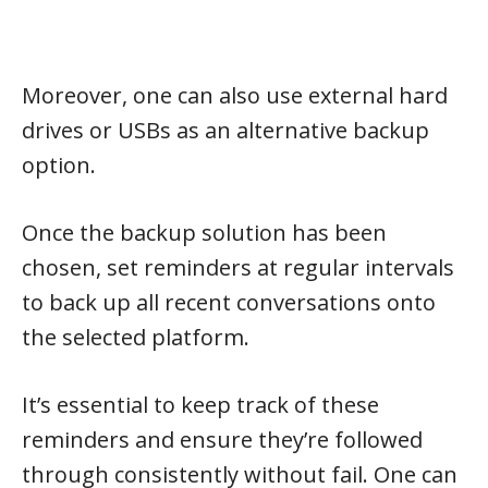
Moreover, one can also use external hard
drives or USBs as an alternative backup
option.
Once the backup solution has been
chosen, set reminders at regular intervals
to back up all recent conversations onto
the selected platform.
It’s essential to keep track of these
reminders and ensure they’re followed
through consistently without fail. One can