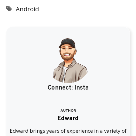
Tags
Android
Connect:
Insta
AUTHOR
Edward
Edward brings years of experience in a variety of