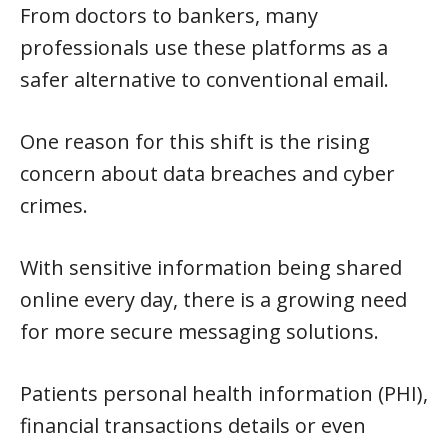
From doctors to bankers, many
professionals use these platforms as a
safer alternative to conventional email.
One reason for this shift is the rising
concern about data breaches and cyber
crimes.
With sensitive information being shared
online every day, there is a growing need
for more secure messaging solutions.
Patients personal health information (PHI),
financial transactions details or even