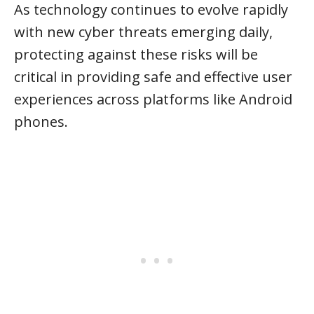
As technology continues to evolve rapidly
with new cyber threats emerging daily,
protecting against these risks will be
critical in providing safe and effective user
experiences across platforms like Android
phones.