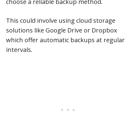
choose a reliable backup method.
This could involve using cloud storage
solutions like Google Drive or Dropbox
which offer automatic backups at regular
intervals.