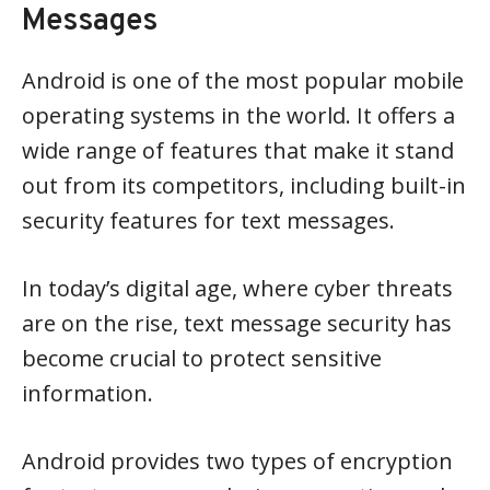
Messages
Android is one of the most popular mobile
operating systems in the world. It offers a
wide range of features that make it stand
out from its competitors, including built-in
security features for text messages.
In today’s digital age, where cyber threats
are on the rise, text message security has
become crucial to protect sensitive
information.
Android provides two types of encryption