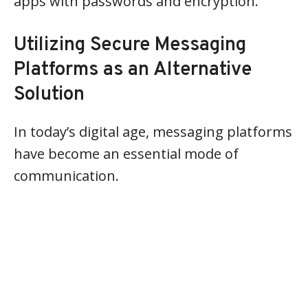
apps with passwords and encryption.
Utilizing Secure Messaging
Platforms as an Alternative
Solution
In today’s digital age, messaging platforms
have become an essential mode of
communication.