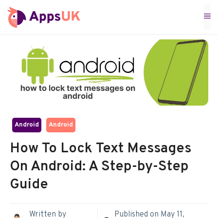
Skip
M
to
content
Android
Android
How To Lock Text Messages
On Android: A Step-by-Step
Guide
Written by
Published on
May 11,