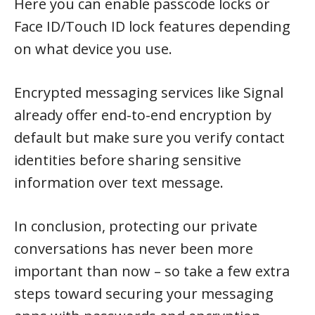
Here you can enable passcode locks or
Face ID/Touch ID lock features depending
on what device you use.
Encrypted messaging services like Signal
already offer end-to-end encryption by
default but make sure you verify contact
identities before sharing sensitive
information over text message.
In conclusion, protecting our private
conversations has never been more
important than now – so take a few extra
steps toward securing your messaging