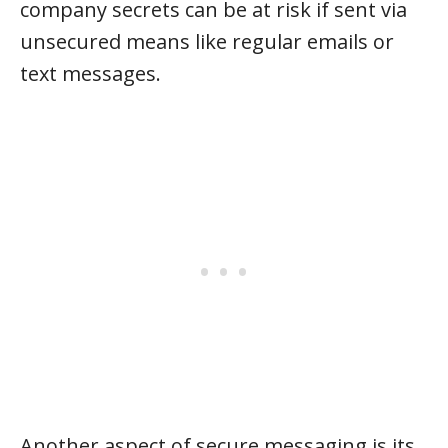
company secrets can be at risk if sent via
unsecured means like regular emails or
text messages.
Another aspect of secure messaging is its