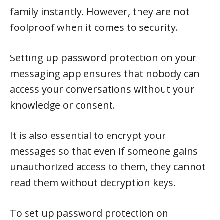
family instantly. However, they are not
foolproof when it comes to security.
Setting up password protection on your
messaging app ensures that nobody can
access your conversations without your
knowledge or consent.
It is also essential to encrypt your
messages so that even if someone gains
unauthorized access to them, they cannot
read them without decryption keys.
To set up password protection on