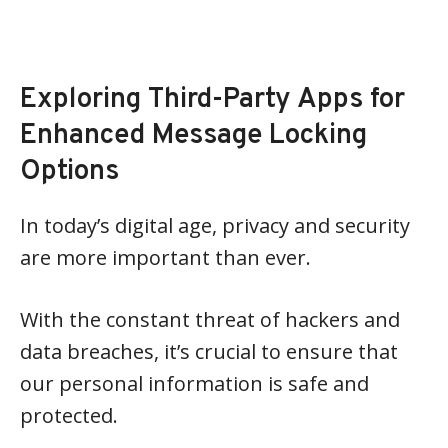
Exploring Third-Party Apps for
Enhanced Message Locking
Options
In today’s digital age, privacy and security
are more important than ever.
With the constant threat of hackers and
data breaches, it’s crucial to ensure that
our personal information is safe and
protected.