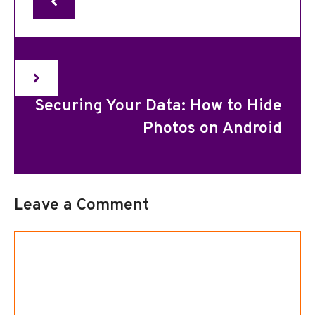
Securing Your Data: How to Hide
Photos on Android
Leave a Comment
Comment