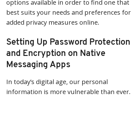
options available in order to find one that
best suits your needs and preferences for
added privacy measures online.
Setting Up Password Protection
and Encryption on Native
Messaging Apps
In today’s digital age, our personal
information is more vulnerable than ever.