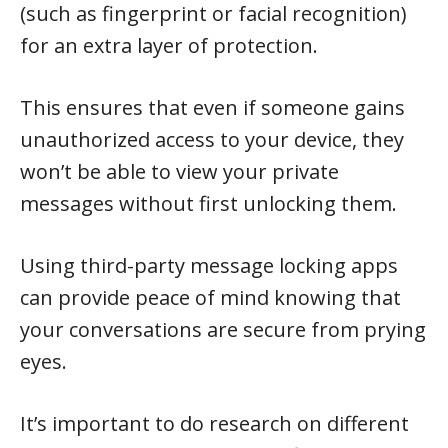
(such as fingerprint or facial recognition)
for an extra layer of protection.
This ensures that even if someone gains
unauthorized access to your device, they
won’t be able to view your private
messages without first unlocking them.
Using third-party message locking apps
can provide peace of mind knowing that
your conversations are secure from prying
eyes.
It’s important to do research on different