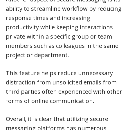
ability to streamline workflow by reducing
response times and increasing
productivity while keeping interactions
private within a specific group or team
members such as colleagues in the same
project or department.
This feature helps reduce unnecessary
distraction from unsolicited emails from
third parties often experienced with other
forms of online communication.
Overall, it is clear that utilizing secure
messaging platforms has numerous