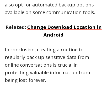
also opt for automated backup options
available on some communication tools.
Related:
Change Download Location in
Android
In conclusion, creating a routine to
regularly back up sensitive data from
online conversations is crucial in
protecting valuable information from
being lost forever.