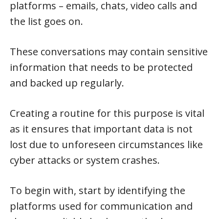
platforms – emails, chats, video calls and
the list goes on.
These conversations may contain sensitive
information that needs to be protected
and backed up regularly.
Creating a routine for this purpose is vital
as it ensures that important data is not
lost due to unforeseen circumstances like
cyber attacks or system crashes.
To begin with, start by identifying the
platforms used for communication and