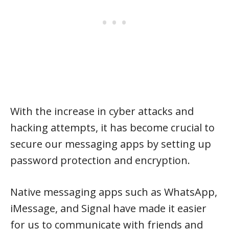
With the increase in cyber attacks and
hacking attempts, it has become crucial to
secure our messaging apps by setting up
password protection and encryption.
Native messaging apps such as WhatsApp,
iMessage, and Signal have made it easier
for us to communicate with friends and