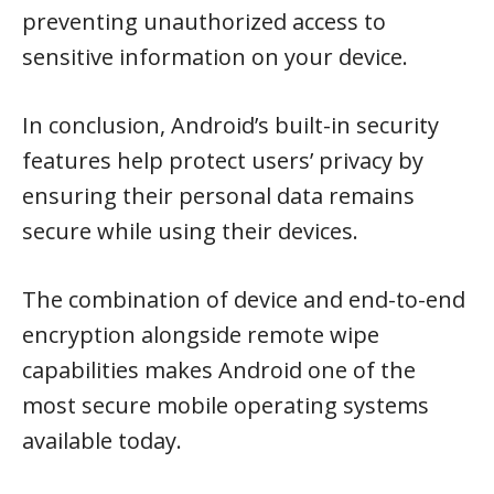
preventing unauthorized access to
sensitive information on your device.
In conclusion, Android’s built-in security
features help protect users’ privacy by
ensuring their personal data remains
secure while using their devices.
The combination of device and end-to-end
encryption alongside remote wipe
capabilities makes Android one of the
most secure mobile operating systems
available today.