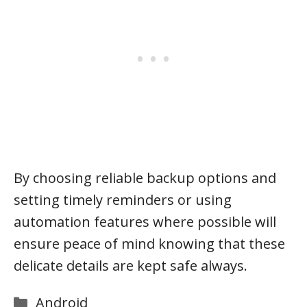
By choosing reliable backup options and
setting timely reminders or using
automation features where possible will
ensure peace of mind knowing that these
delicate details are kept safe always.
Categories
Android