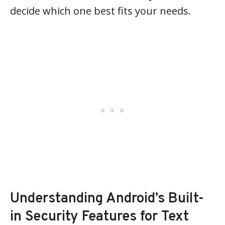
decide which one best fits your needs.
Understanding Android’s Built-
in Security Features for Text