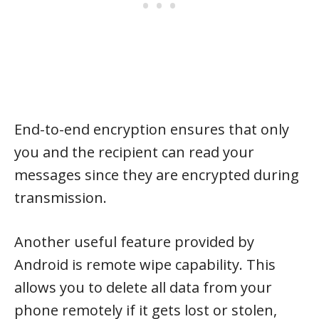
End-to-end encryption ensures that only
you and the recipient can read your
messages since they are encrypted during
transmission.
Another useful feature provided by
Android is remote wipe capability. This
allows you to delete all data from your
phone remotely if it gets lost or stolen,