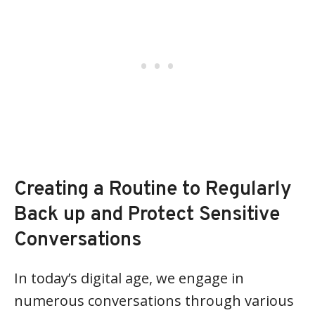
Creating a Routine to Regularly
Back up and Protect Sensitive
Conversations
In today’s digital age, we engage in
numerous conversations through various