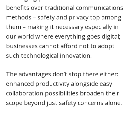
benefits over traditional communications
methods – safety and privacy top among
them – making it necessary especially in
our world where everything goes digital;
businesses cannot afford not to adopt
such technological innovation.
The advantages don’t stop there either:
enhanced productivity alongside easy
collaboration possibilities broaden their
scope beyond just safety concerns alone.