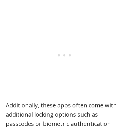
Additionally, these apps often come with
additional locking options such as
passcodes or biometric authentication