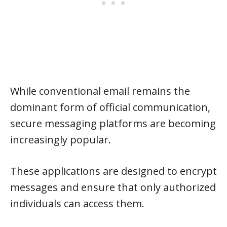
While conventional email remains the
dominant form of official communication,
secure messaging platforms are becoming
increasingly popular.
These applications are designed to encrypt
messages and ensure that only authorized
individuals can access them.