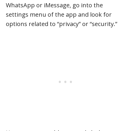
WhatsApp or iMessage, go into the
settings menu of the app and look for
options related to “privacy” or “security.”