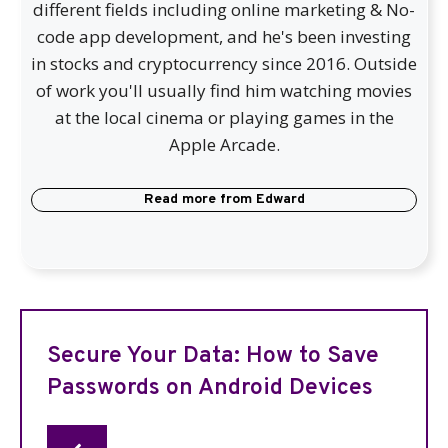
different fields including online marketing & No-
code app development, and he's been investing
in stocks and cryptocurrency since 2016. Outside
of work you'll usually find him watching movies
at the local cinema or playing games in the
Apple Arcade.
Read more from
Edward
Secure Your Data: How to Save
Passwords on Android Devices