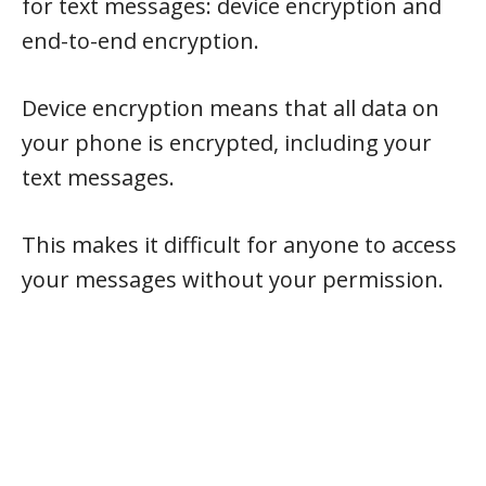
for text messages: device encryption and
end-to-end encryption.
Device encryption means that all data on
your phone is encrypted, including your
text messages.
This makes it difficult for anyone to access
your messages without your permission.