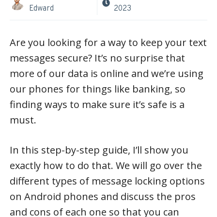
Edward
2023
Are you looking for a way to keep your text
messages secure? It’s no surprise that
more of our data is online and we’re using
our phones for things like banking, so
finding ways to make sure it’s safe is a
must.
In this step-by-step guide, I’ll show you
exactly how to do that. We will go over the
different types of message locking options
on Android phones and discuss the pros
and cons of each one so that you can