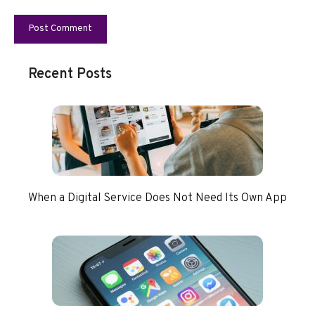
Recent Posts
When a Digital Service Does Not Need Its Own App