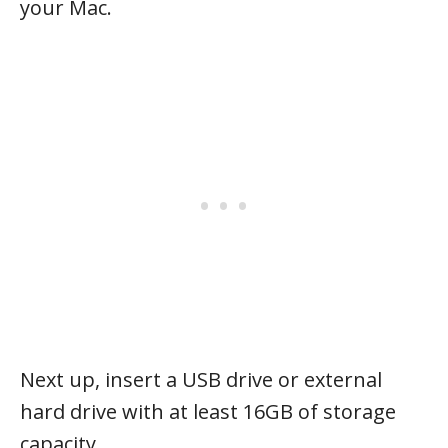
your Mac.
Next up, insert a USB drive or external
hard drive with at least 16GB of storage
capacity.