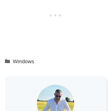
Categories
Windows