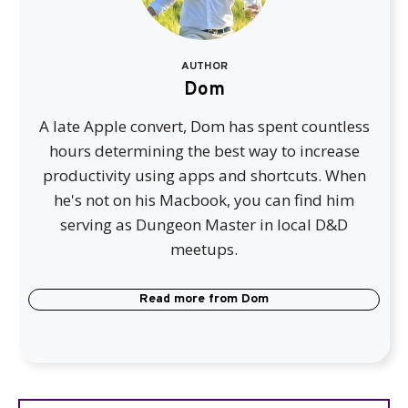
AUTHOR
Dom
A late Apple convert, Dom has spent countless
hours determining the best way to increase
productivity using apps and shortcuts. When
he's not on his Macbook, you can find him
serving as Dungeon Master in local D&D
meetups.
Read more from
Dom