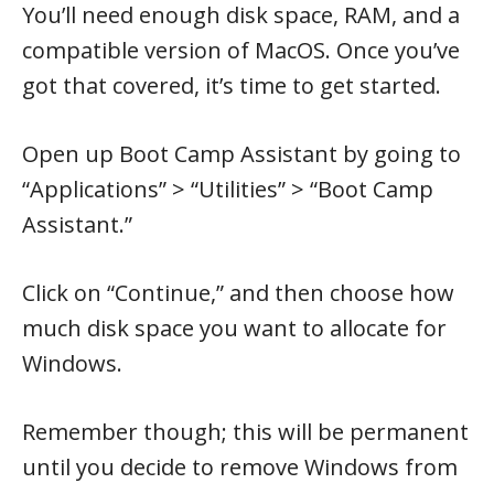
You’ll need enough disk space, RAM, and a
compatible version of MacOS. Once you’ve
got that covered, it’s time to get started.
Open up Boot Camp Assistant by going to
“Applications” > “Utilities” > “Boot Camp
Assistant.”
Click on “Continue,” and then choose how
much disk space you want to allocate for
Windows.
Remember though; this will be permanent
until you decide to remove Windows from