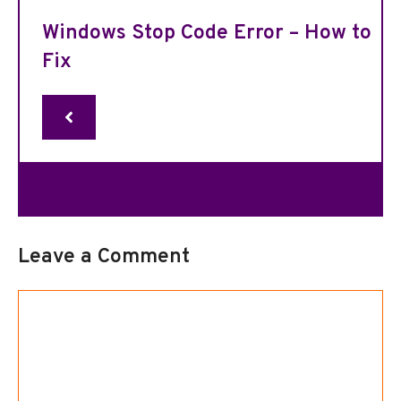
Windows Stop Code Error – How to
Fix
Leave a Comment
Comment