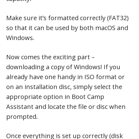
Make sure it’s formatted correctly (FAT32)
so that it can be used by both macOS and
Windows.
Now comes the exciting part –
downloading a copy of Windows! If you
already have one handy in ISO format or
on an installation disc, simply select the
appropriate option in Boot Camp
Assistant and locate the file or disc when
prompted.
Once everything is set up correctly (disk