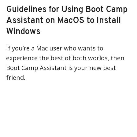
Guidelines for Using Boot Camp
Assistant on MacOS to Install
Windows
If you’re a Mac user who wants to
experience the best of both worlds, then
Boot Camp Assistant is your new best
friend.