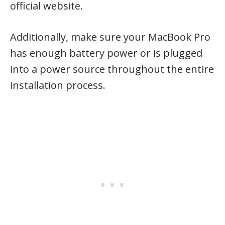
official website.
Additionally, make sure your MacBook Pro
has enough battery power or is plugged
into a power source throughout the entire
installation process.