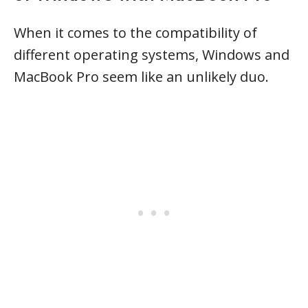
When it comes to the compatibility of
different operating systems, Windows and
MacBook Pro seem like an unlikely duo.