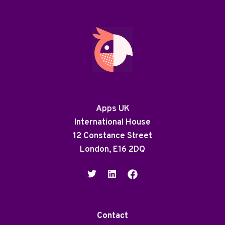
Apps UK
International House
12 Constance Street
London, E16 2DQ
Contact