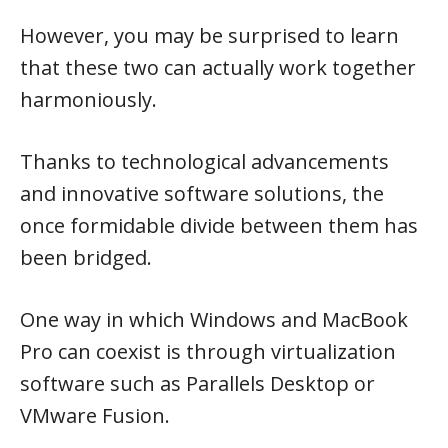
However, you may be surprised to learn
that these two can actually work together
harmoniously.
Thanks to technological advancements
and innovative software solutions, the
once formidable divide between them has
been bridged.
One way in which Windows and MacBook
Pro can coexist is through virtualization
software such as Parallels Desktop or
VMware Fusion.