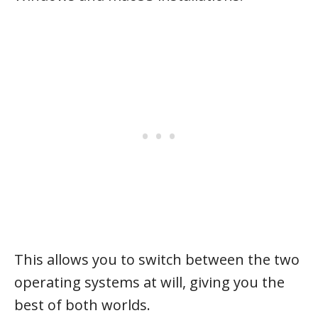
This allows you to switch between the two
operating systems at will, giving you the
best of both worlds.