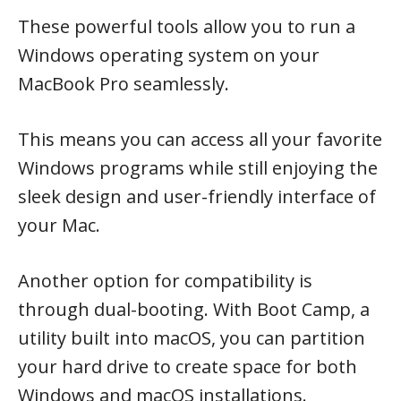
These powerful tools allow you to run a
Windows operating system on your
MacBook Pro seamlessly.
This means you can access all your favorite
Windows programs while still enjoying the
sleek design and user-friendly interface of
your Mac.
Another option for compatibility is
through dual-booting. With Boot Camp, a
utility built into macOS, you can partition
your hard drive to create space for both
Windows and macOS installations.