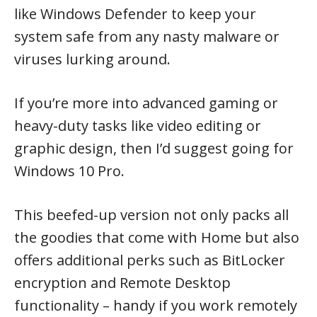
like Windows Defender to keep your
system safe from any nasty malware or
viruses lurking around.
If you’re more into advanced gaming or
heavy-duty tasks like video editing or
graphic design, then I’d suggest going for
Windows 10 Pro.
This beefed-up version not only packs all
the goodies that come with Home but also
offers additional perks such as BitLocker
encryption and Remote Desktop
functionality – handy if you work remotely