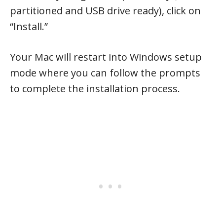
partitioned and USB drive ready), click on
“Install.”
Your Mac will restart into Windows setup
mode where you can follow the prompts
to complete the installation process.