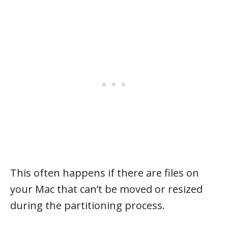
This often happens if there are files on
your Mac that can’t be moved or resized
during the partitioning process.