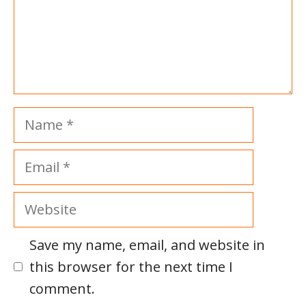
Name
Email
Website
Save my name, email, and website in
this browser for the next time I
comment.