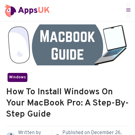
Skip
M
to
content
Windows
How To Install Windows On
Your MacBook Pro: A Step-By-
Step Guide
Written by
Published on
December 26,