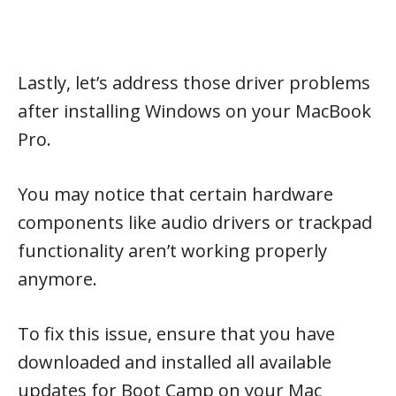
Lastly, let’s address those driver problems
after installing Windows on your MacBook
Pro.
You may notice that certain hardware
components like audio drivers or trackpad
functionality aren’t working properly
anymore.
To fix this issue, ensure that you have
downloaded and installed all available
updates for Boot Camp on your Mac