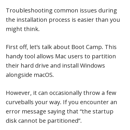
Troubleshooting common issues during
the installation process is easier than you
might think.
First off, let’s talk about Boot Camp. This
handy tool allows Mac users to partition
their hard drive and install Windows
alongside macOS.
However, it can occasionally throw a few
curveballs your way. If you encounter an
error message saying that “the startup
disk cannot be partitioned”.