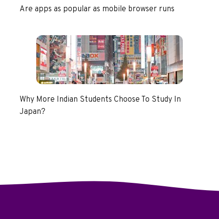
Are apps as popular as mobile browser runs
Why More Indian Students Choose To Study In
Japan?