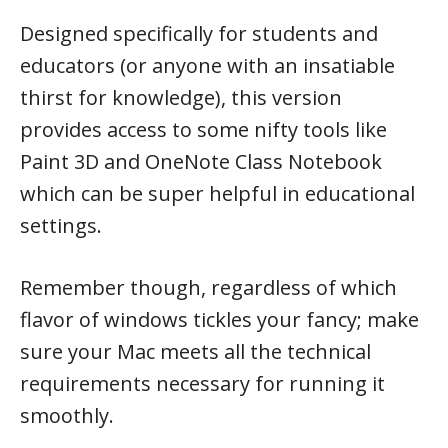
Designed specifically for students and
educators (or anyone with an insatiable
thirst for knowledge), this version
provides access to some nifty tools like
Paint 3D and OneNote Class Notebook
which can be super helpful in educational
settings.
Remember though, regardless of which
flavor of windows tickles your fancy; make
sure your Mac meets all the technical
requirements necessary for running it
smoothly.