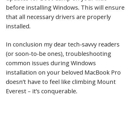
before installing Windows. This will ensure
that all necessary drivers are properly
installed.
In conclusion my dear tech-savvy readers
(or soon-to-be ones), troubleshooting
common issues during Windows
installation on your beloved MacBook Pro
doesn’t have to feel like climbing Mount
Everest – it’s conquerable.