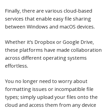
Finally, there are various cloud-based
services that enable easy file sharing
between Windows and macOS devices.
Whether it’s Dropbox or Google Drive,
these platforms have made collaboration
across different operating systems
effortless.
You no longer need to worry about
formatting issues or incompatible file
types; simply upload your files onto the
cloud and access them from any device