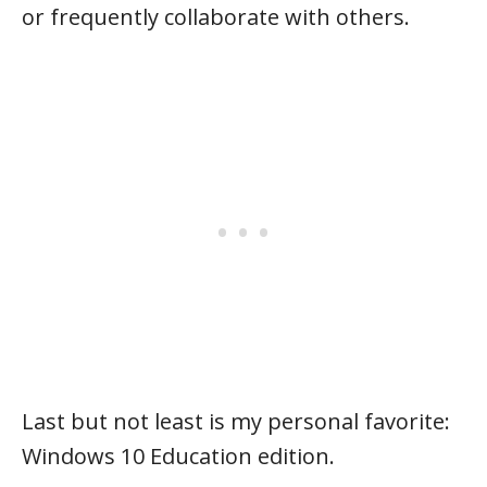
or frequently collaborate with others.
Last but not least is my personal favorite:
Windows 10 Education edition.