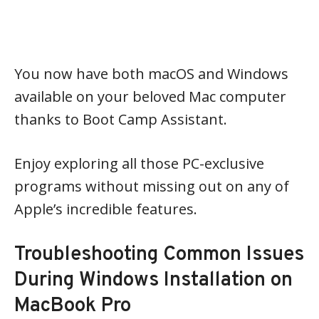
You now have both macOS and Windows
available on your beloved Mac computer
thanks to Boot Camp Assistant.
Enjoy exploring all those PC-exclusive
programs without missing out on any of
Apple’s incredible features.
Troubleshooting Common Issues
During Windows Installation on
MacBook Pro