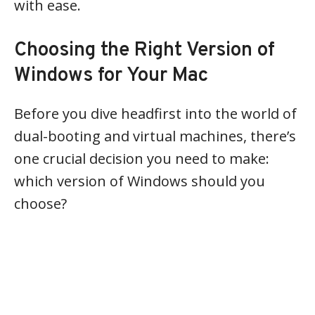
with ease.
Choosing the Right Version of
Windows for Your Mac
Before you dive headfirst into the world of
dual-booting and virtual machines, there’s
one crucial decision you need to make:
which version of Windows should you
choose?