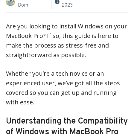
Dom
2023
Are you looking to install Windows on your
MacBook Pro? If so, this guide is here to
make the process as stress-free and
straightforward as possible.
Whether you’re a tech novice or an
experienced user, we’ve got all the steps
covered so you can get up and running
with ease.
Understanding the Compatibility
of Windows with MacBook Pro