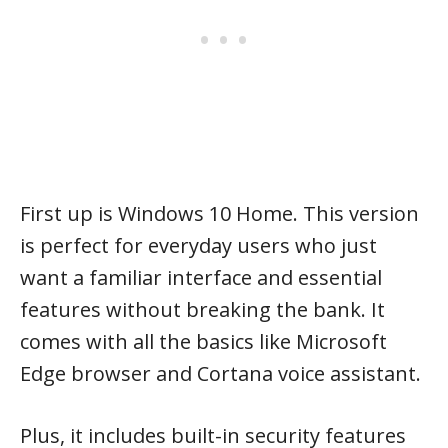
First up is Windows 10 Home. This version
is perfect for everyday users who just
want a familiar interface and essential
features without breaking the bank. It
comes with all the basics like Microsoft
Edge browser and Cortana voice assistant.
Plus, it includes built-in security features