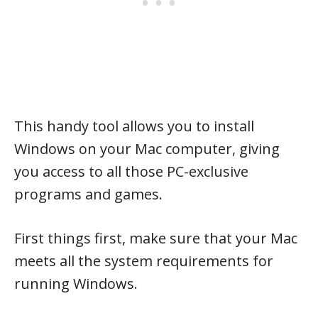
This handy tool allows you to install
Windows on your Mac computer, giving
you access to all those PC-exclusive
programs and games.
First things first, make sure that your Mac
meets all the system requirements for
running Windows.