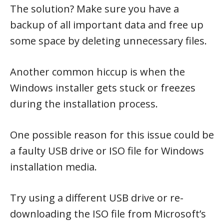
The solution? Make sure you have a
backup of all important data and free up
some space by deleting unnecessary files.
Another common hiccup is when the
Windows installer gets stuck or freezes
during the installation process.
One possible reason for this issue could be
a faulty USB drive or ISO file for Windows
installation media.
Try using a different USB drive or re-
downloading the ISO file from Microsoft’s