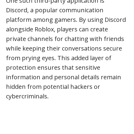
One such third-party application is
Discord, a popular communication
platform among gamers. By using Discord
alongside Roblox, players can create
private channels for chatting with friends
while keeping their conversations secure
from prying eyes. This added layer of
protection ensures that sensitive
information and personal details remain
hidden from potential hackers or
cybercriminals.