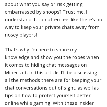
about what you say or risk getting
embarrassed by snoops? Trust me, I
understand. It can often feel like there’s no
way to keep your private chats away from
nosey players!
That’s why I’m here to share my
knowledge and show you the ropes when
it comes to hiding chat messages on
Minecraft. In this article, I’ll be discussing
all the methods there are for keeping your
chat conversations out of sight, as well as
tips on how to protect yourself better
online while gaming. With these insider