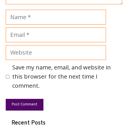
Name
Email
Website
Save my name, email, and website in
this browser for the next time I
comment.
Recent Posts