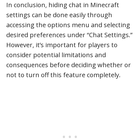
In conclusion, hiding chat in Minecraft
settings can be done easily through
accessing the options menu and selecting
desired preferences under “Chat Settings.”
However, it’s important for players to
consider potential limitations and
consequences before deciding whether or
not to turn off this feature completely.