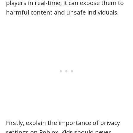
players in real-time, it can expose them to
harmful content and unsafe individuals.
Firstly, explain the importance of privacy
settings on Roblox. Kids should never