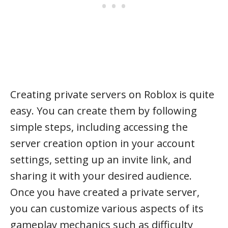
Creating private servers on Roblox is quite
easy. You can create them by following
simple steps, including accessing the
server creation option in your account
settings, setting up an invite link, and
sharing it with your desired audience.
Once you have created a private server,
you can customize various aspects of its
gameplay mechanics such as difficulty