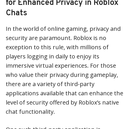
for Enhanced Privacy in Roblox
Chats
In the world of online gaming, privacy and
security are paramount. Roblox is no
exception to this rule, with millions of
players logging in daily to enjoy its
immersive virtual experiences. For those
who value their privacy during gameplay,
there are a variety of third-party
applications available that can enhance the
level of security offered by Roblox’s native
chat functionality.