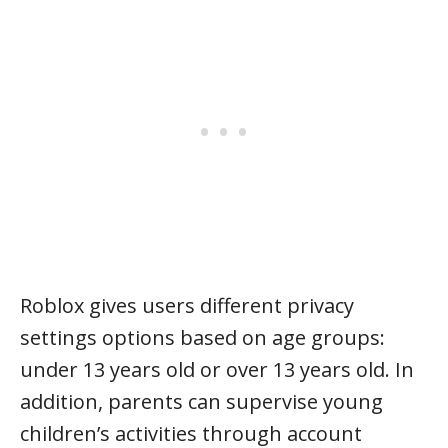
Roblox gives users different privacy
settings options based on age groups:
under 13 years old or over 13 years old. In
addition, parents can supervise young
children’s activities through account