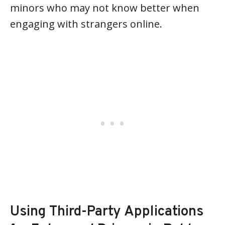
minors who may not know better when
engaging with strangers online.
Using Third-Party Applications