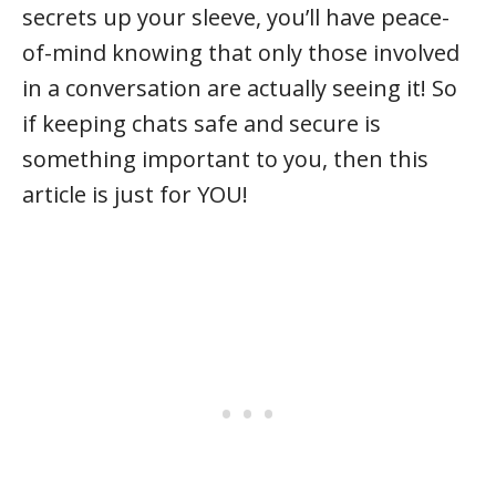
secrets up your sleeve, you’ll have peace-
of-mind knowing that only those involved
in a conversation are actually seeing it! So
if keeping chats safe and secure is
something important to you, then this
article is just for YOU!