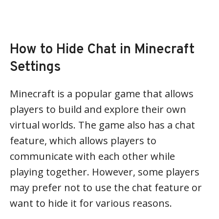
How to Hide Chat in Minecraft
Settings
Minecraft is a popular game that allows
players to build and explore their own
virtual worlds. The game also has a chat
feature, which allows players to
communicate with each other while
playing together. However, some players
may prefer not to use the chat feature or
want to hide it for various reasons.