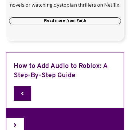
novels or watching dystopian thrillers on Netflix.
Read more from
Faith
How to Add Audio to Roblox: A
Step-By-Step Guide