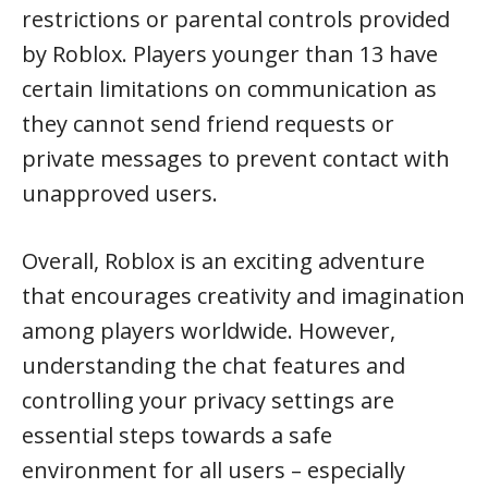
restrictions or parental controls provided
by Roblox. Players younger than 13 have
certain limitations on communication as
they cannot send friend requests or
private messages to prevent contact with
unapproved users.
Overall, Roblox is an exciting adventure
that encourages creativity and imagination
among players worldwide. However,
understanding the chat features and
controlling your privacy settings are
essential steps towards a safe
environment for all users – especially