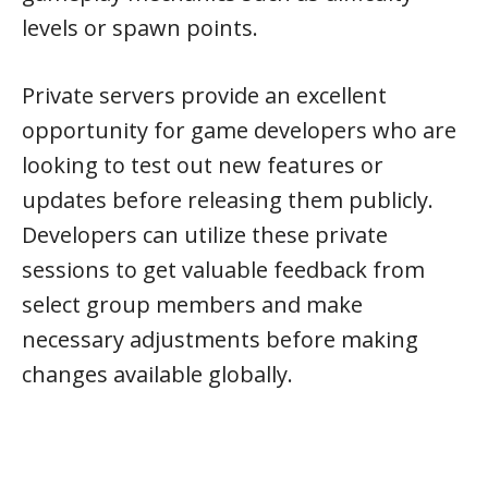
levels or spawn points.
Private servers provide an excellent
opportunity for game developers who are
looking to test out new features or
updates before releasing them publicly.
Developers can utilize these private
sessions to get valuable feedback from
select group members and make
necessary adjustments before making
changes available globally.