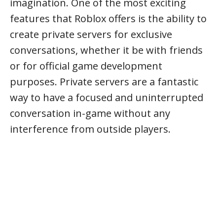
imagination. One of the most exciting
features that Roblox offers is the ability to
create private servers for exclusive
conversations, whether it be with friends
or for official game development
purposes. Private servers are a fantastic
way to have a focused and uninterrupted
conversation in-game without any
interference from outside players.