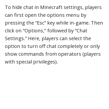
To hide chat in Minecraft settings, players
can first open the options menu by
pressing the “Esc” key while in-game. Then
click on “Options,” followed by “Chat
Settings.” Here, players can select the
option to turn off chat completely or only
show commands from operators (players
with special privileges).