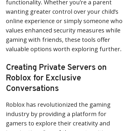
functionality. Whether you’re a parent
wanting greater control over your child’s
online experience or simply someone who
values enhanced security measures while
gaming with friends, these tools offer
valuable options worth exploring further.
Creating Private Servers on
Roblox for Exclusive
Conversations
Roblox has revolutionized the gaming
industry by providing a platform for
gamers to explore their creativity and