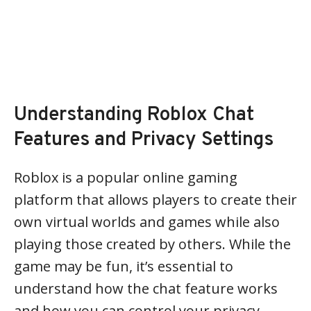
Understanding Roblox Chat
Features and Privacy Settings
Roblox is a popular online gaming
platform that allows players to create their
own virtual worlds and games while also
playing those created by others. While the
game may be fun, it’s essential to
understand how the chat feature works
and how you can control your privacy