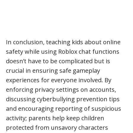
In conclusion, teaching kids about online
safety while using Roblox chat functions
doesn’t have to be complicated but is
crucial in ensuring safe gameplay
experiences for everyone involved. By
enforcing privacy settings on accounts,
discussing cyberbullying prevention tips
and encouraging reporting of suspicious
activity; parents help keep children
protected from unsavory characters