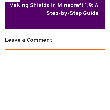
Making Shields in Minecraft 1.9: A
Step-by-Step Guide
Leave a Comment
Comment