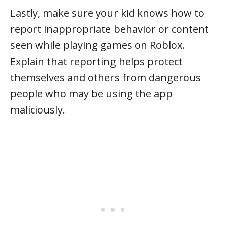
Lastly, make sure your kid knows how to
report inappropriate behavior or content
seen while playing games on Roblox.
Explain that reporting helps protect
themselves and others from dangerous
people who may be using the app
maliciously.