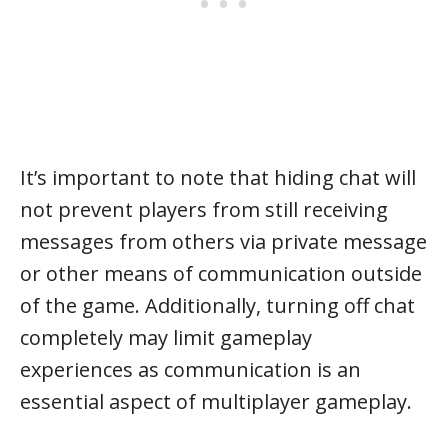
It’s important to note that hiding chat will
not prevent players from still receiving
messages from others via private message
or other means of communication outside
of the game. Additionally, turning off chat
completely may limit gameplay
experiences as communication is an
essential aspect of multiplayer gameplay.