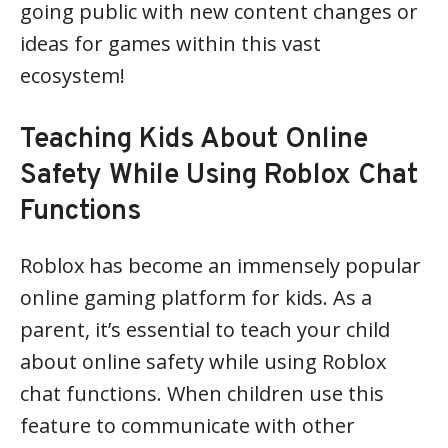
going public with new content changes or
ideas for games within this vast
ecosystem!
Teaching Kids About Online
Safety While Using Roblox Chat
Functions
Roblox has become an immensely popular
online gaming platform for kids. As a
parent, it’s essential to teach your child
about online safety while using Roblox
chat functions. When children use this
feature to communicate with other