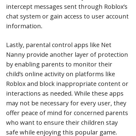
intercept messages sent through Roblox’s
chat system or gain access to user account
information.
Lastly, parental control apps like Net
Nanny provide another layer of protection
by enabling parents to monitor their
child’s online activity on platforms like
Roblox and block inappropriate content or
interactions as needed. While these apps
may not be necessary for every user, they
offer peace of mind for concerned parents
who want to ensure their children stay
safe while enjoying this popular game.