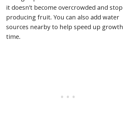
it doesn’t become overcrowded and stop
producing fruit. You can also add water
sources nearby to help speed up growth
time.