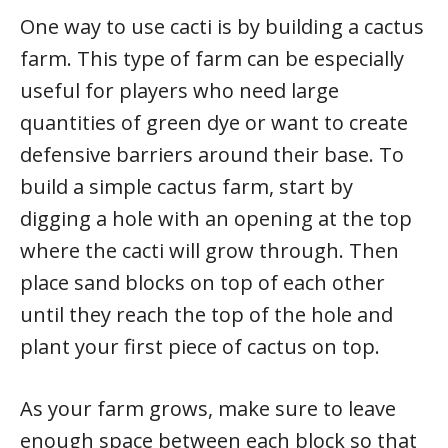
One way to use cacti is by building a cactus
farm. This type of farm can be especially
useful for players who need large
quantities of green dye or want to create
defensive barriers around their base. To
build a simple cactus farm, start by
digging a hole with an opening at the top
where the cacti will grow through. Then
place sand blocks on top of each other
until they reach the top of the hole and
plant your first piece of cactus on top.
As your farm grows, make sure to leave
enough space between each block so that