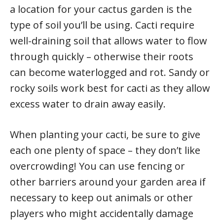
a location for your cactus garden is the
type of soil you’ll be using. Cacti require
well-draining soil that allows water to flow
through quickly – otherwise their roots
can become waterlogged and rot. Sandy or
rocky soils work best for cacti as they allow
excess water to drain away easily.
When planting your cacti, be sure to give
each one plenty of space – they don’t like
overcrowding! You can use fencing or
other barriers around your garden area if
necessary to keep out animals or other
players who might accidentally damage