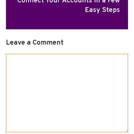
Connect Your Accounts in a Few
Easy Steps
Leave a Comment
Comment