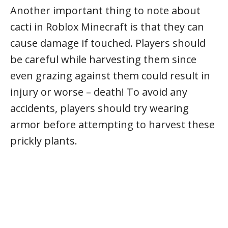
Another important thing to note about
cacti in Roblox Minecraft is that they can
cause damage if touched. Players should
be careful while harvesting them since
even grazing against them could result in
injury or worse – death! To avoid any
accidents, players should try wearing
armor before attempting to harvest these
prickly plants.