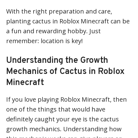
With the right preparation and care,
planting cactus in Roblox Minecraft can be
a fun and rewarding hobby. Just
remember: location is key!
Understanding the Growth
Mechanics of Cactus in Roblox
Minecraft
If you love playing Roblox Minecraft, then
one of the things that would have
definitely caught your eye is the cactus
growth mechanics. Understanding how