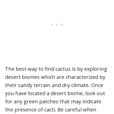
The best way to find cactus is by exploring
desert biomes which are characterized by
their sandy terrain and dry climate. Once
you have located a desert biome, look out
for any green patches that may indicate
the presence of cacti. Be careful when