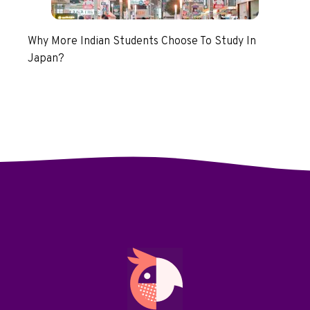
Why More Indian Students Choose To Study In
Japan?