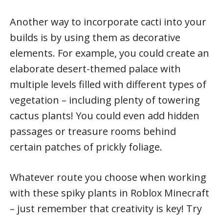
Another way to incorporate cacti into your
builds is by using them as decorative
elements. For example, you could create an
elaborate desert-themed palace with
multiple levels filled with different types of
vegetation – including plenty of towering
cactus plants! You could even add hidden
passages or treasure rooms behind
certain patches of prickly foliage.
Whatever route you choose when working
with these spiky plants in Roblox Minecraft
– just remember that creativity is key! Try