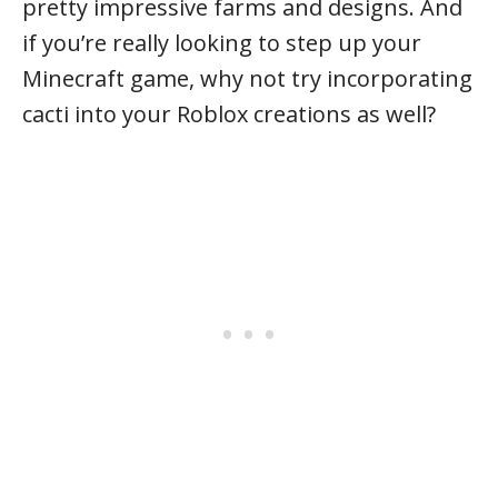
pretty impressive farms and designs. And
if you’re really looking to step up your
Minecraft game, why not try incorporating
cacti into your Roblox creations as well?