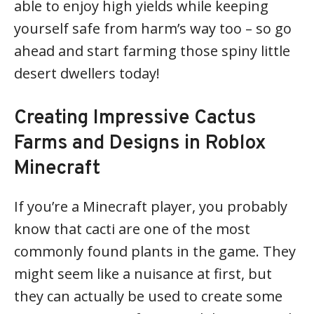
able to enjoy high yields while keeping
yourself safe from harm’s way too – so go
ahead and start farming those spiny little
desert dwellers today!
Creating Impressive Cactus
Farms and Designs in Roblox
Minecraft
If you’re a Minecraft player, you probably
know that cacti are one of the most
commonly found plants in the game. They
might seem like a nuisance at first, but
they can actually be used to create some