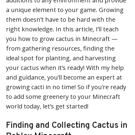
additions to any environment and provide
a unique element to your game. Growing
them doesn’t have to be hard with the
right knowledge. In this article, I’ll teach
you how to grow cactus in Minecraft —
from gathering resources, finding the
ideal spot for planting, and harvesting
your cactus when it’s ready! With my help
and guidance, you’ll become an expert at
growing cacti in no time! So if you’re ready
to add some greenery to your Minecraft
world today, let’s get started!
Finding and Collecting Cactus in