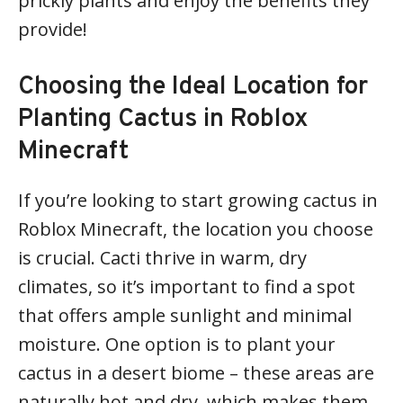
prickly plants and enjoy the benefits they
provide!
Choosing the Ideal Location for
Planting Cactus in Roblox
Minecraft
If you’re looking to start growing cactus in
Roblox Minecraft, the location you choose
is crucial. Cacti thrive in warm, dry
climates, so it’s important to find a spot
that offers ample sunlight and minimal
moisture. One option is to plant your
cactus in a desert biome – these areas are
naturally hot and dry, which makes them