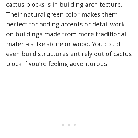
cactus blocks is in building architecture.
Their natural green color makes them
perfect for adding accents or detail work
on buildings made from more traditional
materials like stone or wood. You could
even build structures entirely out of cactus
block if you’re feeling adventurous!