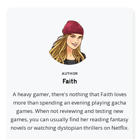
AUTHOR
Faith
A heavy gamer, there's nothing that Faith loves
more than spending an evening playing gacha
games. When not reviewing and testing new
games, you can usually find her reading fantasy
novels or watching dystopian thrillers on Netflix.