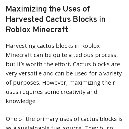
Maximizing the Uses of
Harvested Cactus Blocks in
Roblox Minecraft
Harvesting cactus blocks in Roblox
Minecraft can be quite a tedious process,
but it’s worth the effort. Cactus blocks are
very versatile and can be used for a variety
of purposes. However, maximizing their
uses requires some creativity and
knowledge.
One of the primary uses of cactus blocks is
as a sustainable fuel source. They burn