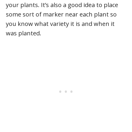
your plants. It’s also a good idea to place
some sort of marker near each plant so
you know what variety it is and when it
was planted.