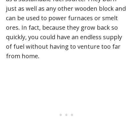
just as well as any other wooden block and
can be used to power furnaces or smelt
ores. In fact, because they grow back so
quickly, you could have an endless supply
of fuel without having to venture too far
from home.