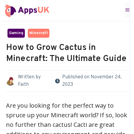
Skip
M
to
content
Gaming
Minecraft
How to Grow Cactus in
Minecraft: The Ultimate Guide
Written by
Published on
November 24,
Faith
2023
Are you looking for the perfect way to
spruce up your Minecraft world? If so, look
no further than cactus! Cacti are great