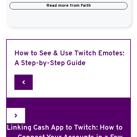
Read more from
Faith
How to See & Use Twitch Emotes:
A Step-by-Step Guide
Linking Cash App to Twitch: How to