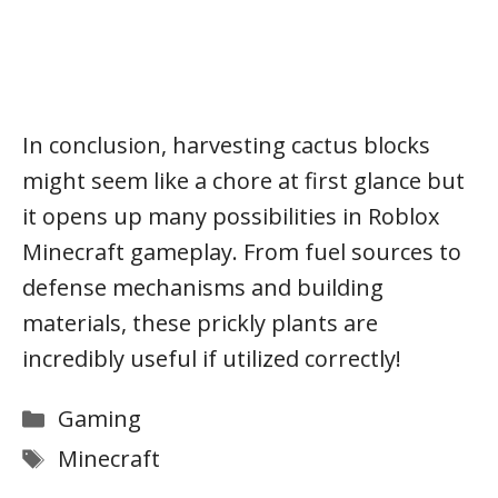
In conclusion, harvesting cactus blocks
might seem like a chore at first glance but
it opens up many possibilities in Roblox
Minecraft gameplay. From fuel sources to
defense mechanisms and building
materials, these prickly plants are
incredibly useful if utilized correctly!
Categories
Gaming
Tags
Minecraft