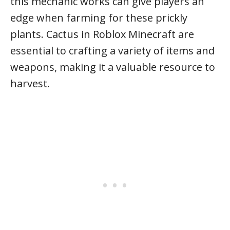
this mechanic works can give players an
edge when farming for these prickly
plants. Cactus in Roblox Minecraft are
essential to crafting a variety of items and
weapons, making it a valuable resource to
harvest.