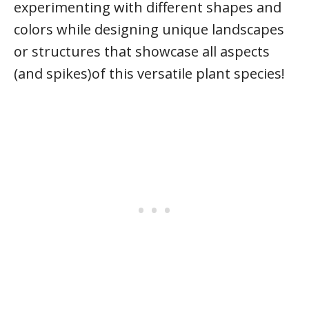
experimenting with different shapes and
colors while designing unique landscapes
or structures that showcase all aspects
(and spikes)of this versatile plant species!