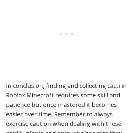
In conclusion, finding and collecting cacti in
Roblox Minecraft requires some skill and
patience but once mastered it becomes
easier over time. Remember to always
exercise caution when dealing with these