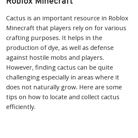
Roblox Minecraft
Cactus is an important resource in Roblox
Minecraft that players rely on for various
crafting purposes. It helps in the
production of dye, as well as defense
against hostile mobs and players.
However, finding cactus can be quite
challenging especially in areas where it
does not naturally grow. Here are some
tips on how to locate and collect cactus
efficiently.