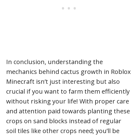
In conclusion, understanding the
mechanics behind cactus growth in Roblox
Minecraft isn’t just interesting but also
crucial if you want to farm them efficiently
without risking your life! With proper care
and attention paid towards planting these
crops on sand blocks instead of regular
soil tiles like other crops need; you’ll be