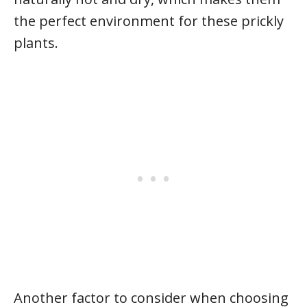
the perfect environment for these prickly
plants.
Another factor to consider when choosing