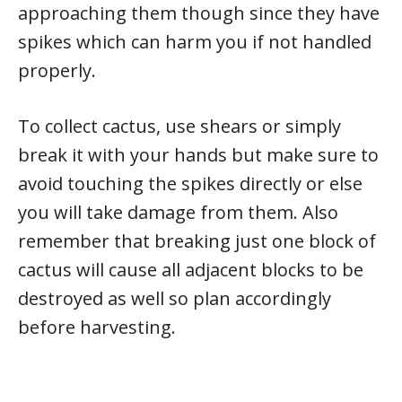
approaching them though since they have
spikes which can harm you if not handled
properly.
To collect cactus, use shears or simply
break it with your hands but make sure to
avoid touching the spikes directly or else
you will take damage from them. Also
remember that breaking just one block of
cactus will cause all adjacent blocks to be
destroyed as well so plan accordingly
before harvesting.