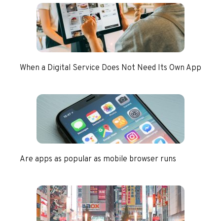
When a Digital Service Does Not Need Its Own App
Are apps as popular as mobile browser runs