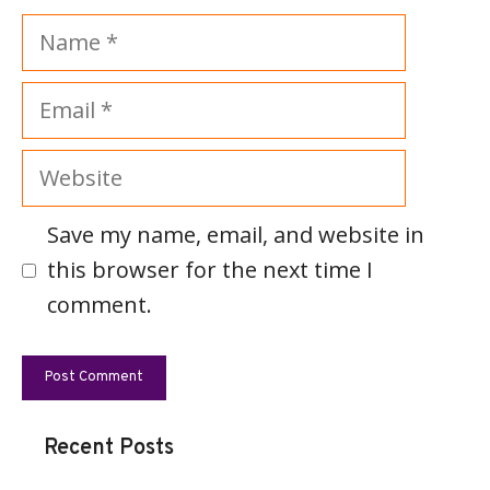
Name
Email
Website
Save my name, email, and website in
this browser for the next time I
comment.
Recent Posts