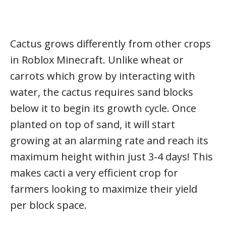
Cactus grows differently from other crops
in Roblox Minecraft. Unlike wheat or
carrots which grow by interacting with
water, the cactus requires sand blocks
below it to begin its growth cycle. Once
planted on top of sand, it will start
growing at an alarming rate and reach its
maximum height within just 3-4 days! This
makes cacti a very efficient crop for
farmers looking to maximize their yield
per block space.