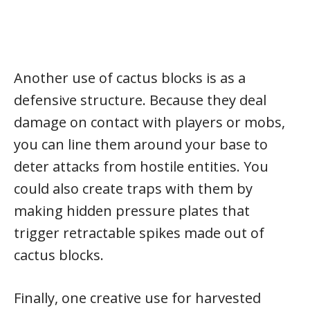
Another use of cactus blocks is as a
defensive structure. Because they deal
damage on contact with players or mobs,
you can line them around your base to
deter attacks from hostile entities. You
could also create traps with them by
making hidden pressure plates that
trigger retractable spikes made out of
cactus blocks.
Finally, one creative use for harvested