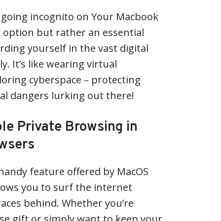
– going incognito on Your Macbook
y option but rather an essential
ding yourself in the vast digital
. It’s like wearing virtual
loring cyberspace – protecting
al dangers lurking out there!
le Private Browsing in
wsers
 handy feature offered by MacOS
ows you to surf the internet
races behind. Whether you’re
se gift or simply want to keep your