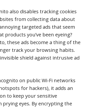
ito also disables tracking cookies
bsites from collecting data about
annoying targeted ads that seem
at products you’ve been eyeing?
ito, these ads become a thing of the
onger track your browsing habits.
 invisible shield against intrusive ad
ncognito on public Wi-Fi networks
hotspots for hackers), it adds an
ion to keep your sensitive
 prying eyes. By encrypting the