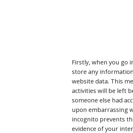
Firstly, when you go 
store any informatio
website data. This me
activities will be lef
someone else had acc
upon embarrassing we
incognito prevents th
evidence of your inte