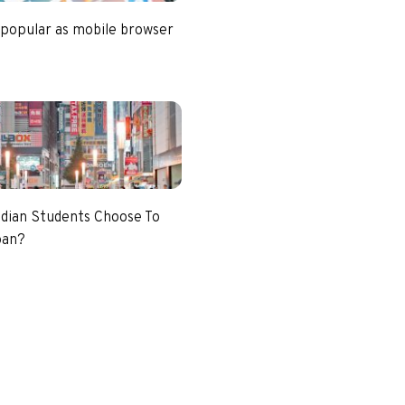
 popular as mobile browser
dian Students Choose To
pan?