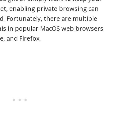
reet, enabling private browsing can
d. Fortunately, there are multiple
his in popular MacOS web browsers
e, and Firefox.