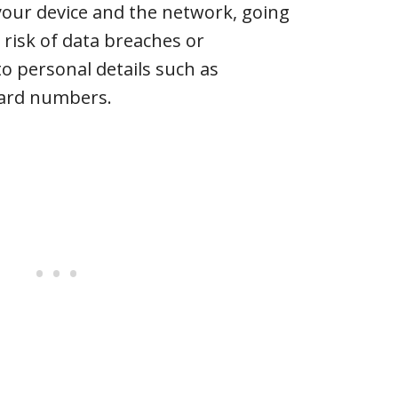
our device and the network, going
 risk of data breaches or
o personal details such as
card numbers.