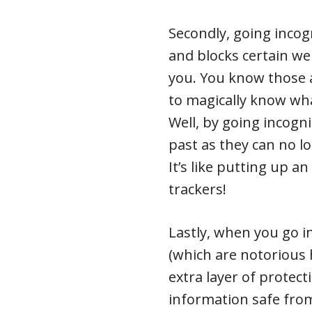
Secondly, going incogn
and blocks certain we
you. You know those 
to magically know wh
Well, by going incogn
past as they can no l
It’s like putting up an
trackers!
Lastly, when you go i
(which are notorious 
extra layer of protect
information safe from