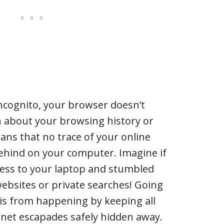
incognito, your browser doesn’t
n about your browsing history or
ans that no trace of your online
t behind on your computer. Imagine if
ess to your laptop and stumbled
bsites or private searches! Going
is from happening by keeping all
rnet escapades safely hidden away.