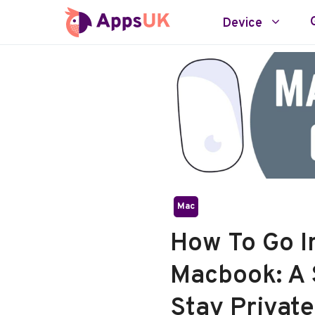
Skip
Device
to
content
Mac
How To Go I
Macbook: A 
Stay Private