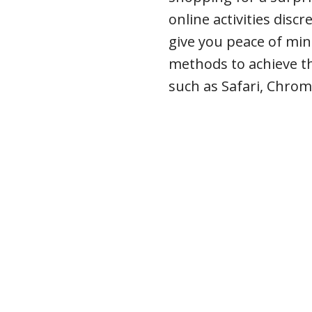
online activities disc
give you peace of min
methods to achieve t
such as Safari, Chrom