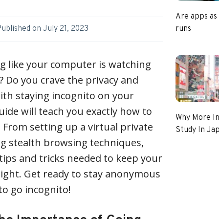
Are apps as
runs
Published on
July 21, 2023
ng like your computer is watching
 Do you crave the privacy and
ith staying incognito on your
uide will teach you exactly how to
Why More In
 From setting up a virtual private
Study In Ja
g stealth browsing techniques,
 tips and tricks needed to keep your
f sight. Get ready to stay anonymous
 to go incognito!