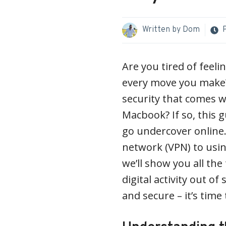
Written by
Dom
Are you tired of feeli
every move you make?
security that comes w
Macbook? If so, this g
go undercover online.
network (VPN) to usin
we’ll show you all the
digital activity out o
and secure – it’s time