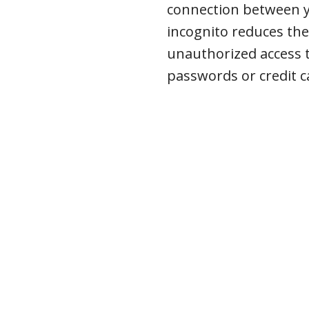
connection between y
incognito reduces the
unauthorized access t
passwords or credit 