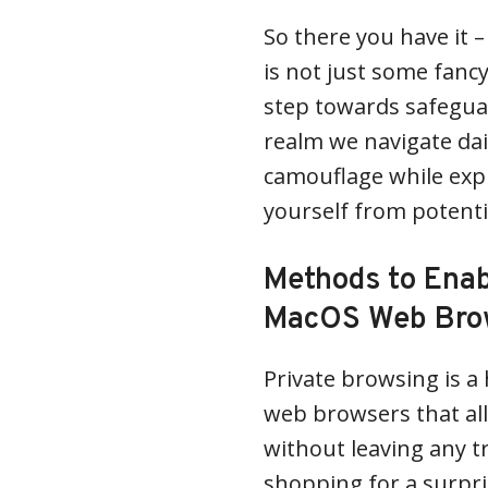
So there you have it 
is not just some fanc
step towards safeguar
realm we navigate daily
camouflage while exp
yourself from potenti
Methods to Enab
MacOS Web Bro
Private browsing is a
web browsers that all
without leaving any t
shopping for a surpri