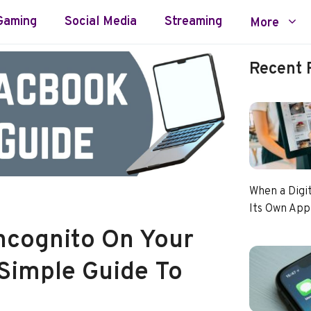
Gaming
Social Media
Streaming
More
Recent 
When a Digi
Its Own App
ncognito On Your
Simple Guide To