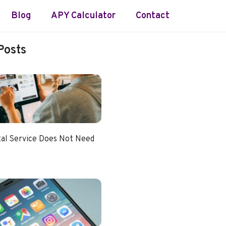
Blog
APY Calculator
Contact
Posts
tal Service Does Not Need