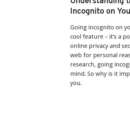
Understanding t
Incognito on Yo
Going incognito on y
cool feature – it’s a 
online privacy and se
web for personal reas
research, going incog
mind. So why is it im
you.