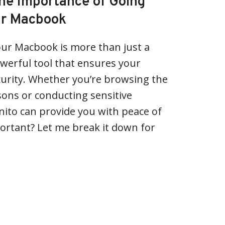
he Importance of Going
ur Macbook
our Macbook is more than just a
powerful tool that ensures your
curity. Whether you’re browsing the
ons or conducting sensitive
nito can provide you with peace of
portant? Let me break it down for