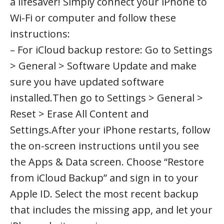
a lifesaver! Simply connect your iPhone to
Wi-Fi or computer and follow these
instructions:
– For iCloud backup restore: Go to Settings
> General > Software Update and make
sure you have updated software
installed.Then go to Settings > General >
Reset > Erase All Content and
Settings.After your iPhone restarts, follow
the on-screen instructions until you see
the Apps & Data screen. Choose “Restore
from iCloud Backup” and sign in to your
Apple ID. Select the most recent backup
that includes the missing app, and let your