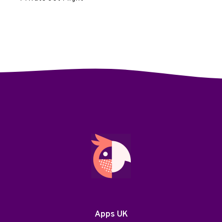
Apps UK