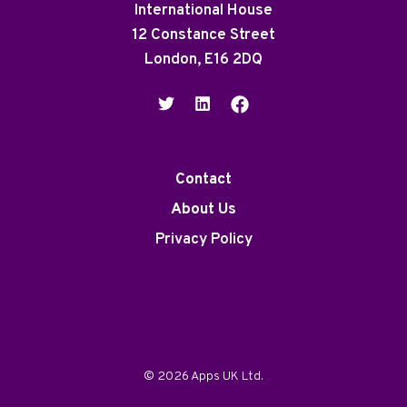
International House
12 Constance Street
London, E16 2DQ
Contact
About Us
Privacy Policy
© 2026 Apps UK Ltd.