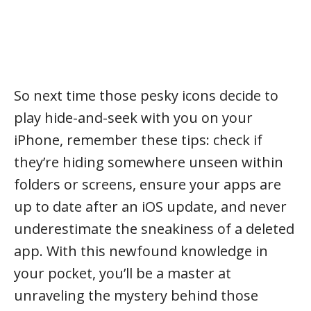
So next time those pesky icons decide to
play hide-and-seek with you on your
iPhone, remember these tips: check if
they’re hiding somewhere unseen within
folders or screens, ensure your apps are
up to date after an iOS update, and never
underestimate the sneakiness of a deleted
app. With this newfound knowledge in
your pocket, you’ll be a master at
unraveling the mystery behind those