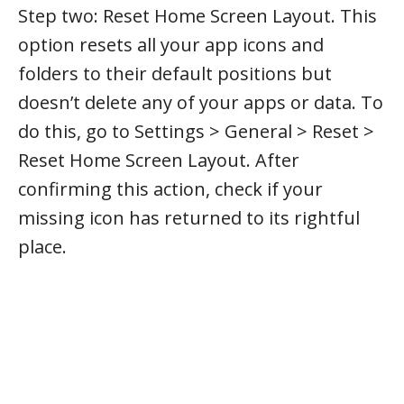
Step two: Reset Home Screen Layout. This
option resets all your app icons and
folders to their default positions but
doesn’t delete any of your apps or data. To
do this, go to Settings > General > Reset >
Reset Home Screen Layout. After
confirming this action, check if your
missing icon has returned to its rightful
place.