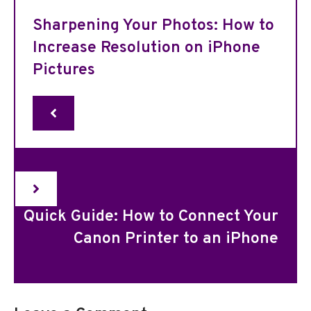
Sharpening Your Photos: How to
Increase Resolution on iPhone
Pictures
Quick Guide: How to Connect Your
Canon Printer to an iPhone