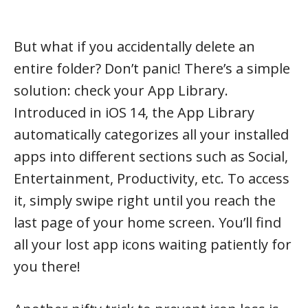
But what if you accidentally delete an
entire folder? Don’t panic! There’s a simple
solution: check your App Library.
Introduced in iOS 14, the App Library
automatically categorizes all your installed
apps into different sections such as Social,
Entertainment, Productivity, etc. To access
it, simply swipe right until you reach the
last page of your home screen. You’ll find
all your lost app icons waiting patiently for
you there!