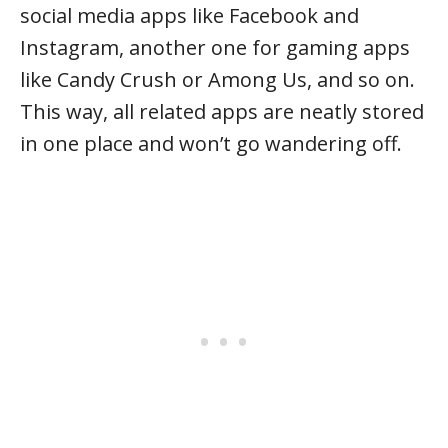
social media apps like Facebook and
Instagram, another one for gaming apps
like Candy Crush or Among Us, and so on.
This way, all related apps are neatly stored
in one place and won’t go wandering off.