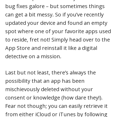
bug fixes galore – but sometimes things
can get a bit messy. So if you’ve recently
updated your device and found an empty
spot where one of your favorite apps used
to reside, fret not! Simply head over to the
App Store and reinstall it like a digital
detective on a mission.
Last but not least, there’s always the
possibility that an app has been
mischievously deleted without your
consent or knowledge (how dare they!).
Fear not though; you can easily retrieve it
from either iCloud or iTunes by following