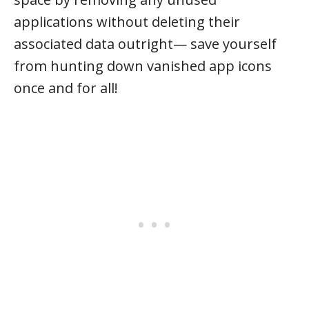
applications without deleting their
associated data outright— save yourself
from hunting down vanished app icons
once and for all!