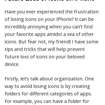
Have you ever experienced the frustration
of losing icons on your iPhone? It can be
incredibly annoying when you can’t find
your favorite apps amidst a sea of other
icons. But fear not, my friend! I have some
tips and tricks that will help prevent
future loss of icons on your beloved
device.
Firstly, let’s talk about organization. One
way to avoid losing icons is by creating
folders for different categories of apps.
For example, you can have a folder for