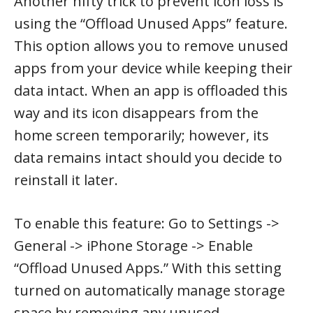
Another nifty trick to prevent icon loss is
using the “Offload Unused Apps” feature.
This option allows you to remove unused
apps from your device while keeping their
data intact. When an app is offloaded this
way and its icon disappears from the
home screen temporarily; however, its
data remains intact should you decide to
reinstall it later.
To enable this feature: Go to Settings ->
General -> iPhone Storage -> Enable
“Offload Unused Apps.” With this setting
turned on automatically manage storage
space by removing any unused