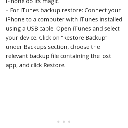
iPhone do its magic.
– For iTunes backup restore: Connect your
iPhone to a computer with iTunes installed
using a USB cable. Open iTunes and select
your device. Click on “Restore Backup”
under Backups section, choose the
relevant backup file containing the lost
app, and click Restore.