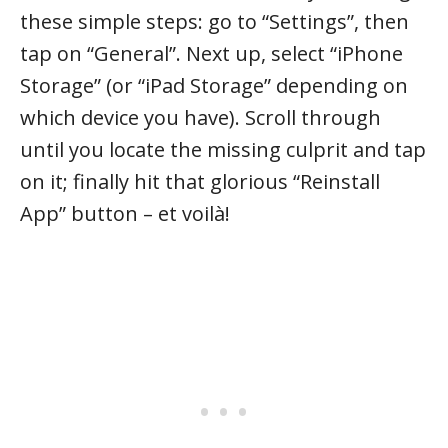
these simple steps: go to “Settings”, then
tap on “General”. Next up, select “iPhone
Storage” (or “iPad Storage” depending on
which device you have). Scroll through
until you locate the missing culprit and tap
on it; finally hit that glorious “Reinstall
App” button – et voilà!