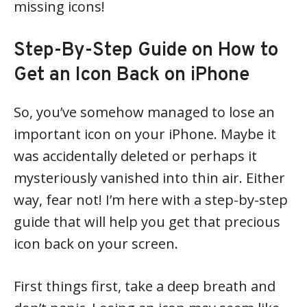
missing icons!
Step-By-Step Guide on How to
Get an Icon Back on iPhone
So, you’ve somehow managed to lose an
important icon on your iPhone. Maybe it
was accidentally deleted or perhaps it
mysteriously vanished into thin air. Either
way, fear not! I’m here with a step-by-step
guide that will help you get that precious
icon back on your screen.
First things first, take a deep breath and