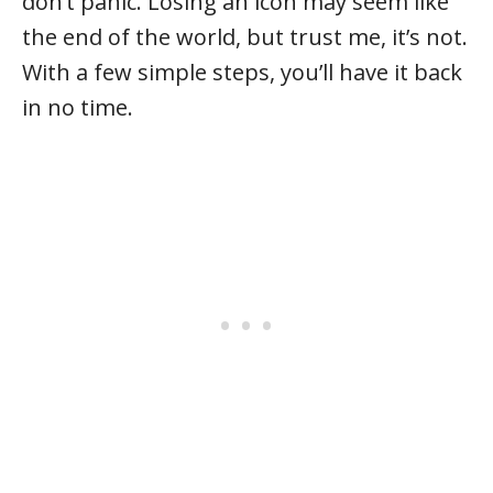
don’t panic. Losing an icon may seem like
the end of the world, but trust me, it’s not.
With a few simple steps, you’ll have it back
in no time.