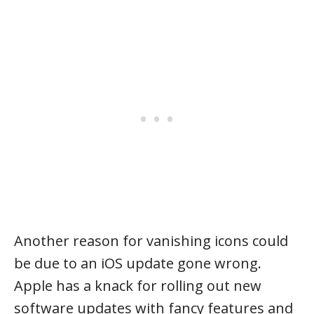
Another reason for vanishing icons could
be due to an iOS update gone wrong.
Apple has a knack for rolling out new
software updates with fancy features and