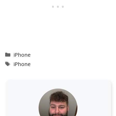
Categories
iPhone
Tags
iPhone