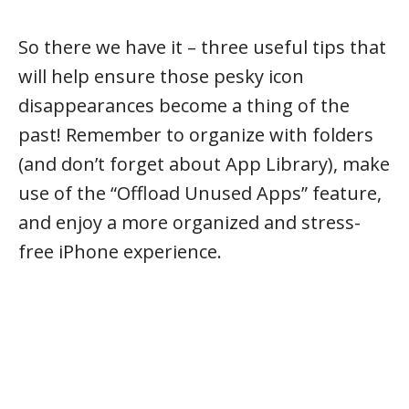
So there we have it – three useful tips that
will help ensure those pesky icon
disappearances become a thing of the
past! Remember to organize with folders
(and don’t forget about App Library), make
use of the “Offload Unused Apps” feature,
and enjoy a more organized and stress-
free iPhone experience.