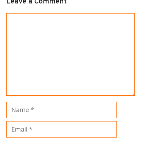
Leave a Comment
Comment
Name
Email