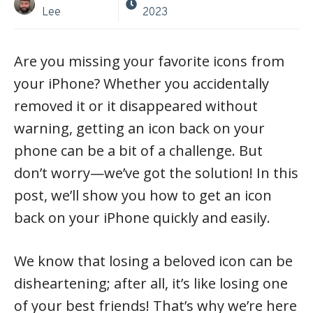
Lee
2023
Are you missing your favorite icons from
your iPhone? Whether you accidentally
removed it or it disappeared without
warning, getting an icon back on your
phone can be a bit of a challenge. But
don’t worry—we’ve got the solution! In this
post, we’ll show you how to get an icon
back on your iPhone quickly and easily.
We know that losing a beloved icon can be
disheartening; after all, it’s like losing one
of your best friends! That’s why we’re here