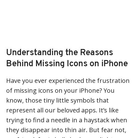
Understanding the Reasons
Behind Missing Icons on iPhone
Have you ever experienced the frustration
of missing icons on your iPhone? You
know, those tiny little symbols that
represent all our beloved apps. It’s like
trying to find a needle in a haystack when
they disappear into thin air. But fear not,