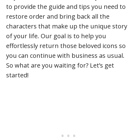
to provide the guide and tips you need to
restore order and bring back all the
characters that make up the unique story
of your life. Our goal is to help you
effortlessly return those beloved icons so
you can continue with business as usual.
So what are you waiting for? Let’s get
started!