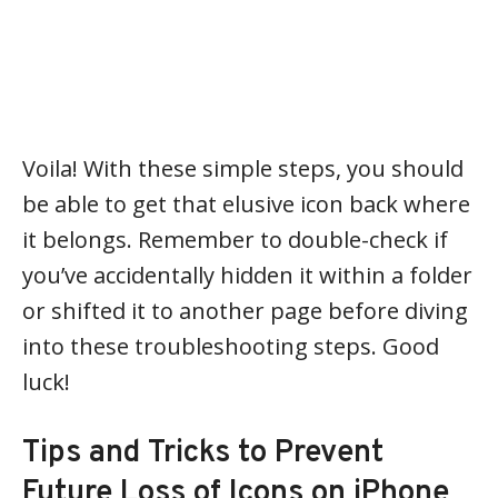
Voila! With these simple steps, you should
be able to get that elusive icon back where
it belongs. Remember to double-check if
you’ve accidentally hidden it within a folder
or shifted it to another page before diving
into these troubleshooting steps. Good
luck!
Tips and Tricks to Prevent
Future Loss of Icons on iPhone