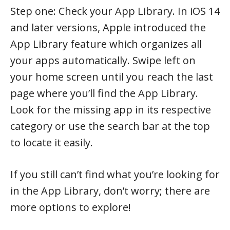
Step one: Check your App Library. In iOS 14
and later versions, Apple introduced the
App Library feature which organizes all
your apps automatically. Swipe left on
your home screen until you reach the last
page where you’ll find the App Library.
Look for the missing app in its respective
category or use the search bar at the top
to locate it easily.
If you still can’t find what you’re looking for
in the App Library, don’t worry; there are
more options to explore!