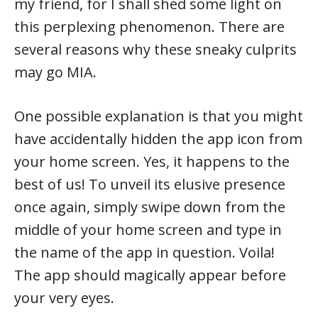
my friend, for I shall shed some light on
this perplexing phenomenon. There are
several reasons why these sneaky culprits
may go MIA.
One possible explanation is that you might
have accidentally hidden the app icon from
your home screen. Yes, it happens to the
best of us! To unveil its elusive presence
once again, simply swipe down from the
middle of your home screen and type in
the name of the app in question. Voila!
The app should magically appear before
your very eyes.