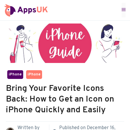
Skip
M
to
content
iPhone
iPhone
Bring Your Favorite Icons
Back: How to Get an Icon on
iPhone Quickly and Easily
Written by
Published on
December 16,