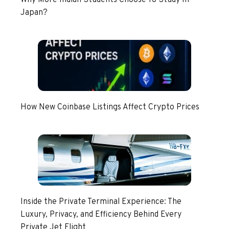
Japan?
How New Coinbase Listings Affect Crypto Prices
Inside the Private Terminal Experience: The
Luxury, Privacy, and Efficiency Behind Every
Private Jet Flight