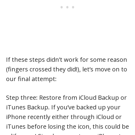
If these steps didn’t work for some reason
(fingers crossed they did!), let’s move on to
our final attempt:
Step three: Restore from iCloud Backup or
iTunes Backup. If you’ve backed up your
iPhone recently either through iCloud or
iTunes before losing the icon, this could be