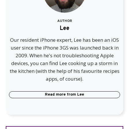
AUTHOR
Lee
Our resident iPhone expert, Lee has been an iOS
user since the iPhone 3GS was launched back in
2009. When he's not troubleshooting Apple
devices, you can find Lee cooking up a storm in
the kitchen (with the help of his favourite recipes
apps, of course).
Read more from
Lee