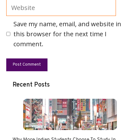
Website
Save my name, email, and website in
this browser for the next time I
comment.
Recent Posts
Why More Indian Students Choose To Study In