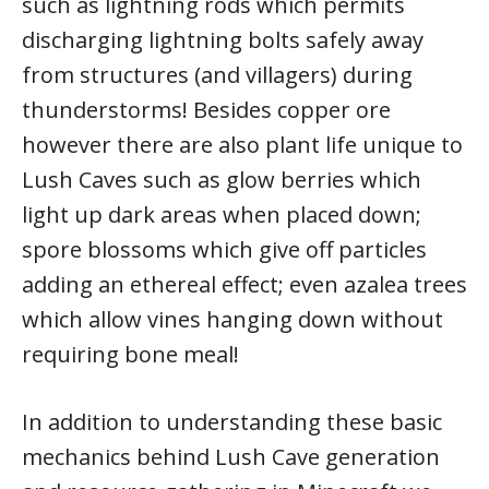
such as lightning rods which permits
discharging lightning bolts safely away
from structures (and villagers) during
thunderstorms! Besides copper ore
however there are also plant life unique to
Lush Caves such as glow berries which
light up dark areas when placed down;
spore blossoms which give off particles
adding an ethereal effect; even azalea trees
which allow vines hanging down without
requiring bone meal!
In addition to understanding these basic
mechanics behind Lush Cave generation