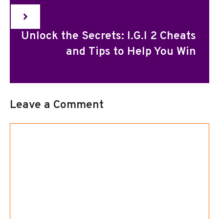
Unlock the Secrets: I.G.I 2 Cheats
and Tips to Help You Win
Leave a Comment
Comment