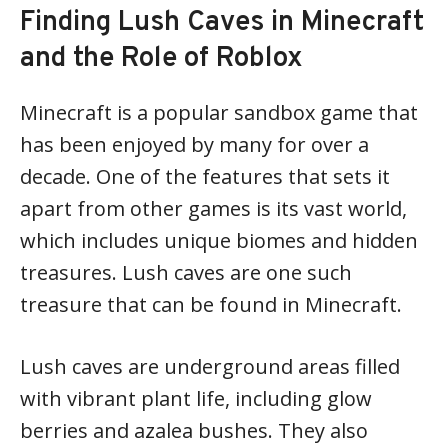
Finding Lush Caves in Minecraft
and the Role of Roblox
Minecraft is a popular sandbox game that
has been enjoyed by many for over a
decade. One of the features that sets it
apart from other games is its vast world,
which includes unique biomes and hidden
treasures. Lush caves are one such
treasure that can be found in Minecraft.
Lush caves are underground areas filled
with vibrant plant life, including glow
berries and azalea bushes. They also