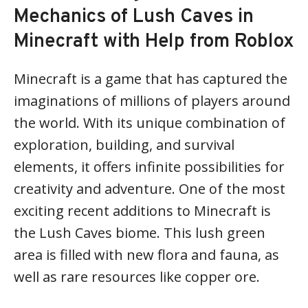
Mechanics of Lush Caves in
Minecraft with Help from Roblox
Minecraft is a game that has captured the
imaginations of millions of players around
the world. With its unique combination of
exploration, building, and survival
elements, it offers infinite possibilities for
creativity and adventure. One of the most
exciting recent additions to Minecraft is
the Lush Caves biome. This lush green
area is filled with new flora and fauna, as
well as rare resources like copper ore.