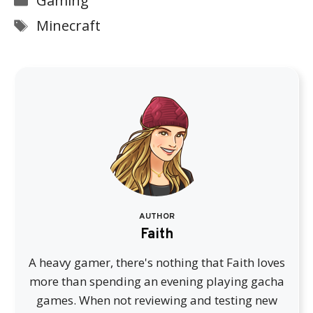
Gaming
Tags
Minecraft
AUTHOR
Faith
A heavy gamer, there's nothing that Faith loves
more than spending an evening playing gacha
games. When not reviewing and testing new