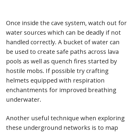
Once inside the cave system, watch out for
water sources which can be deadly if not
handled correctly. A bucket of water can
be used to create safe paths across lava
pools as well as quench fires started by
hostile mobs. If possible try crafting
helmets equipped with respiration
enchantments for improved breathing
underwater.
Another useful technique when exploring
these underground networks is to map