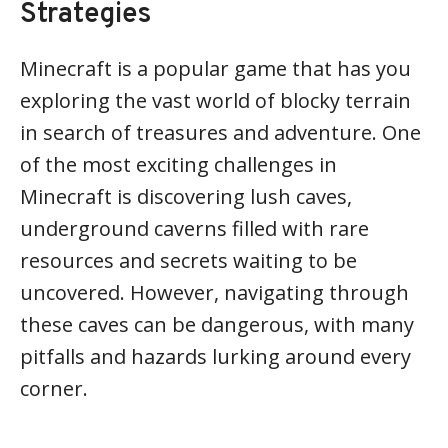
Strategies
Minecraft is a popular game that has you
exploring the vast world of blocky terrain
in search of treasures and adventure. One
of the most exciting challenges in
Minecraft is discovering lush caves,
underground caverns filled with rare
resources and secrets waiting to be
uncovered. However, navigating through
these caves can be dangerous, with many
pitfalls and hazards lurking around every
corner.