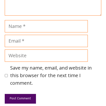
Name
Email
Website
Save my name, email, and website in
this browser for the next time I
comment.