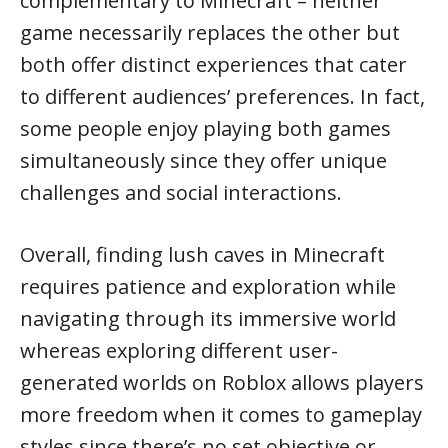
complementary to Minecraft – neither
game necessarily replaces the other but
both offer distinct experiences that cater
to different audiences’ preferences. In fact,
some people enjoy playing both games
simultaneously since they offer unique
challenges and social interactions.
Overall, finding lush caves in Minecraft
requires patience and exploration while
navigating through its immersive world
whereas exploring different user-
generated worlds on Roblox allows players
more freedom when it comes to gameplay
styles since there’s no set objective or