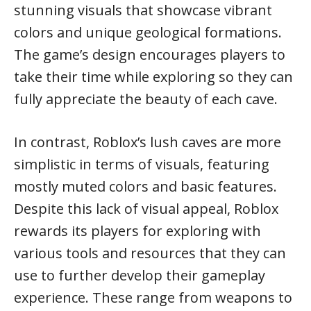
stunning visuals that showcase vibrant
colors and unique geological formations.
The game’s design encourages players to
take their time while exploring so they can
fully appreciate the beauty of each cave.
In contrast, Roblox’s lush caves are more
simplistic in terms of visuals, featuring
mostly muted colors and basic features.
Despite this lack of visual appeal, Roblox
rewards its players for exploring with
various tools and resources that they can
use to further develop their gameplay
experience. These range from weapons to