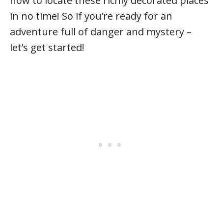
how to locate these richly decorated places
in no time! So if you’re ready for an
adventure full of danger and mystery –
let’s get started!