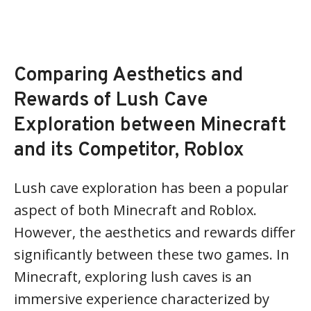
Comparing Aesthetics and
Rewards of Lush Cave
Exploration between Minecraft
and its Competitor, Roblox
Lush cave exploration has been a popular
aspect of both Minecraft and Roblox.
However, the aesthetics and rewards differ
significantly between these two games. In
Minecraft, exploring lush caves is an
immersive experience characterized by