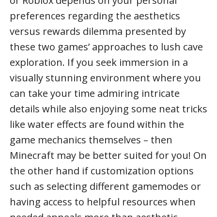
or Roblox depends on your personal
preferences regarding the aesthetics
versus rewards dilemma presented by
these two games’ approaches to lush cave
exploration. If you seek immersion in a
visually stunning environment where you
can take your time admiring intricate
details while also enjoying some neat tricks
like water effects are found within the
game mechanics themselves – then
Minecraft may be better suited for you! On
the other hand if customization options
such as selecting different gamemodes or
having access to helpful resources when