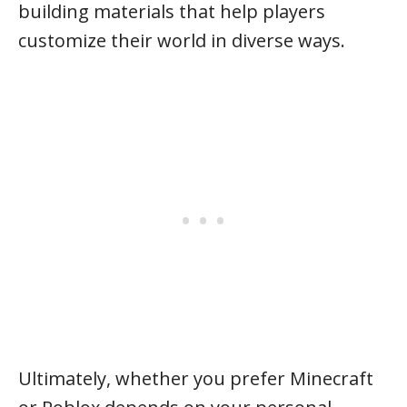
building materials that help players
customize their world in diverse ways.
Ultimately, whether you prefer Minecraft