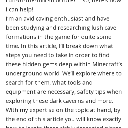
run-of-the-mill structure? If so, here’s how
I can help!
I’m an avid caving enthusiast and have
been studying and researching lush cave
formations in the game for quite some
time. In this article, I’ll break down what
steps you need to take in order to find
these hidden gems deep within Minecraft’s
underground world. We’ll explore where to
search for them, what tools and
equipment are necessary, safety tips when
exploring these dark caverns and more.
With my expertise on the topic at hand, by
the end of this article you will know exactly