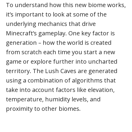
To understand how this new biome works,
it’s important to look at some of the
underlying mechanics that drive
Minecraft’s gameplay. One key factor is
generation – how the world is created
from scratch each time you start a new
game or explore further into uncharted
territory. The Lush Caves are generated
using a combination of algorithms that
take into account factors like elevation,
temperature, humidity levels, and
proximity to other biomes.