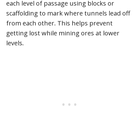
each level of passage using blocks or
scaffolding to mark where tunnels lead off
from each other. This helps prevent
getting lost while mining ores at lower
levels.