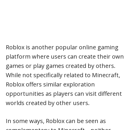
Roblox is another popular online gaming
platform where users can create their own
games or play games created by others.
While not specifically related to Minecraft,
Roblox offers similar exploration
opportunities as players can visit different
worlds created by other users.
In some ways, Roblox can be seen as