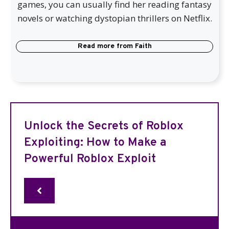
games, you can usually find her reading fantasy
novels or watching dystopian thrillers on Netflix.
Read more from
Faith
Unlock the Secrets of Roblox
Exploiting: How to Make a
Powerful Roblox Exploit