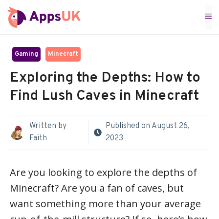
Skip
M
to
content
Gaming
Minecraft
Exploring the Depths: How to
Find Lush Caves in Minecraft
Written by
Published on
August 26,
Faith
2023
Are you looking to explore the depths of
Minecraft? Are you a fan of caves, but
want something more than your average