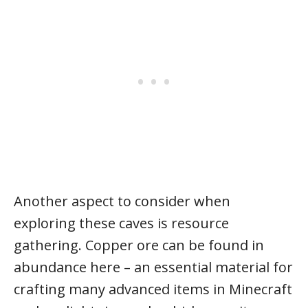
Another aspect to consider when
exploring these caves is resource
gathering. Copper ore can be found in
abundance here – an essential material for
crafting many advanced items in Minecraft