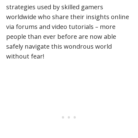
strategies used by skilled gamers
worldwide who share their insights online
via forums and video tutorials – more
people than ever before are now able
safely navigate this wondrous world
without fear!