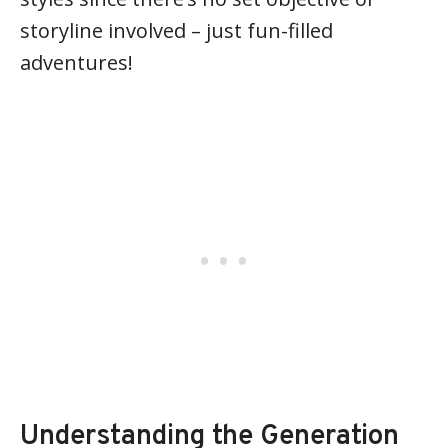
storyline involved – just fun-filled
adventures!
Understanding the Generation