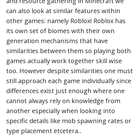
and resource gathering in Minecraft we
can also look at similar features within
other games: namely Roblox! Roblox has
its own set of biomes with their own
generation mechanisms that have
similarities between them so playing both
games actually work together skill wise
too. However despite similarities one must
still approach each game individually since
differences exist just enough where one
cannot always rely on knowledge from
another especially when looking into
specific details like mob spawning rates or
type placement etcetera..