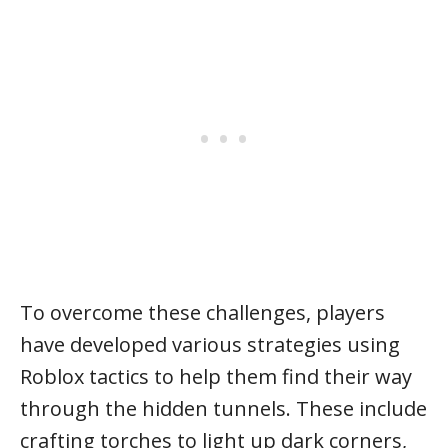
To overcome these challenges, players
have developed various strategies using
Roblox tactics to help them find their way
through the hidden tunnels. These include
crafting torches to light up dark corners,