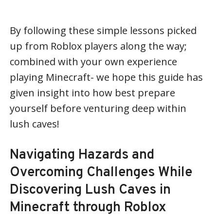
By following these simple lessons picked
up from Roblox players along the way;
combined with your own experience
playing Minecraft- we hope this guide has
given insight into how best prepare
yourself before venturing deep within
lush caves!
Navigating Hazards and
Overcoming Challenges While
Discovering Lush Caves in
Minecraft through Roblox