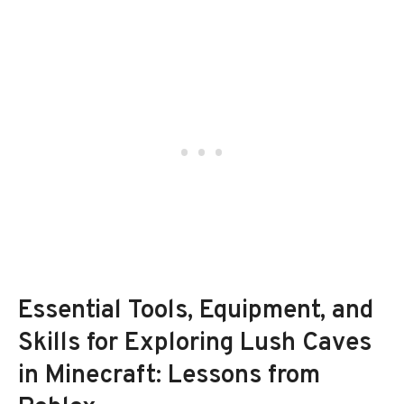
Essential Tools, Equipment, and
Skills for Exploring Lush Caves
in Minecraft: Lessons from