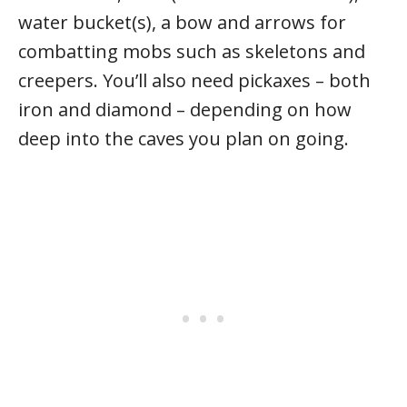
water bucket(s), a bow and arrows for
combatting mobs such as skeletons and
creepers. You’ll also need pickaxes – both
iron and diamond – depending on how
deep into the caves you plan on going.