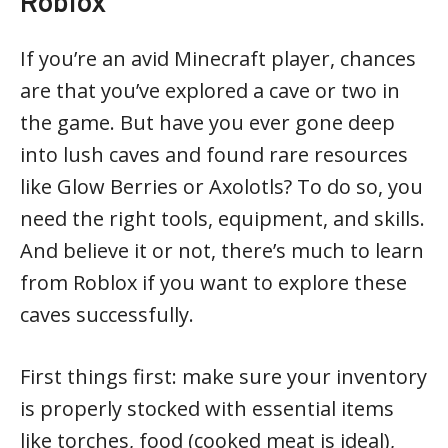
Roblox
If you’re an avid Minecraft player, chances
are that you’ve explored a cave or two in
the game. But have you ever gone deep
into lush caves and found rare resources
like Glow Berries or Axolotls? To do so, you
need the right tools, equipment, and skills.
And believe it or not, there’s much to learn
from Roblox if you want to explore these
caves successfully.
First things first: make sure your inventory
is properly stocked with essential items
like torches, food (cooked meat is ideal),