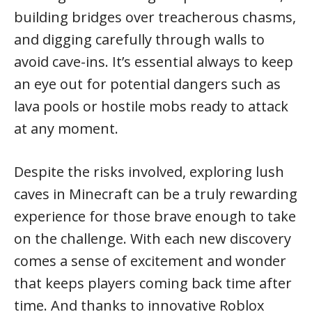
building bridges over treacherous chasms,
and digging carefully through walls to
avoid cave-ins. It’s essential always to keep
an eye out for potential dangers such as
lava pools or hostile mobs ready to attack
at any moment.
Despite the risks involved, exploring lush
caves in Minecraft can be a truly rewarding
experience for those brave enough to take
on the challenge. With each new discovery
comes a sense of excitement and wonder
that keeps players coming back time after
time. And thanks to innovative Roblox