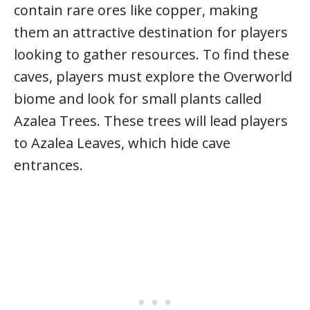
contain rare ores like copper, making
them an attractive destination for players
looking to gather resources. To find these
caves, players must explore the Overworld
biome and look for small plants called
Azalea Trees. These trees will lead players
to Azalea Leaves, which hide cave
entrances.