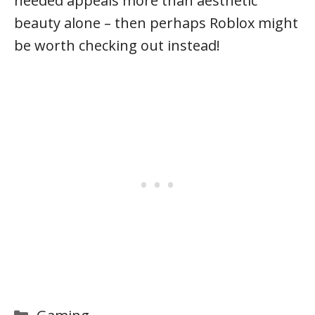
needed appeals more than aesthetic
beauty alone – then perhaps Roblox might
be worth checking out instead!
Categories