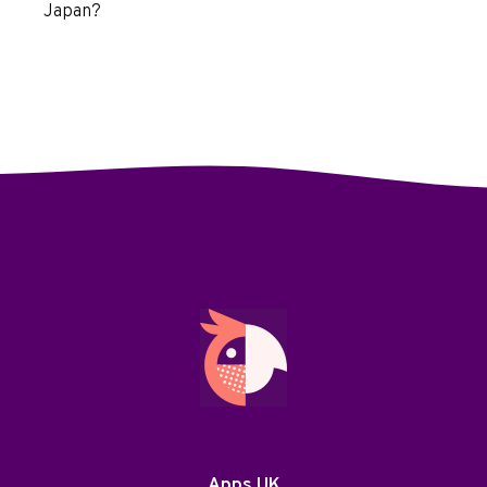
Japan?
Apps UK