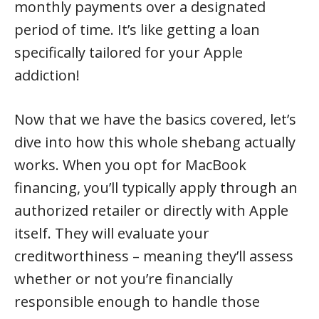
monthly payments over a designated
period of time. It’s like getting a loan
specifically tailored for your Apple
addiction!
Now that we have the basics covered, let’s
dive into how this whole shebang actually
works. When you opt for MacBook
financing, you’ll typically apply through an
authorized retailer or directly with Apple
itself. They will evaluate your
creditworthiness – meaning they’ll assess
whether or not you’re financially
responsible enough to handle those