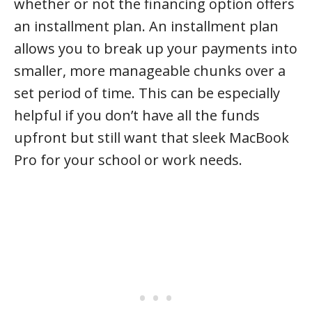
whether or not the financing option offers
an installment plan. An installment plan
allows you to break up your payments into
smaller, more manageable chunks over a
set period of time. This can be especially
helpful if you don’t have all the funds
upfront but still want that sleek MacBook
Pro for your school or work needs.