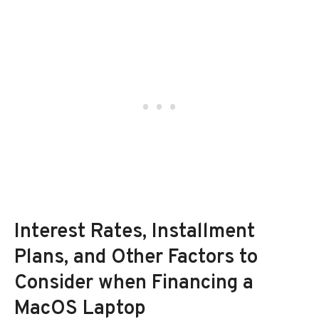
Interest Rates, Installment
Plans, and Other Factors to
Consider when Financing a
MacOS Laptop