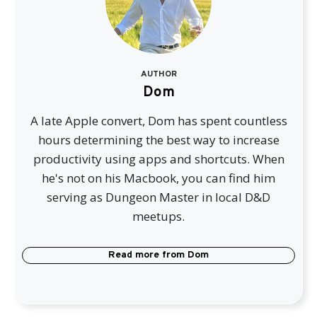
AUTHOR
Dom
A late Apple convert, Dom has spent countless
hours determining the best way to increase
productivity using apps and shortcuts. When
he's not on his Macbook, you can find him
serving as Dungeon Master in local D&D
meetups.
Read more from
Dom