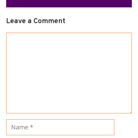
Leave a Comment
Comment
Name