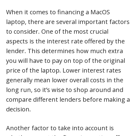
When it comes to financing a MacOS
laptop, there are several important factors
to consider. One of the most crucial
aspects is the interest rate offered by the
lender. This determines how much extra
you will have to pay on top of the original
price of the laptop. Lower interest rates
generally mean lower overall costs in the
long run, so it’s wise to shop around and
compare different lenders before making a
decision.
Another factor to take into account is