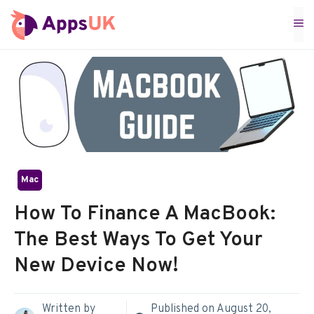
Skip
M
to
content
Mac
How To Finance A MacBook:
The Best Ways To Get Your
New Device Now!
Written by
Published on
August 20,