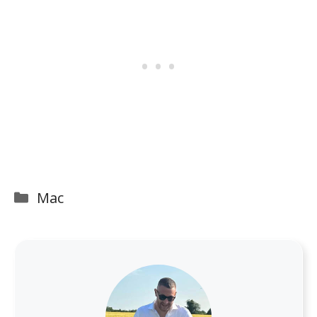
Categories
Mac