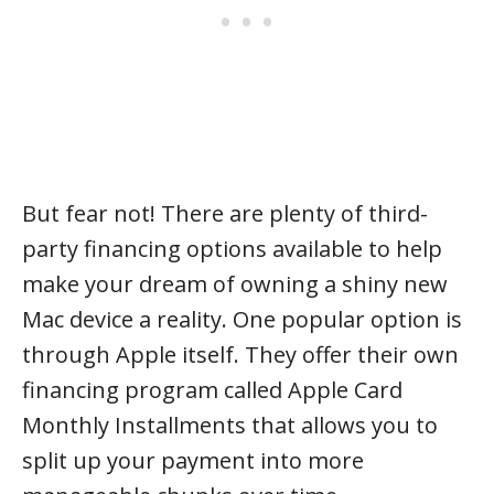
But fear not! There are plenty of third-
party financing options available to help
make your dream of owning a shiny new
Mac device a reality. One popular option is
through Apple itself. They offer their own
financing program called Apple Card
Monthly Installments that allows you to
split up your payment into more