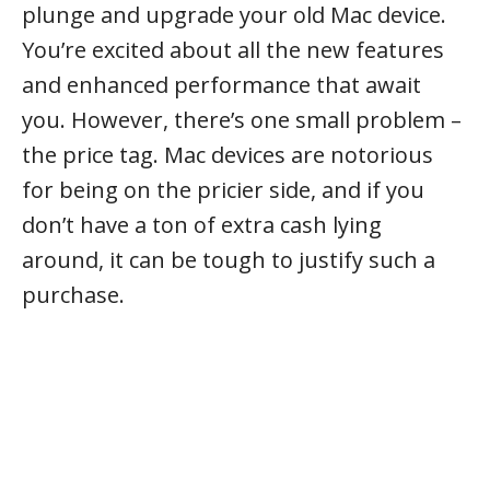
plunge and upgrade your old Mac device.
You’re excited about all the new features
and enhanced performance that await
you. However, there’s one small problem –
the price tag. Mac devices are notorious
for being on the pricier side, and if you
don’t have a ton of extra cash lying
around, it can be tough to justify such a
purchase.