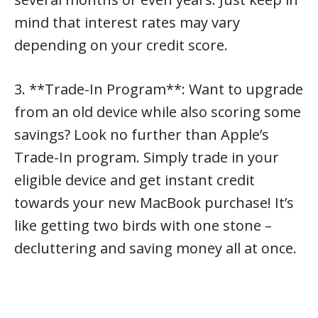
mind that interest rates may vary
depending on your credit score.
3. **Trade-In Program**: Want to upgrade
from an old device while also scoring some
savings? Look no further than Apple’s
Trade-In program. Simply trade in your
eligible device and get instant credit
towards your new MacBook purchase! It’s
like getting two birds with one stone –
decluttering and saving money all at once.