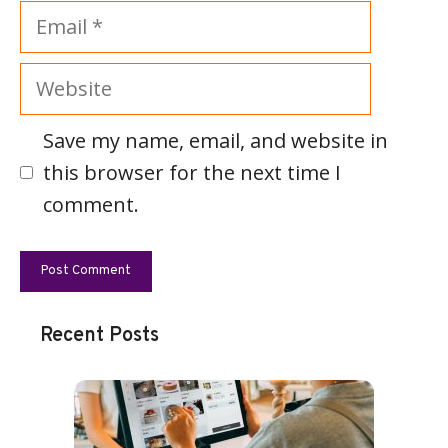
Email
Website
Save my name, email, and website in
this browser for the next time I
comment.
Recent Posts