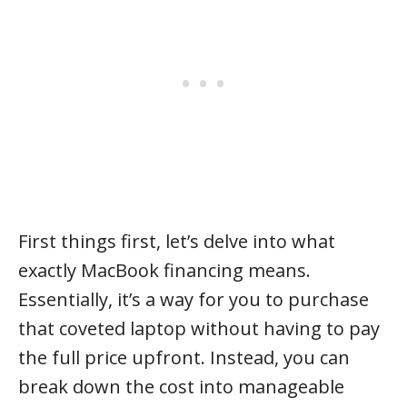
First things first, let’s delve into what
exactly MacBook financing means.
Essentially, it’s a way for you to purchase
that coveted laptop without having to pay
the full price upfront. Instead, you can
break down the cost into manageable