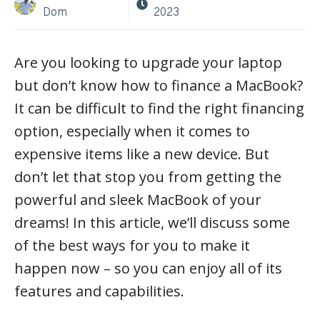
Dom
2023
Are you looking to upgrade your laptop
but don’t know how to finance a MacBook?
It can be difficult to find the right financing
option, especially when it comes to
expensive items like a new device. But
don’t let that stop you from getting the
powerful and sleek MacBook of your
dreams! In this article, we’ll discuss some
of the best ways for you to make it
happen now – so you can enjoy all of its
features and capabilities.