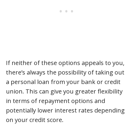
If neither of these options appeals to you,
there’s always the possibility of taking out
a personal loan from your bank or credit
union. This can give you greater flexibility
in terms of repayment options and
potentially lower interest rates depending
on your credit score.