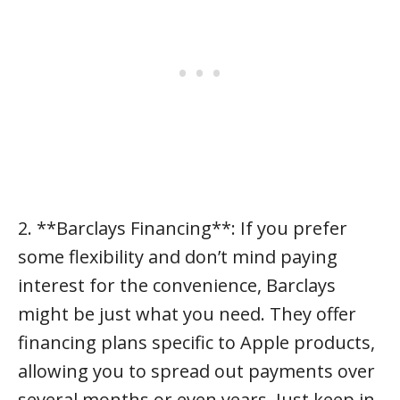
2. **Barclays Financing**: If you prefer
some flexibility and don’t mind paying
interest for the convenience, Barclays
might be just what you need. They offer
financing plans specific to Apple products,
allowing you to spread out payments over
several months or even years. Just keep in