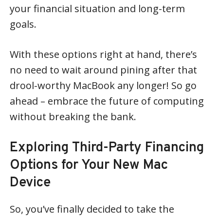
your financial situation and long-term
goals.
With these options right at hand, there’s
no need to wait around pining after that
drool-worthy MacBook any longer! So go
ahead – embrace the future of computing
without breaking the bank.
Exploring Third-Party Financing
Options for Your New Mac
Device
So, you’ve finally decided to take the