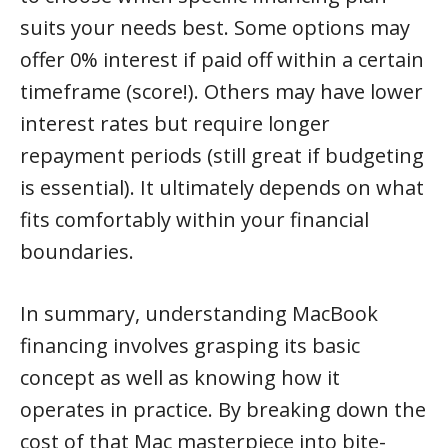
suits your needs best. Some options may
offer 0% interest if paid off within a certain
timeframe (score!). Others may have lower
interest rates but require longer
repayment periods (still great if budgeting
is essential). It ultimately depends on what
fits comfortably within your financial
boundaries.
In summary, understanding MacBook
financing involves grasping its basic
concept as well as knowing how it
operates in practice. By breaking down the
cost of that Mac masterpiece into bite-