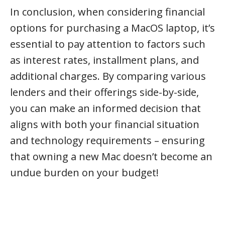
In conclusion, when considering financial
options for purchasing a MacOS laptop, it’s
essential to pay attention to factors such
as interest rates, installment plans, and
additional charges. By comparing various
lenders and their offerings side-by-side,
you can make an informed decision that
aligns with both your financial situation
and technology requirements – ensuring
that owning a new Mac doesn’t become an
undue burden on your budget!