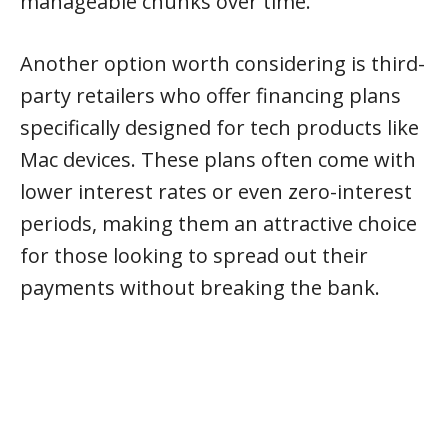
manageable chunks over time.
Another option worth considering is third-
party retailers who offer financing plans
specifically designed for tech products like
Mac devices. These plans often come with
lower interest rates or even zero-interest
periods, making them an attractive choice
for those looking to spread out their
payments without breaking the bank.