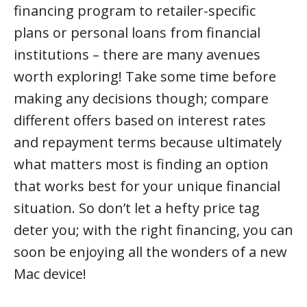
financing program to retailer-specific
plans or personal loans from financial
institutions – there are many avenues
worth exploring! Take some time before
making any decisions though; compare
different offers based on interest rates
and repayment terms because ultimately
what matters most is finding an option
that works best for your unique financial
situation. So don’t let a hefty price tag
deter you; with the right financing, you can
soon be enjoying all the wonders of a new
Mac device!