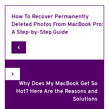
How To Recover Permanently
Deleted Photos From MacBook Pro:
A Step-by-Step Guide
Why Does My MacBook Get So
Hot? Here Are the Reasons and
Solutions