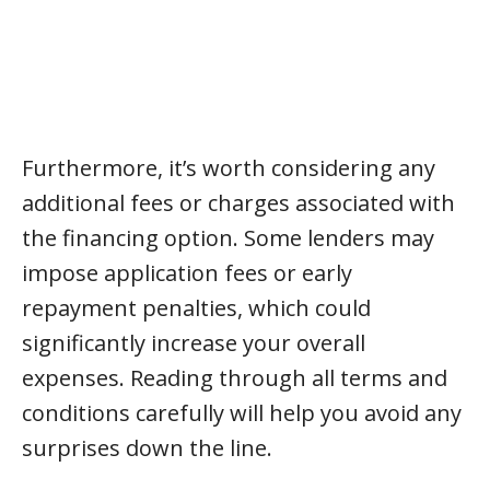
Furthermore, it’s worth considering any
additional fees or charges associated with
the financing option. Some lenders may
impose application fees or early
repayment penalties, which could
significantly increase your overall
expenses. Reading through all terms and
conditions carefully will help you avoid any
surprises down the line.