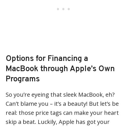
Options for Financing a
MacBook through Apple’s Own
Programs
So you’re eyeing that sleek MacBook, eh?
Can’t blame you – it’s a beauty! But let’s be
real: those price tags can make your heart
skip a beat. Luckily, Apple has got your