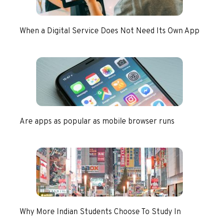
When a Digital Service Does Not Need Its Own App
Are apps as popular as mobile browser runs
Why More Indian Students Choose To Study In