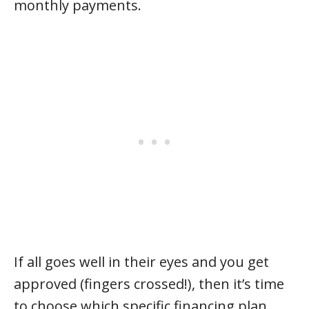
monthly payments.
If all goes well in their eyes and you get
approved (fingers crossed!), then it’s time
to choose which specific financing plan