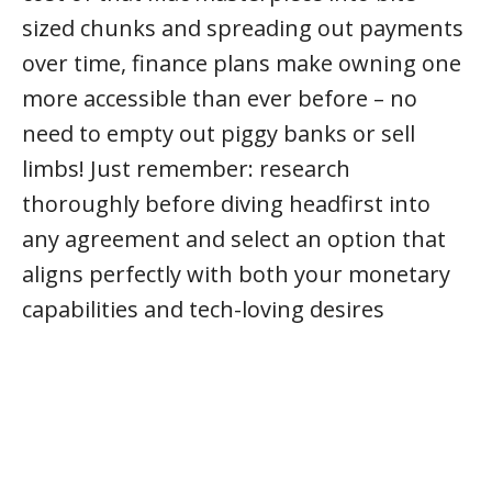
sized chunks and spreading out payments
over time, finance plans make owning one
more accessible than ever before – no
need to empty out piggy banks or sell
limbs! Just remember: research
thoroughly before diving headfirst into
any agreement and select an option that
aligns perfectly with both your monetary
capabilities and tech-loving desires