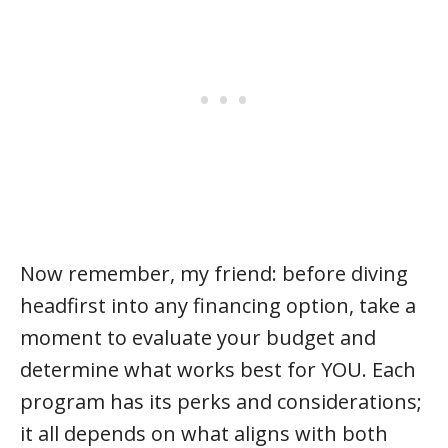
Now remember, my friend: before diving
headfirst into any financing option, take a
moment to evaluate your budget and
determine what works best for YOU. Each
program has its perks and considerations;
it all depends on what aligns with both