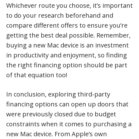
Whichever route you choose, it’s important
to do your research beforehand and
compare different offers to ensure you’re
getting the best deal possible. Remember,
buying a new Mac device is an investment
in productivity and enjoyment, so finding
the right financing option should be part
of that equation too!
In conclusion, exploring third-party
financing options can open up doors that
were previously closed due to budget
constraints when it comes to purchasing a
new Mac device. From Apple’s own