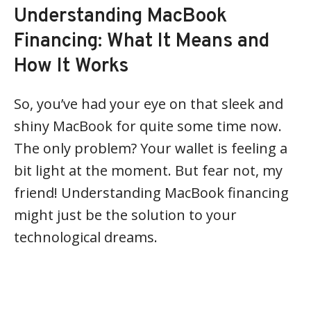
Understanding MacBook
Financing: What It Means and
How It Works
So, you’ve had your eye on that sleek and
shiny MacBook for quite some time now.
The only problem? Your wallet is feeling a
bit light at the moment. But fear not, my
friend! Understanding MacBook financing
might just be the solution to your
technological dreams.