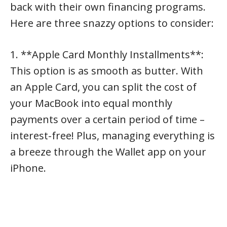
back with their own financing programs.
Here are three snazzy options to consider:
1. **Apple Card Monthly Installments**:
This option is as smooth as butter. With
an Apple Card, you can split the cost of
your MacBook into equal monthly
payments over a certain period of time –
interest-free! Plus, managing everything is
a breeze through the Wallet app on your
iPhone.