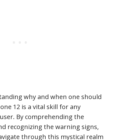
standing why and when one should
one 12 is a vital skill for any
ser. By comprehending the
nd recognizing the warning signs,
avigate through this mystical realm