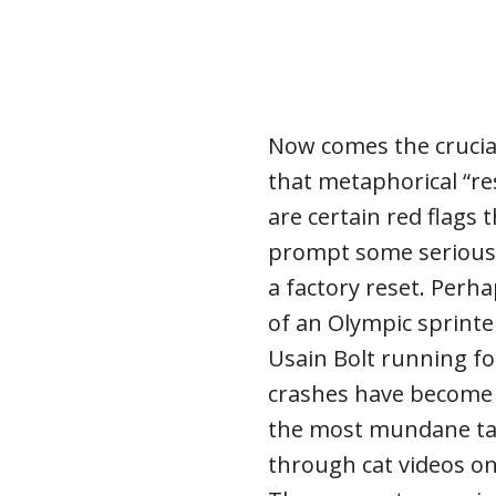
Now comes the crucia
that metaphorical “re
are certain red flags
prompt some serious
a factory reset. Perha
of an Olympic sprinte
Usain Bolt running f
crashes have become
the most mundane task
through cat videos on