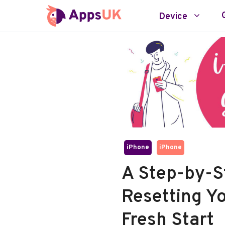
Skip
Device
to
content
iPhone
iPhone
A Step-by-S
Resetting Yo
Fresh Start