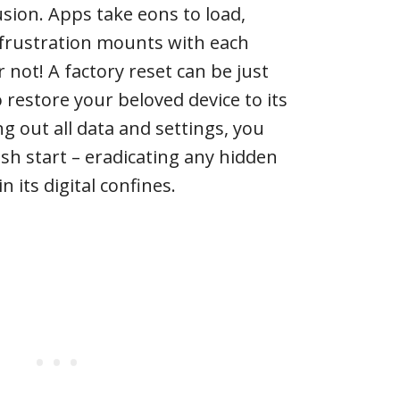
usion. Apps take eons to load,
 frustration mounts with each
not! A factory reset can be just
restore your beloved device to its
g out all data and settings, you
esh start – eradicating any hidden
 its digital confines.