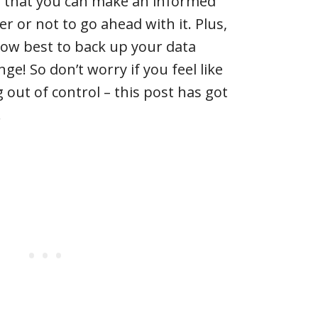
o that you can make an informed
r or not to go ahead with it. Plus,
 how best to back up your data
ge! So don’t worry if you feel like
 out of control – this post has got
!