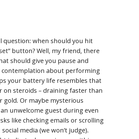
l question: when should you hit
set” button? Well, my friend, there
 that should give you pause and
 contemplation about performing
ps your battery life resembles that
r on steroids – draining faster than
or gold. Or maybe mysterious
 an unwelcome guest during even
s like checking emails or scrolling
 social media (we won’t judge).