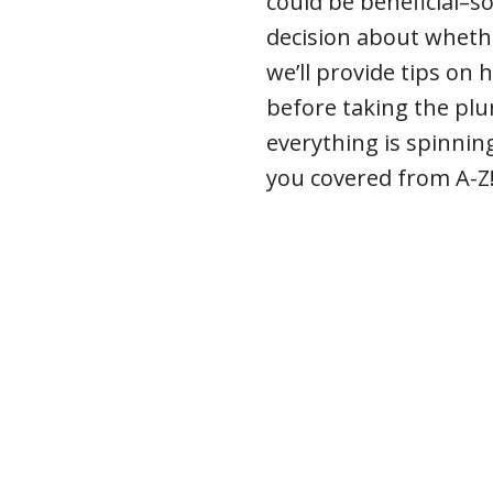
could be beneficial–s
decision about whethe
we’ll provide tips on
before taking the plun
everything is spinning
you covered from A-Z