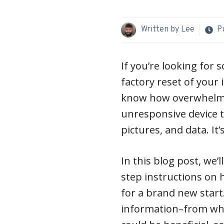
Written by
Lee
P
If you’re looking for
factory reset of your 
know how overwhelmin
unresponsive device 
pictures, and data. It’
In this blog post, we’
step instructions on 
for a brand new start. 
information–from what