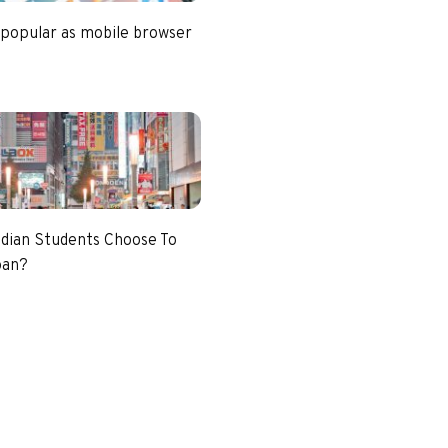
 popular as mobile browser
dian Students Choose To
pan?