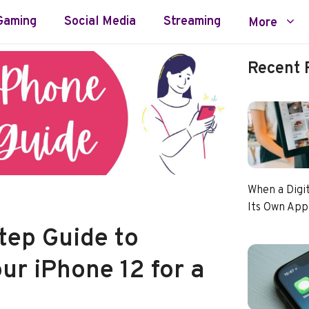
Gaming
Social Media
Streaming
More
Recent 
When a Digi
Its Own App
tep Guide to
ur iPhone 12 for a