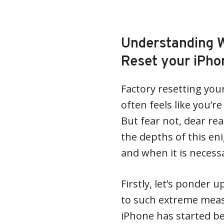
Understanding 
Reset your iPho
Factory resetting you
often feels like you’r
But fear not, dear rea
the depths of this e
and when it is necess
Firstly, let’s ponder
to such extreme measu
iPhone has started beha