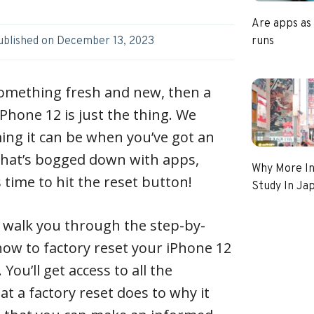
Are apps as
runs
ublished on
December 13, 2023
 something fresh and new, then a
iPhone 12 is just the thing. We
g it can be when you’ve got an
that’s bogged down with apps,
Why More In
s time to hit the reset button!
Study In Ja
ll walk you through the step-by-
how to factory reset your iPhone 12
You’ll get access to all the
 a factory reset does to why it