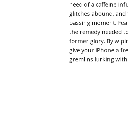
need of a caffeine inf
glitches abound, and
passing moment. Fear 
the remedy needed to 
former glory. By wipin
give your iPhone a fr
gremlins lurking within