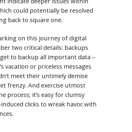
 indicate deeper issues within
ich could potentially be resolved
ng back to square one.
rking on this journey of digital
er two critical details: backups
rget to backup all important data –
’s vacation or priceless messages
’t meet their untimely demise
set frenzy. And exercise utmost
e process; it’s easy for clumsy
-induced clicks to wreak havoc with
nces.