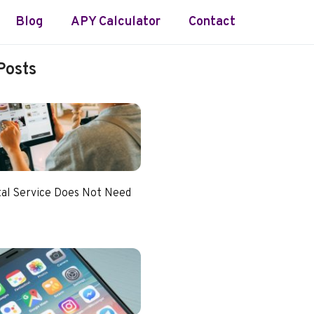
Blog
APY Calculator
Contact
Posts
tal Service Does Not Need