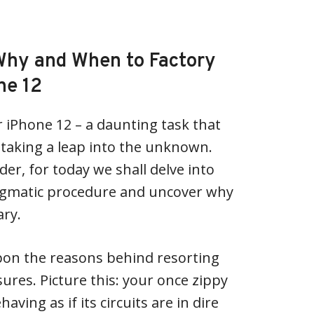
Why and When to Factory
ne 12
r iPhone 12 – a daunting task that
e taking a leap into the unknown.
der, for today we shall delve into
nigmatic procedure and uncover why
ary.
 upon the reasons behind resorting
res. Picture this: your once zippy
ving as if its circuits are in dire