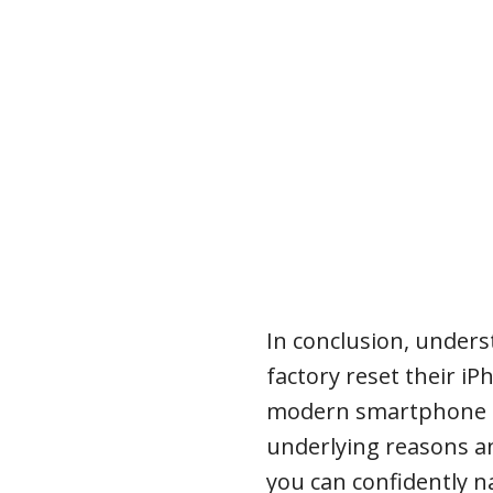
In conclusion, under
factory reset their iPh
modern smartphone u
underlying reasons a
you can confidently n