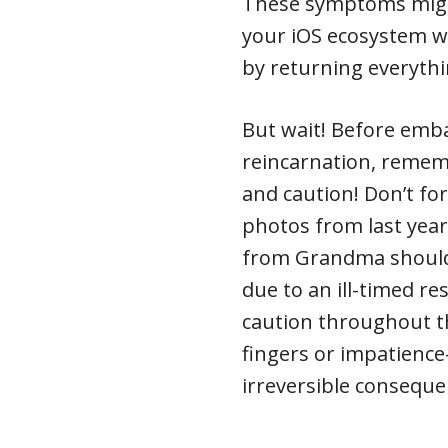
These symptoms might
your iOS ecosystem wh
by returning everythi
But wait! Before emba
reincarnation, rememb
and caution! Don’t fo
photos from last year
from Grandma shouldn
due to an ill-timed re
caution throughout th
fingers or impatience
irreversible conseque