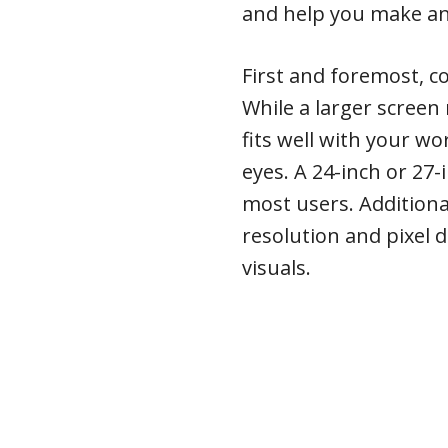
and help you make an
First and foremost, co
While a larger scree
fits well with your w
eyes. A 24-inch or 27-
most users. Additiona
resolution and pixel d
visuals.