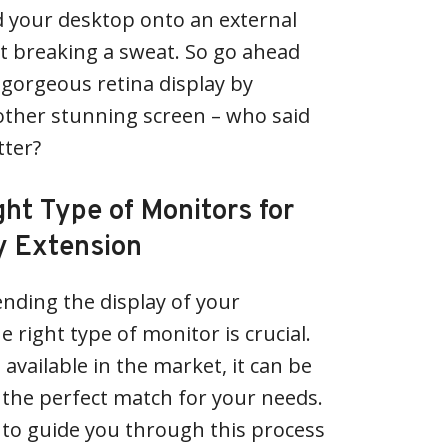
d your desktop onto an external
t breaking a sweat. So go ahead
gorgeous retina display by
other stunning screen – who said
tter?
ht Type of Monitors for
y Extension
nding the display of your
 right type of monitor is crucial.
available in the market, it can be
the perfect match for your needs.
e to guide you through this process