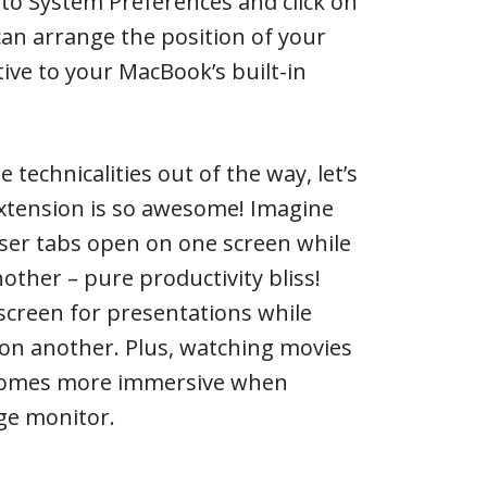
to System Preferences and click on
 can arrange the position of your
tive to your MacBook’s built-in
 technicalities out of the way, let’s
extension is so awesome! Imagine
ser tabs open on one screen while
other – pure productivity bliss!
screen for presentations while
 on another. Plus, watching movies
comes more immersive when
rge monitor.