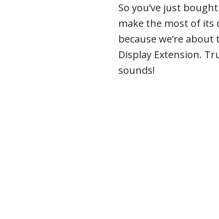
So you’ve just bough
make the most of its d
because we’re about t
Display Extension. Tru
sounds!