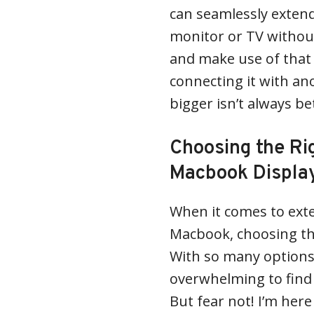
can seamlessly exten
monitor or TV withou
and make use of that 
connecting it with an
bigger isn’t always be
Choosing the Rig
Macbook Displa
When it comes to exte
Macbook, choosing the
With so many options 
overwhelming to find 
But fear not! I’m her