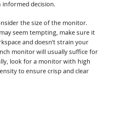
 informed decision.
nsider the size of the monitor.
n may seem tempting, make sure it
orkspace and doesn’t strain your
inch monitor will usually suffice for
lly, look for a monitor with high
ensity to ensure crisp and clear