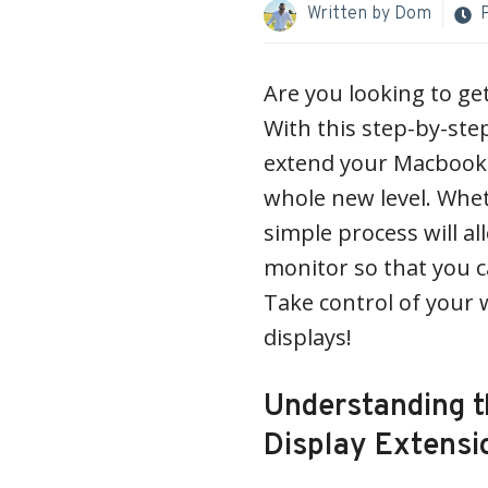
Written by
Dom
Are you looking to g
With this step-by-ste
extend your Macbook d
whole new level. Wheth
simple process will al
monitor so that you c
Take control of your 
displays!
Understanding t
Display Extensi