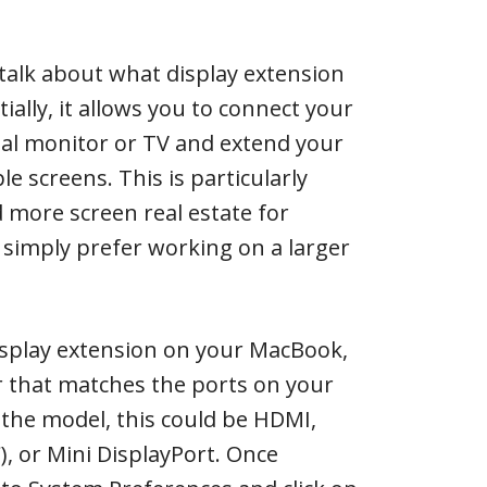
’s talk about what display extension
ially, it allows you to connect your
al monitor or TV and extend your
e screens. This is particularly
more screen real estate for
u simply prefer working on a larger
isplay extension on your MacBook,
r that matches the ports on your
the model, this could be HDMI,
, or Mini DisplayPort. Once