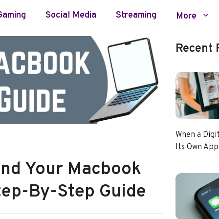
Gaming
Social Media
Streaming
More
Recent 
When a Digi
Its Own App
end Your Macbook
Step-By-Step Guide