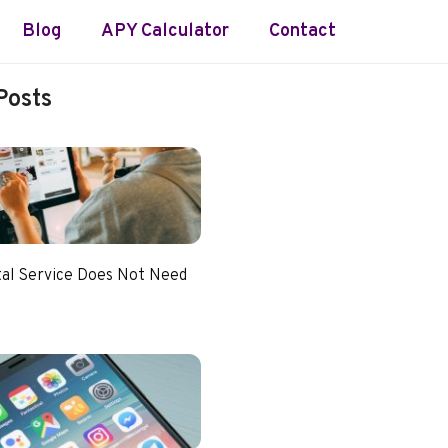
Blog
APY Calculator
Contact
Posts
tal Service Does Not Need