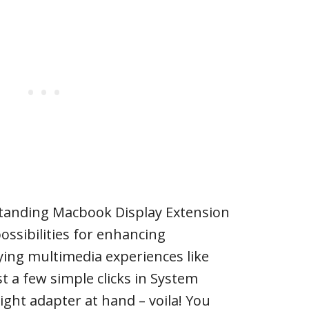
standing Macbook Display Extension
ossibilities for enhancing
ying multimedia experiences like
t a few simple clicks in System
ight adapter at hand – voila! You