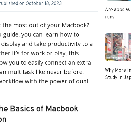
Published on
October 18, 2023
Are apps as
runs
et the most out of your Macbook?
p guide, you can learn how to
isplay and take productivity to a
er it’s for work or play, this
low you to easily connect an extra
Why More In
an multitask like never before.
Study In Ja
workflow with the power of dual
he Basics of Macbook
on