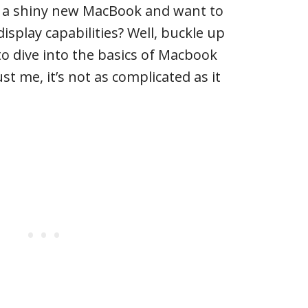
t a shiny new MacBook and want to
isplay capabilities? Well, buckle up
o dive into the basics of Macbook
st me, it’s not as complicated as it