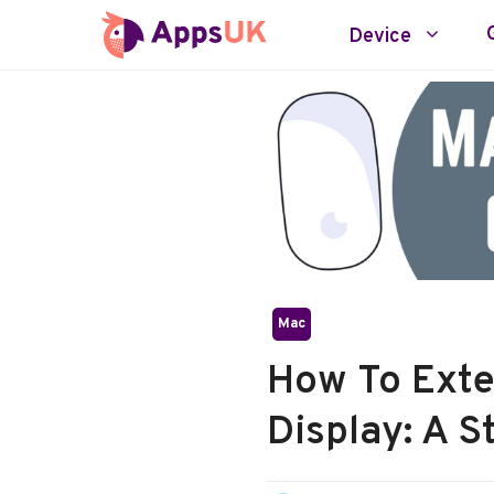
Skip
Device
to
content
Mac
How To Ext
Display: A 