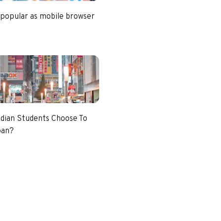
 popular as mobile browser
dian Students Choose To
pan?