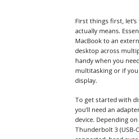
First things first, let
actually means. Essent
MacBook to an extern
desktop across multipl
handy when you need 
multitasking or if yo
display.
To get started with d
you’ll need an adapte
device. Depending on 
Thunderbolt 3 (USB-C)