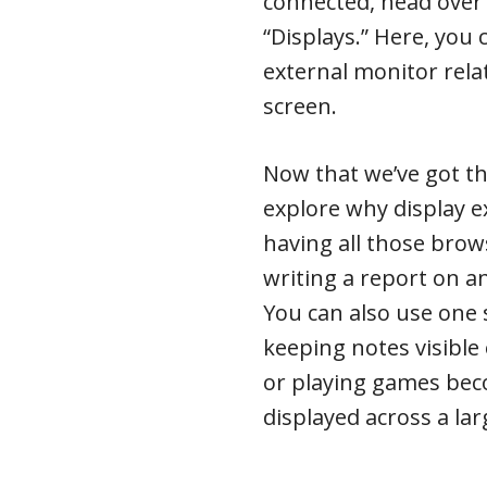
connected, head over 
“Displays.” Here, you
external monitor rela
screen.
Now that we’ve got the
explore why display 
having all those brow
writing a report on an
You can also use one 
keeping notes visible
or playing games be
displayed across a la