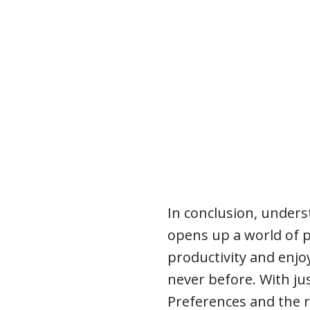
In conclusion, under
opens up a world of p
productivity and enjo
never before. With jus
Preferences and the r