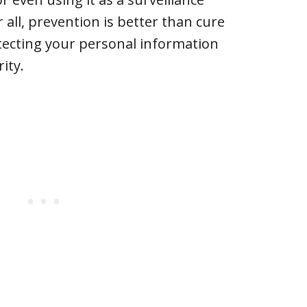
r all, prevention is better than cure
tecting your personal information
ity.