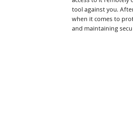
tool against you. Afte
when it comes to pro
and maintaining secur