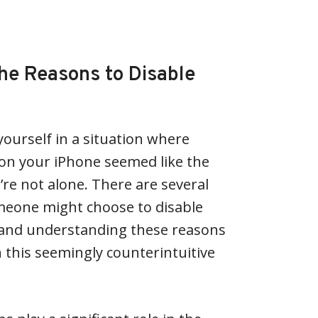
he Reasons to Disable
ourself in a situation where
 on your iPhone seemed like the
’re not alone. There are several
meone might choose to disable
 and understanding these reasons
n this seemingly counterintuitive