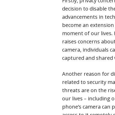
Firstly, privacy concer
decision to disable t
advancements in tec
become an extension 
moment of our lives. 
raises concerns about
camera, individuals c
captured and shared 
Another reason for di
related to security mat
threats are on the ris
our lives – including
phone’s camera can p
access to it remotely 