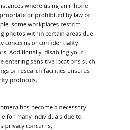
instances where using an iPhone
propriate or prohibited by law or
ple, some workplaces restrict
g photos within certain areas due
ty concerns or confidentiality
s. Additionally, disabling your
 entering sensitive locations such
gs or research facilities ensures
ity protocols.
 camera has become a necessary
e for many individuals due to
as privacy concerns,