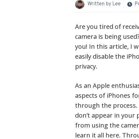
Written by
Lee
P
Are you tired of recei
camera is being used?
you! In this article, I
easily disable the iP
privacy.
As an Apple enthusia
aspects of iPhones fo
through the process.
don’t appear in your 
from using the camer
learn it all here. Thr