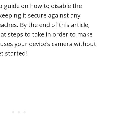
p guide on how to disable the
eeping it secure against any
aches. By the end of this article,
hat steps to take in order to make
 uses your device’s camera without
et started!