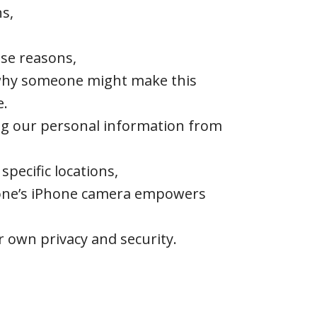
ns,
se reasons,
 why someone might make this
e.
ing our personal information from
specific locations,
e one’s iPhone camera empowers
r own privacy and security.