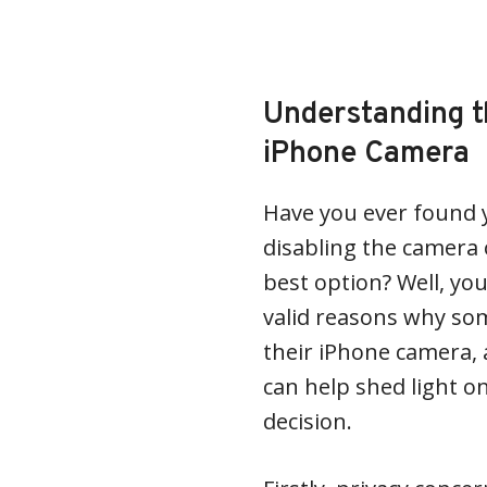
Understanding t
iPhone Camera
Have you ever found y
disabling the camera
best option? Well, you
valid reasons why so
their iPhone camera,
can help shed light o
decision.