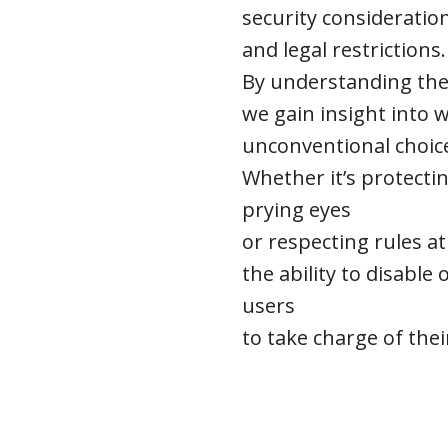
security consideratio
and legal restrictions.
By understanding the
we gain insight into
unconventional choic
Whether it’s protect
prying eyes
or respecting rules at 
the ability to disabl
users
to take charge of thei