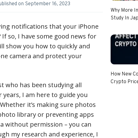
ublished on
September 16, 2023
Why More In
Study In Ja
ving notifications that your iPhone
 If so, I have some good news for
 will show you how to quickly and
hone camera and protect your
How New Coi
Crypto Pric
st who has been studying all
r years, I am here to guide you
 Whether it’s making sure photos
photo library or preventing apps
a without permission – you can
ough my research and experience, I