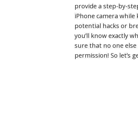
provide a step-by-ste
iPhone camera while k
potential hacks or bre
you’ll know exactly w
sure that no one else
permission! So let’s g