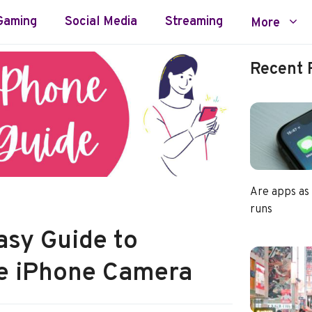
Gaming
Social Media
Streaming
More
Recent 
Are apps as
runs
asy Guide to
he iPhone Camera