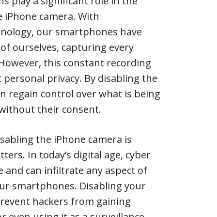
ns play a significant role in the
he iPhone camera. With
hnology, our smartphones have
of ourselves, capturing every
However, this constant recording
 personal privacy. By disabling the
an regain control over what is being
without their consent.
sabling the iPhone camera is
ters. In today’s digital age, cyber
e and can infiltrate any aspect of
 our smartphones. Disabling your
revent hackers from gaining
or even using it as a surveillance