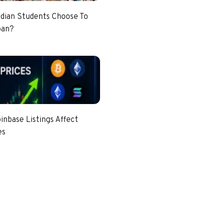
dian Students Choose To
pan?
nbase Listings Affect
es