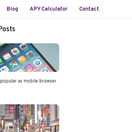
Blog
APY Calculator
Contact
Posts
 popular as mobile browser