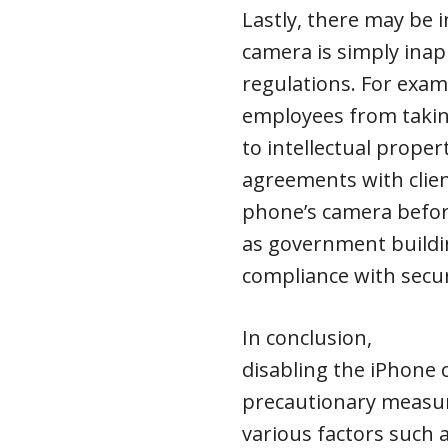
Lastly, there may be 
camera is simply inap
regulations. For exam
employees from takin
to intellectual proper
agreements with client
phone’s camera before
as government buildin
compliance with secur
In conclusion,
disabling the iPhone
precautionary measur
various factors such 