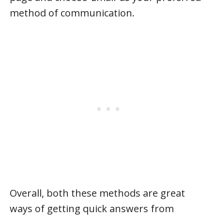
method of communication.
Overall, both these methods are great
ways of getting quick answers from