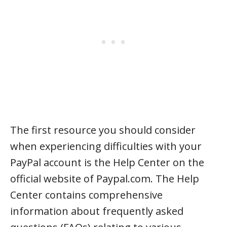
The first resource you should consider
when experiencing difficulties with your
PayPal account is the Help Center on the
official website of Paypal.com. The Help
Center contains comprehensive
information about frequently asked