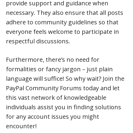
provide support and guidance when
necessary. They also ensure that all posts
adhere to community guidelines so that
everyone feels welcome to participate in
respectful discussions.
Furthermore, there’s no need for
formalities or fancy jargon – just plain
language will suffice! So why wait? Join the
PayPal Community Forums today and let
this vast network of knowledgeable
individuals assist you in finding solutions
for any account issues you might
encounter!