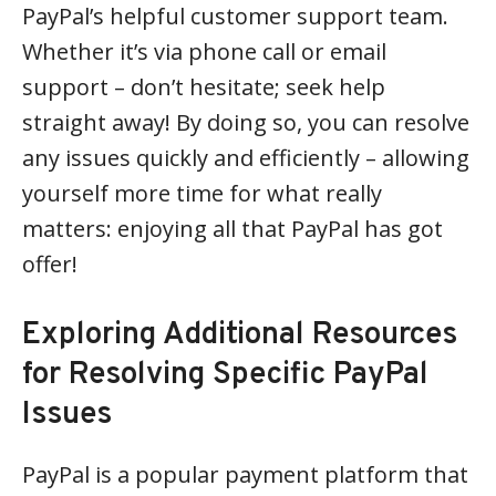
PayPal’s helpful customer support team.
Whether it’s via phone call or email
support – don’t hesitate; seek help
straight away! By doing so, you can resolve
any issues quickly and efficiently – allowing
yourself more time for what really
matters: enjoying all that PayPal has got
offer!
Exploring Additional Resources
for Resolving Specific PayPal
Issues
PayPal is a popular payment platform that