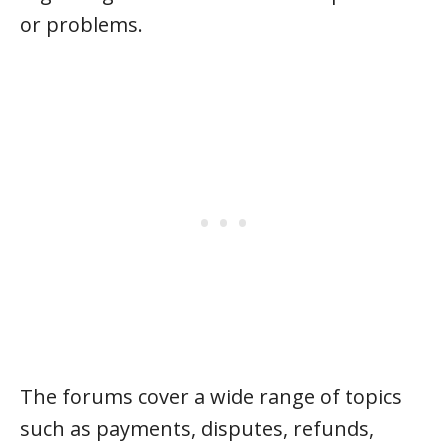
or problems.
The forums cover a wide range of topics
such as payments, disputes, refunds,