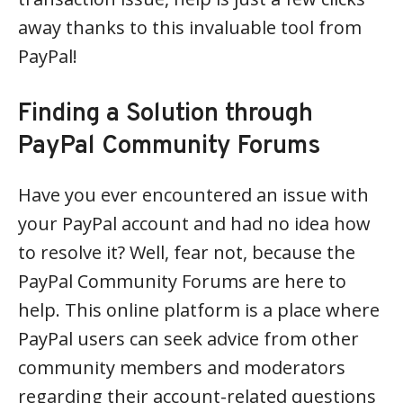
away thanks to this invaluable tool from
PayPal!
Finding a Solution through
PayPal Community Forums
Have you ever encountered an issue with
your PayPal account and had no idea how
to resolve it? Well, fear not, because the
PayPal Community Forums are here to
help. This online platform is a place where
PayPal users can seek advice from other
community members and moderators
regarding their account-related questions