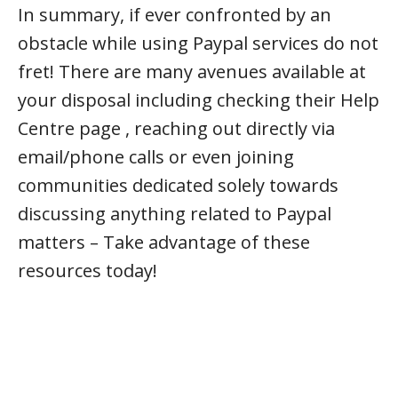
In summary, if ever confronted by an
obstacle while using Paypal services do not
fret! There are many avenues available at
your disposal including checking their Help
Centre page , reaching out directly via
email/phone calls or even joining
communities dedicated solely towards
discussing anything related to Paypal
matters – Take advantage of these
resources today!