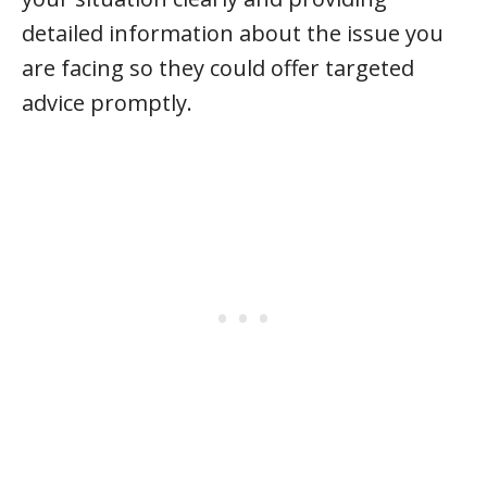
detailed information about the issue you
are facing so they could offer targeted
advice promptly.