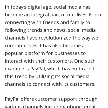
In today’s digital age, social media has
become an integral part of our lives. From
connecting with friends and family to
following trends and news, social media
channels have revolutionized the way we
communicate. It has also become a
popular platform for businesses to
interact with their customers. One such
example is PayPal, which has embraced
this trend by utilizing its social media
channels to connect with its customers.
PayPal offers customer support through
various channels including phone, email,