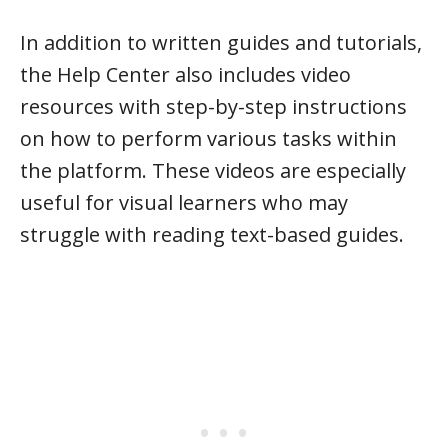
In addition to written guides and tutorials,
the Help Center also includes video
resources with step-by-step instructions
on how to perform various tasks within
the platform. These videos are especially
useful for visual learners who may
struggle with reading text-based guides.