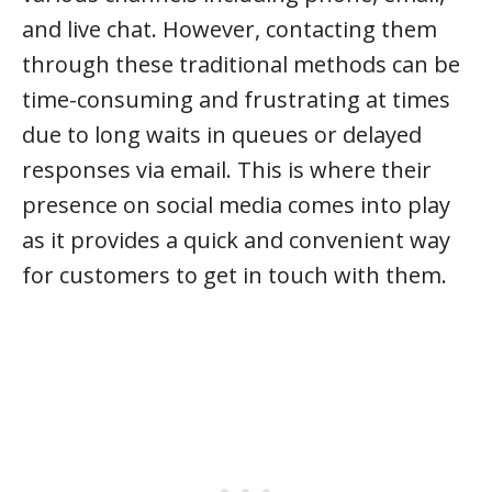
and live chat. However, contacting them
through these traditional methods can be
time-consuming and frustrating at times
due to long waits in queues or delayed
responses via email. This is where their
presence on social media comes into play
as it provides a quick and convenient way
for customers to get in touch with them.