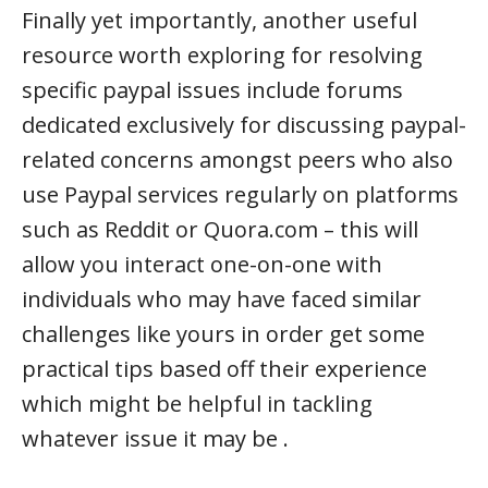
Finally yet importantly, another useful
resource worth exploring for resolving
specific paypal issues include forums
dedicated exclusively for discussing paypal-
related concerns amongst peers who also
use Paypal services regularly on platforms
such as Reddit or Quora.com – this will
allow you interact one-on-one with
individuals who may have faced similar
challenges like yours in order get some
practical tips based off their experience
which might be helpful in tackling
whatever issue it may be .