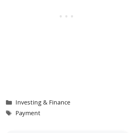
Categories
Investing & Finance
Tags
Payment