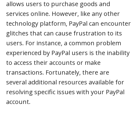
allows users to purchase goods and
services online. However, like any other
technology platform, PayPal can encounter
glitches that can cause frustration to its
users. For instance, a common problem
experienced by PayPal users is the inability
to access their accounts or make
transactions. Fortunately, there are
several additional resources available for
resolving specific issues with your PayPal
account.