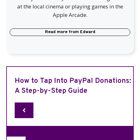
at the local cinema or playing games in the
Apple Arcade.
Read more from
Edward
How to Tap Into PayPal Donations:
A Step-by-Step Guide