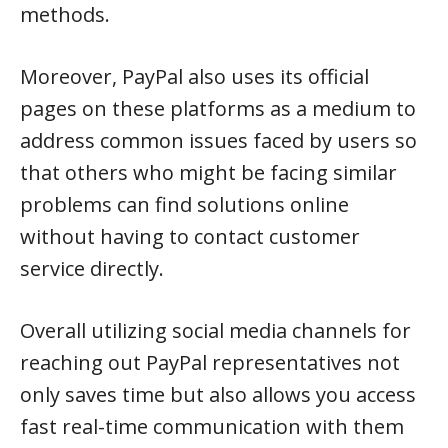
methods.
Moreover, PayPal also uses its official
pages on these platforms as a medium to
address common issues faced by users so
that others who might be facing similar
problems can find solutions online
without having to contact customer
service directly.
Overall utilizing social media channels for
reaching out PayPal representatives not
only saves time but also allows you access
fast real-time communication with them