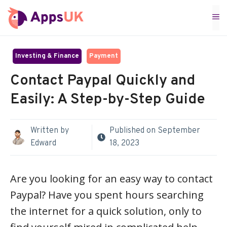
Skip
M
to
content
Investing & Finance
Payment
Contact Paypal Quickly and
Easily: A Step-by-Step Guide
Written by
Published on
September
Edward
18, 2023
Are you looking for an easy way to contact
Paypal? Have you spent hours searching
the internet for a quick solution, only to