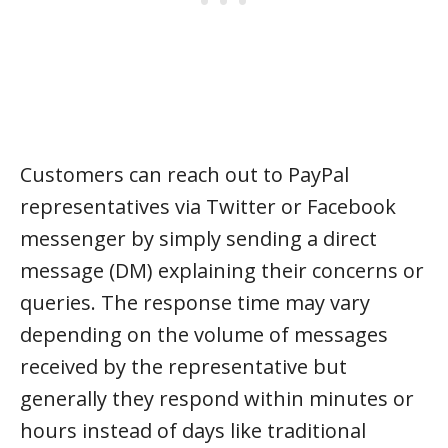
Customers can reach out to PayPal
representatives via Twitter or Facebook
messenger by simply sending a direct
message (DM) explaining their concerns or
queries. The response time may vary
depending on the volume of messages
received by the representative but
generally they respond within minutes or
hours instead of days like traditional