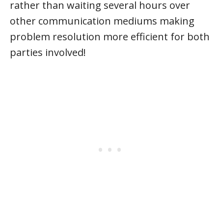
rather than waiting several hours over
other communication mediums making
problem resolution more efficient for both
parties involved!