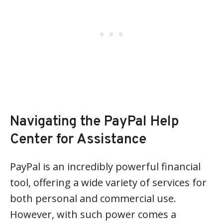
Navigating the PayPal Help
Center for Assistance
PayPal is an incredibly powerful financial
tool, offering a wide variety of services for
both personal and commercial use.
However, with such power comes a