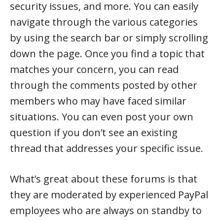
security issues, and more. You can easily
navigate through the various categories
by using the search bar or simply scrolling
down the page. Once you find a topic that
matches your concern, you can read
through the comments posted by other
members who may have faced similar
situations. You can even post your own
question if you don’t see an existing
thread that addresses your specific issue.
What’s great about these forums is that
they are moderated by experienced PayPal
employees who are always on standby to