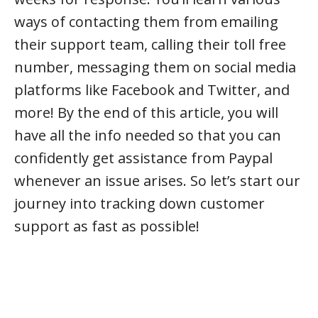
ways of contacting them from emailing
their support team, calling their toll free
number, messaging them on social media
platforms like Facebook and Twitter, and
more! By the end of this article, you will
have all the info needed so that you can
confidently get assistance from Paypal
whenever an issue arises. So let’s start our
journey into tracking down customer
support as fast as possible!