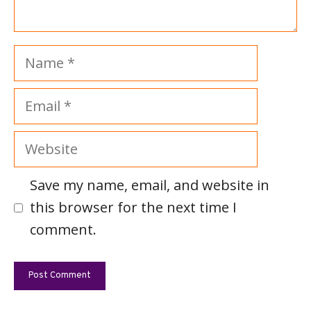
Name
Email
Website
Save my name, email, and website in
this browser for the next time I
comment.