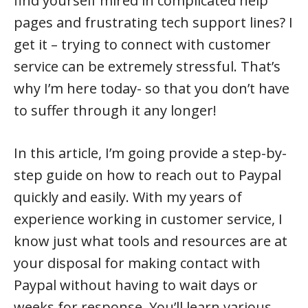
find yourself mired in complicated help
pages and frustrating tech support lines? I
get it – trying to connect with customer
service can be extremely stressful. That’s
why I’m here today- so that you don’t have
to suffer through it any longer!
In this article, I’m going provide a step-by-
step guide on how to reach out to Paypal
quickly and easily. With my years of
experience working in customer service, I
know just what tools and resources are at
your disposal for making contact with
Paypal without having to wait days or
weeks for response. You’ll learn various