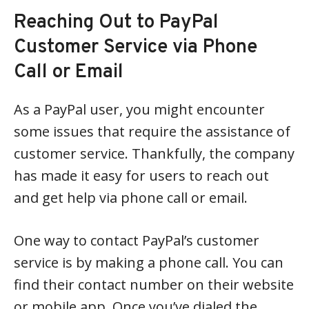
Reaching Out to PayPal
Customer Service via Phone
Call or Email
As a PayPal user, you might encounter
some issues that require the assistance of
customer service. Thankfully, the company
has made it easy for users to reach out
and get help via phone call or email.
One way to contact PayPal’s customer
service is by making a phone call. You can
find their contact number on their website
or mobile app. Once you’ve dialed the