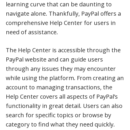
learning curve that can be daunting to
navigate alone. Thankfully, PayPal offers a
comprehensive Help Center for users in
need of assistance.
The Help Center is accessible through the
PayPal website and can guide users
through any issues they may encounter
while using the platform. From creating an
account to managing transactions, the
Help Center covers all aspects of PayPal’s
functionality in great detail. Users can also
search for specific topics or browse by
category to find what they need quickly.