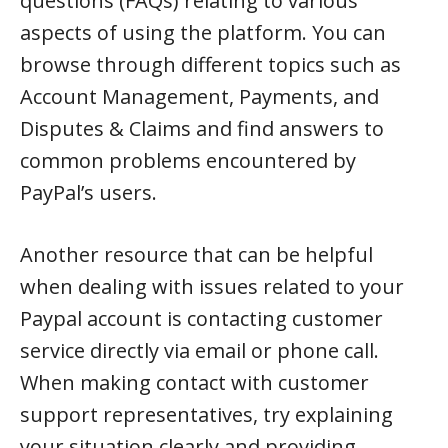
questions (FAQs) relating to various
aspects of using the platform. You can
browse through different topics such as
Account Management, Payments, and
Disputes & Claims and find answers to
common problems encountered by
PayPal’s users.
Another resource that can be helpful
when dealing with issues related to your
Paypal account is contacting customer
service directly via email or phone call.
When making contact with customer
support representatives, try explaining
your situation clearly and providing