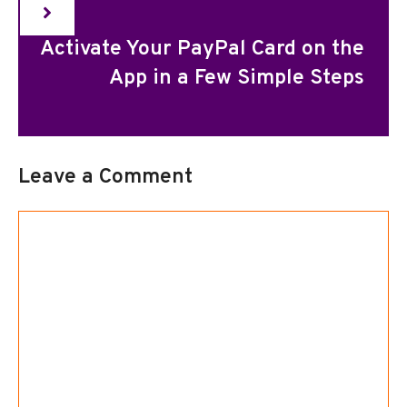
Activate Your PayPal Card on the
App in a Few Simple Steps
Leave a Comment
Comment