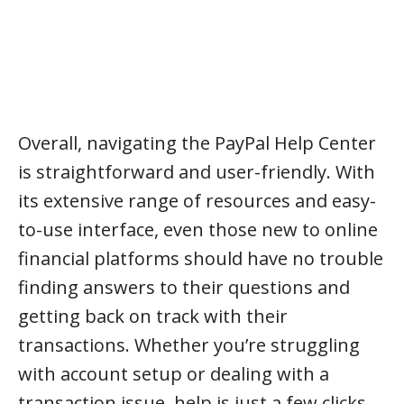
Overall, navigating the PayPal Help Center
is straightforward and user-friendly. With
its extensive range of resources and easy-
to-use interface, even those new to online
financial platforms should have no trouble
finding answers to their questions and
getting back on track with their
transactions. Whether you’re struggling
with account setup or dealing with a
transaction issue, help is just a few clicks