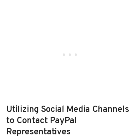
Utilizing Social Media Channels
to Contact PayPal
Representatives