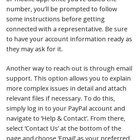
number, you’ll be prompted to follow
some instructions before getting
connected with a representative. Be sure
to have your account information ready as
they may ask for it.
Another way to reach out is through email
support. This option allows you to explain
more complex issues in detail and attach
relevant files if necessary. To do this,
simply log in to your PayPal account and
navigate to ‘Help & Contact’. From there,
select ‘Contact Us’ at the bottom of the
page and choose ‘Email’ as your preferred