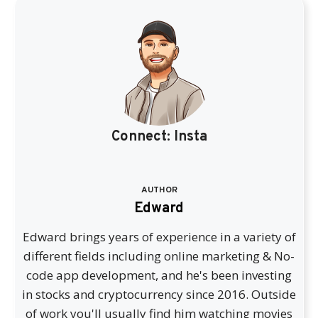
Connect:
Insta
AUTHOR
Edward
Edward brings years of experience in a variety of
different fields including online marketing & No-
code app development, and he's been investing
in stocks and cryptocurrency since 2016. Outside
of work you'll usually find him watching movies