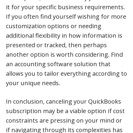
it for your specific business requirements.
If you often find yourself wishing for more
customization options or needing
additional flexibility in how information is
presented or tracked, then perhaps
another option is worth considering. Find
an accounting software solution that
allows you to tailor everything according to
your unique needs.
In conclusion, canceling your QuickBooks
subscription may be a viable option if cost
constraints are pressing on your mind or
if navigating through its complexities has