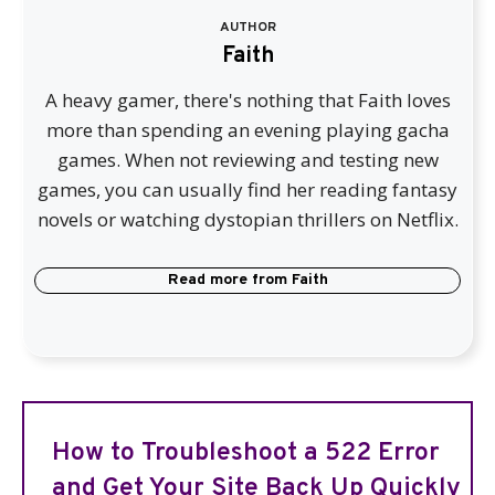
AUTHOR
Faith
A heavy gamer, there's nothing that Faith loves
more than spending an evening playing gacha
games. When not reviewing and testing new
games, you can usually find her reading fantasy
novels or watching dystopian thrillers on Netflix.
Read more from
Faith
How to Troubleshoot a 522 Error
and Get Your Site Back Up Quickly