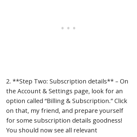
2. **Step Two: Subscription details** – On
the Account & Settings page, look for an
option called “Billing & Subscription.” Click
on that, my friend, and prepare yourself
for some subscription details goodness!
You should now see all relevant