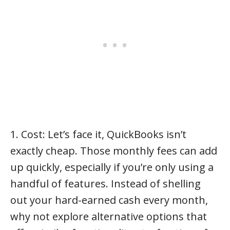
1. Cost: Let’s face it, QuickBooks isn’t
exactly cheap. Those monthly fees can add
up quickly, especially if you’re only using a
handful of features. Instead of shelling
out your hard-earned cash every month,
why not explore alternative options that