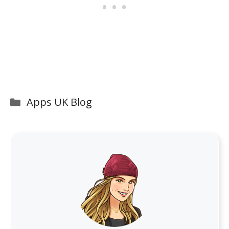
Categories
Apps UK Blog