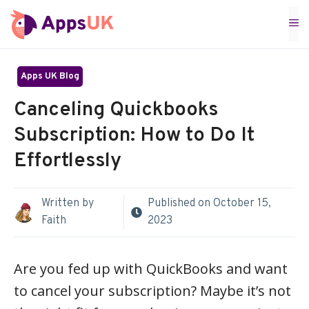
Skip
M
to
content
Apps UK Blog
Canceling Quickbooks
Subscription: How to Do It
Effortlessly
Written by
Published on
October 15,
Faith
2023
Are you fed up with QuickBooks and want
to cancel your subscription? Maybe it’s not