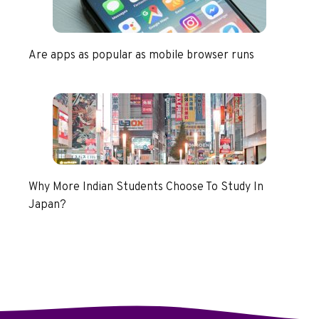
Are apps as popular as mobile browser runs
Why More Indian Students Choose To Study In
Japan?