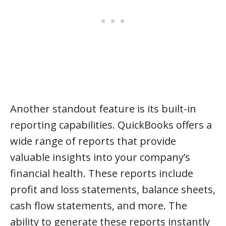
Another standout feature is its built-in
reporting capabilities. QuickBooks offers a
wide range of reports that provide
valuable insights into your company’s
financial health. These reports include
profit and loss statements, balance sheets,
cash flow statements, and more. The
ability to generate these reports instantly