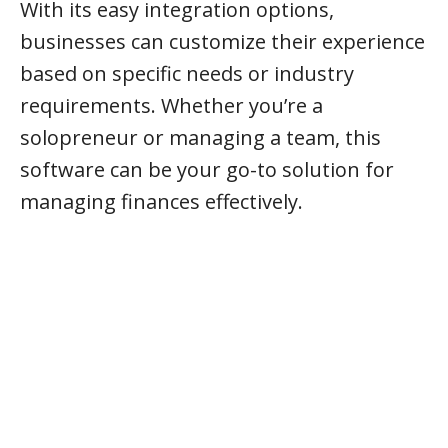
With its easy integration options,
businesses can customize their experience
based on specific needs or industry
requirements. Whether you’re a
solopreneur or managing a team, this
software can be your go-to solution for
managing finances effectively.