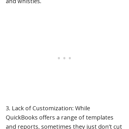
and whistles.
3. Lack of Customization: While
QuickBooks offers a range of templates
and reports, sometimes they just don’t cut