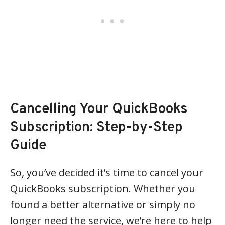
Cancelling Your QuickBooks
Subscription: Step-by-Step
Guide
So, you’ve decided it’s time to cancel your
QuickBooks subscription. Whether you
found a better alternative or simply no
longer need the service, we’re here to help