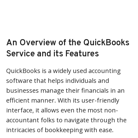
An Overview of the QuickBooks
Service and its Features
QuickBooks is a widely used accounting
software that helps individuals and
businesses manage their financials in an
efficient manner. With its user-friendly
interface, it allows even the most non-
accountant folks to navigate through the
intricacies of bookkeeping with ease.