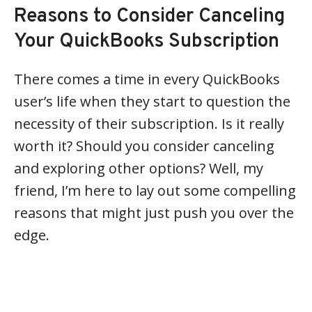
Reasons to Consider Canceling
Your QuickBooks Subscription
There comes a time in every QuickBooks
user’s life when they start to question the
necessity of their subscription. Is it really
worth it? Should you consider canceling
and exploring other options? Well, my
friend, I’m here to lay out some compelling
reasons that might just push you over the
edge.