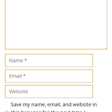
Name
Email
Website
Save my name, email, and website in