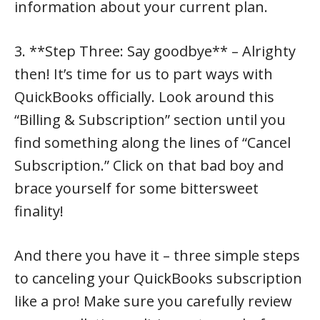
information about your current plan.
3. **Step Three: Say goodbye** – Alrighty
then! It’s time for us to part ways with
QuickBooks officially. Look around this
“Billing & Subscription” section until you
find something along the lines of “Cancel
Subscription.” Click on that bad boy and
brace yourself for some bittersweet
finality!
And there you have it – three simple steps
to canceling your QuickBooks subscription
like a pro! Make sure you carefully review