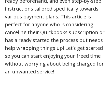
ready beforehand, and even step-by-step
instructions tailored specifically towards
various payment plans. This article is
perfect for anyone who is considering
canceling their Quickbooks subscription or
has already started the process but needs
help wrapping things up! Let’s get started
so you can start enjoying your freed time
without worrying about being charged for
an unwanted service!