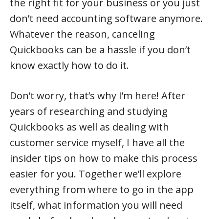
the right fit for your business or you just
don’t need accounting software anymore.
Whatever the reason, canceling
Quickbooks can be a hassle if you don’t
know exactly how to do it.
Don’t worry, that’s why I’m here! After
years of researching and studying
Quickbooks as well as dealing with
customer service myself, I have all the
insider tips on how to make this process
easier for you. Together we’ll explore
everything from where to go in the app
itself, what information you will need