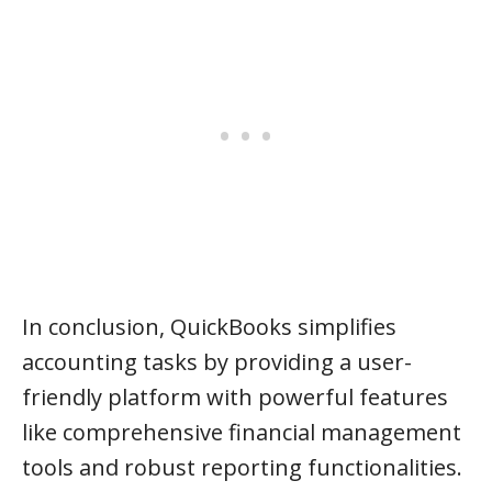
In conclusion, QuickBooks simplifies
accounting tasks by providing a user-
friendly platform with powerful features
like comprehensive financial management
tools and robust reporting functionalities.