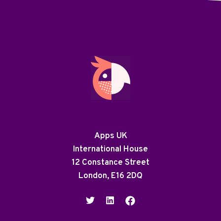
Apps UK
International House
12 Constance Street
London, E16 2DQ