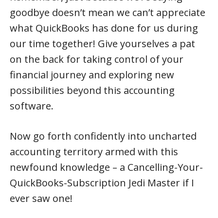
goodbye doesn’t mean we can’t appreciate
what QuickBooks has done for us during
our time together! Give yourselves a pat
on the back for taking control of your
financial journey and exploring new
possibilities beyond this accounting
software.
Now go forth confidently into uncharted
accounting territory armed with this
newfound knowledge – a Cancelling-Your-
QuickBooks-Subscription Jedi Master if I
ever saw one!