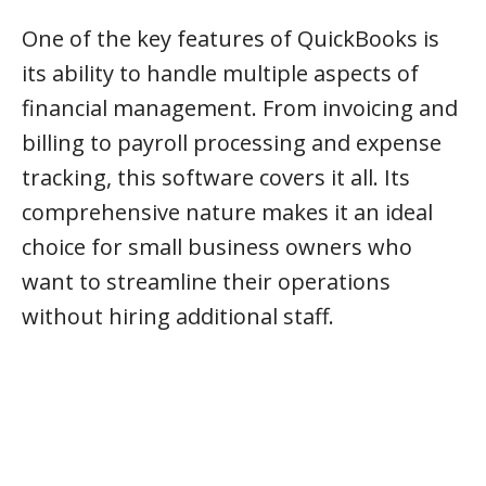
One of the key features of QuickBooks is
its ability to handle multiple aspects of
financial management. From invoicing and
billing to payroll processing and expense
tracking, this software covers it all. Its
comprehensive nature makes it an ideal
choice for small business owners who
want to streamline their operations
without hiring additional staff.