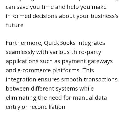
can save you time and help you make
informed decisions about your business’s
future.
Furthermore, QuickBooks integrates
seamlessly with various third-party
applications such as payment gateways
and e-commerce platforms. This
integration ensures smooth transactions
between different systems while
eliminating the need for manual data
entry or reconciliation.