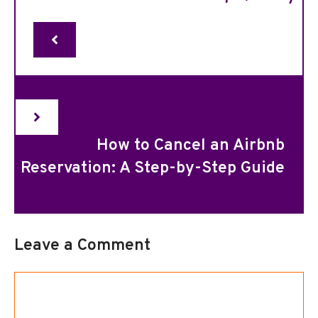
How to Cancel an Airbnb
Reservation: A Step-by-Step Guide
Leave a Comment
Comment