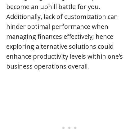
become an uphill battle for you.
Additionally, lack of customization can
hinder optimal performance when
managing finances effectively; hence
exploring alternative solutions could
enhance productivity levels within one’s
business operations overall.