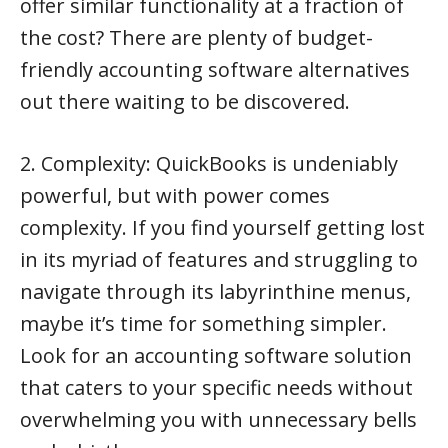
offer similar functionality at a fraction of
the cost? There are plenty of budget-
friendly accounting software alternatives
out there waiting to be discovered.
2. Complexity: QuickBooks is undeniably
powerful, but with power comes
complexity. If you find yourself getting lost
in its myriad of features and struggling to
navigate through its labyrinthine menus,
maybe it’s time for something simpler.
Look for an accounting software solution
that caters to your specific needs without
overwhelming you with unnecessary bells