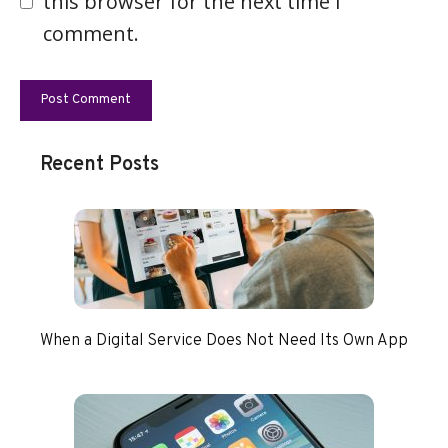
this browser for the next time I
comment.
Recent Posts
When a Digital Service Does Not Need Its Own App