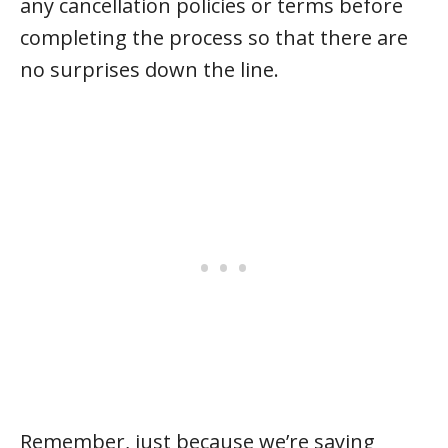
any cancellation policies or terms before
completing the process so that there are
no surprises down the line.
Remember, just because we’re saying