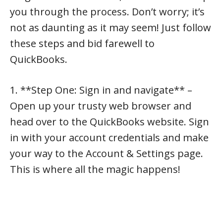
you through the process. Don’t worry; it’s
not as daunting as it may seem! Just follow
these steps and bid farewell to
QuickBooks.
1. **Step One: Sign in and navigate** –
Open up your trusty web browser and
head over to the QuickBooks website. Sign
in with your account credentials and make
your way to the Account & Settings page.
This is where all the magic happens!