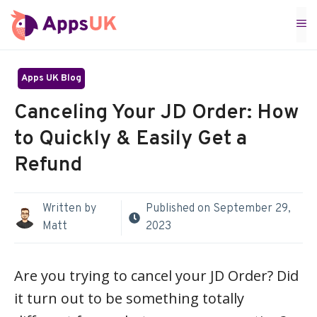
Skip
M
to
content
Apps UK Blog
Canceling Your JD Order: How
to Quickly & Easily Get a
Refund
Written by
Published on
September 29,
Matt
2023
Are you trying to cancel your JD Order? Did
it turn out to be something totally