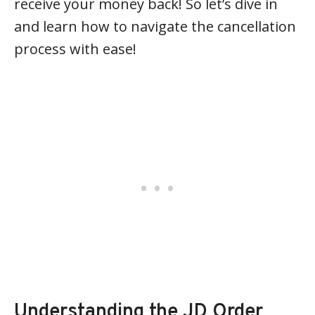
receive your money back! So let’s dive in
and learn how to navigate the cancellation
process with ease!
Understanding the JD Order