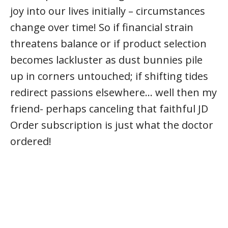
joy into our lives initially – circumstances
change over time! So if financial strain
threatens balance or if product selection
becomes lackluster as dust bunnies pile
up in corners untouched; if shifting tides
redirect passions elsewhere… well then my
friend- perhaps canceling that faithful JD
Order subscription is just what the doctor
ordered!