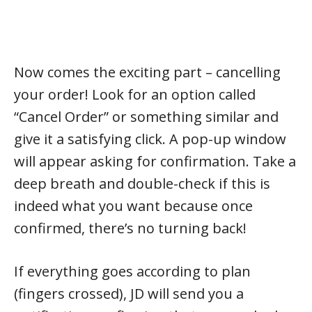
Now comes the exciting part – cancelling
your order! Look for an option called
“Cancel Order” or something similar and
give it a satisfying click. A pop-up window
will appear asking for confirmation. Take a
deep breath and double-check if this is
indeed what you want because once
confirmed, there’s no turning back!
If everything goes according to plan
(fingers crossed), JD will send you a