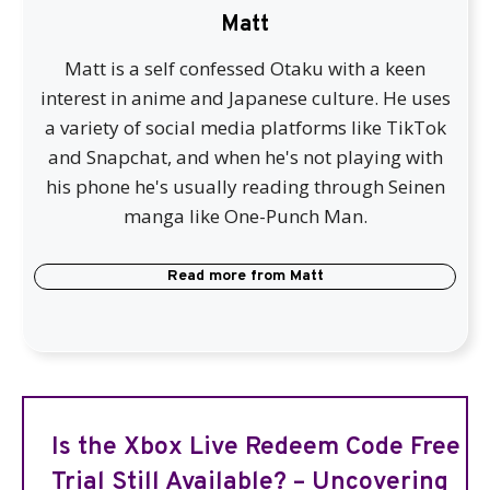
Matt
Matt is a self confessed Otaku with a keen
interest in anime and Japanese culture. He uses
a variety of social media platforms like TikTok
and Snapchat, and when he's not playing with
his phone he's usually reading through Seinen
manga like One-Punch Man.
Read more from
Matt
Is the Xbox Live Redeem Code Free
Trial Still Available? – Uncovering