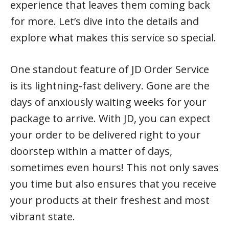
experience that leaves them coming back
for more. Let’s dive into the details and
explore what makes this service so special.
One standout feature of JD Order Service
is its lightning-fast delivery. Gone are the
days of anxiously waiting weeks for your
package to arrive. With JD, you can expect
your order to be delivered right to your
doorstep within a matter of days,
sometimes even hours! This not only saves
you time but also ensures that you receive
your products at their freshest and most
vibrant state.