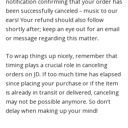
notification confirming that your order has
been successfully canceled – music to our
ears! Your refund should also follow
shortly after; keep an eye out for an email
or message regarding this matter.
To wrap things up nicely, remember that
timing plays a crucial role in canceling
orders on JD. If too much time has elapsed
since placing your purchase or if the item
is already in transit or delivered, canceling
may not be possible anymore. So don’t
delay when making up your mind!