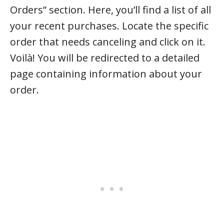
Orders” section. Here, you’ll find a list of all
your recent purchases. Locate the specific
order that needs canceling and click on it.
Voilà! You will be redirected to a detailed
page containing information about your
order.