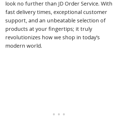
look no further than JD Order Service. With
fast delivery times, exceptional customer
support, and an unbeatable selection of
products at your fingertips; it truly
revolutionizes how we shop in today’s
modern world.