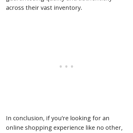
across their vast inventory.
In conclusion, if you’re looking for an
online shopping experience like no other,