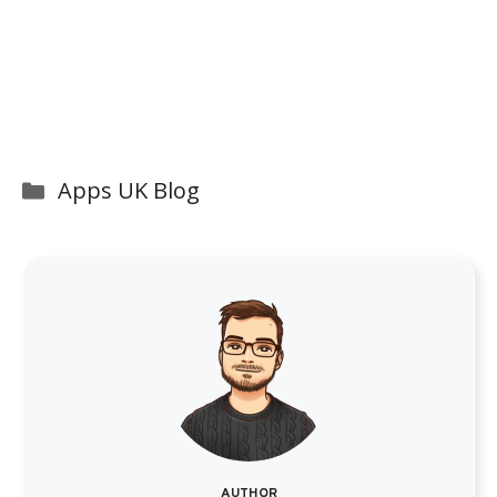
Categories
Apps UK Blog
AUTHOR