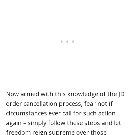
Now armed with this knowledge of the JD
order cancellation process, fear not if
circumstances ever call for such action
again – simply follow these steps and let
freedom reign supreme over those