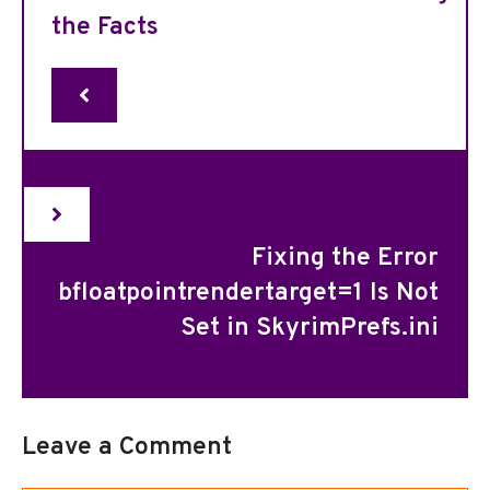
the Facts
Fixing the Error
bfloatpointrendertarget=1 Is Not
Set in SkyrimPrefs.ini
Leave a Comment