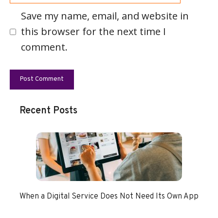
Save my name, email, and website in
this browser for the next time I
comment.
Recent Posts
When a Digital Service Does Not Need Its Own App