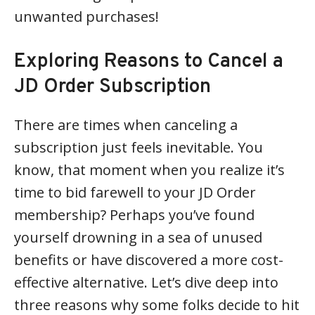
unwanted purchases!
Exploring Reasons to Cancel a
JD Order Subscription
There are times when canceling a
subscription just feels inevitable. You
know, that moment when you realize it’s
time to bid farewell to your JD Order
membership? Perhaps you’ve found
yourself drowning in a sea of unused
benefits or have discovered a more cost-
effective alternative. Let’s dive deep into
three reasons why some folks decide to hit