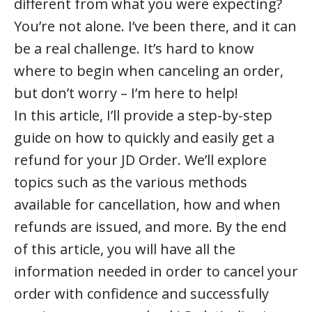
different from what you were expecting?
You’re not alone. I’ve been there, and it can
be a real challenge. It’s hard to know
where to begin when canceling an order,
but don’t worry – I’m here to help!
In this article, I’ll provide a step-by-step
guide on how to quickly and easily get a
refund for your JD Order. We’ll explore
topics such as the various methods
available for cancellation, how and when
refunds are issued, and more. By the end
of this article, you will have all the
information needed in order to cancel your
order with confidence and successfully