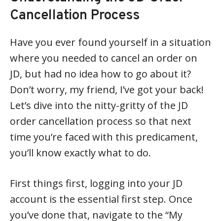
Cancellation Process
Have you ever found yourself in a situation
where you needed to cancel an order on
JD, but had no idea how to go about it?
Don’t worry, my friend, I’ve got your back!
Let’s dive into the nitty-gritty of the JD
order cancellation process so that next
time you’re faced with this predicament,
you’ll know exactly what to do.
First things first, logging into your JD
account is the essential first step. Once
you’ve done that, navigate to the “My