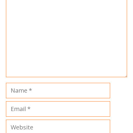
Comment
Name
Email
Website