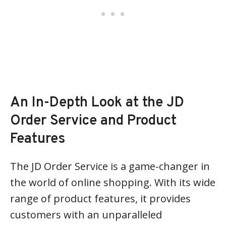
An In-Depth Look at the JD
Order Service and Product
Features
The JD Order Service is a game-changer in
the world of online shopping. With its wide
range of product features, it provides
customers with an unparalleled