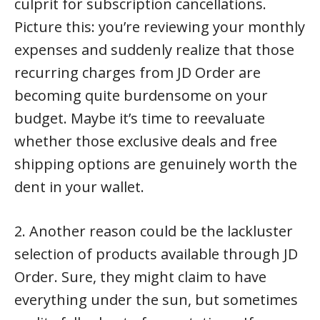
culprit for subscription cancellations.
Picture this: you’re reviewing your monthly
expenses and suddenly realize that those
recurring charges from JD Order are
becoming quite burdensome on your
budget. Maybe it’s time to reevaluate
whether those exclusive deals and free
shipping options are genuinely worth the
dent in your wallet.
2. Another reason could be the lackluster
selection of products available through JD
Order. Sure, they might claim to have
everything under the sun, but sometimes