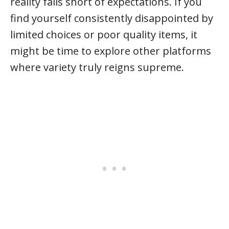
reality falls short of expectations. If you
find yourself consistently disappointed by
limited choices or poor quality items, it
might be time to explore other platforms
where variety truly reigns supreme.