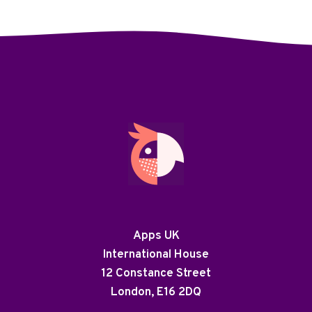
Apps UK
International House
12 Constance Street
London, E16 2DQ