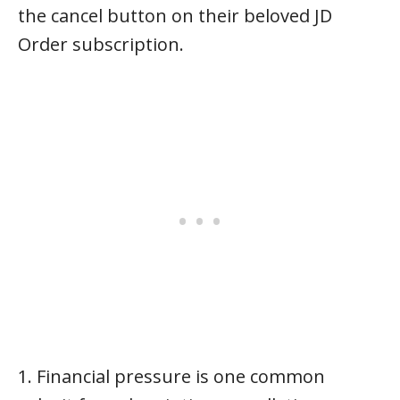
the cancel button on their beloved JD
Order subscription.
1. Financial pressure is one common