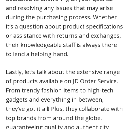
and resolving any issues that may arise
during the purchasing process. Whether
it’s a question about product specifications
or assistance with returns and exchanges,
their knowledgeable staff is always there
to lend a helping hand.
Lastly, let’s talk about the extensive range
of products available on JD Order Service.
From trendy fashion items to high-tech
gadgets and everything in between,
they’ve got it all! Plus, they collaborate with
top brands from around the globe,
guaranteeing quality and authenticity