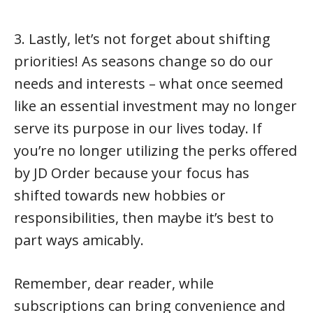
3. Lastly, let’s not forget about shifting
priorities! As seasons change so do our
needs and interests – what once seemed
like an essential investment may no longer
serve its purpose in our lives today. If
you’re no longer utilizing the perks offered
by JD Order because your focus has
shifted towards new hobbies or
responsibilities, then maybe it’s best to
part ways amicably.
Remember, dear reader, while
subscriptions can bring convenience and