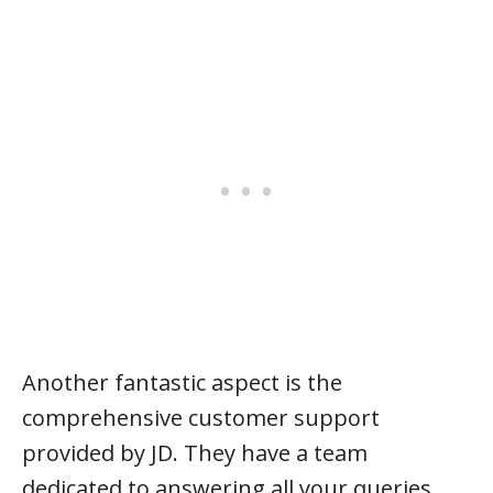
Another fantastic aspect is the
comprehensive customer support
provided by JD. They have a team
dedicated to answering all your queries