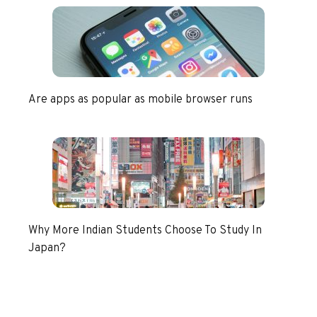
Are apps as popular as mobile browser runs
Why More Indian Students Choose To Study In
Japan?