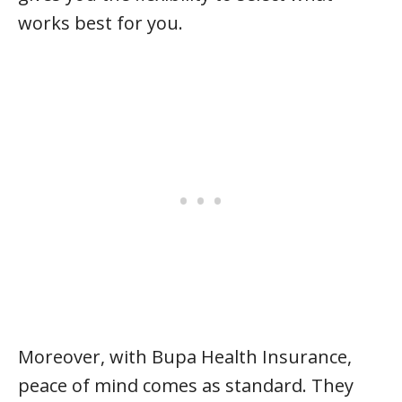
works best for you.
Moreover, with Bupa Health Insurance,
peace of mind comes as standard. They