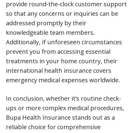
provide round-the-clock customer support
so that any concerns or inquiries can be
addressed promptly by their
knowledgeable team members.
Additionally, if unforeseen circumstances
prevent you from accessing essential
treatments in your home country, their
international health insurance covers
emergency medical expenses worldwide.
In conclusion, whether it’s routine check-
ups or more complex medical procedures,
Bupa Health Insurance stands out as a
reliable choice for comprehensive