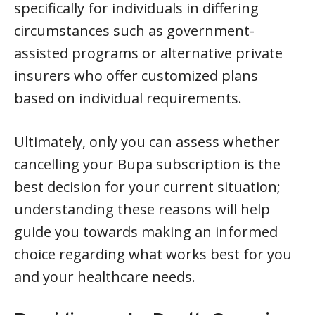
specifically for individuals in differing
circumstances such as government-
assisted programs or alternative private
insurers who offer customized plans
based on individual requirements.
Ultimately, only you can assess whether
cancelling your Bupa subscription is the
best decision for your current situation;
understanding these reasons will help
guide you towards making an informed
choice regarding what works best for you
and your healthcare needs.