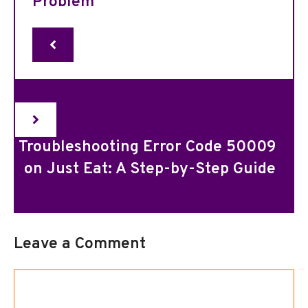
Problem
Troubleshooting Error Code 50009
on Just Eat: A Step-by-Step Guide
Leave a Comment
Comment