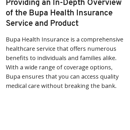
Providing an In-Depth Overview
of the Bupa Health Insurance
Service and Product
Bupa Health Insurance is a comprehensive
healthcare service that offers numerous
benefits to individuals and families alike.
With a wide range of coverage options,
Bupa ensures that you can access quality
medical care without breaking the bank.