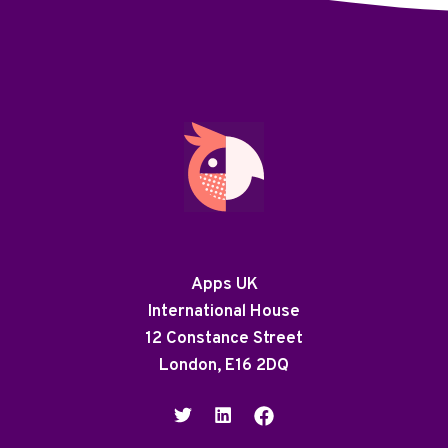
Apps UK
International House
12 Constance Street
London, E16 2DQ