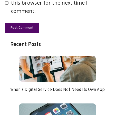
this browser for the next time I
comment.
Recent Posts
When a Digital Service Does Not Need Its Own App