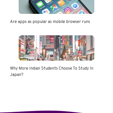
Are apps as popular as mobile browser runs
Why More Indian Students Choose To Study In
Japan?