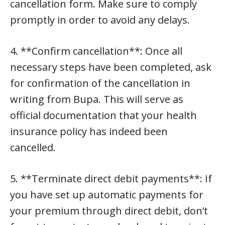
cancellation form. Make sure to comply
promptly in order to avoid any delays.
4. **Confirm cancellation**: Once all
necessary steps have been completed, ask
for confirmation of the cancellation in
writing from Bupa. This will serve as
official documentation that your health
insurance policy has indeed been
cancelled.
5. **Terminate direct debit payments**: If
you have set up automatic payments for
your premium through direct debit, don’t