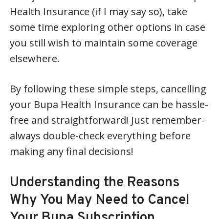
Health Insurance (if I may say so), take
some time exploring other options in case
you still wish to maintain some coverage
elsewhere.
By following these simple steps, cancelling
your Bupa Health Insurance can be hassle-
free and straightforward! Just remember-
always double-check everything before
making any final decisions!
Understanding the Reasons
Why You May Need to Cancel
Your Bupa Subscription