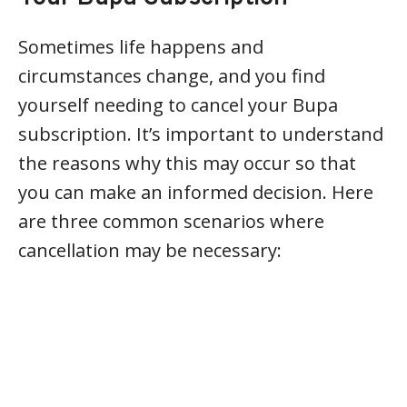
Sometimes life happens and
circumstances change, and you find
yourself needing to cancel your Bupa
subscription. It’s important to understand
the reasons why this may occur so that
you can make an informed decision. Here
are three common scenarios where
cancellation may be necessary: