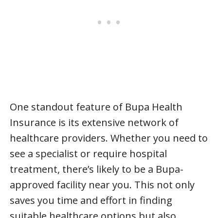
One standout feature of Bupa Health
Insurance is its extensive network of
healthcare providers. Whether you need to
see a specialist or require hospital
treatment, there’s likely to be a Bupa-
approved facility near you. This not only
saves you time and effort in finding
suitable healthcare options but also