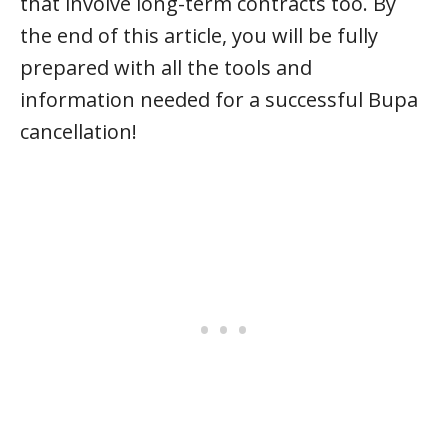
that involve long-term contracts too. By
the end of this article, you will be fully
prepared with all the tools and
information needed for a successful Bupa
cancellation!