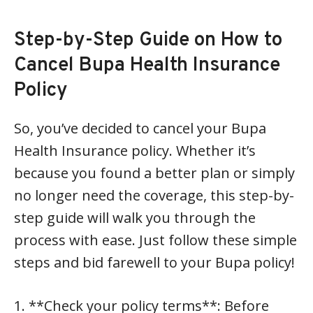
Step-by-Step Guide on How to
Cancel Bupa Health Insurance
Policy
So, you’ve decided to cancel your Bupa
Health Insurance policy. Whether it’s
because you found a better plan or simply
no longer need the coverage, this step-by-
step guide will walk you through the
process with ease. Just follow these simple
steps and bid farewell to your Bupa policy!
1. **Check your policy terms**: Before