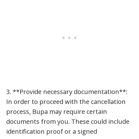
3. **Provide necessary documentation**:
In order to proceed with the cancellation
process, Bupa may require certain
documents from you. These could include
identification proof or a signed