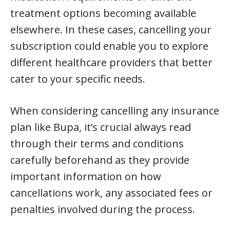
treatment options becoming available
elsewhere. In these cases, cancelling your
subscription could enable you to explore
different healthcare providers that better
cater to your specific needs.
When considering cancelling any insurance
plan like Bupa, it’s crucial always read
through their terms and conditions
carefully beforehand as they provide
important information on how
cancellations work, any associated fees or
penalties involved during the process.