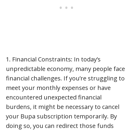
1. Financial Constraints: In today’s
unpredictable economy, many people face
financial challenges. If you’re struggling to
meet your monthly expenses or have
encountered unexpected financial
burdens, it might be necessary to cancel
your Bupa subscription temporarily. By
doing so, you can redirect those funds