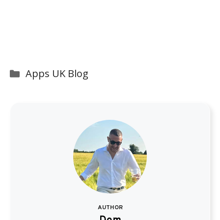
Categories
Apps UK Blog
AUTHOR