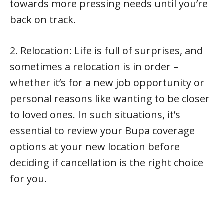
towards more pressing needs until you’re
back on track.
2. Relocation: Life is full of surprises, and
sometimes a relocation is in order –
whether it’s for a new job opportunity or
personal reasons like wanting to be closer
to loved ones. In such situations, it’s
essential to review your Bupa coverage
options at your new location before
deciding if cancellation is the right choice
for you.