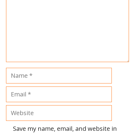
Name
Email
Website
Save my name, email, and website in