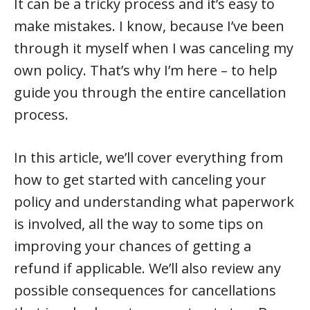
It can be a tricky process and it’s easy to
make mistakes. I know, because I’ve been
through it myself when I was canceling my
own policy. That’s why I’m here – to help
guide you through the entire cancellation
process.
In this article, we’ll cover everything from
how to get started with canceling your
policy and understanding what paperwork
is involved, all the way to some tips on
improving your chances of getting a
refund if applicable. We’ll also review any
possible consequences for cancellations