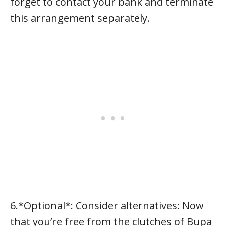
forget to contact your bank and terminate
this arrangement separately.
6.*Optional*: Consider alternatives: Now
that you’re free from the clutches of Bupa