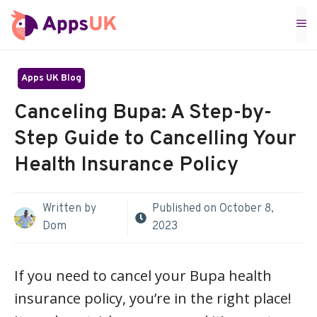
Skip
M
to
content
Apps UK Blog
Canceling Bupa: A Step-by-
Step Guide to Cancelling Your
Health Insurance Policy
Written by
Published on
October 8,
Dom
2023
If you need to cancel your Bupa health
insurance policy, you’re in the right place!