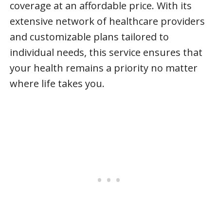
coverage at an affordable price. With its
extensive network of healthcare providers
and customizable plans tailored to
individual needs, this service ensures that
your health remains a priority no matter
where life takes you.