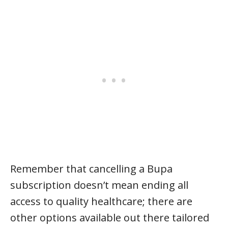
Remember that cancelling a Bupa
subscription doesn’t mean ending all
access to quality healthcare; there are
other options available out there tailored