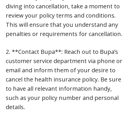
diving into cancellation, take a moment to
review your policy terms and conditions.
This will ensure that you understand any
penalties or requirements for cancellation.
2. **Contact Bupa**: Reach out to Bupa’s
customer service department via phone or
email and inform them of your desire to
cancel the health insurance policy. Be sure
to have all relevant information handy,
such as your policy number and personal
details.