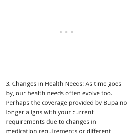
3. Changes in Health Needs: As time goes
by, our health needs often evolve too.
Perhaps the coverage provided by Bupa no
longer aligns with your current
requirements due to changes in
medication requirements or different