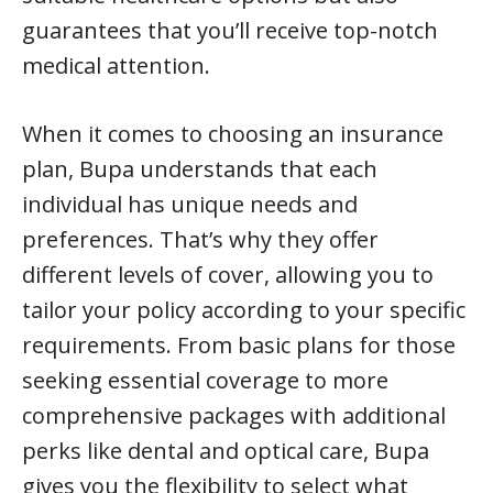
guarantees that you’ll receive top-notch
medical attention.
When it comes to choosing an insurance
plan, Bupa understands that each
individual has unique needs and
preferences. That’s why they offer
different levels of cover, allowing you to
tailor your policy according to your specific
requirements. From basic plans for those
seeking essential coverage to more
comprehensive packages with additional
perks like dental and optical care, Bupa
gives you the flexibility to select what