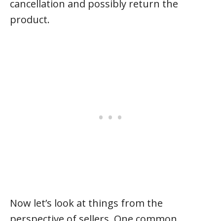
cancellation and possibly return the
product.
Now let’s look at things from the
perspective of sellers. One common