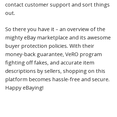
contact customer support and sort things
out.
So there you have it – an overview of the
mighty eBay marketplace and its awesome
buyer protection policies. With their
money-back guarantee, VeRO program
fighting off fakes, and accurate item
descriptions by sellers, shopping on this
platform becomes hassle-free and secure.
Happy eBaying!