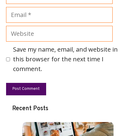
Email
Website
Save my name, email, and website in
this browser for the next time I
comment.
Recent Posts