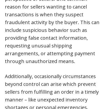
reason for sellers wanting to cancel
transactions is when they suspect
fraudulent activity by the buyer. This can
include suspicious behavior such as
providing false contact information,
requesting unusual shipping
arrangements, or attempting payment
through unauthorized means.
Additionally, occasionally circumstances
beyond control can arise which prevent
sellers from fulfilling an order in a timely
manner – like unexpected inventory
shortages or personal emergencies.