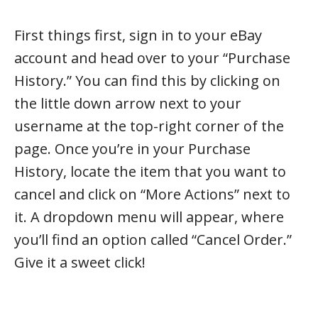
First things first, sign in to your eBay
account and head over to your “Purchase
History.” You can find this by clicking on
the little down arrow next to your
username at the top-right corner of the
page. Once you’re in your Purchase
History, locate the item that you want to
cancel and click on “More Actions” next to
it. A dropdown menu will appear, where
you’ll find an option called “Cancel Order.”
Give it a sweet click!