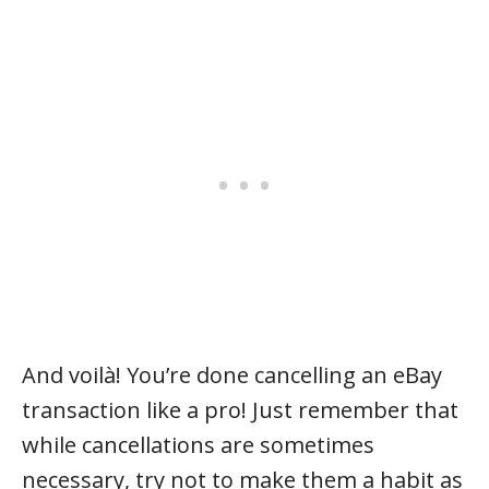
And voilà! You’re done cancelling an eBay
transaction like a pro! Just remember that
while cancellations are sometimes
necessary, try not to make them a habit as