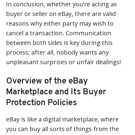
In conclusion, whether you’re acting as
buyer or seller on eBay, there are valid
reasons why either party may wish to
cancel a transaction. Communication
between both sides is key during this
process; after all, nobody wants any
unpleasant surprises or unfair dealings!
Overview of the eBay
Marketplace and Its Buyer
Protection Policies
eBay is like a digital marketplace, where
you can buy all sorts of things from the