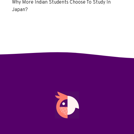
Why More Indian Students Choose To Study In
Japan?