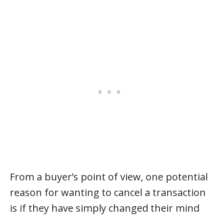
From a buyer’s point of view, one potential
reason for wanting to cancel a transaction
is if they have simply changed their mind