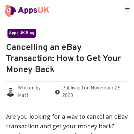
Skip
M
to
content
Apps UK Blog
Cancelling an eBay
Transaction: How to Get Your
Money Back
Written by
Published on
November 25,
Matt
2023
Are you looking for a way to cancel an eBay
transaction and get your money back?