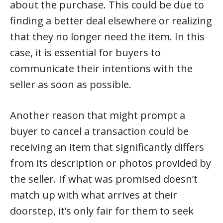
about the purchase. This could be due to
finding a better deal elsewhere or realizing
that they no longer need the item. In this
case, it is essential for buyers to
communicate their intentions with the
seller as soon as possible.
Another reason that might prompt a
buyer to cancel a transaction could be
receiving an item that significantly differs
from its description or photos provided by
the seller. If what was promised doesn’t
match up with what arrives at their
doorstep, it’s only fair for them to seek