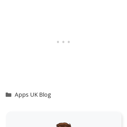
Categories
Apps UK Blog