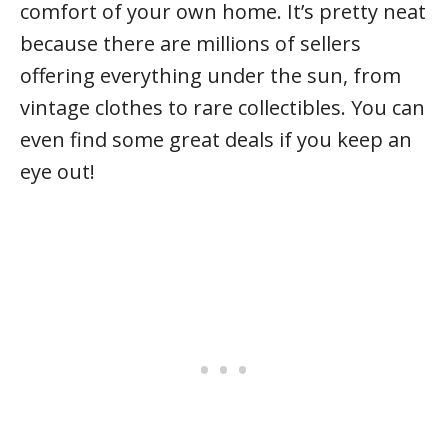
comfort of your own home. It’s pretty neat
because there are millions of sellers
offering everything under the sun, from
vintage clothes to rare collectibles. You can
even find some great deals if you keep an
eye out!