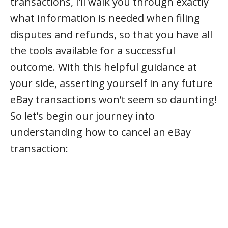
transactions, I’ll walk you through exactly
what information is needed when filing
disputes and refunds, so that you have all
the tools available for a successful
outcome. With this helpful guidance at
your side, asserting yourself in any future
eBay transactions won’t seem so daunting!
So let’s begin our journey into
understanding how to cancel an eBay
transaction: