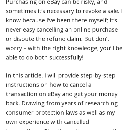
Purchasing on eBay can be risky, and
sometimes it’s necessary to revoke a sale. I
know because I’ve been there myself; it’s
never easy cancelling an online purchase
or dispute the refund claim. But don’t
worry – with the right knowledge, you’ll be
able to do both successfully!
In this article, I will provide step-by-step
instructions on how to cancel a
transaction on eBay and get your money
back. Drawing from years of researching
consumer protection laws as well as my
own experience with cancelled