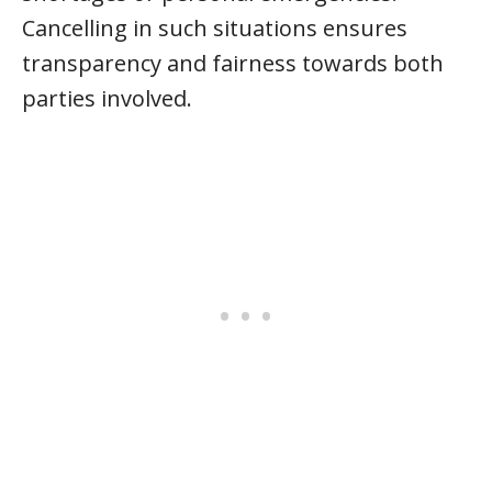
Cancelling in such situations ensures
transparency and fairness towards both
parties involved.