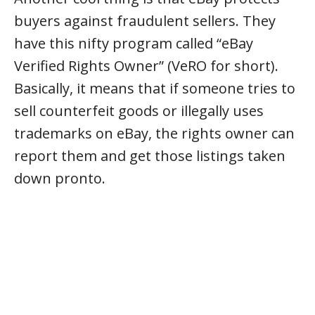
buyers against fraudulent sellers. They
have this nifty program called “eBay
Verified Rights Owner” (VeRO for short).
Basically, it means that if someone tries to
sell counterfeit goods or illegally uses
trademarks on eBay, the rights owner can
report them and get those listings taken
down pronto.