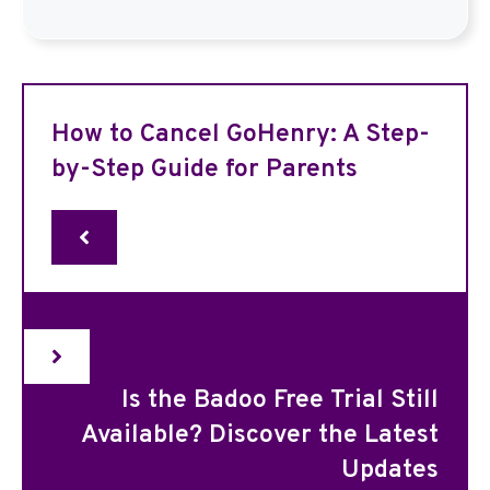
How to Cancel GoHenry: A Step-
by-Step Guide for Parents
Is the Badoo Free Trial Still
Available? Discover the Latest
Updates