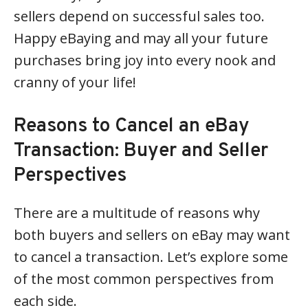
sellers depend on successful sales too.
Happy eBaying and may all your future
purchases bring joy into every nook and
cranny of your life!
Reasons to Cancel an eBay
Transaction: Buyer and Seller
Perspectives
There are a multitude of reasons why
both buyers and sellers on eBay may want
to cancel a transaction. Let’s explore some
of the most common perspectives from
each side.