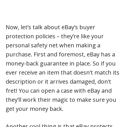
Now, let’s talk about eBay’s buyer
protection policies – they’re like your
personal safety net when making a
purchase. First and foremost, eBay has a
money-back guarantee in place. So if you
ever receive an item that doesn’t match its
description or it arrives damaged, don’t
fret! You can open a case with eBay and
they’ll work their magic to make sure you
get your money back.
Another cool thing is that eBay protects