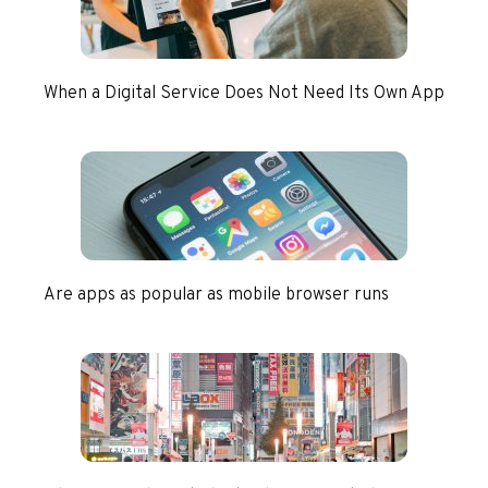
When a Digital Service Does Not Need Its Own App
Are apps as popular as mobile browser runs