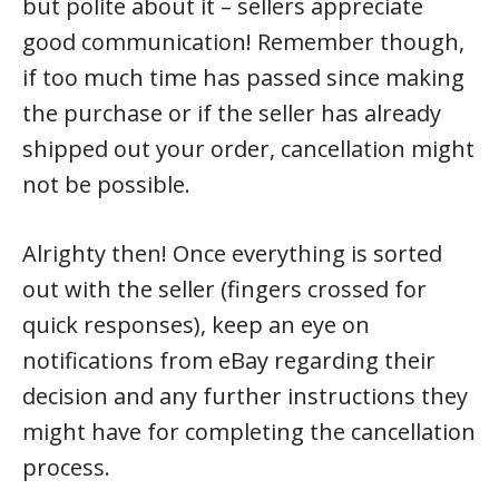
but polite about it – sellers appreciate
good communication! Remember though,
if too much time has passed since making
the purchase or if the seller has already
shipped out your order, cancellation might
not be possible.
Alrighty then! Once everything is sorted
out with the seller (fingers crossed for
quick responses), keep an eye on
notifications from eBay regarding their
decision and any further instructions they
might have for completing the cancellation
process.