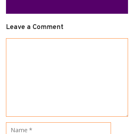
Leave a Comment
Comment
Name