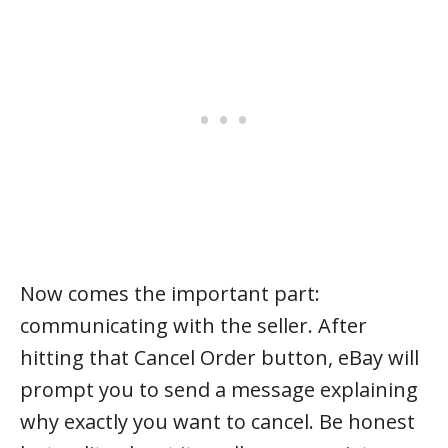
Now comes the important part:
communicating with the seller. After
hitting that Cancel Order button, eBay will
prompt you to send a message explaining
why exactly you want to cancel. Be honest