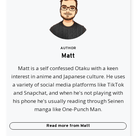
AUTHOR
Matt
Matt is a self confessed Otaku with a keen
interest in anime and Japanese culture. He uses
a variety of social media platforms like TikTok
and Snapchat, and when he's not playing with
his phone he's usually reading through Seinen
manga like One-Punch Man.
Read more from
Matt