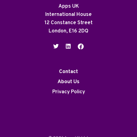
Apps UK
International House
12 Constance Street
London, E16 2DQ
Contact
About Us
Privacy Policy