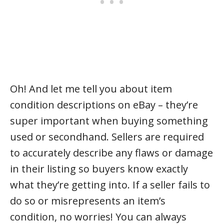
Oh! And let me tell you about item
condition descriptions on eBay – they’re
super important when buying something
used or secondhand. Sellers are required
to accurately describe any flaws or damage
in their listing so buyers know exactly
what they’re getting into. If a seller fails to
do so or misrepresents an item’s
condition, no worries! You can always