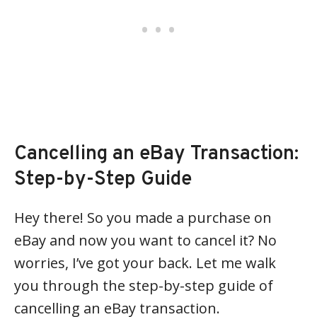
Cancelling an eBay Transaction:
Step-by-Step Guide
Hey there! So you made a purchase on
eBay and now you want to cancel it? No
worries, I’ve got your back. Let me walk
you through the step-by-step guide of
cancelling an eBay transaction.