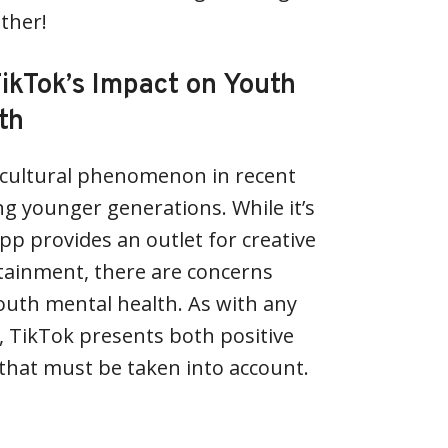
ether!
ikTok’s Impact on Youth
th
cultural phenomenon in recent
ng younger generations. While it’s
pp provides an outlet for creative
tainment, there are concerns
outh mental health. As with any
, TikTok presents both positive
that must be taken into account.