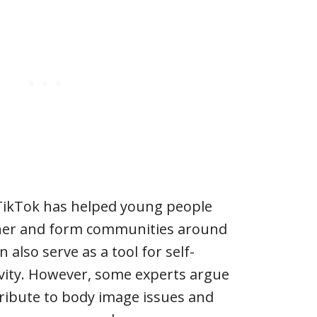
 TikTok has helped young people
ther and form communities around
n also serve as a tool for self-
ivity. However, some experts argue
ribute to body image issues and