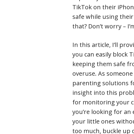
TikTok on their iPhon
safe while using thei
that? Don’t worry – I’
In this article, I’ll p
you can easily block T
keeping them safe fr
overuse. As someone 
parenting solutions fo
insight into this pro
for monitoring your chi
you’re looking for an
your little ones with
too much, buckle up 