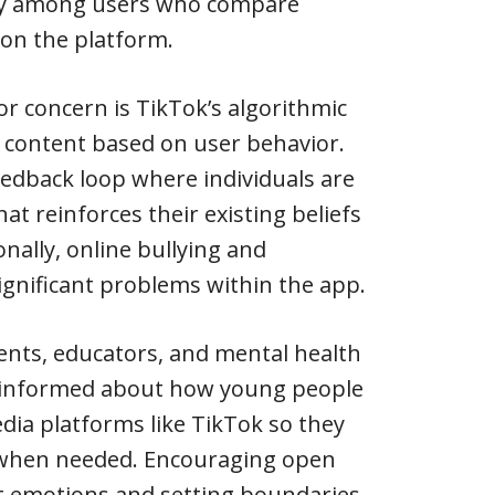
acy among users who compare
 on the platform.
or concern is TikTok’s algorithmic
 content based on user behavior.
feedback loop where individuals are
t reinforces their existing beliefs
onally, online bullying and
gnificant problems within the app.
rents, educators, and mental health
y informed about how young people
dia platforms like TikTok so they
 when needed. Encouraging open
 emotions and setting boundaries