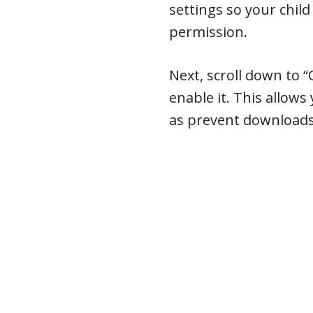
settings so your chil
permission.
Next, scroll down to “
enable it. This allows 
as prevent downloads