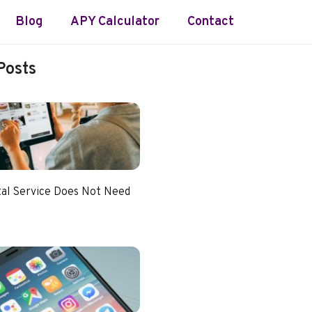
Blog
APY Calculator
Contact
Posts
tal Service Does Not Need