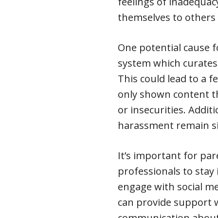
feelings of inadequ
themselves to others
One potential cause f
system which curates
This could lead to a 
only shown content tha
or insecurities. Additi
harassment remain si
It’s important for pa
professionals to sta
engage with social me
can provide support
communication about