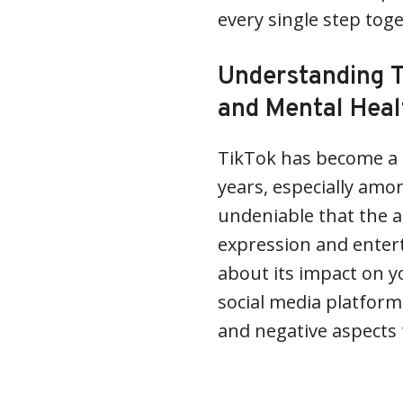
every single step tog
Understanding T
and Mental Heal
TikTok has become a 
years, especially amo
undeniable that the a
expression and enter
about its impact on y
social media platform
and negative aspects 