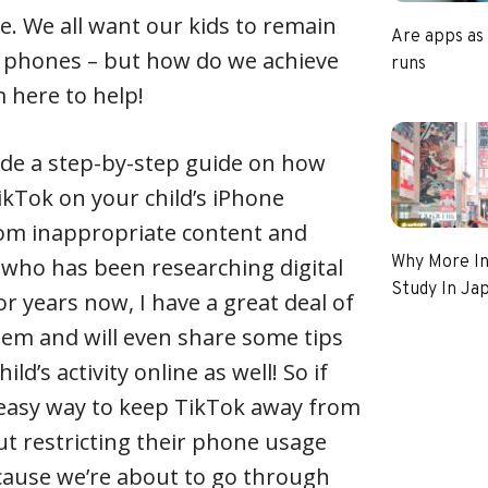
e. We all want our kids to remain
Are apps as
r phones – but how do we achieve
runs
m here to help!
rovide a step-by-step guide on how
ikTok on your child’s iPhone
om inappropriate content and
Why More In
who has been researching digital
Study In Ja
r years now, I have a great deal of
blem and will even share some tips
ld’s activity online as well! So if
 easy way to keep TikTok away from
out restricting their phone usage
cause we’re about to go through