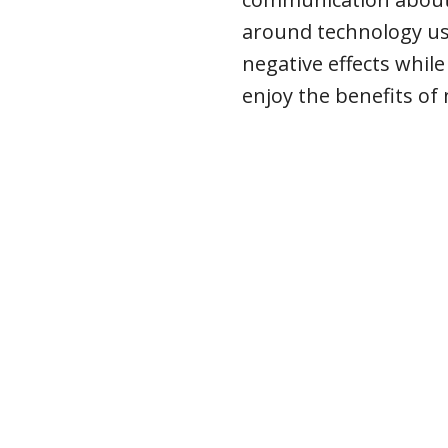
around technology use
negative effects while
enjoy the benefits of 