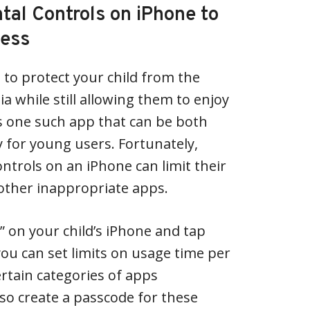
tal Controls on iPhone to
cess
 to protect your child from the
a while still allowing them to enjoy
is one such app that can be both
y for young users. Fortunately,
ntrols on an iPhone can limit their
other inappropriate apps.
gs” on your child’s iPhone and tap
you can set limits on usage time per
ertain categories of apps
lso create a passcode for these