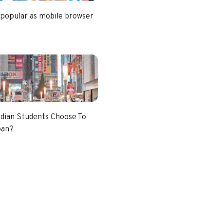
 popular as mobile browser
dian Students Choose To
pan?