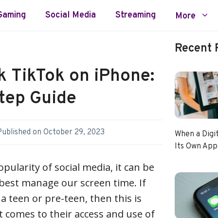
Gaming
Social Media
Streaming
More
Recent 
k TikTok on iPhone:
tep Guide
Published on
October 29, 2023
When a Digi
Its Own App
pularity of social media, it can be
best manage our screen time. If
a teen or pre-teen, then this is
t comes to their access and use of