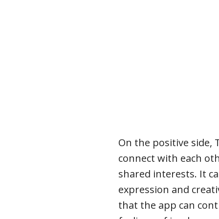
On the positive side,
connect with each o
shared interests. It ca
expression and creat
that the app can cont