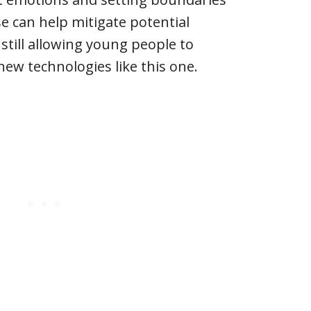
 can help mitigate potential
 still allowing young people to
new technologies like this one.