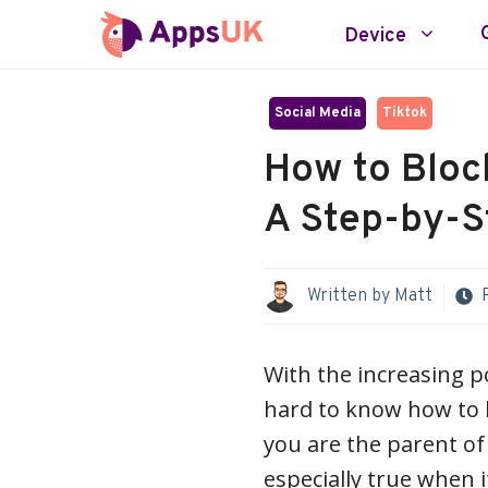
Skip
Device
to
content
Social Media
Tiktok
How to Bloc
A Step-by-S
Written by
Matt
With the increasing po
hard to know how to 
you are the parent of 
especially true when i