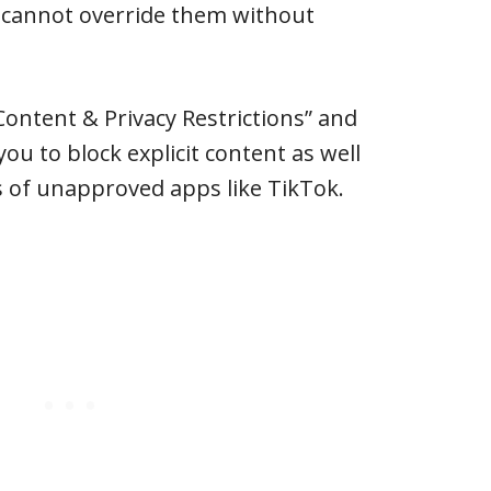
d cannot override them without
Content & Privacy Restrictions” and
you to block explicit content as well
 of unapproved apps like TikTok.