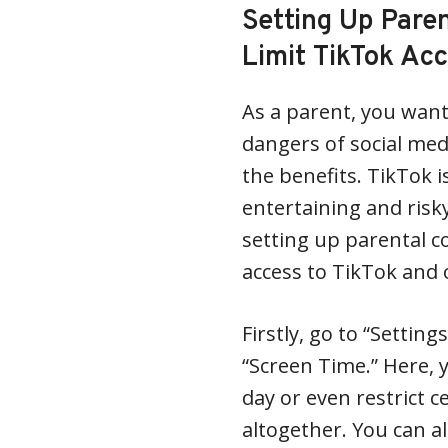
Setting Up Paren
Limit TikTok Ac
As a parent, you want
dangers of social medi
the benefits. TikTok 
entertaining and risk
setting up parental co
access to TikTok and 
Firstly, go to “Settin
“Screen Time.” Here, 
day or even restrict c
altogether. You can a