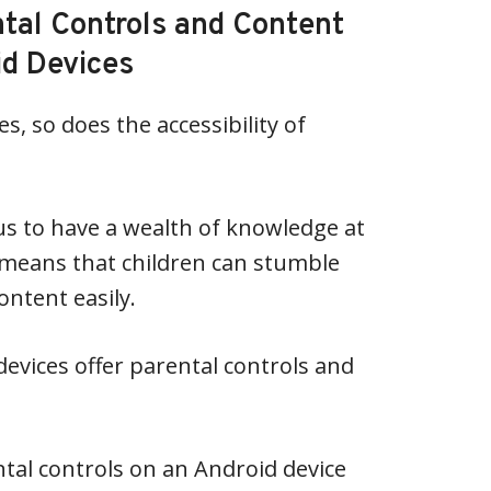
ntal Controls and Content
id Devices
, so does the accessibility of
us to have a wealth of knowledge at
so means that children can stumble
ntent easily.
devices offer parental controls and
ntal controls on an Android device