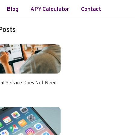
Blog
APY Calculator
Contact
Posts
tal Service Does Not Need