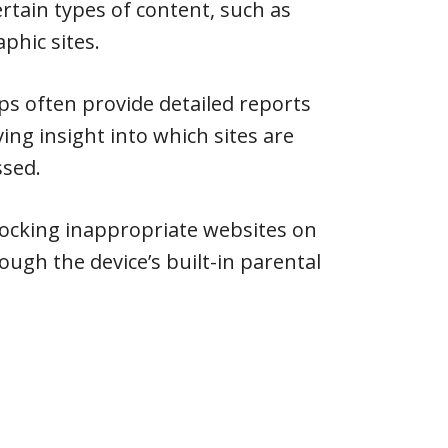
ertain types of content, such as
phic sites.
pps often provide detailed reports
ving insight into which sites are
ssed.
locking inappropriate websites on
ough the device’s built-in parental