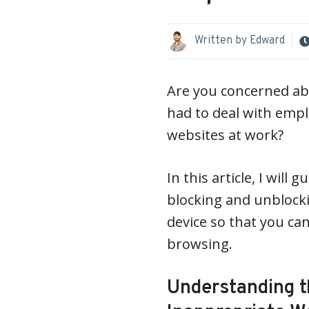
Written by
Edward
Are you concerned abo
had to deal with emp
websites at work?
In this article, I wil
blocking and unblock
device so that you ca
browsing.
Understanding t