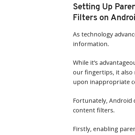
Setting Up Pare
Filters on Andro
As technology advances
information.
While it’s advantageo
our fingertips, it al
upon inappropriate co
Fortunately, Android 
content filters.
Firstly, enabling pare