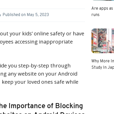
Are apps as
runs
Published on
May 5, 2023
ut your kids’ online safety or have
loyees accessing inappropriate
Why More In
l guide you step-by-step through
Study In Ja
ing any website on your Android
n keep your loved ones safe while
he Importance of Blocking