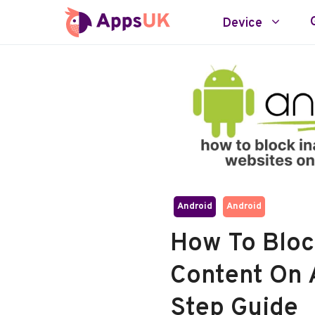
Skip
Device
to
content
Android
Android
How To Bloc
Content On 
Step Guide