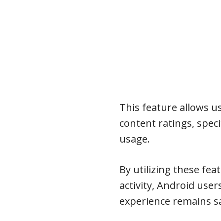
This feature allows us
content ratings, speci
usage.
By utilizing these fe
activity, Android user
experience remains sa