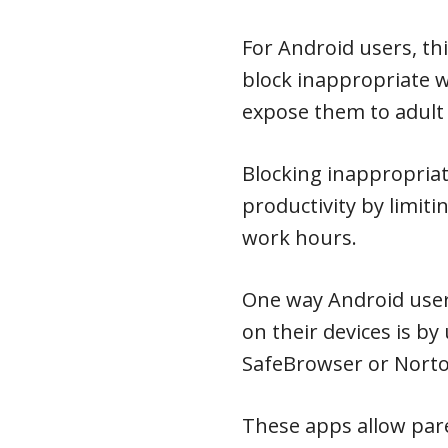
For Android users, th
block inappropriate 
expose them to adult
Blocking inappropria
productivity by limiti
work hours.
One way Android user
on their devices is by
SafeBrowser or Norto
These apps allow pare