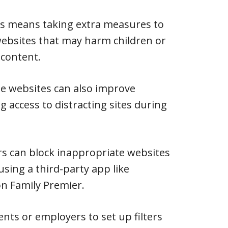
is means taking extra measures to
websites that may harm children or
 content.
te websites can also improve
ng access to distracting sites during
s can block inappropriate websites
 using a third-party app like
n Family Premier.
nts or employers to set up filters