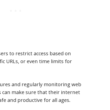
ers to restrict access based on
fic URLs, or even time limits for
atures and regularly monitoring web
s can make sure that their internet
fe and productive for all ages.