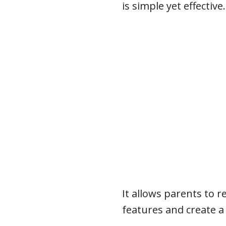
is simple yet effective.
It allows parents to r
features and create a