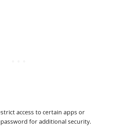
estrict access to certain apps or
 password for additional security.