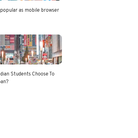
 popular as mobile browser
dian Students Choose To
pan?