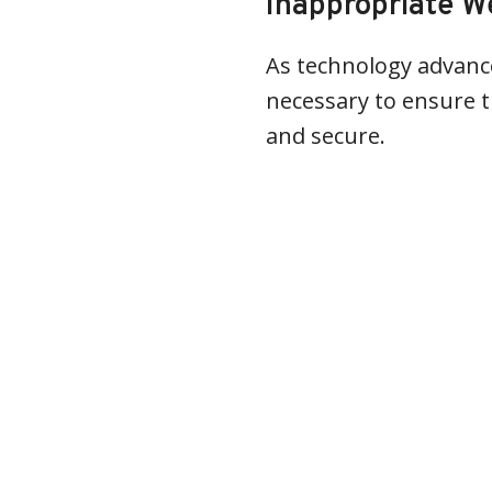
Inappropriate W
As technology advance
necessary to ensure t
and secure.