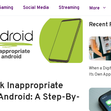
Gaming
Social Media
Streaming
More
Recent 
When a Digi
Its Own App
k Inappropriate
Android: A Step-By-