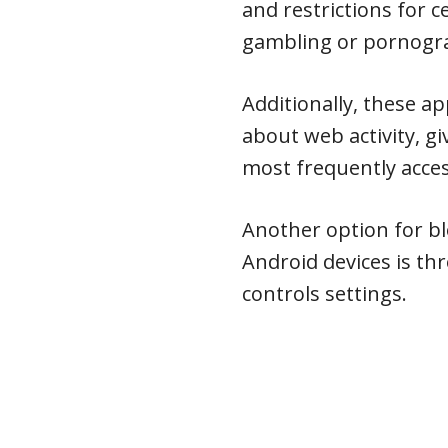
and restrictions for c
gambling or pornogra
Additionally, these a
about web activity, gi
most frequently acce
Another option for b
Android devices is thr
controls settings.