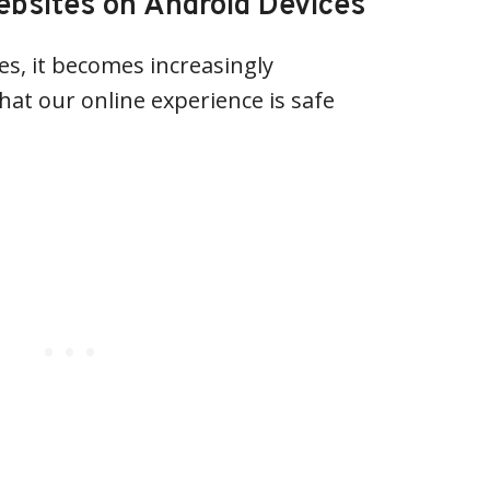
ebsites on Android Devices
s, it becomes increasingly
hat our online experience is safe