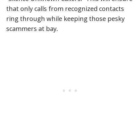
that only calls from recognized contacts
ring through while keeping those pesky
scammers at bay.