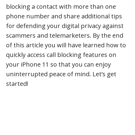
blocking a contact with more than one
phone number and share additional tips
for defending your digital privacy against
scammers and telemarketers. By the end
of this article you will have learned how to
quickly access call blocking features on
your iPhone 11 so that you can enjoy
uninterrupted peace of mind. Let’s get
started!