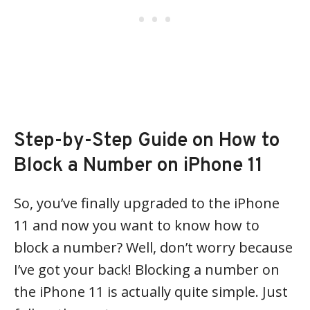
Step-by-Step Guide on How to
Block a Number on iPhone 11
So, you’ve finally upgraded to the iPhone
11 and now you want to know how to
block a number? Well, don’t worry because
I’ve got your back! Blocking a number on
the iPhone 11 is actually quite simple. Just