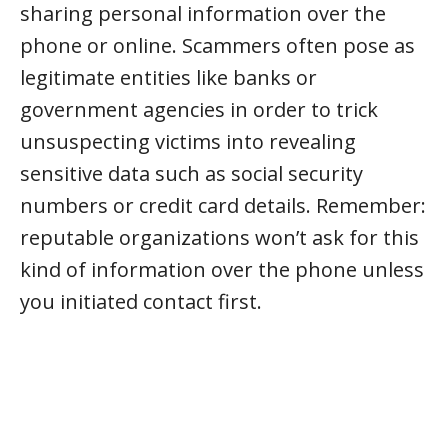
sharing personal information over the
phone or online. Scammers often pose as
legitimate entities like banks or
government agencies in order to trick
unsuspecting victims into revealing
sensitive data such as social security
numbers or credit card details. Remember:
reputable organizations won’t ask for this
kind of information over the phone unless
you initiated contact first.