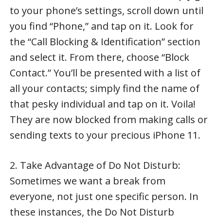
to your phone’s settings, scroll down until
you find “Phone,” and tap on it. Look for
the “Call Blocking & Identification” section
and select it. From there, choose “Block
Contact.” You’ll be presented with a list of
all your contacts; simply find the name of
that pesky individual and tap on it. Voila!
They are now blocked from making calls or
sending texts to your precious iPhone 11.
2. Take Advantage of Do Not Disturb:
Sometimes we want a break from
everyone, not just one specific person. In
these instances, the Do Not Disturb