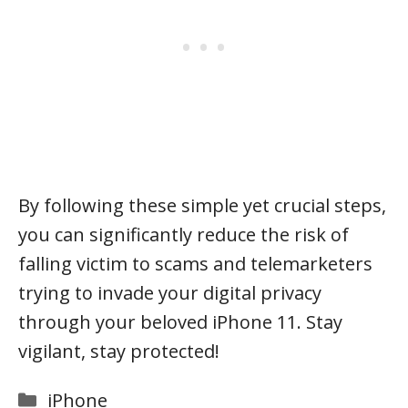
By following these simple yet crucial steps,
you can significantly reduce the risk of
falling victim to scams and telemarketers
trying to invade your digital privacy
through your beloved iPhone 11. Stay
vigilant, stay protected!
Categories
iPhone