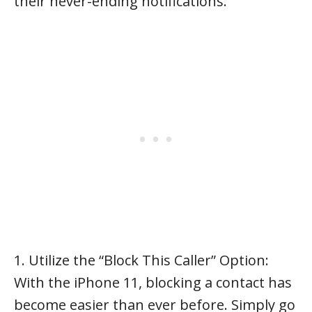
their never-ending notifications.
1. Utilize the “Block This Caller” Option:
With the iPhone 11, blocking a contact has
become easier than ever before. Simply go