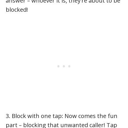
answer – whoever it is, they’re about to be
blocked!
3. Block with one tap: Now comes the fun
part – blocking that unwanted caller! Tap