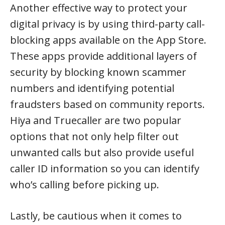
Another effective way to protect your
digital privacy is by using third-party call-
blocking apps available on the App Store.
These apps provide additional layers of
security by blocking known scammer
numbers and identifying potential
fraudsters based on community reports.
Hiya and Truecaller are two popular
options that not only help filter out
unwanted calls but also provide useful
caller ID information so you can identify
who’s calling before picking up.
Lastly, be cautious when it comes to