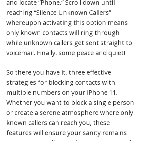
and locate “Phone.” Scroll down until
reaching “Silence Unknown Callers”
whereupon activating this option means
only known contacts will ring through
while unknown callers get sent straight to
voicemail. Finally, some peace and quiet!
So there you have it, three effective
strategies for blocking contacts with
multiple numbers on your iPhone 11.
Whether you want to block a single person
or create a serene atmosphere where only
known callers can reach you, these
features will ensure your sanity remains