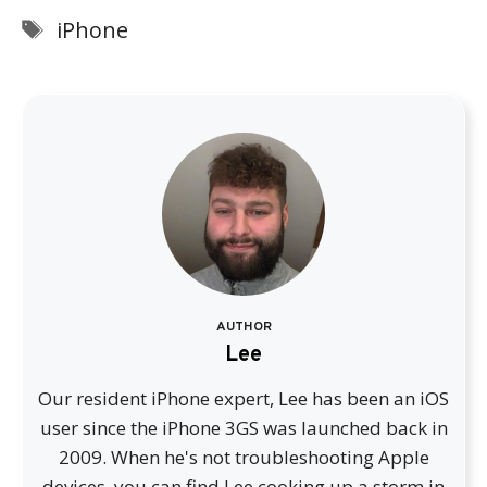
Tags
iPhone
AUTHOR
Lee
Our resident iPhone expert, Lee has been an iOS
user since the iPhone 3GS was launched back in
2009. When he's not troubleshooting Apple
devices, you can find Lee cooking up a storm in