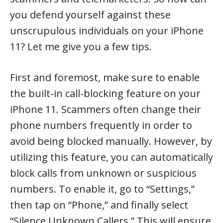
you defend yourself against these
unscrupulous individuals on your iPhone
11? Let me give you a few tips.
First and foremost, make sure to enable
the built-in call-blocking feature on your
iPhone 11. Scammers often change their
phone numbers frequently in order to
avoid being blocked manually. However, by
utilizing this feature, you can automatically
block calls from unknown or suspicious
numbers. To enable it, go to “Settings,”
then tap on “Phone,” and finally select
“Silence Unknown Callers.” This will ensure