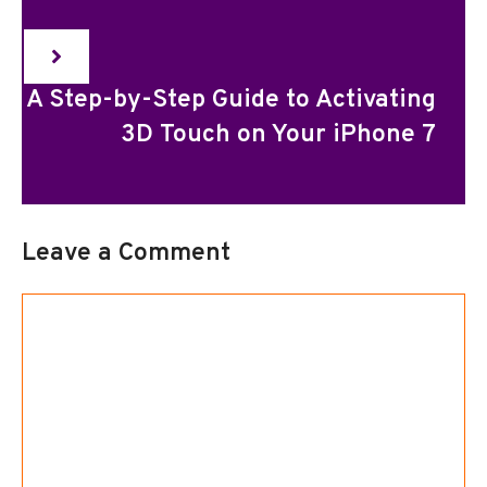
A Step-by-Step Guide to Activating
3D Touch on Your iPhone 7
Leave a Comment
Comment