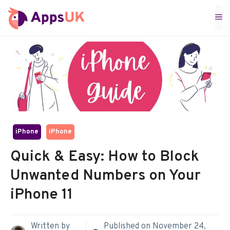
Skip
M
to
content
iPhone
iPhone
Quick & Easy: How to Block
Unwanted Numbers on Your
iPhone 11
Written by
Published on
November 24,