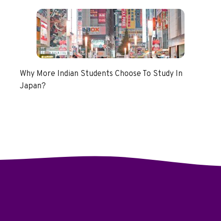
Why More Indian Students Choose To Study In
Japan?