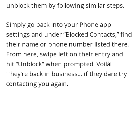
unblock them by following similar steps.
Simply go back into your Phone app
settings and under “Blocked Contacts,” find
their name or phone number listed there.
From here, swipe left on their entry and
hit “Unblock” when prompted. Voilà!
They’re back in business… if they dare try
contacting you again.