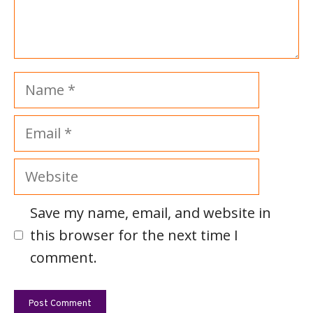
Name
Email
Website
Save my name, email, and website in
this browser for the next time I
comment.