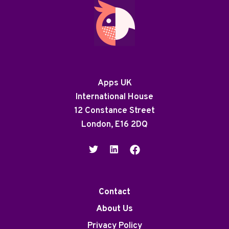
Apps UK
International House
12 Constance Street
London, E16 2DQ
Contact
About Us
Privacy Policy