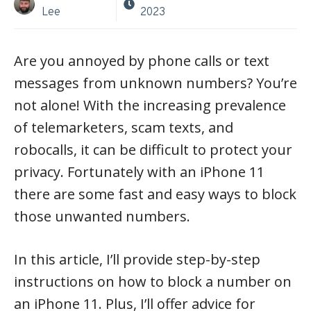
Lee
2023
Are you annoyed by phone calls or text
messages from unknown numbers? You’re
not alone! With the increasing prevalence
of telemarketers, scam texts, and
robocalls, it can be difficult to protect your
privacy. Fortunately with an iPhone 11
there are some fast and easy ways to block
those unwanted numbers.
In this article, I’ll provide step-by-step
instructions on how to block a number on
an iPhone 11. Plus, I’ll offer advice for