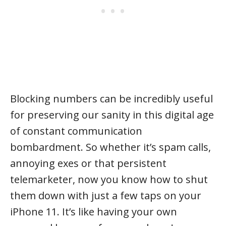
Blocking numbers can be incredibly useful
for preserving our sanity in this digital age
of constant communication
bombardment. So whether it’s spam calls,
annoying exes or that persistent
telemarketer, now you know how to shut
them down with just a few taps on your
iPhone 11. It’s like having your own