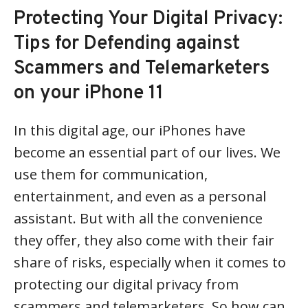
Protecting Your Digital Privacy:
Tips for Defending against
Scammers and Telemarketers
on your iPhone 11
In this digital age, our iPhones have
become an essential part of our lives. We
use them for communication,
entertainment, and even as a personal
assistant. But with all the convenience
they offer, they also come with their fair
share of risks, especially when it comes to
protecting our digital privacy from
scammers and telemarketers. So how can