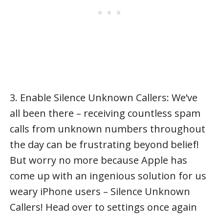
3. Enable Silence Unknown Callers: We’ve
all been there – receiving countless spam
calls from unknown numbers throughout
the day can be frustrating beyond belief!
But worry no more because Apple has
come up with an ingenious solution for us
weary iPhone users – Silence Unknown
Callers! Head over to settings once again