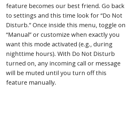
feature becomes our best friend. Go back
to settings and this time look for “Do Not
Disturb.” Once inside this menu, toggle on
“Manual” or customize when exactly you
want this mode activated (e.g., during
nighttime hours). With Do Not Disturb
turned on, any incoming call or message
will be muted until you turn off this
feature manually.