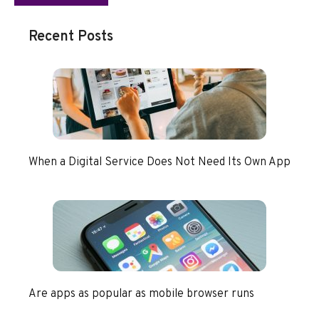
Recent Posts
When a Digital Service Does Not Need Its Own App
Are apps as popular as mobile browser runs