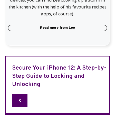
the kitchen (with the help of his favourite recipes
apps, of course).
Read more from
Lee
Secure Your iPhone 12: A Step-by-
Step Guide to Locking and
Unlocking