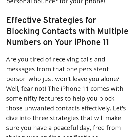
personal bouncer for your phone!
Effective Strategies for
Blocking Contacts with Multiple
Numbers on Your iPhone 11
Are you tired of receiving calls and
messages from that one persistent
person who just won’t leave you alone?
Well, fear not! The iPhone 11 comes with
some nifty features to help you block
those unwanted contacts effectively. Let’s
dive into three strategies that will make
sure you have a peaceful day, free from