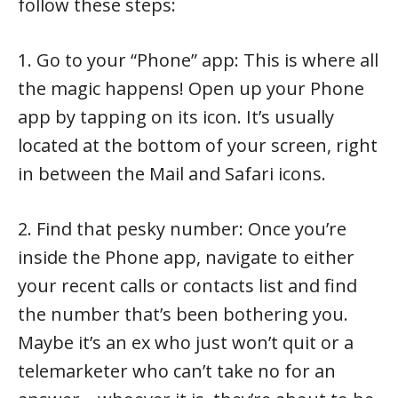
follow these steps:
1. Go to your “Phone” app: This is where all
the magic happens! Open up your Phone
app by tapping on its icon. It’s usually
located at the bottom of your screen, right
in between the Mail and Safari icons.
2. Find that pesky number: Once you’re
inside the Phone app, navigate to either
your recent calls or contacts list and find
the number that’s been bothering you.
Maybe it’s an ex who just won’t quit or a
telemarketer who can’t take no for an