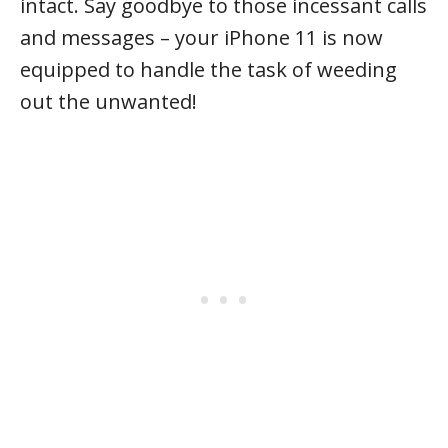
intact. Say goodbye to those incessant calls
and messages – your iPhone 11 is now
equipped to handle the task of weeding
out the unwanted!