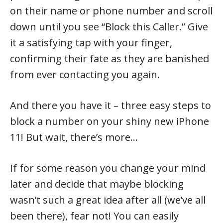
on their name or phone number and scroll
down until you see “Block this Caller.” Give
it a satisfying tap with your finger,
confirming their fate as they are banished
from ever contacting you again.
And there you have it – three easy steps to
block a number on your shiny new iPhone
11! But wait, there’s more…
If for some reason you change your mind
later and decide that maybe blocking
wasn’t such a great idea after all (we’ve all
been there), fear not! You can easily