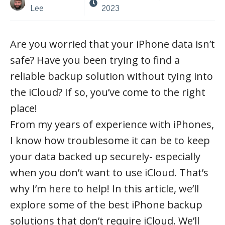
Lee
2023
Are you worried that your iPhone data isn’t
safe? Have you been trying to find a
reliable backup solution without tying into
the iCloud? If so, you’ve come to the right
place!
From my years of experience with iPhones,
I know how troublesome it can be to keep
your data backed up securely- especially
when you don’t want to use iCloud. That’s
why I’m here to help! In this article, we’ll
explore some of the best iPhone backup
solutions that don’t require iCloud. We’ll