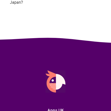
Japan?
Apps UK