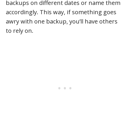
backups on different dates or name them
accordingly. This way, if something goes
awry with one backup, you’ll have others
to rely on.