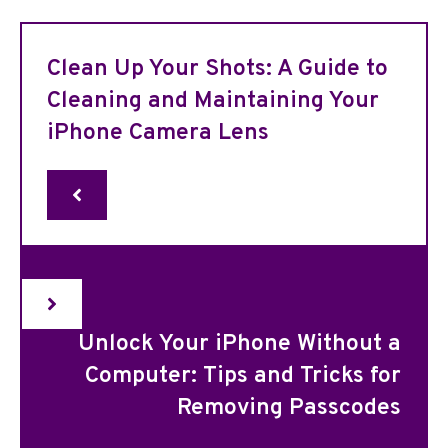
Clean Up Your Shots: A Guide to
Cleaning and Maintaining Your
iPhone Camera Lens
Unlock Your iPhone Without a
Computer: Tips and Tricks for
Removing Passcodes