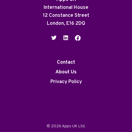
International House
12 Constance Street
London, E16 2DQ
Contact
About Us
Privacy Policy
© 2026 Apps UK Ltd.