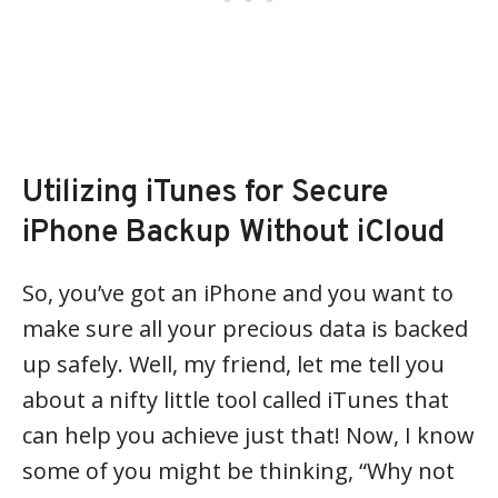
Utilizing iTunes for Secure
iPhone Backup Without iCloud
So, you’ve got an iPhone and you want to
make sure all your precious data is backed
up safely. Well, my friend, let me tell you
about a nifty little tool called iTunes that
can help you achieve just that! Now, I know
some of you might be thinking, “Why not