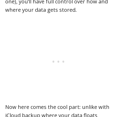
one), you’ll have full control over how and
where your data gets stored.
Now here comes the cool part: unlike with
iCloud backup where your data floats