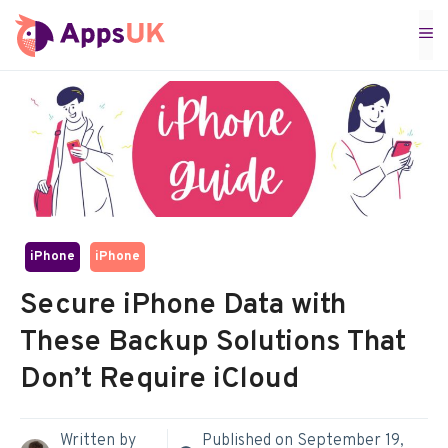
Skip
M
to
content
iPhone
iPhone
Secure iPhone Data with
These Backup Solutions That
Don’t Require iCloud
Written by
Published on
September 19,