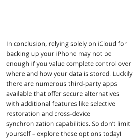
In conclusion, relying solely on iCloud for
backing up your iPhone may not be
enough if you value complete control over
where and how your data is stored. Luckily
there are numerous third-party apps
available that offer secure alternatives
with additional features like selective
restoration and cross-device
synchronization capabilities. So don’t limit
yourself – explore these options today!