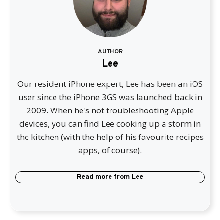
AUTHOR
Lee
Our resident iPhone expert, Lee has been an iOS
user since the iPhone 3GS was launched back in
2009. When he's not troubleshooting Apple
devices, you can find Lee cooking up a storm in
the kitchen (with the help of his favourite recipes
apps, of course).
Read more from
Lee