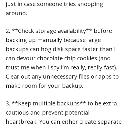
just in case someone tries snooping
around.
2. **Check storage availability** before
backing up manually because large
backups can hog disk space faster than I
can devour chocolate chip cookies (and
trust me when I say I’m really, really fast).
Clear out any unnecessary files or apps to
make room for your backup.
3. **Keep multiple backups** to be extra
cautious and prevent potential
heartbreak. You can either create separate