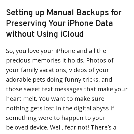
Setting up Manual Backups for
Preserving Your iPhone Data
without Using iCloud
So, you love your iPhone and all the
precious memories it holds. Photos of
your family vacations, videos of your
adorable pets doing funny tricks, and
those sweet text messages that make your
heart melt. You want to make sure
nothing gets lost in the digital abyss if
something were to happen to your
beloved device. Well, fear not! There’s a