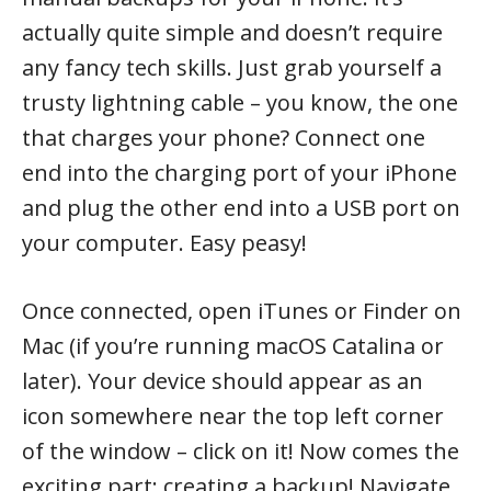
actually quite simple and doesn’t require
any fancy tech skills. Just grab yourself a
trusty lightning cable – you know, the one
that charges your phone? Connect one
end into the charging port of your iPhone
and plug the other end into a USB port on
your computer. Easy peasy!
Once connected, open iTunes or Finder on
Mac (if you’re running macOS Catalina or
later). Your device should appear as an
icon somewhere near the top left corner
of the window – click on it! Now comes the
exciting part: creating a backup! Navigate