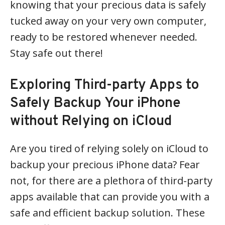
knowing that your precious data is safely
tucked away on your very own computer,
ready to be restored whenever needed.
Stay safe out there!
Exploring Third-party Apps to
Safely Backup Your iPhone
without Relying on iCloud
Are you tired of relying solely on iCloud to
backup your precious iPhone data? Fear
not, for there are a plethora of third-party
apps available that can provide you with a
safe and efficient backup solution. These