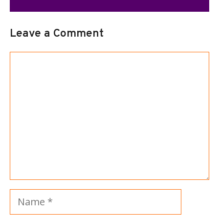
Leave a Comment
Comment
Name