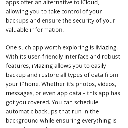
apps offer an alternative to iCloud,
allowing you to take control of your
backups and ensure the security of your
valuable information.
One such app worth exploring is iMazing.
With its user-friendly interface and robust
features, iMazing allows you to easily
backup and restore all types of data from
your iPhone. Whether it’s photos, videos,
messages, or even app data – this app has
got you covered. You can schedule
automatic backups that run in the
background while ensuring everything is