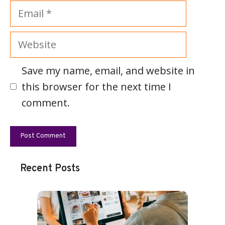
Email
Website
Save my name, email, and website in
this browser for the next time I
comment.
Recent Posts