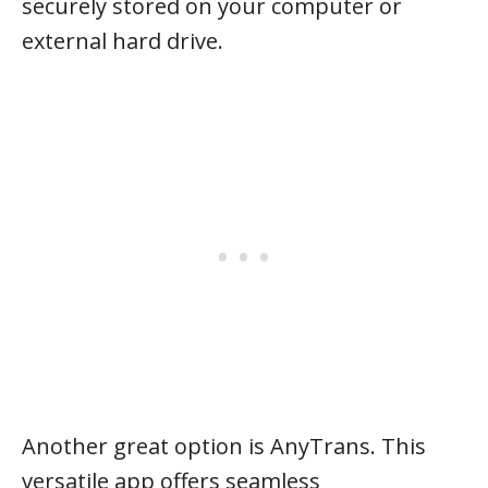
securely stored on your computer or
external hard drive.
Another great option is AnyTrans. This
versatile app offers seamless