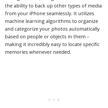
the ability to back up other types of media
from your iPhone seamlessly. It utilizes
machine learning algorithms to organize
and categorize your photos automatically
based on people or objects in them –
making it incredibly easy to locate specific
memories whenever needed.