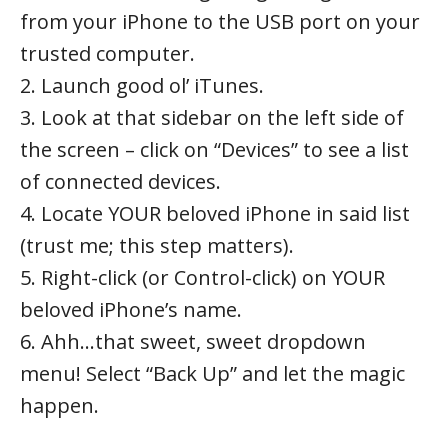
from your iPhone to the USB port on your
trusted computer.
2. Launch good ol’ iTunes.
3. Look at that sidebar on the left side of
the screen – click on “Devices” to see a list
of connected devices.
4. Locate YOUR beloved iPhone in said list
(trust me; this step matters).
5. Right-click (or Control-click) on YOUR
beloved iPhone’s name.
6. Ahh…that sweet, sweet dropdown
menu! Select “Back Up” and let the magic
happen.