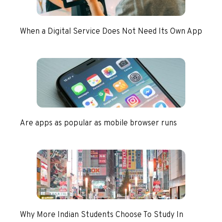
When a Digital Service Does Not Need Its Own App
Are apps as popular as mobile browser runs
Why More Indian Students Choose To Study In