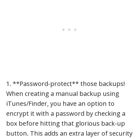
1. **Password-protect** those backups!
When creating a manual backup using
iTunes/Finder, you have an option to
encrypt it with a password by checking a
box before hitting that glorious back-up
button. This adds an extra layer of security