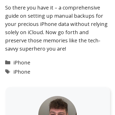
So there you have it – a comprehensive
guide on setting up manual backups for
your precious iPhone data without relying
solely on iCloud. Now go forth and
preserve those memories like the tech-
savvy superhero you are!
Categories
iPhone
Tags
iPhone