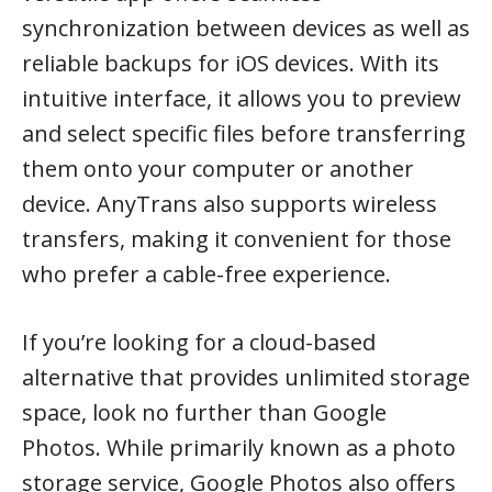
synchronization between devices as well as
reliable backups for iOS devices. With its
intuitive interface, it allows you to preview
and select specific files before transferring
them onto your computer or another
device. AnyTrans also supports wireless
transfers, making it convenient for those
who prefer a cable-free experience.
If you’re looking for a cloud-based
alternative that provides unlimited storage
space, look no further than Google
Photos. While primarily known as a photo
storage service, Google Photos also offers