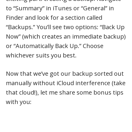
to “Summary” in iTunes or “General” in
Finder and look for a section called
“Backups.” You’ll see two options: “Back Up
Now” (which creates an immediate backup)
or “Automatically Back Up.” Choose
whichever suits you best.
Now that we’ve got our backup sorted out
manually without iCloud interference (take
that cloud!), let me share some bonus tips
with you: