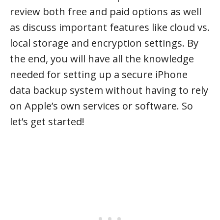
review both free and paid options as well
as discuss important features like cloud vs.
local storage and encryption settings. By
the end, you will have all the knowledge
needed for setting up a secure iPhone
data backup system without having to rely
on Apple’s own services or software. So
let’s get started!