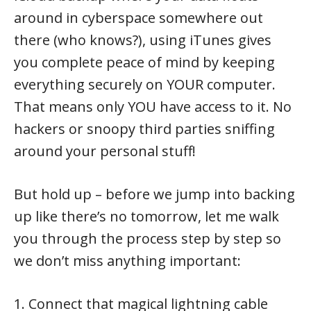
around in cyberspace somewhere out
there (who knows?), using iTunes gives
you complete peace of mind by keeping
everything securely on YOUR computer.
That means only YOU have access to it. No
hackers or snoopy third parties sniffing
around your personal stuff!
But hold up – before we jump into backing
up like there’s no tomorrow, let me walk
you through the process step by step so
we don’t miss anything important:
1. Connect that magical lightning cable