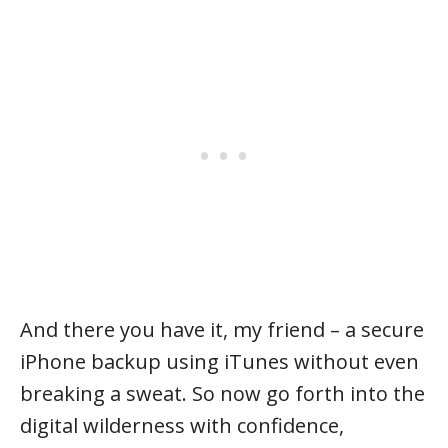
And there you have it, my friend – a secure
iPhone backup using iTunes without even
breaking a sweat. So now go forth into the
digital wilderness with confidence,