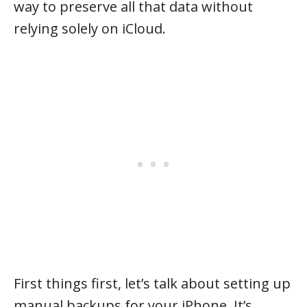
way to preserve all that data without
relying solely on iCloud.
First things first, let’s talk about setting up
manual backups for your iPhone. It’s