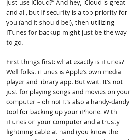
just use iCloud?” And hey, iCloud is great
and all, but if security is a top priority for
you (and it should be!), then utilizing
iTunes for backup might just be the way
to go.
First things first: what exactly is iTunes?
Well folks, iTunes is Apple’s own media
player and library app. But wait! It’s not
just for playing songs and movies on your
computer – oh no! It’s also a handy-dandy
tool for backing up your iPhone. With
iTunes on your computer and a trusty
lightning cable at hand (you know the