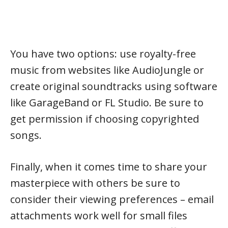
You have two options: use royalty-free
music from websites like AudioJungle or
create original soundtracks using software
like GarageBand or FL Studio. Be sure to
get permission if choosing copyrighted
songs.
Finally, when it comes time to share your
masterpiece with others be sure to
consider their viewing preferences – email
attachments work well for small files