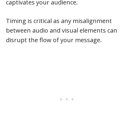
captivates your audience.
Timing is critical as any misalignment
between audio and visual elements can
disrupt the flow of your message.