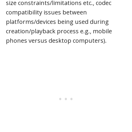
size constraints/limitations etc., codec
compatibility issues between
platforms/devices being used during
creation/playback process e.g., mobile
phones versus desktop computers).