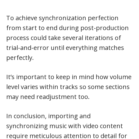
To achieve synchronization perfection
from start to end during post-production
process could take several iterations of
trial-and-error until everything matches
perfectly.
It’s important to keep in mind how volume
level varies within tracks so some sections
may need readjustment too.
In conclusion, importing and
synchronizing music with video content
require meticulous attention to detail for