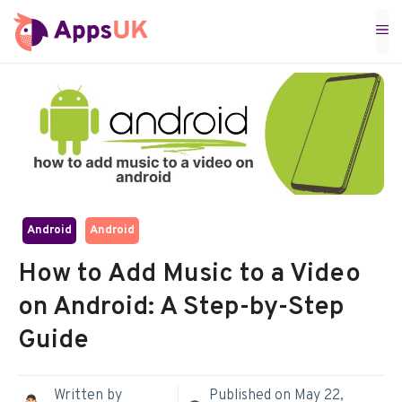
Skip
M
to
content
Android
Android
How to Add Music to a Video
on Android: A Step-by-Step
Guide
Written by
Published on
May 22,