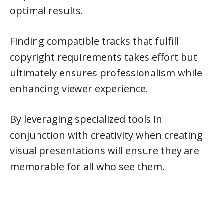
optimal results.
Finding compatible tracks that fulfill
copyright requirements takes effort but
ultimately ensures professionalism while
enhancing viewer experience.
By leveraging specialized tools in
conjunction with creativity when creating
visual presentations will ensure they are
memorable for all who see them.