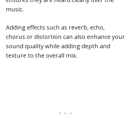
music.
Adding effects such as reverb, echo,
chorus or distortion can also enhance your
sound quality while adding depth and
texture to the overall mix.