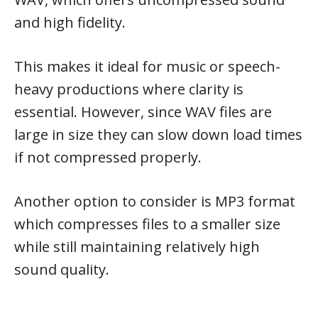
and high fidelity.
This makes it ideal for music or speech-
heavy productions where clarity is
essential. However, since WAV files are
large in size they can slow down load times
if not compressed properly.
Another option to consider is MP3 format
which compresses files to a smaller size
while still maintaining relatively high
sound quality.