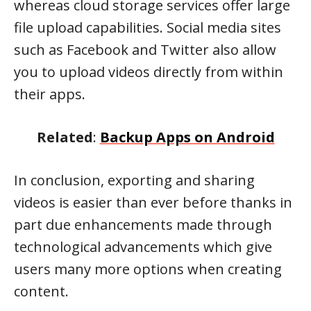
whereas cloud storage services offer large
file upload capabilities. Social media sites
such as Facebook and Twitter also allow
you to upload videos directly from within
their apps.
Related
:
Backup Apps on Android
In conclusion, exporting and sharing
videos is easier than ever before thanks in
part due enhancements made through
technological advancements which give
users many more options when creating
content.