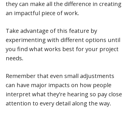
they can make all the difference in creating
an impactful piece of work.
Take advantage of this feature by
experimenting with different options until
you find what works best for your project
needs.
Remember that even small adjustments
can have major impacts on how people
interpret what they’re hearing so pay close
attention to every detail along the way.