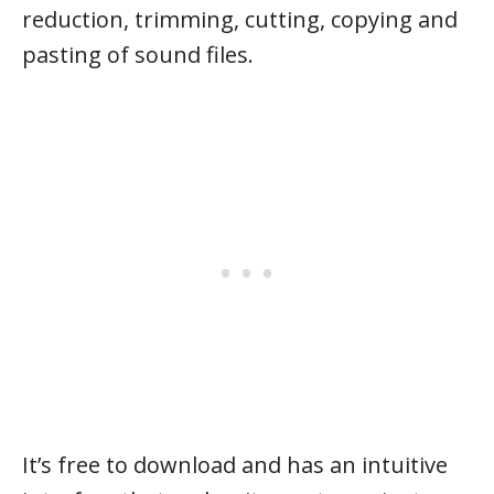
reduction, trimming, cutting, copying and
pasting of sound files.
It’s free to download and has an intuitive