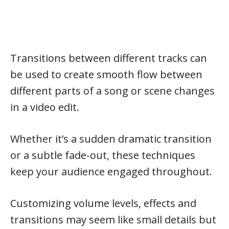
Transitions between different tracks can
be used to create smooth flow between
different parts of a song or scene changes
in a video edit.
Whether it’s a sudden dramatic transition
or a subtle fade-out, these techniques
keep your audience engaged throughout.
Customizing volume levels, effects and
transitions may seem like small details but