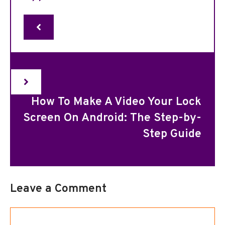
How To Make A Video Your Lock
Screen On Android: The Step-by-
Step Guide
Leave a Comment
Comment