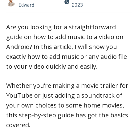
Edward
2023
Are you looking for a straightforward
guide on how to add music to a video on
Android? In this article, I will show you
exactly how to add music or any audio file
to your video quickly and easily.
Whether you’re making a movie trailer for
YouTube or just adding a soundtrack of
your own choices to some home movies,
this step-by-step guide has got the basics
covered.