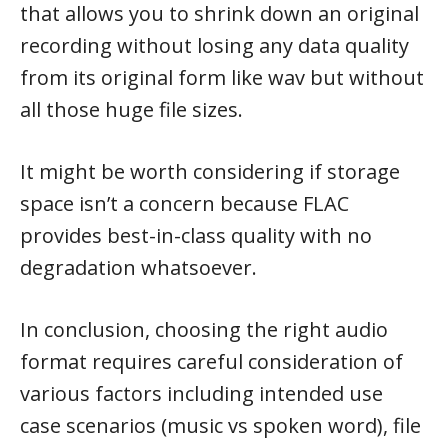
that allows you to shrink down an original
recording without losing any data quality
from its original form like wav but without
all those huge file sizes.
It might be worth considering if storage
space isn’t a concern because FLAC
provides best-in-class quality with no
degradation whatsoever.
In conclusion, choosing the right audio
format requires careful consideration of
various factors including intended use
case scenarios (music vs spoken word), file