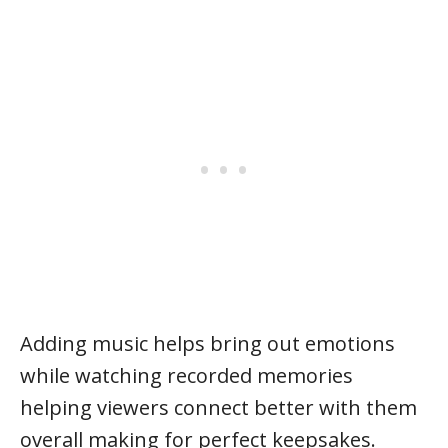
Adding music helps bring out emotions
while watching recorded memories
helping viewers connect better with them
overall making for perfect keepsakes.