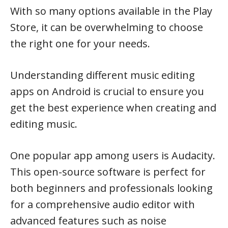
With so many options available in the Play
Store, it can be overwhelming to choose
the right one for your needs.
Understanding different music editing
apps on Android is crucial to ensure you
get the best experience when creating and
editing music.
One popular app among users is Audacity.
This open-source software is perfect for
both beginners and professionals looking
for a comprehensive audio editor with
advanced features such as noise