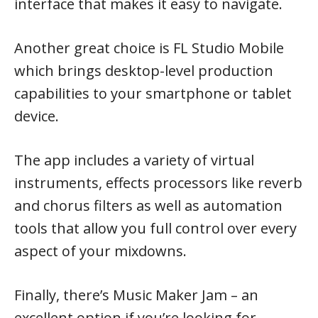
interface that makes it easy to navigate.
Another great choice is FL Studio Mobile
which brings desktop-level production
capabilities to your smartphone or tablet
device.
The app includes a variety of virtual
instruments, effects processors like reverb
and chorus filters as well as automation
tools that allow you full control over every
aspect of your mixdowns.
Finally, there’s Music Maker Jam – an
excellent option if you’re looking for