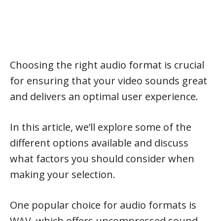
Choosing the right audio format is crucial
for ensuring that your video sounds great
and delivers an optimal user experience.
In this article, we’ll explore some of the
different options available and discuss
what factors you should consider when
making your selection.
One popular choice for audio formats is
WAV, which offers uncompressed sound