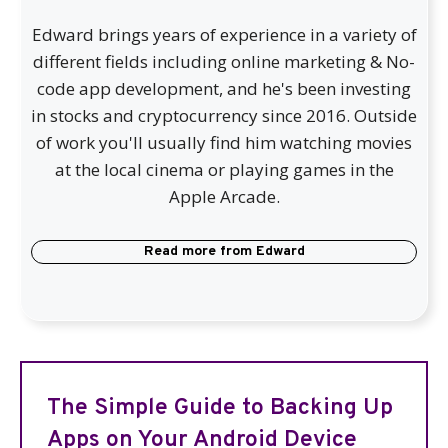
Edward brings years of experience in a variety of
different fields including online marketing & No-
code app development, and he's been investing
in stocks and cryptocurrency since 2016. Outside
of work you'll usually find him watching movies
at the local cinema or playing games in the
Apple Arcade.
Read more from
Edward
The Simple Guide to Backing Up
Apps on Your Android Device