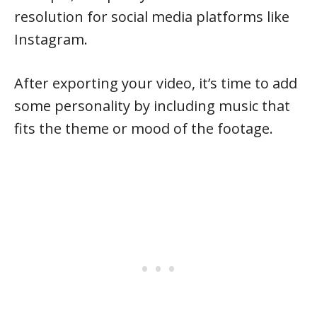
resolution for social media platforms like
Instagram.
After exporting your video, it’s time to add
some personality by including music that
fits the theme or mood of the footage.