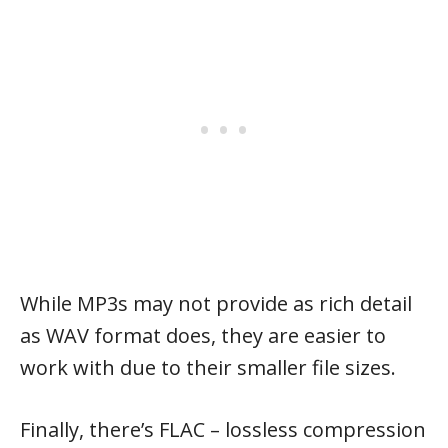
While MP3s may not provide as rich detail
as WAV format does, they are easier to
work with due to their smaller file sizes.
Finally, there’s FLAC – lossless compression