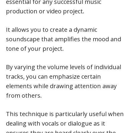
essential for any successful music
production or video project.
It allows you to create a dynamic
soundscape that amplifies the mood and
tone of your project.
By varying the volume levels of individual
tracks, you can emphasize certain
elements while drawing attention away
from others.
This technique is particularly useful when
dealing with vocals or dialogue as it
ensures they are heard clearly over the