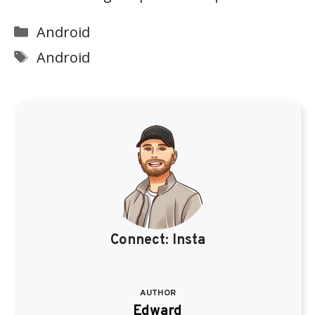
Categories
Android
Tags
Android
Connect:
Insta
AUTHOR
Edward