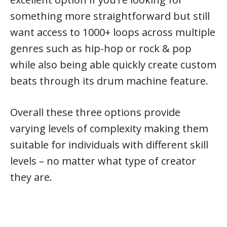
something more straightforward but still
want access to 1000+ loops across multiple
genres such as hip-hop or rock & pop
while also being able quickly create custom
beats through its drum machine feature.
Overall these three options provide
varying levels of complexity making them
suitable for individuals with different skill
levels – no matter what type of creator
they are.