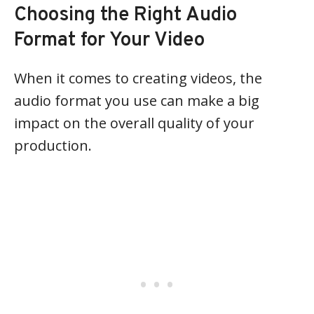
Choosing the Right Audio
Format for Your Video
When it comes to creating videos, the
audio format you use can make a big
impact on the overall quality of your
production.