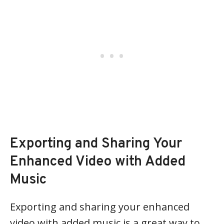
Exporting and Sharing Your
Enhanced Video with Added
Music
Exporting and sharing your enhanced
video with added music is a great way to