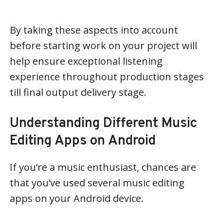
By taking these aspects into account
before starting work on your project will
help ensure exceptional listening
experience throughout production stages
till final output delivery stage.
Understanding Different Music
Editing Apps on Android
If you’re a music enthusiast, chances are
that you’ve used several music editing
apps on your Android device.