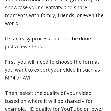
showcase your creativity and share
moments with family, friends, or even the
world.
It’s an easy process that can be done in
just a few steps.
First, you will need to choose the format
you want to export your video in such as
MP4 or AVI.
Then, select the quality of your video
based on where it will be shared – for
example, HD quality for YouTube or lower