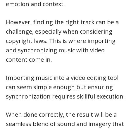
emotion and context.
However, finding the right track can be a
challenge, especially when considering
copyright laws. This is where importing
and synchronizing music with video
content come in.
Importing music into a video editing tool
can seem simple enough but ensuring
synchronization requires skillful execution.
When done correctly, the result will be a
seamless blend of sound and imagery that