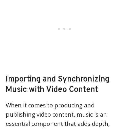
Importing and Synchronizing
Music with Video Content
When it comes to producing and
publishing video content, music is an
essential component that adds depth,