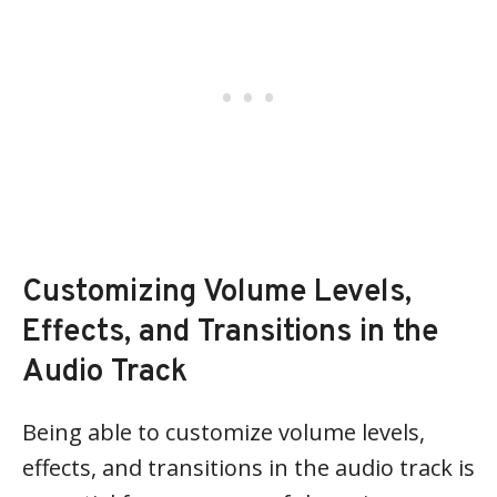
Customizing Volume Levels,
Effects, and Transitions in the
Audio Track
Being able to customize volume levels,
effects, and transitions in the audio track is