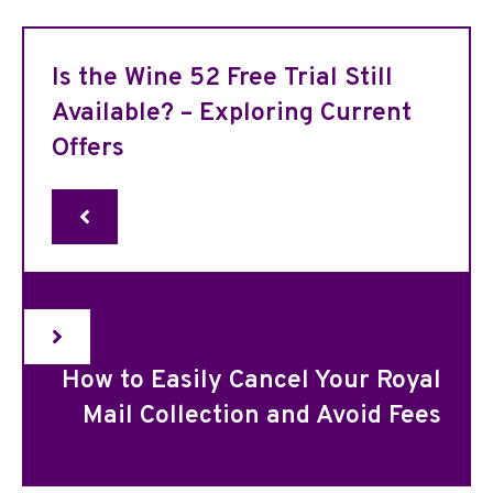
Is the Wine 52 Free Trial Still
Available? – Exploring Current
Offers
How to Easily Cancel Your Royal
Mail Collection and Avoid Fees