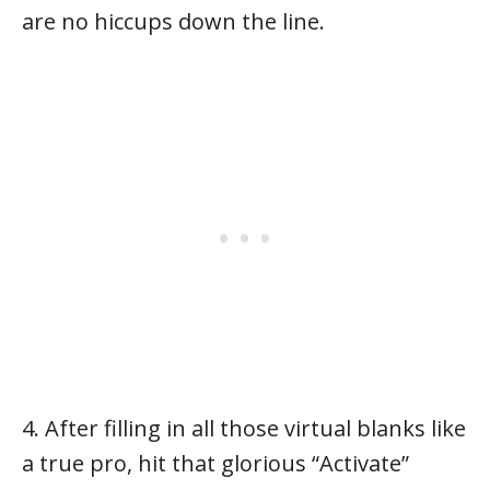
are no hiccups down the line.
4. After filling in all those virtual blanks like
a true pro, hit that glorious “Activate”