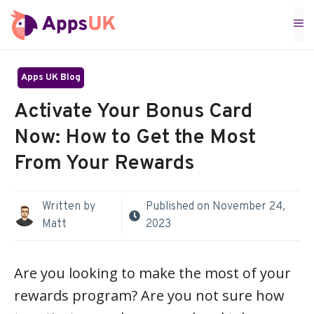
Skip
M
to
content
Apps UK Blog
Activate Your Bonus Card
Now: How to Get the Most
From Your Rewards
Written by
Published on
November 24,
Matt
2023
Are you looking to make the most of your
rewards program? Are you not sure how