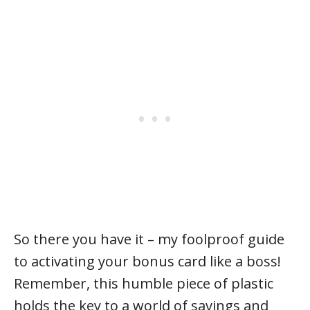
So there you have it – my foolproof guide
to activating your bonus card like a boss!
Remember, this humble piece of plastic
holds the key to a world of savings and