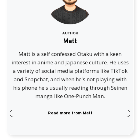
AUTHOR
Matt
Matt is a self confessed Otaku with a keen
interest in anime and Japanese culture. He uses
a variety of social media platforms like TikTok
and Snapchat, and when he's not playing with
his phone he's usually reading through Seinen
manga like One-Punch Man.
Read more from
Matt