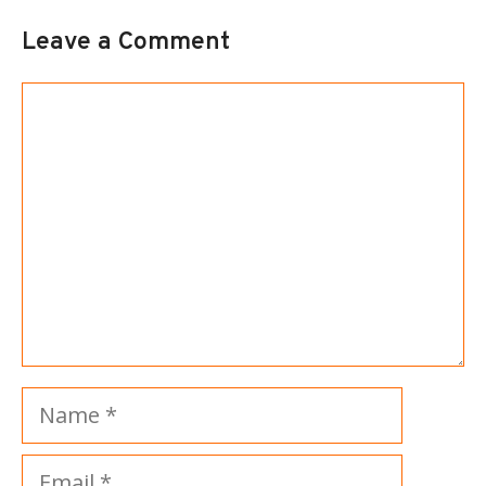
Leave a Comment
Comment
Name
Email