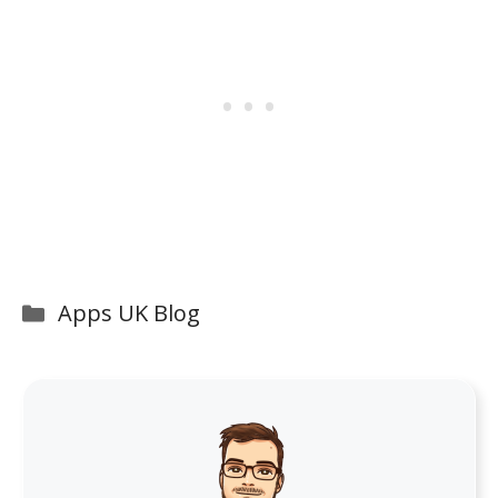
Categories
Apps UK Blog