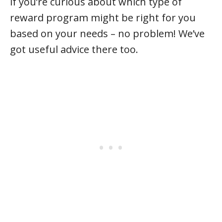
if you’re curious about which type of
reward program might be right for you
based on your needs – no problem! We’ve
got useful advice there too.