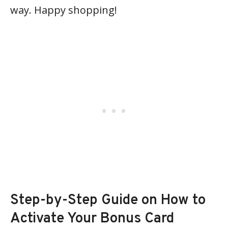
way. Happy shopping!
Step-by-Step Guide on How to
Activate Your Bonus Card