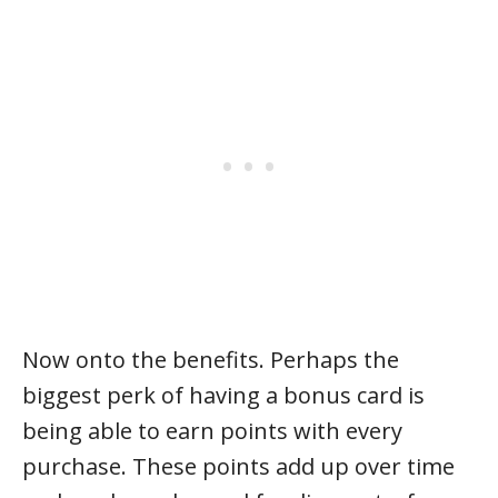
Now onto the benefits. Perhaps the
biggest perk of having a bonus card is
being able to earn points with every
purchase. These points add up over time