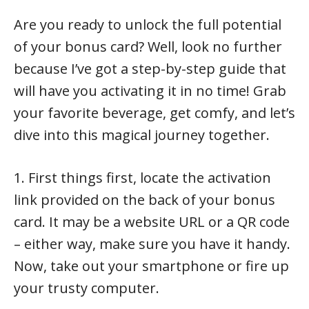
Are you ready to unlock the full potential
of your bonus card? Well, look no further
because I’ve got a step-by-step guide that
will have you activating it in no time! Grab
your favorite beverage, get comfy, and let’s
dive into this magical journey together.
1. First things first, locate the activation
link provided on the back of your bonus
card. It may be a website URL or a QR code
– either way, make sure you have it handy.
Now, take out your smartphone or fire up
your trusty computer.