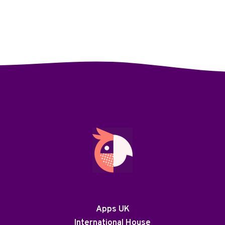
Apps UK
International House