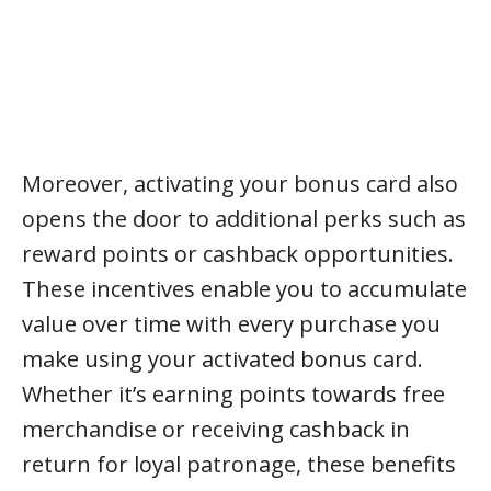
Moreover, activating your bonus card also
opens the door to additional perks such as
reward points or cashback opportunities.
These incentives enable you to accumulate
value over time with every purchase you
make using your activated bonus card.
Whether it’s earning points towards free
merchandise or receiving cashback in
return for loyal patronage, these benefits