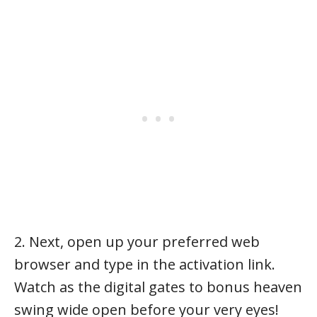
2. Next, open up your preferred web
browser and type in the activation link.
Watch as the digital gates to bonus heaven
swing wide open before your very eyes!