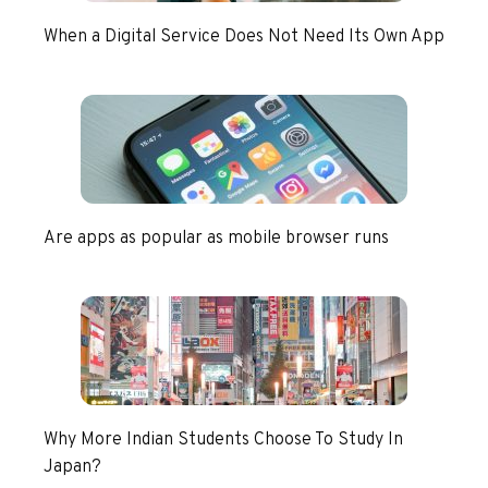
When a Digital Service Does Not Need Its Own App
Are apps as popular as mobile browser runs
Why More Indian Students Choose To Study In
Japan?