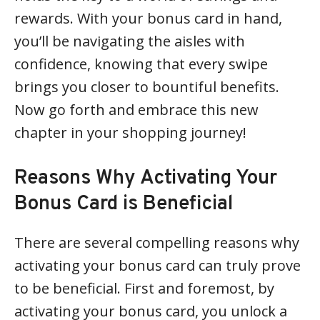
rewards. With your bonus card in hand,
you’ll be navigating the aisles with
confidence, knowing that every swipe
brings you closer to bountiful benefits.
Now go forth and embrace this new
chapter in your shopping journey!
Reasons Why Activating Your
Bonus Card is Beneficial
There are several compelling reasons why
activating your bonus card can truly prove
to be beneficial. First and foremost, by
activating your bonus card, you unlock a