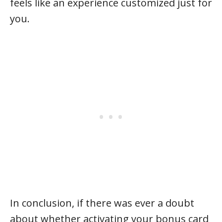
feels like an experience customized just for
you.
In conclusion, if there was ever a doubt
about whether activating your bonus card