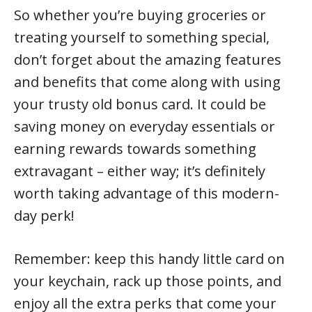
So whether you’re buying groceries or
treating yourself to something special,
don’t forget about the amazing features
and benefits that come along with using
your trusty old bonus card. It could be
saving money on everyday essentials or
earning rewards towards something
extravagant – either way; it’s definitely
worth taking advantage of this modern-
day perk!
Remember: keep this handy little card on
your keychain, rack up those points, and
enjoy all the extra perks that come your