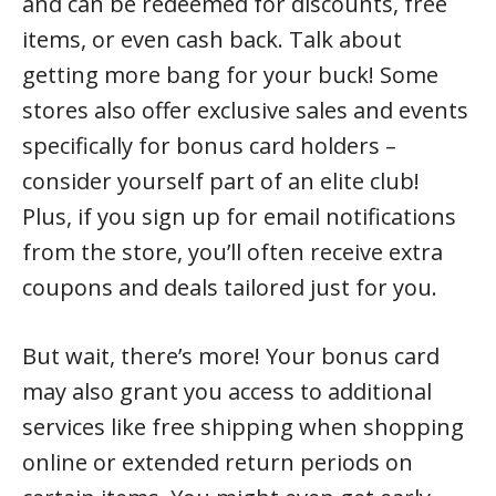
and can be redeemed for discounts, free
items, or even cash back. Talk about
getting more bang for your buck! Some
stores also offer exclusive sales and events
specifically for bonus card holders –
consider yourself part of an elite club!
Plus, if you sign up for email notifications
from the store, you’ll often receive extra
coupons and deals tailored just for you.
But wait, there’s more! Your bonus card
may also grant you access to additional
services like free shipping when shopping
online or extended return periods on