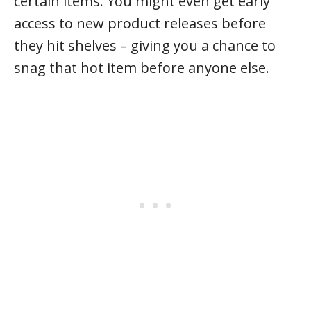
certain items. You might even get early
access to new product releases before
they hit shelves – giving you a chance to
snag that hot item before anyone else.