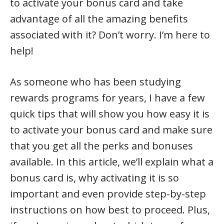
to activate your bonus card and take
advantage of all the amazing benefits
associated with it? Don’t worry. I’m here to
help!
As someone who has been studying
rewards programs for years, I have a few
quick tips that will show you how easy it is
to activate your bonus card and make sure
that you get all the perks and bonuses
available. In this article, we’ll explain what a
bonus card is, why activating it is so
important and even provide step-by-step
instructions on how best to proceed. Plus,