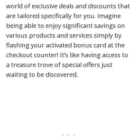
world of exclusive deals and discounts that
are tailored specifically for you. Imagine
being able to enjoy significant savings on
various products and services simply by
flashing your activated bonus card at the
checkout counter! It’s like having access to
a treasure trove of special offers just
waiting to be discovered.