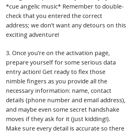
*cue angelic music* Remember to double-
check that you entered the correct
address; we don’t want any detours on this
exciting adventure!
3. Once you’re on the activation page,
prepare yourself for some serious data
entry action! Get ready to flex those
nimble fingers as you provide all the
necessary information: name, contact
details (phone number and email address),
and maybe even some secret handshake
moves if they ask for it (just kidding!).
Make sure every detail is accurate so there