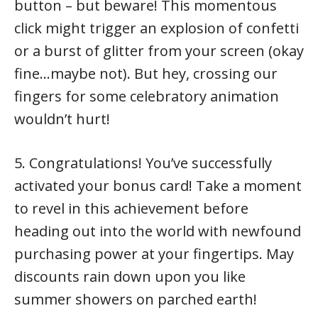
button – but beware! This momentous
click might trigger an explosion of confetti
or a burst of glitter from your screen (okay
fine…maybe not). But hey, crossing our
fingers for some celebratory animation
wouldn’t hurt!
5. Congratulations! You’ve successfully
activated your bonus card! Take a moment
to revel in this achievement before
heading out into the world with newfound
purchasing power at your fingertips. May
discounts rain down upon you like
summer showers on parched earth!