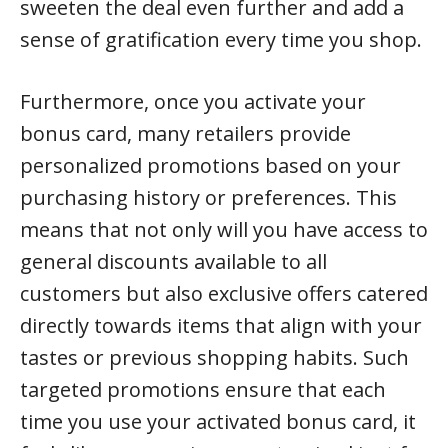
sweeten the deal even further and add a
sense of gratification every time you shop.
Furthermore, once you activate your
bonus card, many retailers provide
personalized promotions based on your
purchasing history or preferences. This
means that not only will you have access to
general discounts available to all
customers but also exclusive offers catered
directly towards items that align with your
tastes or previous shopping habits. Such
targeted promotions ensure that each
time you use your activated bonus card, it