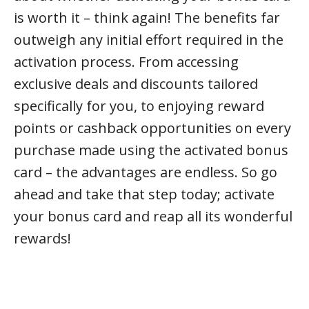
is worth it – think again! The benefits far
outweigh any initial effort required in the
activation process. From accessing
exclusive deals and discounts tailored
specifically for you, to enjoying reward
points or cashback opportunities on every
purchase made using the activated bonus
card – the advantages are endless. So go
ahead and take that step today; activate
your bonus card and reap all its wonderful
rewards!