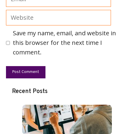
Website
Save my name, email, and website in
this browser for the next time I
comment.
Recent Posts