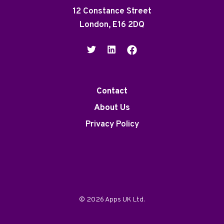
12 Constance Street
London, E16 2DQ
Contact
About Us
Privacy Policy
© 2026 Apps UK Ltd.