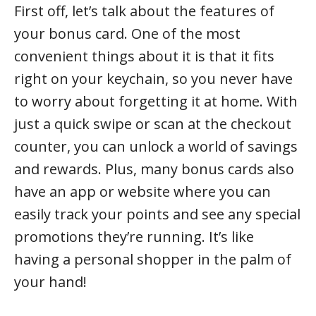
First off, let’s talk about the features of
your bonus card. One of the most
convenient things about it is that it fits
right on your keychain, so you never have
to worry about forgetting it at home. With
just a quick swipe or scan at the checkout
counter, you can unlock a world of savings
and rewards. Plus, many bonus cards also
have an app or website where you can
easily track your points and see any special
promotions they’re running. It’s like
having a personal shopper in the palm of
your hand!