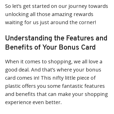
So let’s get started on our journey towards
unlocking all those amazing rewards
waiting for us just around the corner!
Understanding the Features and
Benefits of Your Bonus Card
When it comes to shopping, we all love a
good deal. And that’s where your bonus
card comes in! This nifty little piece of
plastic offers you some fantastic features
and benefits that can make your shopping
experience even better.