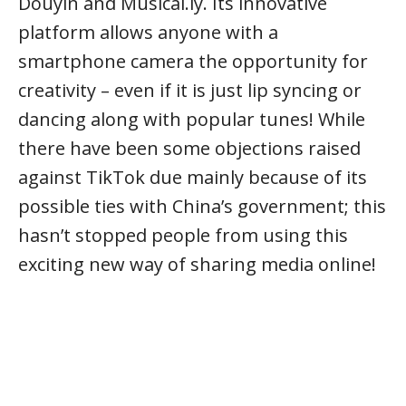
Douyin and Musical.ly. Its innovative
platform allows anyone with a
smartphone camera the opportunity for
creativity – even if it is just lip syncing or
dancing along with popular tunes! While
there have been some objections raised
against TikTok due mainly because of its
possible ties with China’s government; this
hasn’t stopped people from using this
exciting new way of sharing media online!