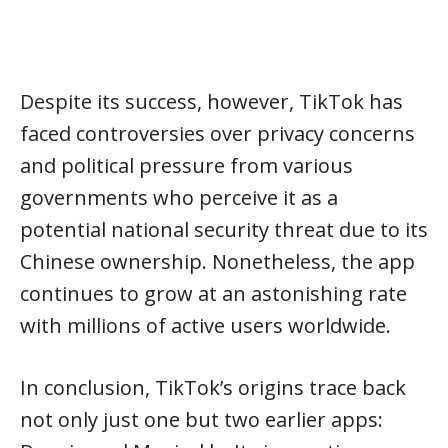
Despite its success, however, TikTok has
faced controversies over privacy concerns
and political pressure from various
governments who perceive it as a
potential national security threat due to its
Chinese ownership. Nonetheless, the app
continues to grow at an astonishing rate
with millions of active users worldwide.
In conclusion, TikTok’s origins trace back
not only just one but two earlier apps: