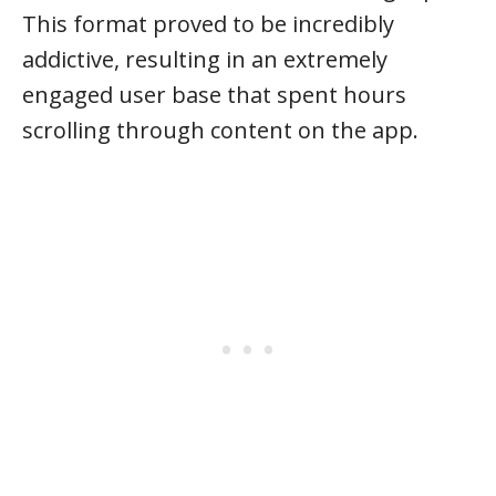
This format proved to be incredibly
addictive, resulting in an extremely
engaged user base that spent hours
scrolling through content on the app.