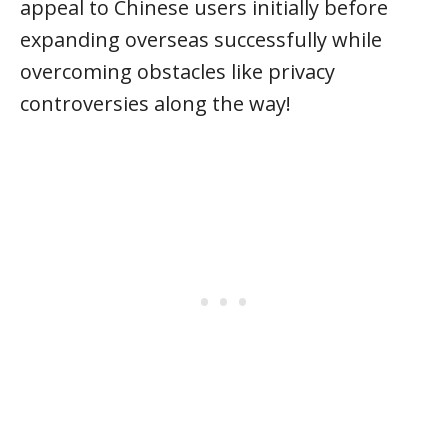
appeal to Chinese users initially before
expanding overseas successfully while
overcoming obstacles like privacy
controversies along the way!