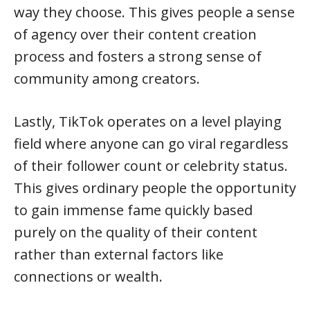
way they choose. This gives people a sense
of agency over their content creation
process and fosters a strong sense of
community among creators.
Lastly, TikTok operates on a level playing
field where anyone can go viral regardless
of their follower count or celebrity status.
This gives ordinary people the opportunity
to gain immense fame quickly based
purely on the quality of their content
rather than external factors like
connections or wealth.