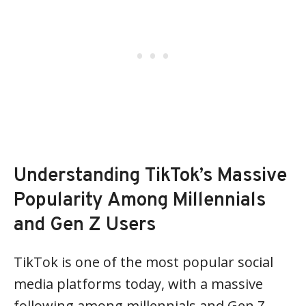
Understanding TikTok’s Massive
Popularity Among Millennials
and Gen Z Users
TikTok is one of the most popular social
media platforms today, with a massive
following among millennials and Gen Z