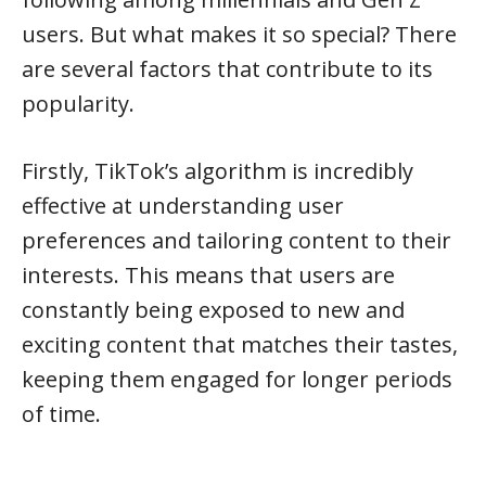
users. But what makes it so special? There
are several factors that contribute to its
popularity.
Firstly, TikTok’s algorithm is incredibly
effective at understanding user
preferences and tailoring content to their
interests. This means that users are
constantly being exposed to new and
exciting content that matches their tastes,
keeping them engaged for longer periods
of time.