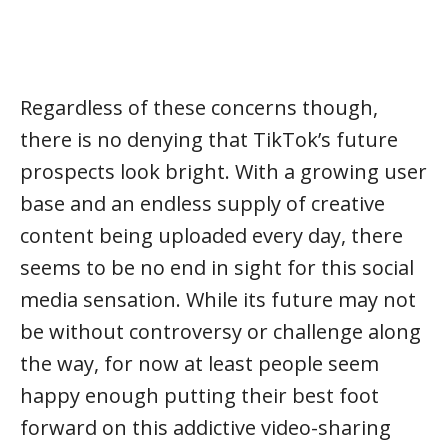
Regardless of these concerns though,
there is no denying that TikTok’s future
prospects look bright. With a growing user
base and an endless supply of creative
content being uploaded every day, there
seems to be no end in sight for this social
media sensation. While its future may not
be without controversy or challenge along
the way, for now at least people seem
happy enough putting their best foot
forward on this addictive video-sharing