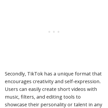
Secondly, TikTok has a unique format that
encourages creativity and self-expression.
Users can easily create short videos with
music, filters, and editing tools to
showcase their personality or talent in any