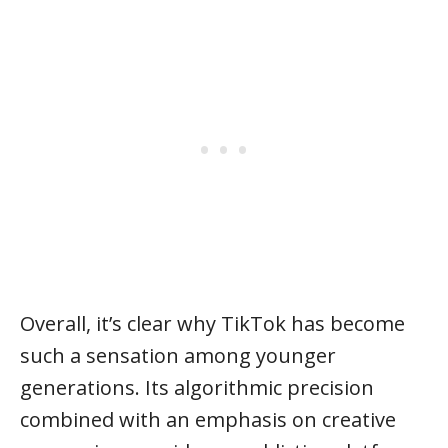
Overall, it’s clear why TikTok has become
such a sensation among younger
generations. Its algorithmic precision
combined with an emphasis on creative