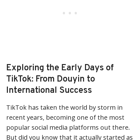
Exploring the Early Days of
TikTok: From Douyin to
International Success
TikTok has taken the world by storm in
recent years, becoming one of the most
popular social media platforms out there.
But did you know that it actually started as