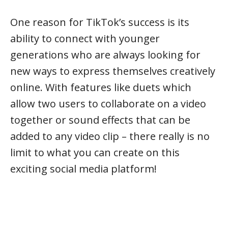
One reason for TikTok’s success is its
ability to connect with younger
generations who are always looking for
new ways to express themselves creatively
online. With features like duets which
allow two users to collaborate on a video
together or sound effects that can be
added to any video clip – there really is no
limit to what you can create on this
exciting social media platform!