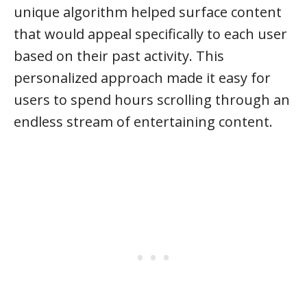
unique algorithm helped surface content
that would appeal specifically to each user
based on their past activity. This
personalized approach made it easy for
users to spend hours scrolling through an
endless stream of entertaining content.