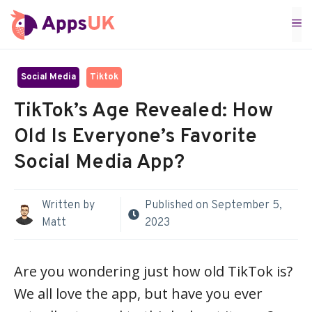
Skip
M
to
content
Social Media
Tiktok
TikTok’s Age Revealed: How
Old Is Everyone’s Favorite
Social Media App?
Written by
Published on
September 5,
Matt
2023
Are you wondering just how old TikTok is?
We all love the app, but have you ever