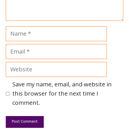
Name
Email
Website
Save my name, email, and website in
this browser for the next time I
comment.