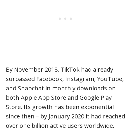
By November 2018, TikTok had already
surpassed Facebook, Instagram, YouTube,
and Snapchat in monthly downloads on
both Apple App Store and Google Play
Store. Its growth has been exponential
since then – by January 2020 it had reached
over one billion active users worldwide.