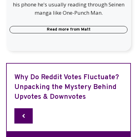
his phone he's usually reading through Seinen
manga like One-Punch Man.
Read more from
Matt
Why Do Reddit Votes Fluctuate?
Unpacking the Mystery Behind
Upvotes & Downvotes