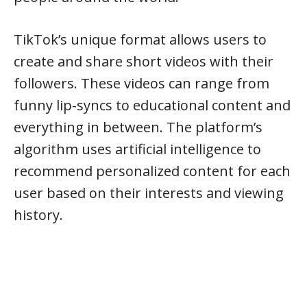
TikTok’s unique format allows users to
create and share short videos with their
followers. These videos can range from
funny lip-syncs to educational content and
everything in between. The platform’s
algorithm uses artificial intelligence to
recommend personalized content for each
user based on their interests and viewing
history.