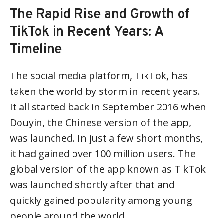
The Rapid Rise and Growth of
TikTok in Recent Years: A
Timeline
The social media platform, TikTok, has
taken the world by storm in recent years.
It all started back in September 2016 when
Douyin, the Chinese version of the app,
was launched. In just a few short months,
it had gained over 100 million users. The
global version of the app known as TikTok
was launched shortly after that and
quickly gained popularity among young
people around the world.