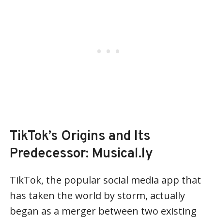
TikTok’s Origins and Its
Predecessor: Musical.ly
TikTok, the popular social media app that
has taken the world by storm, actually
began as a merger between two existing