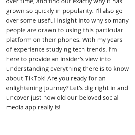
over time, and find out exactly why it has
grown so quickly in popularity. I’ll also go
over some useful insight into why so many
people are drawn to using this particular
platform on their phones. With my years
of experience studying tech trends, I’m
here to provide an insider’s view into
understanding everything there is to know
about TikTok! Are you ready for an
enlightening journey? Let’s dig right in and
uncover just how old our beloved social
media app really is!