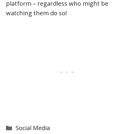
platform – regardless who might be
watching them do so!
Categories
Social Media