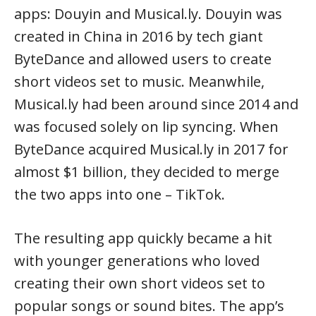
apps: Douyin and Musical.ly. Douyin was
created in China in 2016 by tech giant
ByteDance and allowed users to create
short videos set to music. Meanwhile,
Musical.ly had been around since 2014 and
was focused solely on lip syncing. When
ByteDance acquired Musical.ly in 2017 for
almost $1 billion, they decided to merge
the two apps into one – TikTok.
The resulting app quickly became a hit
with younger generations who loved
creating their own short videos set to
popular songs or sound bites. The app’s