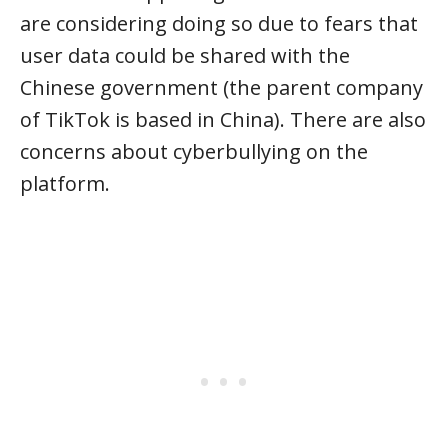
are considering doing so due to fears that
user data could be shared with the
Chinese government (the parent company
of TikTok is based in China). There are also
concerns about cyberbullying on the
platform.