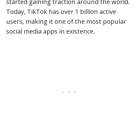
started gaining traction around the world.
Today, TikTok has over 1 billion active
users, making it one of the most popular
social media apps in existence.