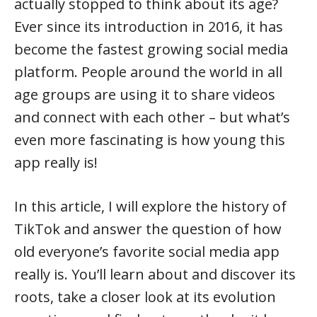
actually stopped to think about its age?
Ever since its introduction in 2016, it has
become the fastest growing social media
platform. People around the world in all
age groups are using it to share videos
and connect with each other – but what’s
even more fascinating is how young this
app really is!
In this article, I will explore the history of
TikTok and answer the question of how
old everyone’s favorite social media app
really is. You’ll learn about and discover its
roots, take a closer look at its evolution