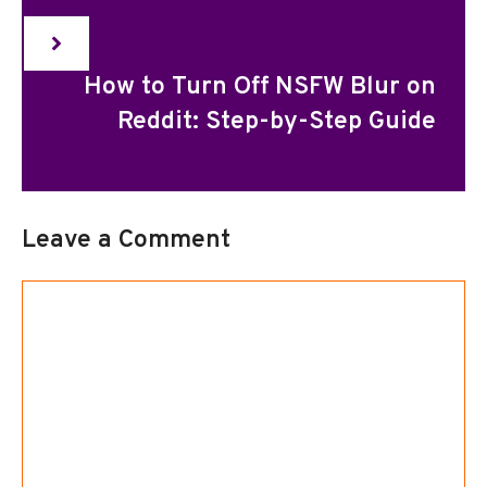
How to Turn Off NSFW Blur on
Reddit: Step-by-Step Guide
Leave a Comment
Comment