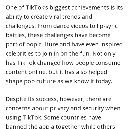
One of TikTok’s biggest achievements is its
ability to create viral trends and
challenges. From dance videos to lip-sync
battles, these challenges have become
part of pop culture and have even inspired
celebrities to join in on the fun. Not only
has TikTok changed how people consume
content online, but it has also helped
shape pop culture as we know it today.
Despite its success, however, there are
concerns about privacy and security when
using TikTok. Some countries have
banned the app altogether while others