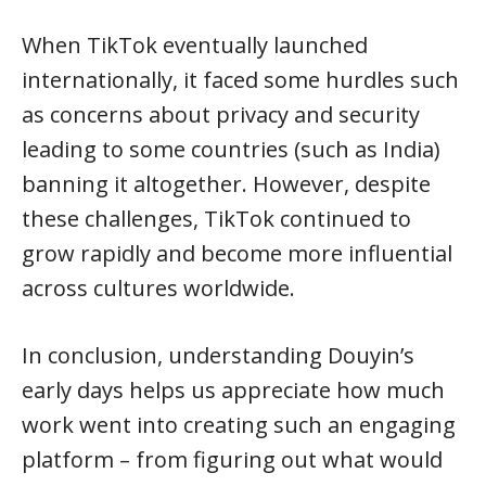
When TikTok eventually launched
internationally, it faced some hurdles such
as concerns about privacy and security
leading to some countries (such as India)
banning it altogether. However, despite
these challenges, TikTok continued to
grow rapidly and become more influential
across cultures worldwide.
In conclusion, understanding Douyin’s
early days helps us appreciate how much
work went into creating such an engaging
platform – from figuring out what would