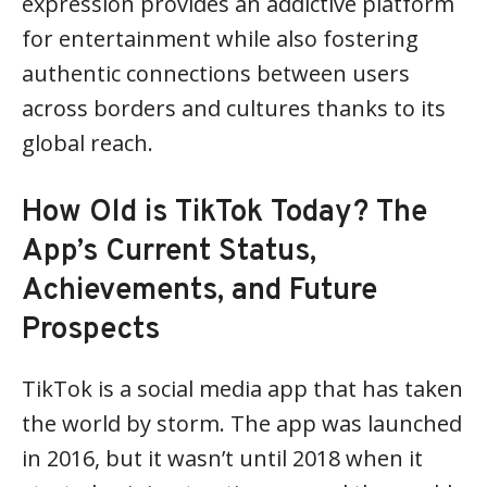
expression provides an addictive platform
for entertainment while also fostering
authentic connections between users
across borders and cultures thanks to its
global reach.
How Old is TikTok Today? The
App’s Current Status,
Achievements, and Future
Prospects
TikTok is a social media app that has taken
the world by storm. The app was launched
in 2016, but it wasn’t until 2018 when it