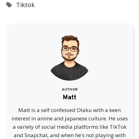
Tags
Tiktok
AUTHOR
Matt
Matt is a self confessed Otaku with a keen
interest in anime and Japanese culture. He uses
a variety of social media platforms like TikTok
and Snapchat, and when he's not playing with