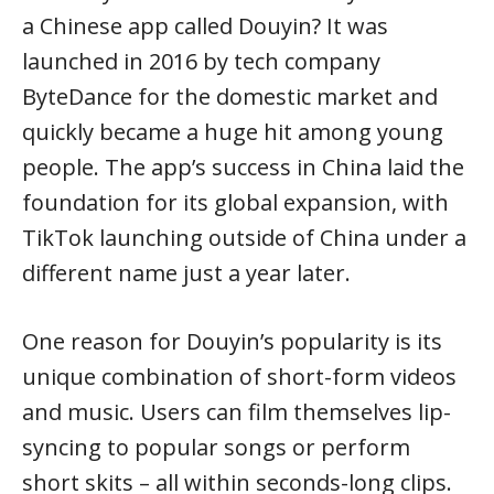
a Chinese app called Douyin? It was
launched in 2016 by tech company
ByteDance for the domestic market and
quickly became a huge hit among young
people. The app’s success in China laid the
foundation for its global expansion, with
TikTok launching outside of China under a
different name just a year later.
One reason for Douyin’s popularity is its
unique combination of short-form videos
and music. Users can film themselves lip-
syncing to popular songs or perform
short skits – all within seconds-long clips.