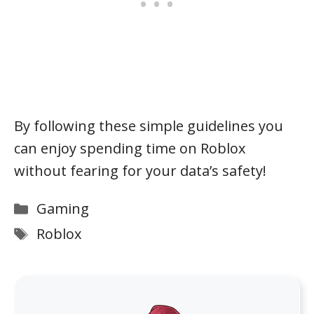
By following these simple guidelines you
can enjoy spending time on Roblox
without fearing for your data’s safety!
Categories
Gaming
Tags
Roblox