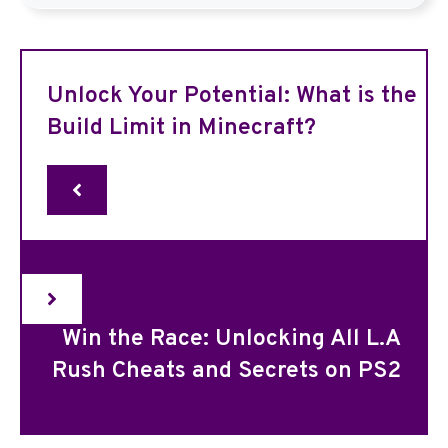
Unlock Your Potential: What is the
Build Limit in Minecraft?
Win the Race: Unlocking All L.A
Rush Cheats and Secrets on PS2