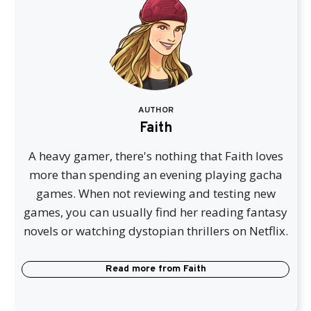
AUTHOR
Faith
A heavy gamer, there's nothing that Faith loves
more than spending an evening playing gacha
games. When not reviewing and testing new
games, you can usually find her reading fantasy
novels or watching dystopian thrillers on Netflix.
Read more from
Faith