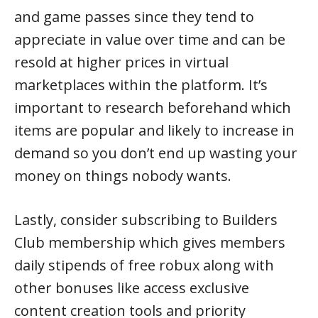
and game passes since they tend to
appreciate in value over time and can be
resold at higher prices in virtual
marketplaces within the platform. It’s
important to research beforehand which
items are popular and likely to increase in
demand so you don’t end up wasting your
money on things nobody wants.
Lastly, consider subscribing to Builders
Club membership which gives members
daily stipends of free robux along with
other bonuses like access exclusive
content creation tools and priority