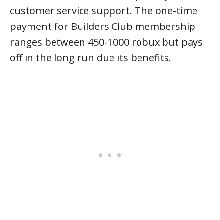
customer service support. The one-time
payment for Builders Club membership
ranges between 450-1000 robux but pays
off in the long run due its benefits.