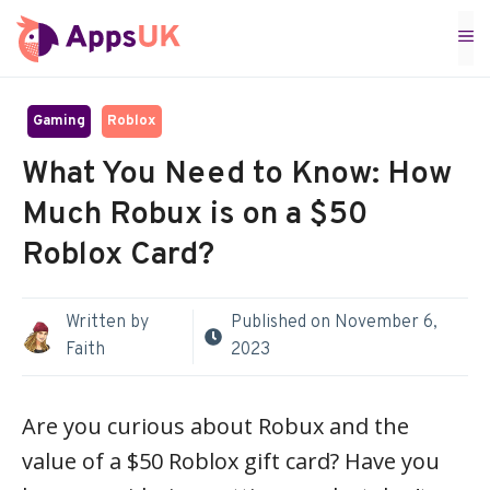
Skip
M
to
content
Gaming
Roblox
What You Need to Know: How
Much Robux is on a $50
Roblox Card?
Written by
Published on
November 6,
Faith
2023
Are you curious about Robux and the
value of a $50 Roblox gift card? Have you