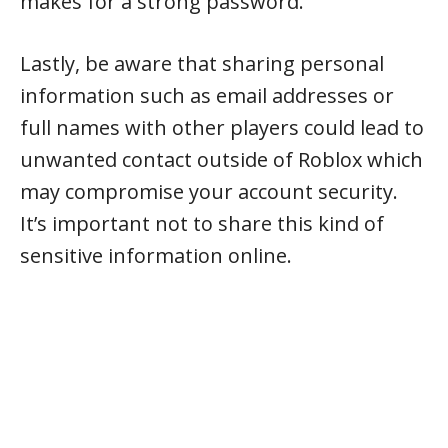
makes for a strong password.
Lastly, be aware that sharing personal
information such as email addresses or
full names with other players could lead to
unwanted contact outside of Roblox which
may compromise your account security.
It’s important not to share this kind of
sensitive information online.