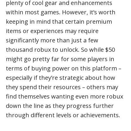
plenty of cool gear and enhancements
within most games. However, it’s worth
keeping in mind that certain premium
items or experiences may require
significantly more than just a few
thousand robux to unlock. So while $50
might go pretty far for some players in
terms of buying power on this platform –
especially if they’re strategic about how
they spend their resources – others may
find themselves wanting even more robux
down the line as they progress further
through different levels or achievements.