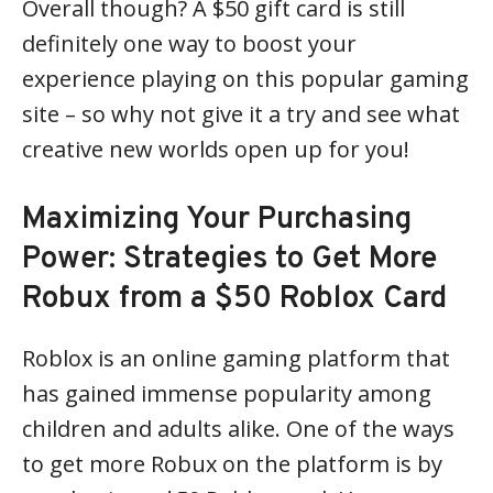
Overall though? A $50 gift card is still
definitely one way to boost your
experience playing on this popular gaming
site – so why not give it a try and see what
creative new worlds open up for you!
Maximizing Your Purchasing
Power: Strategies to Get More
Robux from a $50 Roblox Card
Roblox is an online gaming platform that
has gained immense popularity among
children and adults alike. One of the ways
to get more Robux on the platform is by