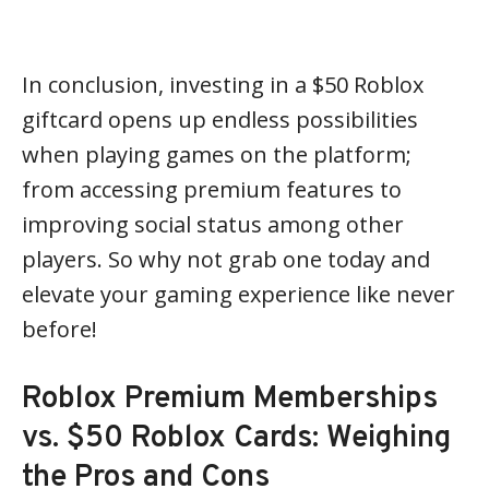
In conclusion, investing in a $50 Roblox
giftcard opens up endless possibilities
when playing games on the platform;
from accessing premium features to
improving social status among other
players. So why not grab one today and
elevate your gaming experience like never
before!
Roblox Premium Memberships
vs. $50 Roblox Cards: Weighing
the Pros and Cons