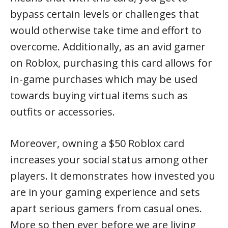
bypass certain levels or challenges that
would otherwise take time and effort to
overcome. Additionally, as an avid gamer
on Roblox, purchasing this card allows for
in-game purchases which may be used
towards buying virtual items such as
outfits or accessories.
Moreover, owning a $50 Roblox card
increases your social status among other
players. It demonstrates how invested you
are in your gaming experience and sets
apart serious gamers from casual ones.
More so then ever before we are living