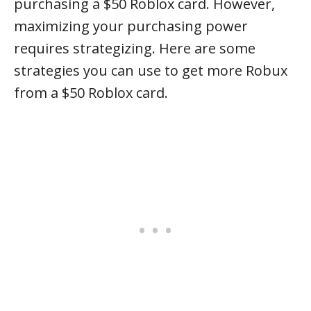
purchasing a $50 Roblox card. However,
maximizing your purchasing power
requires strategizing. Here are some
strategies you can use to get more Robux
from a $50 Roblox card.