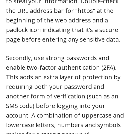
to steal your information. Double-check
the URL address bar for “https” at the
beginning of the web address and a
padlock icon indicating that it’s a secure
page before entering any sensitive data.
Secondly, use strong passwords and
enable two-factor authentication (2FA).
This adds an extra layer of protection by
requiring both your password and
another form of verification (such as an
SMS code) before logging into your
account. A combination of uppercase and
lowercase letters, numbers and symbols