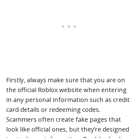
Firstly, always make sure that you are on
the official Roblox website when entering
in any personal information such as credit
card details or redeeming codes.
Scammers often create fake pages that
look like official ones, but they’re designed