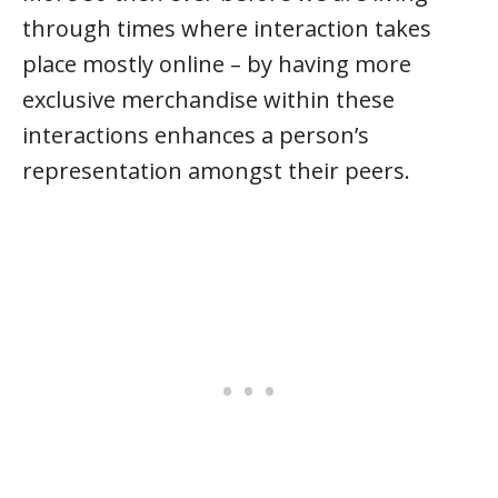
through times where interaction takes
place mostly online – by having more
exclusive merchandise within these
interactions enhances a person’s
representation amongst their peers.