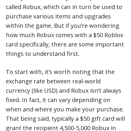
called Robux, which can in turn be used to
purchase various items and upgrades
within the game. But if you’re wondering
how much Robux comes with a $50 Roblox
card specifically, there are some important
things to understand first.
To start with, it’s worth noting that the
exchange rate between real-world
currency (like USD) and Robux isn’t always
fixed. In fact, it can vary depending on
when and where you make your purchase.
That being said, typically a $50 gift card will
grant the recipient 4,500-5,000 Robux in