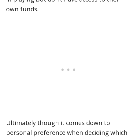
own funds.
Ultimately though it comes down to
personal preference when deciding which