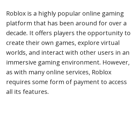
Roblox is a highly popular online gaming
platform that has been around for over a
decade. It offers players the opportunity to
create their own games, explore virtual
worlds, and interact with other users in an
immersive gaming environment. However,
as with many online services, Roblox
requires some form of payment to access
all its features.