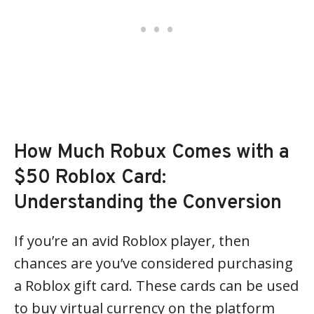
How Much Robux Comes with a
$50 Roblox Card:
Understanding the Conversion
If you’re an avid Roblox player, then
chances are you’ve considered purchasing
a Roblox gift card. These cards can be used
to buy virtual currency on the platform