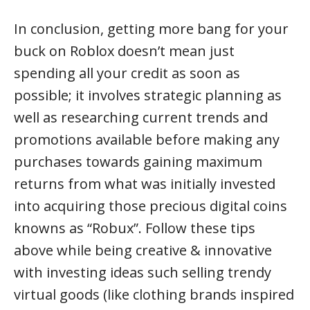
In conclusion, getting more bang for your
buck on Roblox doesn’t mean just
spending all your credit as soon as
possible; it involves strategic planning as
well as researching current trends and
promotions available before making any
purchases towards gaining maximum
returns from what was initially invested
into acquiring those precious digital coins
knowns as “Robux”. Follow these tips
above while being creative & innovative
with investing ideas such selling trendy
virtual goods (like clothing brands inspired