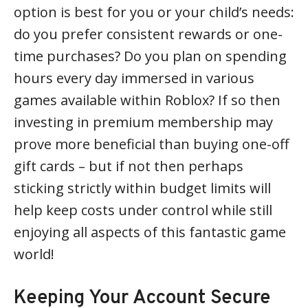
option is best for you or your child’s needs:
do you prefer consistent rewards or one-
time purchases? Do you plan on spending
hours every day immersed in various
games available within Roblox? If so then
investing in premium membership may
prove more beneficial than buying one-off
gift cards – but if not then perhaps
sticking strictly within budget limits will
help keep costs under control while still
enjoying all aspects of this fantastic game
world!
Keeping Your Account Secure