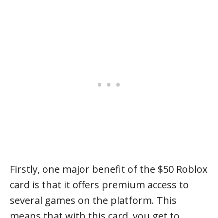
Firstly, one major benefit of the $50 Roblox
card is that it offers premium access to
several games on the platform. This
means that with this card, you get to