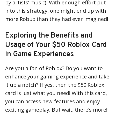
by artists’ music). With enough effort put
into this strategy, one might end up with
more Robux than they had ever imagined!
Exploring the Benefits and
Usage of Your $50 Roblox Card
in Game Experiences
Are you a fan of Roblox? Do you want to
enhance your gaming experience and take
it up a notch? If yes, then the $50 Roblox
card is just what you need! With this card,
you can access new features and enjoy
exciting gameplay. But wait, there’s more!