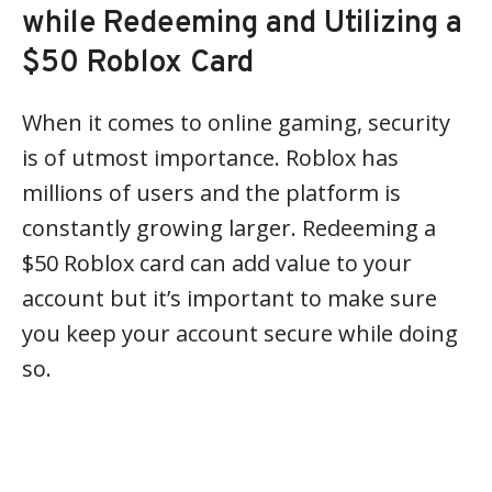
while Redeeming and Utilizing a
$50 Roblox Card
When it comes to online gaming, security
is of utmost importance. Roblox has
millions of users and the platform is
constantly growing larger. Redeeming a
$50 Roblox card can add value to your
account but it’s important to make sure
you keep your account secure while doing
so.