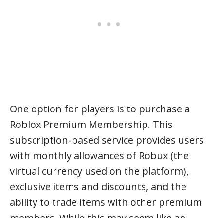
One option for players is to purchase a
Roblox Premium Membership. This
subscription-based service provides users
with monthly allowances of Robux (the
virtual currency used on the platform),
exclusive items and discounts, and the
ability to trade items with other premium
members. While this may seem like an