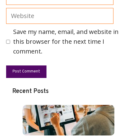
Website
Save my name, email, and website in
this browser for the next time I
comment.
Recent Posts