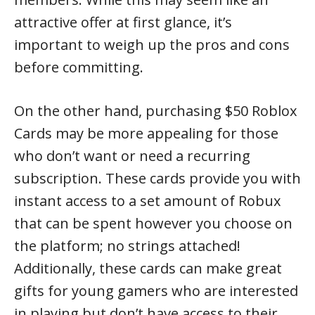
attractive offer at first glance, it’s
important to weigh up the pros and cons
before committing.
On the other hand, purchasing $50 Roblox
Cards may be more appealing for those
who don’t want or need a recurring
subscription. These cards provide you with
instant access to a set amount of Robux
that can be spent however you choose on
the platform; no strings attached!
Additionally, these cards can make great
gifts for young gamers who are interested
in playing but don’t have access to their