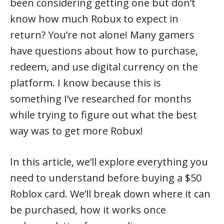
been considering getting one but don’t
know how much Robux to expect in
return? You’re not alone! Many gamers
have questions about how to purchase,
redeem, and use digital currency on the
platform. I know because this is
something I’ve researched for months
while trying to figure out what the best
way was to get more Robux!
In this article, we’ll explore everything you
need to understand before buying a $50
Roblox card. We’ll break down where it can
be purchased, how it works once