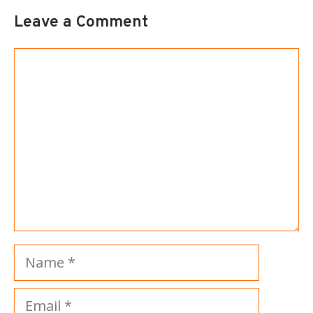
Leave a Comment
Comment
Name
Email