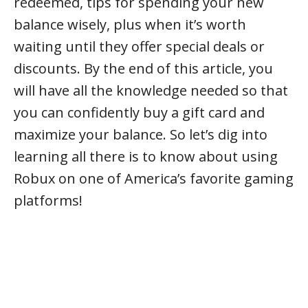
redeemed, tips for spending your new
balance wisely, plus when it’s worth
waiting until they offer special deals or
discounts. By the end of this article, you
will have all the knowledge needed so that
you can confidently buy a gift card and
maximize your balance. So let’s dig into
learning all there is to know about using
Robux on one of America’s favorite gaming
platforms!