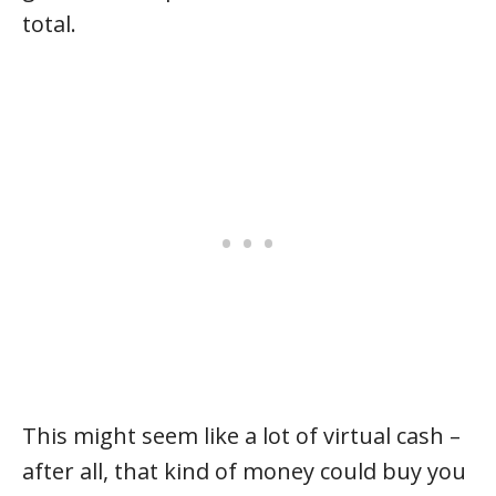
total.
This might seem like a lot of virtual cash –
after all, that kind of money could buy you