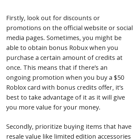
Firstly, look out for discounts or
promotions on the official website or social
media pages. Sometimes, you might be
able to obtain bonus Robux when you
purchase a certain amount of credits at
once. This means that if there’s an
ongoing promotion when you buy a $50
Roblox card with bonus credits offer, it’s
best to take advantage of it as it will give
you more value for your money.
Secondly, prioritize buying items that have
resale value like limited edition accessories