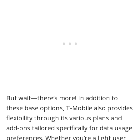
But wait—there’s more! In addition to
these base options, T-Mobile also provides
flexibility through its various plans and
add-ons tailored specifically for data usage
preferences. Whether you’re a light user