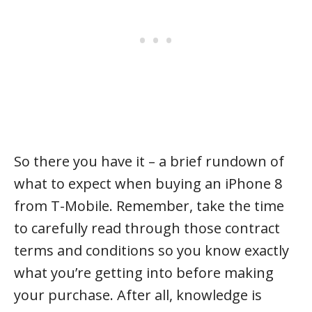
So there you have it – a brief rundown of
what to expect when buying an iPhone 8
from T-Mobile. Remember, take the time
to carefully read through those contract
terms and conditions so you know exactly
what you’re getting into before making
your purchase. After all, knowledge is