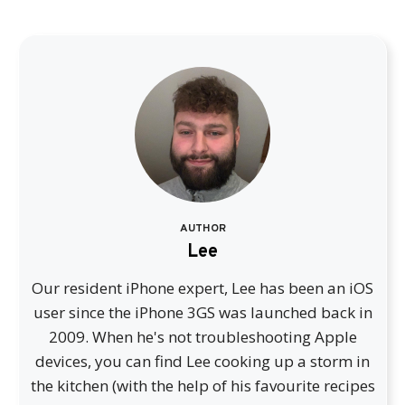
AUTHOR
Lee
Our resident iPhone expert, Lee has been an iOS
user since the iPhone 3GS was launched back in
2009. When he's not troubleshooting Apple
devices, you can find Lee cooking up a storm in
the kitchen (with the help of his favourite recipes