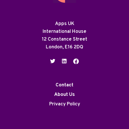
Apps UK
International House
12 Constance Street
London, E16 2DQ
Contact
About Us
Privacy Policy