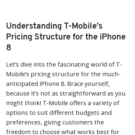
Understanding T-Mobile’s
Pricing Structure for the iPhone
8
Let’s dive into the fascinating world of T-
Mobile’s pricing structure for the much-
anticipated iPhone 8. Brace yourself,
because it’s not as straightforward as you
might think! T-Mobile offers a variety of
options to suit different budgets and
preferences, giving customers the
freedom to choose what works best for