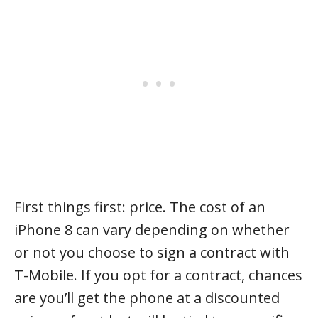
First things first: price. The cost of an
iPhone 8 can vary depending on whether
or not you choose to sign a contract with
T-Mobile. If you opt for a contract, chances
are you’ll get the phone at a discounted