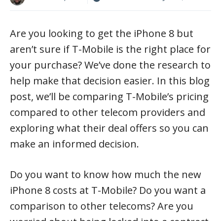
Are you looking to get the iPhone 8 but
aren’t sure if T-Mobile is the right place for
your purchase? We’ve done the research to
help make that decision easier. In this blog
post, we’ll be comparing T-Mobile’s pricing
compared to other telecom providers and
exploring what their deal offers so you can
make an informed decision.
Do you want to know how much the new
iPhone 8 costs at T-Mobile? Do you want a
comparison to other telecoms? Are you