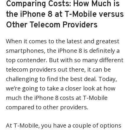
Comparing Costs: How Much is
the iPhone 8 at T-Mobile versus
Other Telecom Providers
When it comes to the latest and greatest
smartphones, the iPhone 8 is definitely a
top contender. But with so many different
telecom providers out there, it can be
challenging to find the best deal. Today,
we’re going to take a closer look at how
much the iPhone 8 costs at T-Mobile
compared to other providers.
At T-Mobile, you have a couple of options