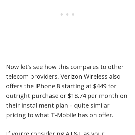
Now let’s see how this compares to other
telecom providers. Verizon Wireless also
offers the iPhone 8 starting at $449 for
outright purchase or $18.74 per month on
their installment plan – quite similar
pricing to what T-Mobile has on offer.
If you’re considering AT&T as your