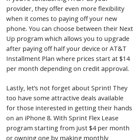
provider, they offer even more flexibility
when it comes to paying off your new
phone. You can choose between their Next
Up program which allows you to upgrade
after paying off half your device or AT&T
Installment Plan where prices start at $14
per month depending on credit approval.
Lastly, let’s not forget about Sprint! They
too have some attractive deals available
for those interested in getting their hands
on an iPhone 8. With Sprint Flex Lease
program starting from just $4 per month
or owning one by making monthly