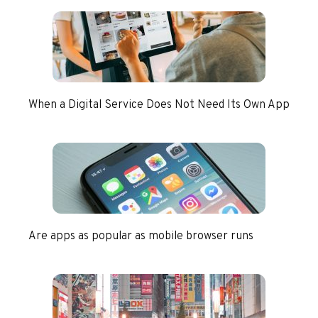
When a Digital Service Does Not Need Its Own App
Are apps as popular as mobile browser runs