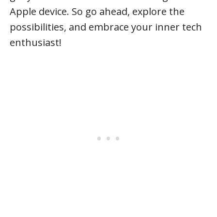
Apple device. So go ahead, explore the
possibilities, and embrace your inner tech
enthusiast!