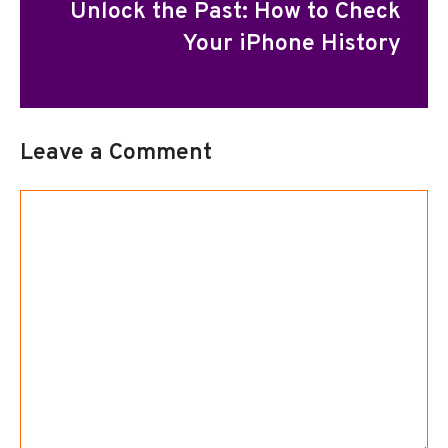
Unlock the Past: How to Check
Your iPhone History
Leave a Comment
Comment