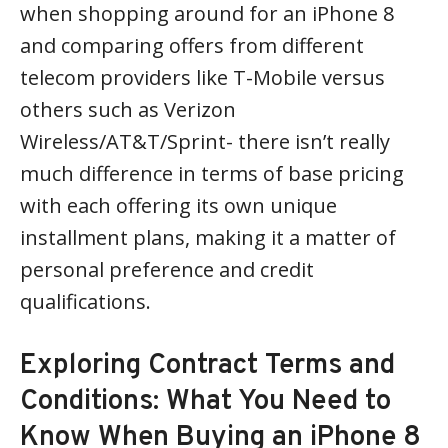
when shopping around for an iPhone 8
and comparing offers from different
telecom providers like T-Mobile versus
others such as Verizon
Wireless/AT&T/Sprint- there isn’t really
much difference in terms of base pricing
with each offering its own unique
installment plans, making it a matter of
personal preference and credit
qualifications.
Exploring Contract Terms and
Conditions: What You Need to
Know When Buying an iPhone 8