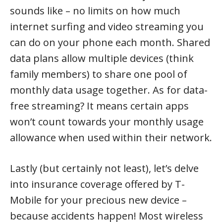
sounds like – no limits on how much
internet surfing and video streaming you
can do on your phone each month. Shared
data plans allow multiple devices (think
family members) to share one pool of
monthly data usage together. As for data-
free streaming? It means certain apps
won’t count towards your monthly usage
allowance when used within their network.
Lastly (but certainly not least), let’s delve
into insurance coverage offered by T-
Mobile for your precious new device –
because accidents happen! Most wireless