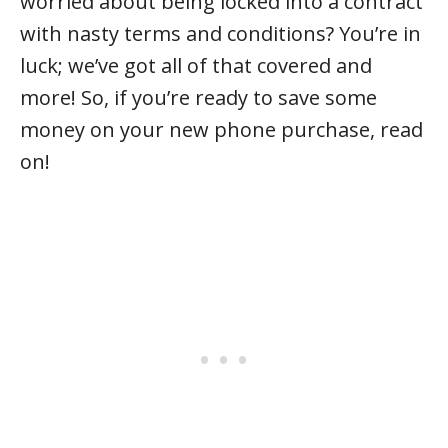
worried about being locked into a contract
with nasty terms and conditions? You’re in
luck; we’ve got all of that covered and
more! So, if you’re ready to save some
money on your new phone purchase, read
on!