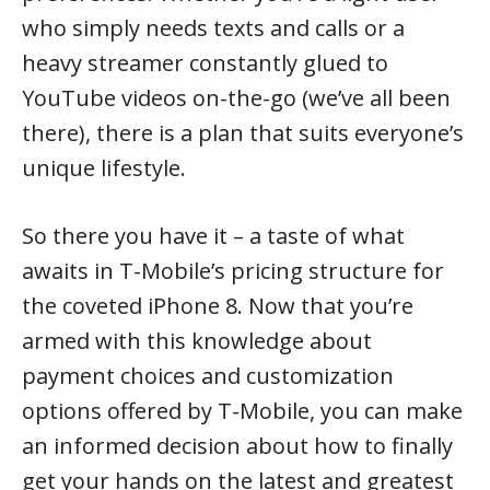
who simply needs texts and calls or a
heavy streamer constantly glued to
YouTube videos on-the-go (we’ve all been
there), there is a plan that suits everyone’s
unique lifestyle.
So there you have it – a taste of what
awaits in T-Mobile’s pricing structure for
the coveted iPhone 8. Now that you’re
armed with this knowledge about
payment choices and customization
options offered by T-Mobile, you can make
an informed decision about how to finally
get your hands on the latest and greatest