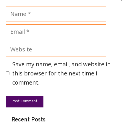
Name
Email
Website
Save my name, email, and website in
this browser for the next time I
comment.
Recent Posts