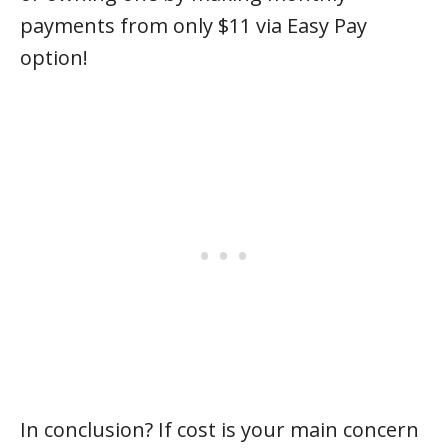
payments from only $11 via Easy Pay
option!
In conclusion? If cost is your main concern