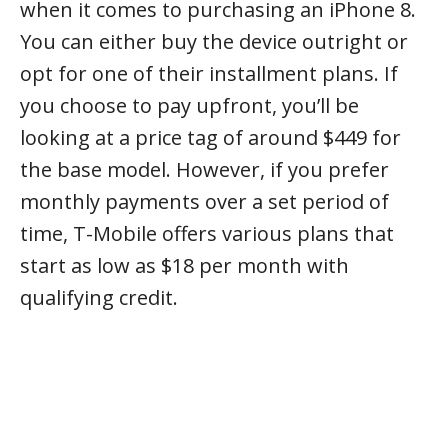
when it comes to purchasing an iPhone 8.
You can either buy the device outright or
opt for one of their installment plans. If
you choose to pay upfront, you’ll be
looking at a price tag of around $449 for
the base model. However, if you prefer
monthly payments over a set period of
time, T-Mobile offers various plans that
start as low as $18 per month with
qualifying credit.