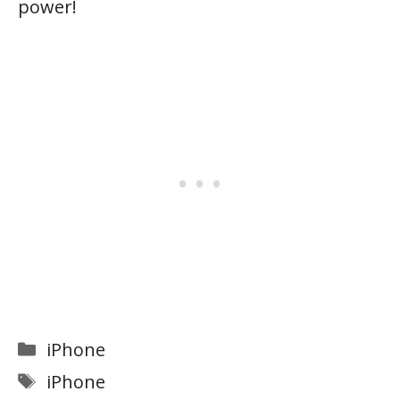
power!
Categories
iPhone
Tags
iPhone