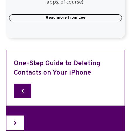
apps, of course).
Read more from
Lee
One-Step Guide to Deleting
Contacts on Your iPhone