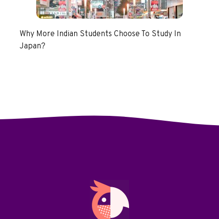
Why More Indian Students Choose To Study In
Japan?