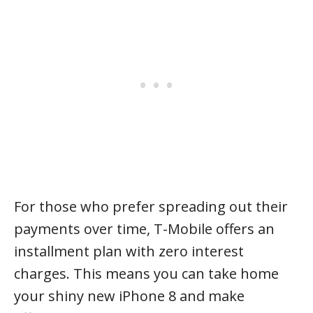
For those who prefer spreading out their
payments over time, T-Mobile offers an
installment plan with zero interest
charges. This means you can take home
your shiny new iPhone 8 and make