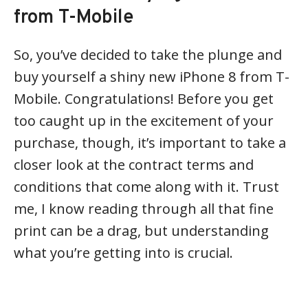
from T-Mobile
So, you’ve decided to take the plunge and
buy yourself a shiny new iPhone 8 from T-
Mobile. Congratulations! Before you get
too caught up in the excitement of your
purchase, though, it’s important to take a
closer look at the contract terms and
conditions that come along with it. Trust
me, I know reading through all that fine
print can be a drag, but understanding
what you’re getting into is crucial.