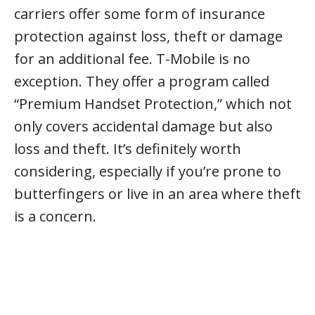
carriers offer some form of insurance
protection against loss, theft or damage
for an additional fee. T-Mobile is no
exception. They offer a program called
“Premium Handset Protection,” which not
only covers accidental damage but also
loss and theft. It’s definitely worth
considering, especially if you’re prone to
butterfingers or live in an area where theft
is a concern.