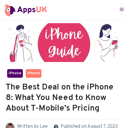
Skip
M
to
content
iPhone
iPhone
The Best Deal on the iPhone
8: What You Need to Know
About T-Mobile’s Pricing
Written by
Lee
Published on
August 7, 2023