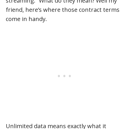
streaming.” What do they mean? Well my
friend, here’s where those contract terms
come in handy.
Unlimited data means exactly what it