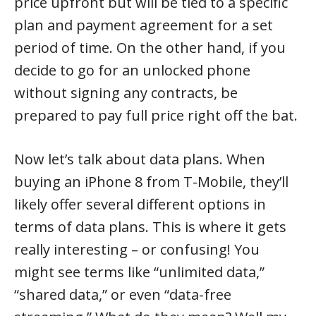
price upfront but will be tied to a specific
plan and payment agreement for a set
period of time. On the other hand, if you
decide to go for an unlocked phone
without signing any contracts, be
prepared to pay full price right off the bat.
Now let’s talk about data plans. When
buying an iPhone 8 from T-Mobile, they’ll
likely offer several different options in
terms of data plans. This is where it gets
really interesting – or confusing! You
might see terms like “unlimited data,”
“shared data,” or even “data-free