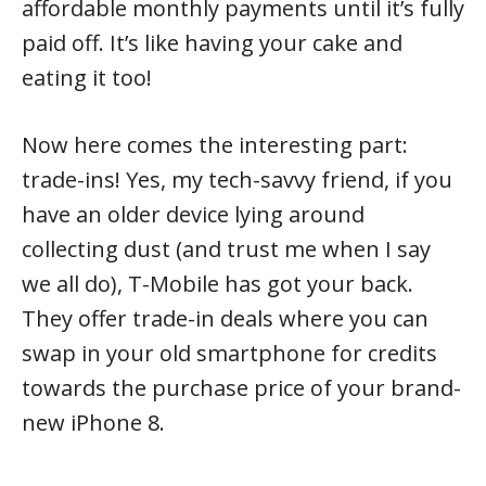
affordable monthly payments until it’s fully
paid off. It’s like having your cake and
eating it too!
Now here comes the interesting part:
trade-ins! Yes, my tech-savvy friend, if you
have an older device lying around
collecting dust (and trust me when I say
we all do), T-Mobile has got your back.
They offer trade-in deals where you can
swap in your old smartphone for credits
towards the purchase price of your brand-
new iPhone 8.