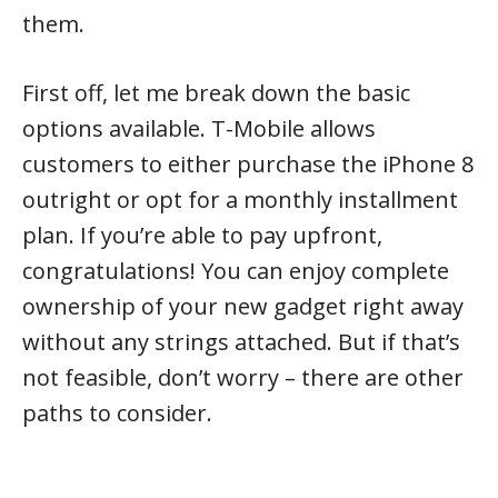
them.
First off, let me break down the basic
options available. T-Mobile allows
customers to either purchase the iPhone 8
outright or opt for a monthly installment
plan. If you’re able to pay upfront,
congratulations! You can enjoy complete
ownership of your new gadget right away
without any strings attached. But if that’s
not feasible, don’t worry – there are other
paths to consider.