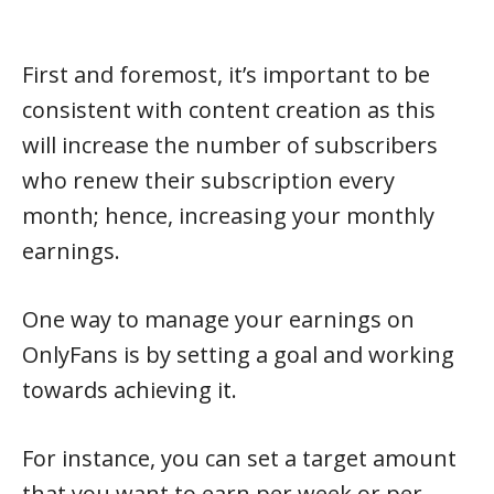
First and foremost, it’s important to be
consistent with content creation as this
will increase the number of subscribers
who renew their subscription every
month; hence, increasing your monthly
earnings.
One way to manage your earnings on
OnlyFans is by setting a goal and working
towards achieving it.
For instance, you can set a target amount
that you want to earn per week or per