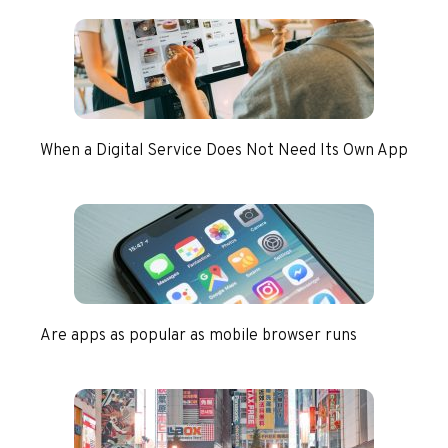
When a Digital Service Does Not Need Its Own App
Are apps as popular as mobile browser runs