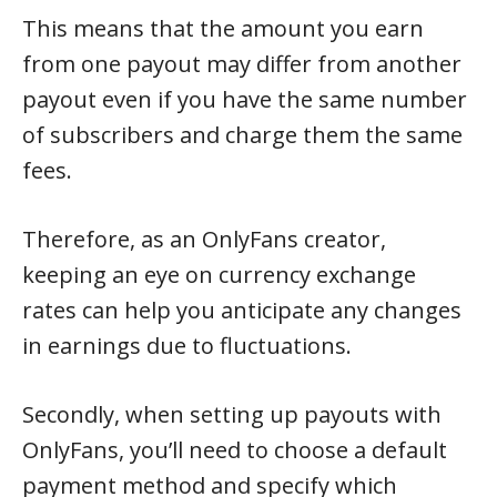
This means that the amount you earn
from one payout may differ from another
payout even if you have the same number
of subscribers and charge them the same
fees.
Therefore, as an OnlyFans creator,
keeping an eye on currency exchange
rates can help you anticipate any changes
in earnings due to fluctuations.
Secondly, when setting up payouts with
OnlyFans, you’ll need to choose a default
payment method and specify which