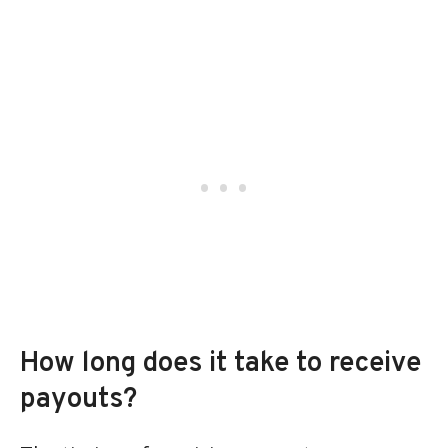
How long does it take to receive
payouts?