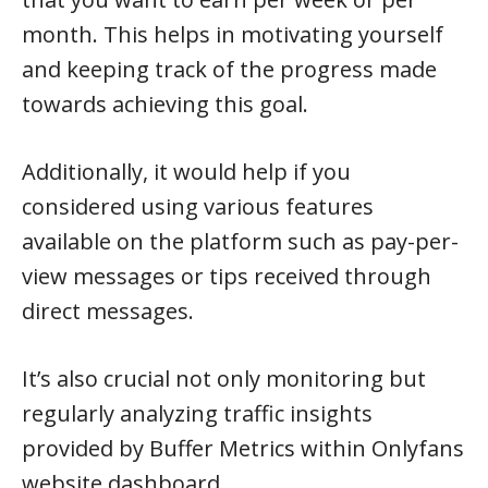
month. This helps in motivating yourself
and keeping track of the progress made
towards achieving this goal.
Additionally, it would help if you
considered using various features
available on the platform such as pay-per-
view messages or tips received through
direct messages.
It’s also crucial not only monitoring but
regularly analyzing traffic insights
provided by Buffer Metrics within Onlyfans
website dashboard.