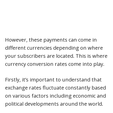
However, these payments can come in
different currencies depending on where
your subscribers are located. This is where
currency conversion rates come into play.
Firstly, it’s important to understand that
exchange rates fluctuate constantly based
on various factors including economic and
political developments around the world.