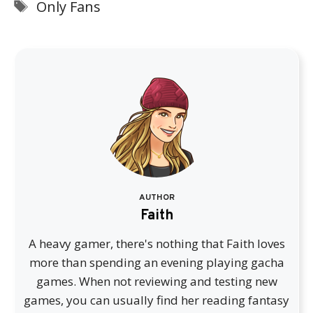
Tags
Only Fans
AUTHOR
Faith
A heavy gamer, there's nothing that Faith loves
more than spending an evening playing gacha
games. When not reviewing and testing new
games, you can usually find her reading fantasy