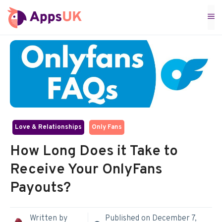
Skip
M
to
content
Love & Relationships
Only Fans
How Long Does it Take to
Receive Your OnlyFans
Payouts?
Written by
Published on
December 7,