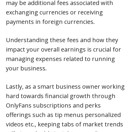
may be additional fees associated with
exchanging currencies or receiving
payments in foreign currencies.
Understanding these fees and how they
impact your overall earnings is crucial for
managing expenses related to running
your business.
Lastly, as a smart business owner working
hard towards financial growth through
OnlyFans subscriptions and perks
offerings such as tip menus personalized
videos etc., keeping tabs of market trends