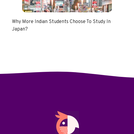
Why More Indian Students Choose To Study In
Japan?