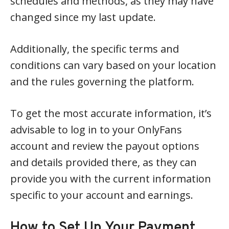
schedules and methods, as they may have
changed since my last update.
Additionally, the specific terms and
conditions can vary based on your location
and the rules governing the platform.
To get the most accurate information, it’s
advisable to log in to your OnlyFans
account and review the payout options
and details provided there, as they can
provide you with the current information
specific to your account and earnings.
How to Set Up Your Payment