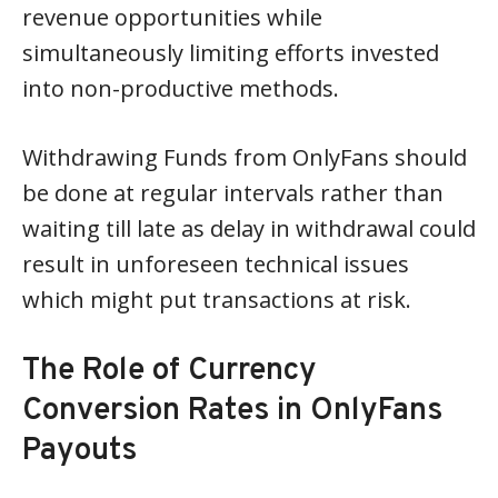
revenue opportunities while
simultaneously limiting efforts invested
into non-productive methods.
Withdrawing Funds from OnlyFans should
be done at regular intervals rather than
waiting till late as delay in withdrawal could
result in unforeseen technical issues
which might put transactions at risk.
The Role of Currency
Conversion Rates in OnlyFans
Payouts