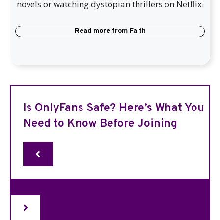
novels or watching dystopian thrillers on Netflix.
Read more from
Faith
Is OnlyFans Safe? Here’s What You
Need to Know Before Joining