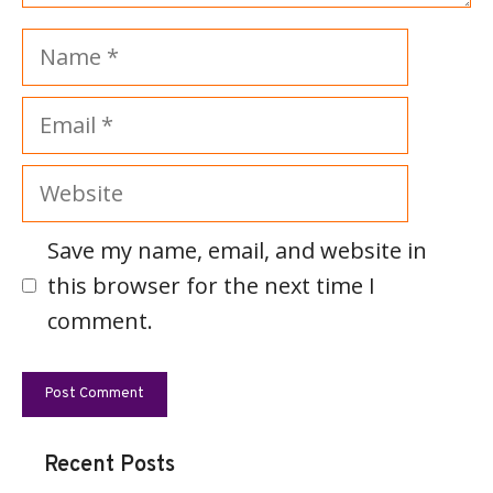
Name
Email
Website
Save my name, email, and website in
this browser for the next time I
comment.
Recent Posts