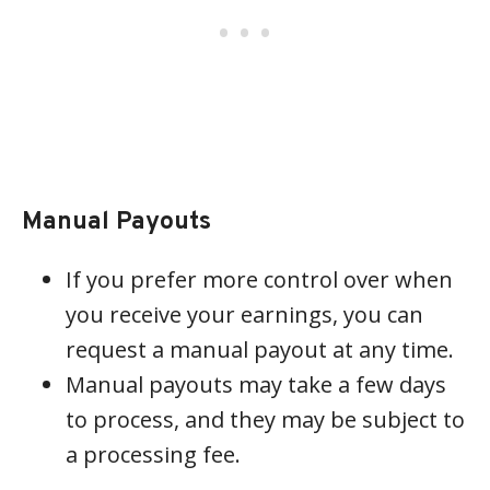
Manual Payouts
If you prefer more control over when
you receive your earnings, you can
request a manual payout at any time.
Manual payouts may take a few days
to process, and they may be subject to
a processing fee.