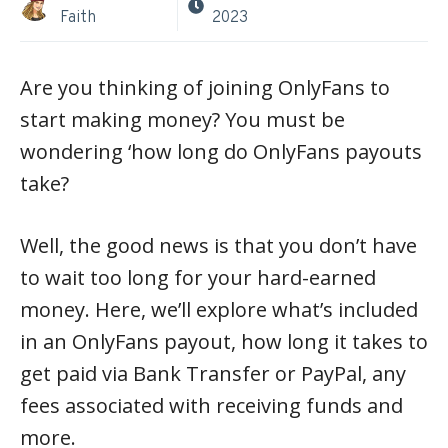
Faith
2023
Are you thinking of joining OnlyFans to
start making money? You must be
wondering ‘how long do OnlyFans payouts
take?
Well, the good news is that you don’t have
to wait too long for your hard-earned
money. Here, we’ll explore what’s included
in an OnlyFans payout, how long it takes to
get paid via Bank Transfer or PayPal, any
fees associated with receiving funds and
more.