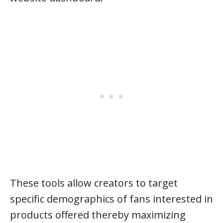
These tools allow creators to target
specific demographics of fans interested in
products offered thereby maximizing