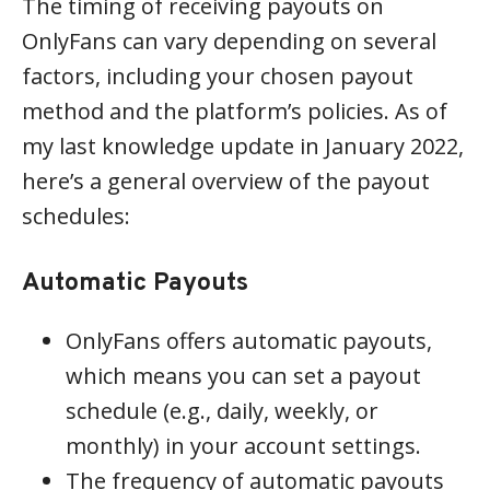
The timing of receiving payouts on
OnlyFans can vary depending on several
factors, including your chosen payout
method and the platform’s policies. As of
my last knowledge update in January 2022,
here’s a general overview of the payout
schedules:
Automatic Payouts
OnlyFans offers automatic payouts,
which means you can set a payout
schedule (e.g., daily, weekly, or
monthly) in your account settings.
The frequency of automatic payouts