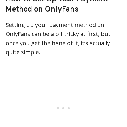
Method on OnlyFans
Setting up your payment method on
OnlyFans can be a bit tricky at first, but
once you get the hang of it, it’s actually
quite simple.