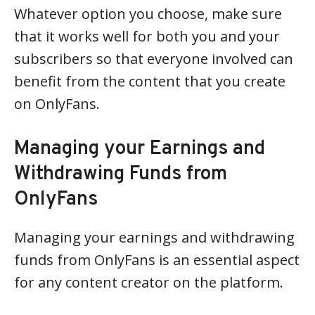
Whatever option you choose, make sure
that it works well for both you and your
subscribers so that everyone involved can
benefit from the content that you create
on OnlyFans.
Managing your Earnings and
Withdrawing Funds from
OnlyFans
Managing your earnings and withdrawing
funds from OnlyFans is an essential aspect
for any content creator on the platform.