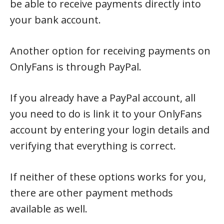
be able to receive payments directly into
your bank account.
Another option for receiving payments on
OnlyFans is through PayPal.
If you already have a PayPal account, all
you need to do is link it to your OnlyFans
account by entering your login details and
verifying that everything is correct.
If neither of these options works for you,
there are other payment methods
available as well.