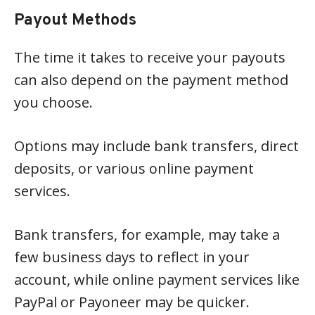
Payout Methods
The time it takes to receive your payouts
can also depend on the payment method
you choose.
Options may include bank transfers, direct
deposits, or various online payment
services.
Bank transfers, for example, may take a
few business days to reflect in your
account, while online payment services like
PayPal or Payoneer may be quicker.