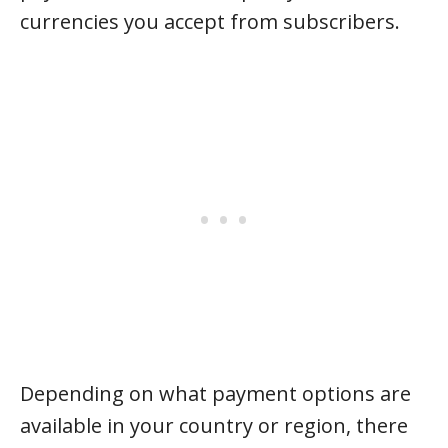
currencies you accept from subscribers.
Depending on what payment options are
available in your country or region, there