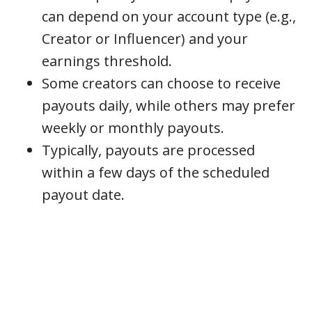
can depend on your account type (e.g.,
Creator or Influencer) and your
earnings threshold.
Some creators can choose to receive
payouts daily, while others may prefer
weekly or monthly payouts.
Typically, payouts are processed
within a few days of the scheduled
payout date.