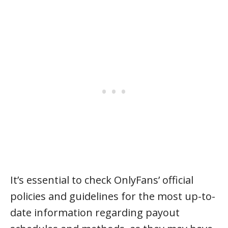
It’s essential to check OnlyFans’ official
policies and guidelines for the most up-to-
date information regarding payout