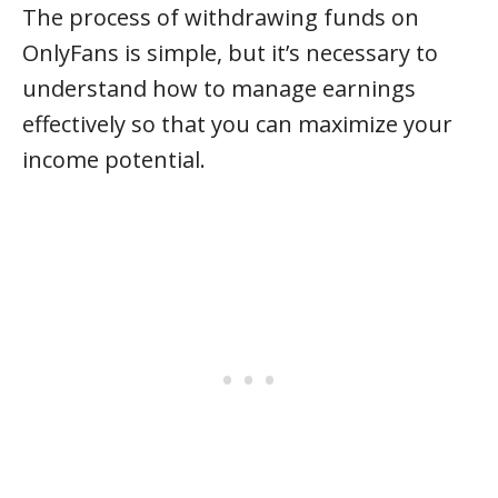
The process of withdrawing funds on
OnlyFans is simple, but it’s necessary to
understand how to manage earnings
effectively so that you can maximize your
income potential.