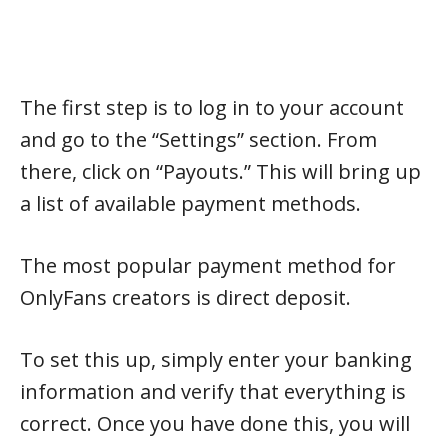
The first step is to log in to your account
and go to the “Settings” section. From
there, click on “Payouts.” This will bring up
a list of available payment methods.
The most popular payment method for
OnlyFans creators is direct deposit.
To set this up, simply enter your banking
information and verify that everything is
correct. Once you have done this, you will