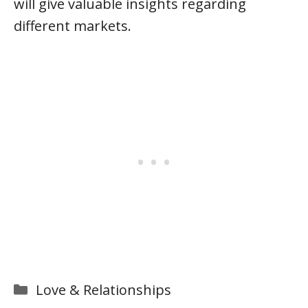
will give valuable insights regarding
different markets.
Categories
Love & Relationships