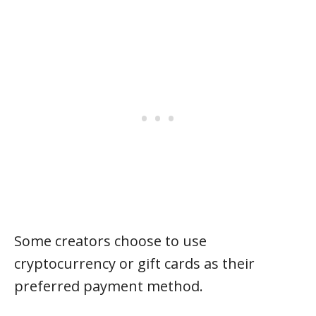
Some creators choose to use
cryptocurrency or gift cards as their
preferred payment method.