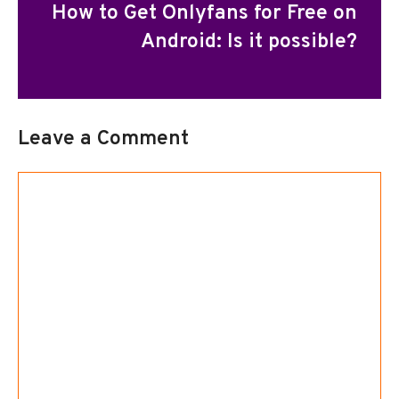
How to Get Onlyfans for Free on
Android: Is it possible?
Leave a Comment
Comment