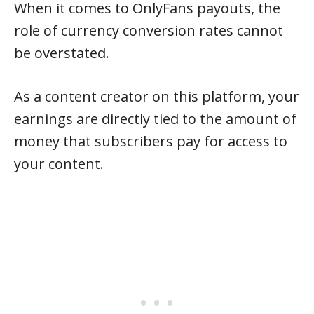
When it comes to OnlyFans payouts, the
role of currency conversion rates cannot
be overstated.
As a content creator on this platform, your
earnings are directly tied to the amount of
money that subscribers pay for access to
your content.