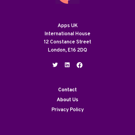
Apps UK
International House
12 Constance Street
London, E16 2DQ
Contact
About Us
Privacy Policy