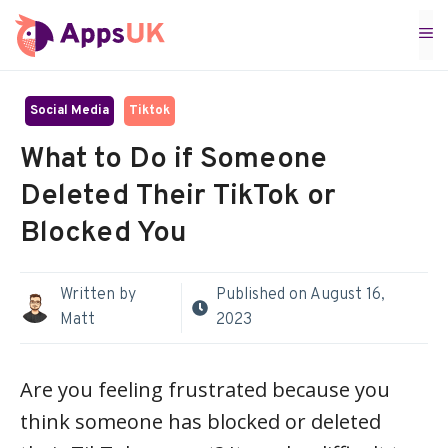
Skip
M
to
content
Social Media
Tiktok
What to Do if Someone
Deleted Their TikTok or
Blocked You
Written by
Published on
August 16,
Matt
2023
Are you feeling frustrated because you
think someone has blocked or deleted