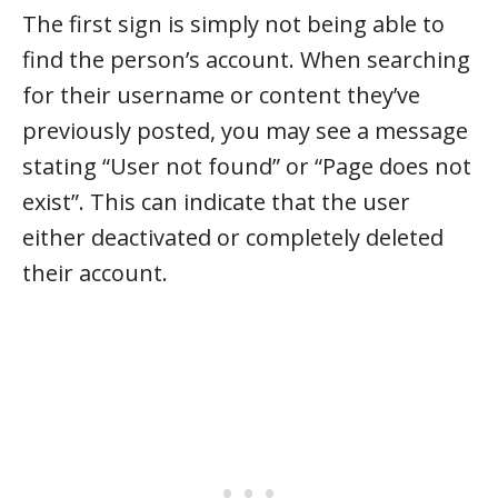
The first sign is simply not being able to
find the person’s account. When searching
for their username or content they’ve
previously posted, you may see a message
stating “User not found” or “Page does not
exist”. This can indicate that the user
either deactivated or completely deleted
their account.