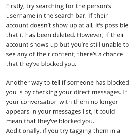
Firstly, try searching for the person’s
username in the search bar. If their
account doesn’t show up at all, it’s possible
that it has been deleted. However, if their
account shows up but you’re still unable to
see any of their content, there’s a chance
that they’ve blocked you.
Another way to tell if someone has blocked
you is by checking your direct messages. If
your conversation with them no longer
appears in your messages list, it could
mean that they’ve blocked you.
Additionally, if you try tagging them in a