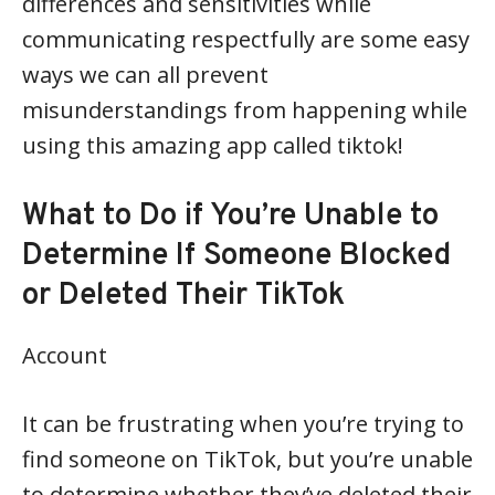
differences and sensitivities while
communicating respectfully are some easy
ways we can all prevent
misunderstandings from happening while
using this amazing app called tiktok!
What to Do if You’re Unable to
Determine If Someone Blocked
or Deleted Their TikTok
Account
It can be frustrating when you’re trying to
find someone on TikTok, but you’re unable
to determine whether they’ve deleted their