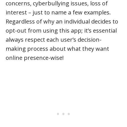
concerns, cyberbullying issues, loss of
interest – just to name a few examples.
Regardless of why an individual decides to
opt-out from using this app; it’s essential
always respect each user’s decision-
making process about what they want
online presence-wise!