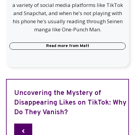
a variety of social media platforms like TikTok
and Snapchat, and when he's not playing with
his phone he's usually reading through Seinen
manga like One-Punch Man.
Read more from
Matt
Uncovering the Mystery of
Disappearing Likes on TikTok: Why
Do They Vanish?