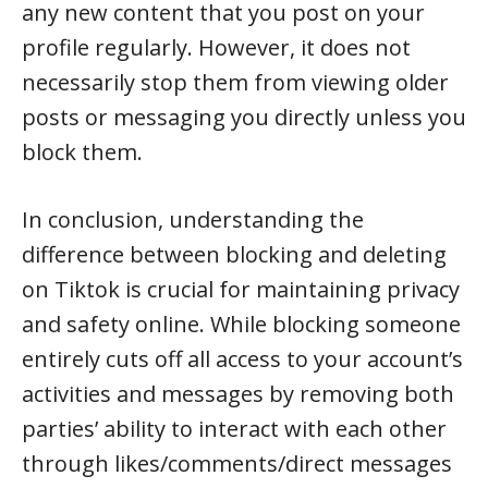
any new content that you post on your
profile regularly. However, it does not
necessarily stop them from viewing older
posts or messaging you directly unless you
block them.
In conclusion, understanding the
difference between blocking and deleting
on Tiktok is crucial for maintaining privacy
and safety online. While blocking someone
entirely cuts off all access to your account’s
activities and messages by removing both
parties’ ability to interact with each other
through likes/comments/direct messages