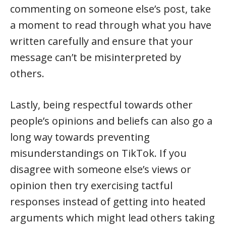
commenting on someone else’s post, take
a moment to read through what you have
written carefully and ensure that your
message can’t be misinterpreted by
others.
Lastly, being respectful towards other
people’s opinions and beliefs can also go a
long way towards preventing
misunderstandings on TikTok. If you
disagree with someone else’s views or
opinion then try exercising tactful
responses instead of getting into heated
arguments which might lead others taking