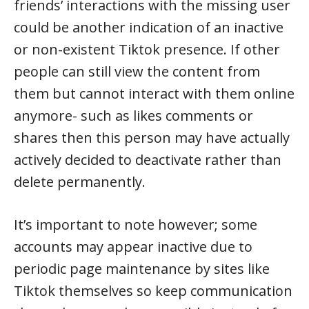
friends’ interactions with the missing user
could be another indication of an inactive
or non-existent Tiktok presence. If other
people can still view the content from
them but cannot interact with them online
anymore- such as likes comments or
shares then this person may have actually
actively decided to deactivate rather than
delete permanently.
It’s important to note however; some
accounts may appear inactive due to
periodic page maintenance by sites like
Tiktok themselves so keep communication