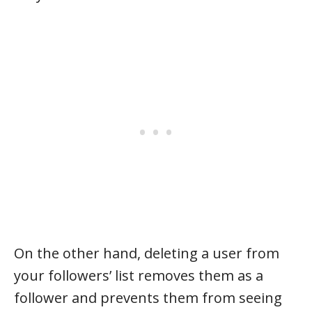
On the other hand, deleting a user from
your followers’ list removes them as a
follower and prevents them from seeing