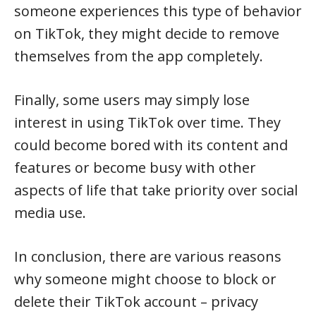
someone experiences this type of behavior
on TikTok, they might decide to remove
themselves from the app completely.
Finally, some users may simply lose
interest in using TikTok over time. They
could become bored with its content and
features or become busy with other
aspects of life that take priority over social
media use.
In conclusion, there are various reasons
why someone might choose to block or
delete their TikTok account – privacy