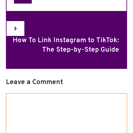
How To Link Instagram to TikTok:
The Step-by-Step Guide
Leave a Comment
Comment