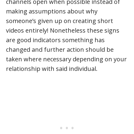
channels open when possible instead of
making assumptions about why
someone’s given up on creating short
videos entirely! Nonetheless these signs
are good indicators something has
changed and further action should be
taken where necessary depending on your
relationship with said individual.