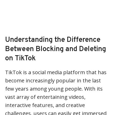
Understanding the Difference
Between Blocking and Deleting
on TikTok
TikTok is a social media platform that has
become increasingly popular in the last
few years among young people. With its
vast array of entertaining videos,
interactive features, and creative
challenges, users can easily get immersed