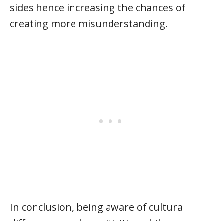
sides hence increasing the chances of
creating more misunderstanding.
In conclusion, being aware of cultural