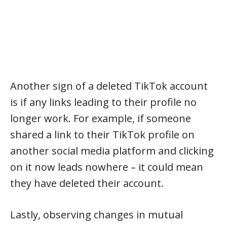
Another sign of a deleted TikTok account
is if any links leading to their profile no
longer work. For example, if someone
shared a link to their TikTok profile on
another social media platform and clicking
on it now leads nowhere – it could mean
they have deleted their account.
Lastly, observing changes in mutual