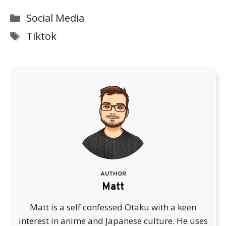
Categories
Social Media
Tags
Tiktok
AUTHOR
Matt
Matt is a self confessed Otaku with a keen
interest in anime and Japanese culture. He uses