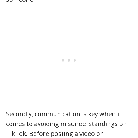
Secondly, communication is key when it
comes to avoiding misunderstandings on
TikTok. Before posting a video or