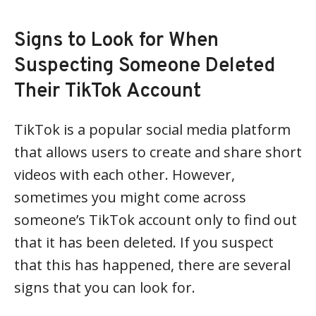
Signs to Look for When
Suspecting Someone Deleted
Their TikTok Account
TikTok is a popular social media platform
that allows users to create and share short
videos with each other. However,
sometimes you might come across
someone’s TikTok account only to find out
that it has been deleted. If you suspect
that this has happened, there are several
signs that you can look for.