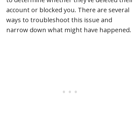
account or blocked you. There are several
ways to troubleshoot this issue and
narrow down what might have happened.