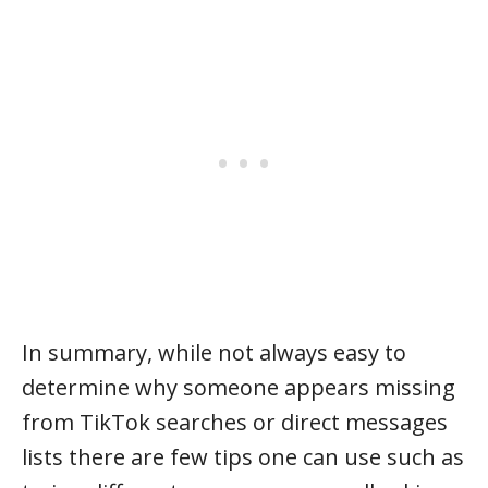
In summary, while not always easy to
determine why someone appears missing
from TikTok searches or direct messages
lists there are few tips one can use such as