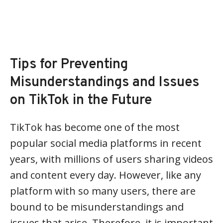
Tips for Preventing
Misunderstandings and Issues
on TikTok in the Future
TikTok has become one of the most
popular social media platforms in recent
years, with millions of users sharing videos
and content every day. However, like any
platform with so many users, there are
bound to be misunderstandings and
issues that arise. Therefore, it is important