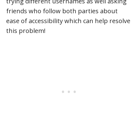
trying different usernames as well asking
friends who follow both parties about
ease of accessibility which can help resolve
this problem!