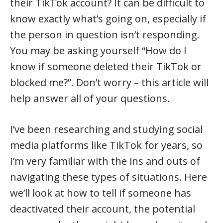
their TikTok account? It can be difficult to
know exactly what’s going on, especially if
the person in question isn’t responding.
You may be asking yourself “How do I
know if someone deleted their TikTok or
blocked me?”. Don’t worry – this article will
help answer all of your questions.
I’ve been researching and studying social
media platforms like TikTok for years, so
I’m very familiar with the ins and outs of
navigating these types of situations. Here
we’ll look at how to tell if someone has
deactivated their account, the potential