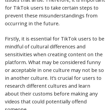
for TikTok users to take certain steps to
prevent these misunderstandings from
occurring in the future.
Firstly, it is essential for TikTok users to be
mindful of cultural differences and
sensitivities when creating content on the
platform. What may be considered funny
or acceptable in one culture may not be so
in another culture. It’s crucial for users to
research different cultures and learn
about their customs before making any
videos that could potentially offend
someone.