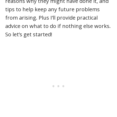
reasons why they might have done it, and
tips to help keep any future problems
from arising. Plus I’ll provide practical
advice on what to do if nothing else works.
So let’s get started!