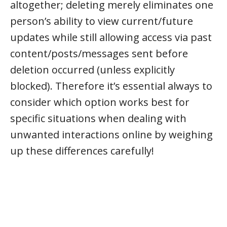
altogether; deleting merely eliminates one
person’s ability to view current/future
updates while still allowing access via past
content/posts/messages sent before
deletion occurred (unless explicitly
blocked). Therefore it’s essential always to
consider which option works best for
specific situations when dealing with
unwanted interactions online by weighing
up these differences carefully!