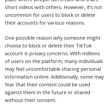
short videos with others. However, it’s not
uncommon for users to block or delete
their accounts for various reasons.
One possible reason why someone might
choose to block or delete their TikTok
account is privacy concerns. With millions
of users on the platform, many individuals
may feel uncomfortable sharing personal
information online. Additionally, some may
fear that their content could be used
against them in the future or shared
without their consent.