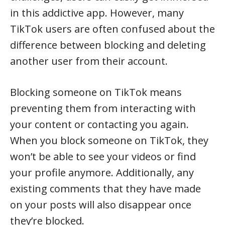
in this addictive app. However, many
TikTok users are often confused about the
difference between blocking and deleting
another user from their account.
Blocking someone on TikTok means
preventing them from interacting with
your content or contacting you again.
When you block someone on TikTok, they
won’t be able to see your videos or find
your profile anymore. Additionally, any
existing comments that they have made
on your posts will also disappear once
they’re blocked.