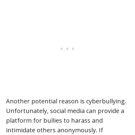
Another potential reason is cyberbullying.
Unfortunately, social media can provide a
platform for bullies to harass and
intimidate others anonymously. If