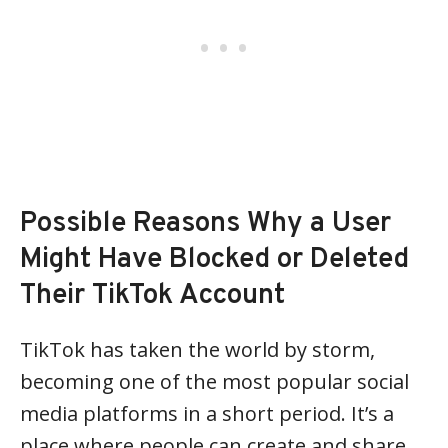
Possible Reasons Why a User
Might Have Blocked or Deleted
Their TikTok Account
TikTok has taken the world by storm,
becoming one of the most popular social
media platforms in a short period. It’s a
place where people can create and share