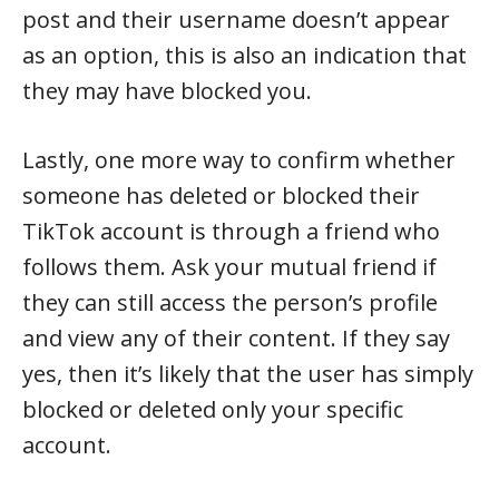
post and their username doesn’t appear
as an option, this is also an indication that
they may have blocked you.
Lastly, one more way to confirm whether
someone has deleted or blocked their
TikTok account is through a friend who
follows them. Ask your mutual friend if
they can still access the person’s profile
and view any of their content. If they say
yes, then it’s likely that the user has simply
blocked or deleted only your specific
account.