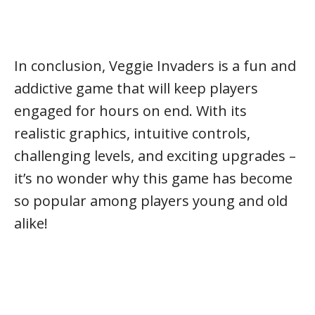
In conclusion, Veggie Invaders is a fun and
addictive game that will keep players
engaged for hours on end. With its
realistic graphics, intuitive controls,
challenging levels, and exciting upgrades –
it’s no wonder why this game has become
so popular among players young and old
alike!