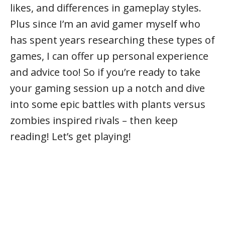
likes, and differences in gameplay styles.
Plus since I’m an avid gamer myself who
has spent years researching these types of
games, I can offer up personal experience
and advice too! So if you’re ready to take
your gaming session up a notch and dive
into some epic battles with plants versus
zombies inspired rivals – then keep
reading! Let’s get playing!