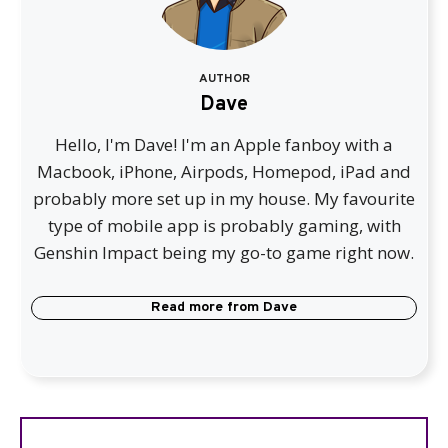
AUTHOR
Dave
Hello, I'm Dave! I'm an Apple fanboy with a
Macbook, iPhone, Airpods, Homepod, iPad and
probably more set up in my house. My favourite
type of mobile app is probably gaming, with
Genshin Impact being my go-to game right now.
Read more from
Dave