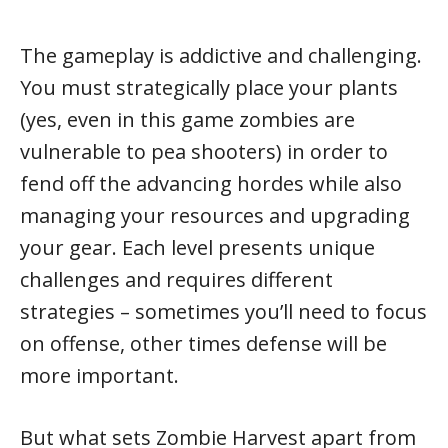
The gameplay is addictive and challenging.
You must strategically place your plants
(yes, even in this game zombies are
vulnerable to pea shooters) in order to
fend off the advancing hordes while also
managing your resources and upgrading
your gear. Each level presents unique
challenges and requires different
strategies – sometimes you’ll need to focus
on offense, other times defense will be
more important.
But what sets Zombie Harvest apart from