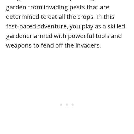
garden from invading pests that are
determined to eat all the crops. In this
fast-paced adventure, you play as a skilled
gardener armed with powerful tools and
weapons to fend off the invaders.