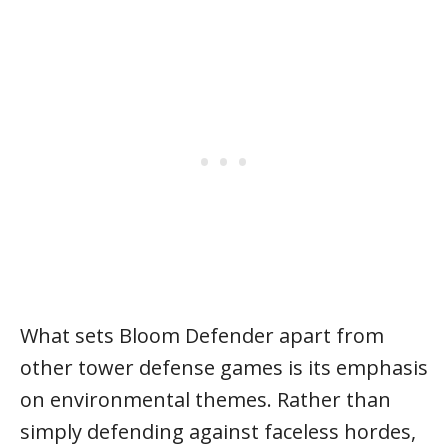
What sets Bloom Defender apart from
other tower defense games is its emphasis
on environmental themes. Rather than
simply defending against faceless hordes,