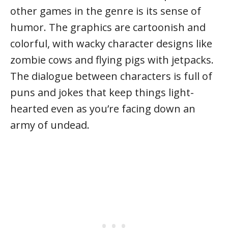
other games in the genre is its sense of
humor. The graphics are cartoonish and
colorful, with wacky character designs like
zombie cows and flying pigs with jetpacks.
The dialogue between characters is full of
puns and jokes that keep things light-
hearted even as you’re facing down an
army of undead.