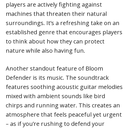
players are actively fighting against
machines that threaten their natural
surroundings. It’s a refreshing take on an
established genre that encourages players
to think about how they can protect
nature while also having fun.
Another standout feature of Bloom
Defender is its music. The soundtrack
features soothing acoustic guitar melodies
mixed with ambient sounds like bird
chirps and running water. This creates an
atmosphere that feels peaceful yet urgent
– as if you’re rushing to defend your