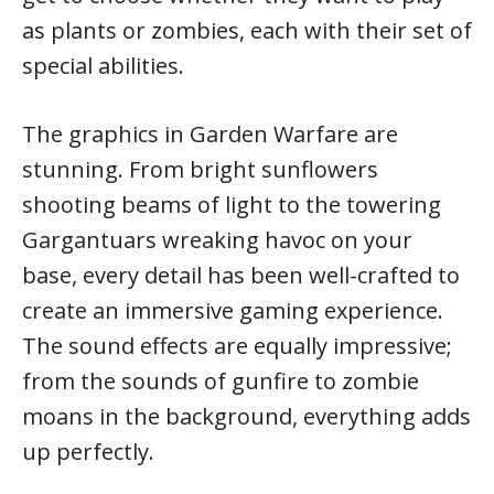
as plants or zombies, each with their set of
special abilities.
The graphics in Garden Warfare are
stunning. From bright sunflowers
shooting beams of light to the towering
Gargantuars wreaking havoc on your
base, every detail has been well-crafted to
create an immersive gaming experience.
The sound effects are equally impressive;
from the sounds of gunfire to zombie
moans in the background, everything adds
up perfectly.