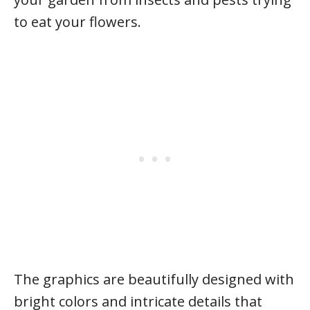
to eat your flowers.
The graphics are beautifully designed with
bright colors and intricate details that