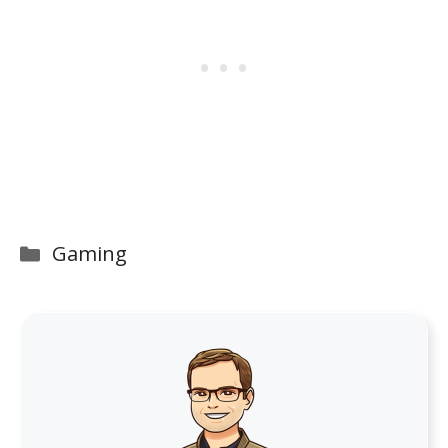
Categories
Gaming