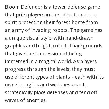
Bloom Defender is a tower defense game
that puts players in the role of a nature
spirit protecting their forest home from
an army of invading robots. The game has
a unique visual style, with hand-drawn
graphics and bright, colorful backgrounds
that give the impression of being
immersed in a magical world. As players
progress through the levels, they must
use different types of plants – each with its
own strengths and weaknesses – to
strategically place defenses and fend off
waves of enemies.