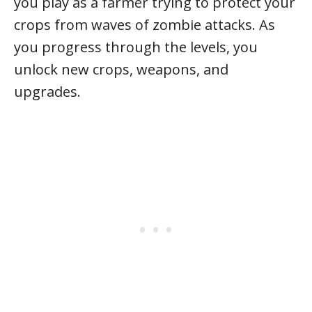
you play as a farmer trying to protect your
crops from waves of zombie attacks. As
you progress through the levels, you
unlock new crops, weapons, and
upgrades.