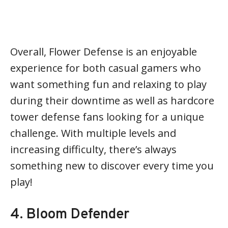
Overall, Flower Defense is an enjoyable
experience for both casual gamers who
want something fun and relaxing to play
during their downtime as well as hardcore
tower defense fans looking for a unique
challenge. With multiple levels and
increasing difficulty, there’s always
something new to discover every time you
play!
4. Bloom Defender