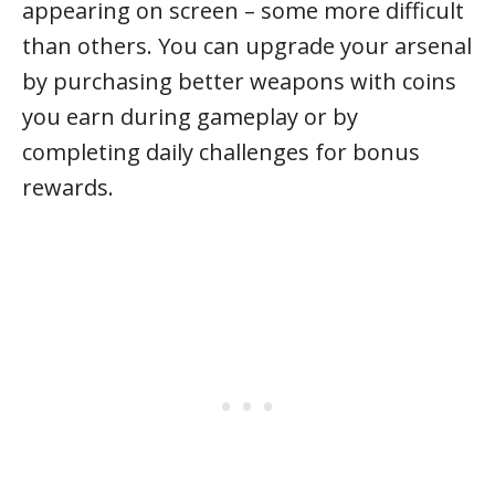
appearing on screen – some more difficult
than others. You can upgrade your arsenal
by purchasing better weapons with coins
you earn during gameplay or by
completing daily challenges for bonus
rewards.