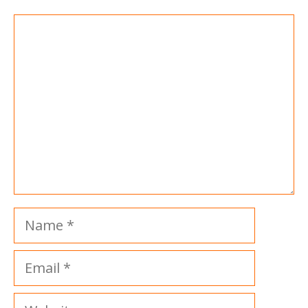
Comment
Name
Email
Website