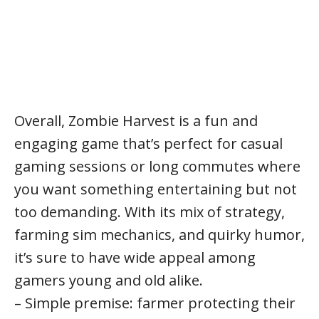
Overall, Zombie Harvest is a fun and
engaging game that’s perfect for casual
gaming sessions or long commutes where
you want something entertaining but not
too demanding. With its mix of strategy,
farming sim mechanics, and quirky humor,
it’s sure to have wide appeal among
gamers young and old alike.
– Simple premise: farmer protecting their