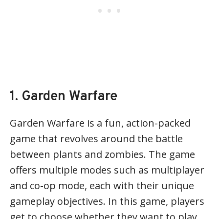
1. Garden Warfare
Garden Warfare is a fun, action-packed
game that revolves around the battle
between plants and zombies. The game
offers multiple modes such as multiplayer
and co-op mode, each with their unique
gameplay objectives. In this game, players
get to choose whether they want to play