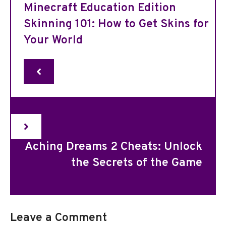
Minecraft Education Edition
Skinning 101: How to Get Skins for
Your World
Aching Dreams 2 Cheats: Unlock
the Secrets of the Game
Leave a Comment