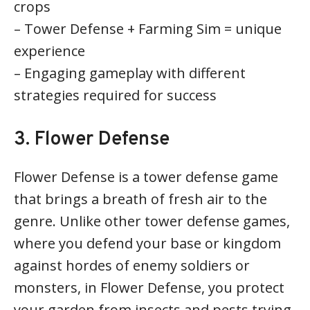
crops
– Tower Defense + Farming Sim = unique
experience
– Engaging gameplay with different
strategies required for success
3. Flower Defense
Flower Defense is a tower defense game
that brings a breath of fresh air to the
genre. Unlike other tower defense games,
where you defend your base or kingdom
against hordes of enemy soldiers or
monsters, in Flower Defense, you protect
your garden from insects and pests trying