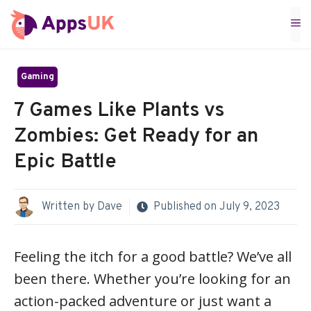
Skip
M
to
content
Gaming
7 Games Like Plants vs
Zombies: Get Ready for an
Epic Battle
Written by
Dave
Published on
July 9, 2023
Feeling the itch for a good battle? We’ve all
been there. Whether you’re looking for an
action-packed adventure or just want a