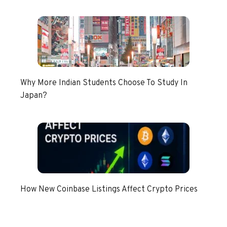
Why More Indian Students Choose To Study In
Japan?
How New Coinbase Listings Affect Crypto Prices