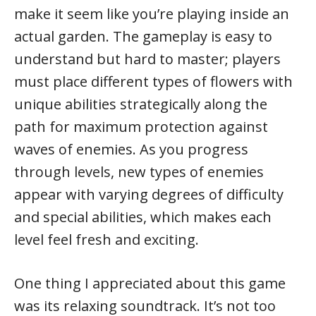
make it seem like you’re playing inside an
actual garden. The gameplay is easy to
understand but hard to master; players
must place different types of flowers with
unique abilities strategically along the
path for maximum protection against
waves of enemies. As you progress
through levels, new types of enemies
appear with varying degrees of difficulty
and special abilities, which makes each
level feel fresh and exciting.
One thing I appreciated about this game
was its relaxing soundtrack. It’s not too