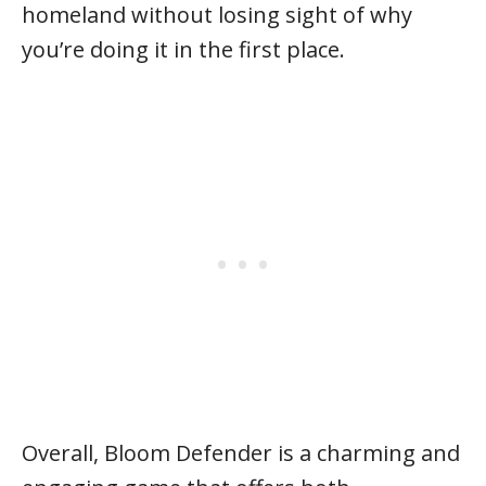
homeland without losing sight of why
you’re doing it in the first place.
Overall, Bloom Defender is a charming and