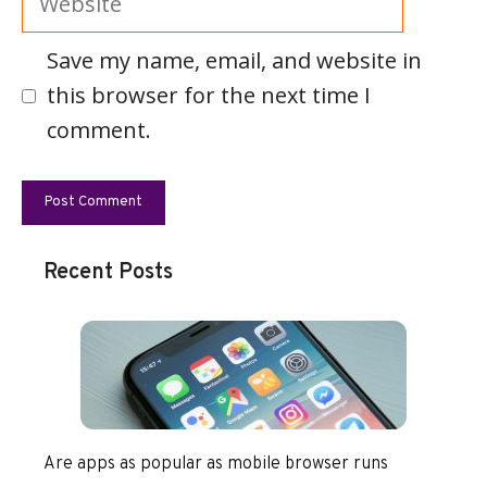
Save my name, email, and website in
this browser for the next time I
comment.
Recent Posts
Are apps as popular as mobile browser runs