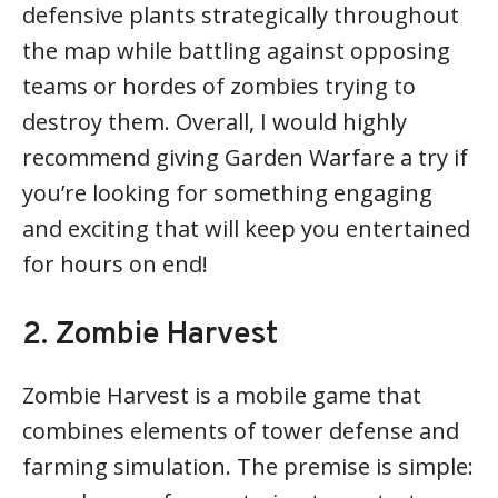
defensive plants strategically throughout
the map while battling against opposing
teams or hordes of zombies trying to
destroy them. Overall, I would highly
recommend giving Garden Warfare a try if
you’re looking for something engaging
and exciting that will keep you entertained
for hours on end!
2. Zombie Harvest
Zombie Harvest is a mobile game that
combines elements of tower defense and
farming simulation. The premise is simple: