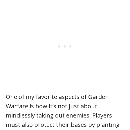
One of my favorite aspects of Garden
Warfare is how it’s not just about
mindlessly taking out enemies. Players
must also protect their bases by planting