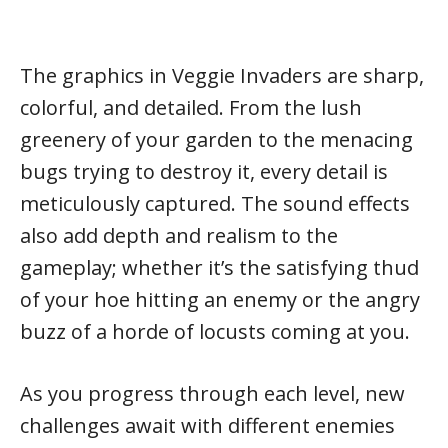
The graphics in Veggie Invaders are sharp,
colorful, and detailed. From the lush
greenery of your garden to the menacing
bugs trying to destroy it, every detail is
meticulously captured. The sound effects
also add depth and realism to the
gameplay; whether it’s the satisfying thud
of your hoe hitting an enemy or the angry
buzz of a horde of locusts coming at you.
As you progress through each level, new
challenges await with different enemies