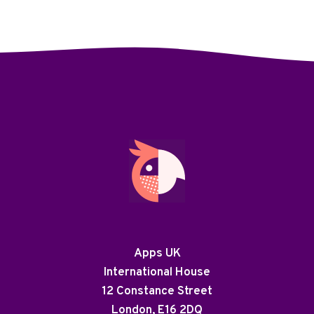
Apps UK
International House
12 Constance Street
London, E16 2DQ