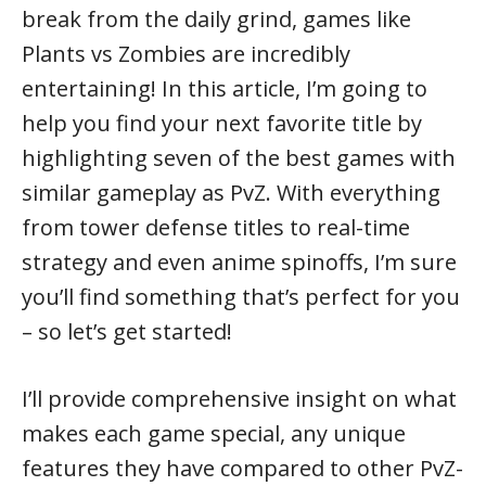
break from the daily grind, games like
Plants vs Zombies are incredibly
entertaining! In this article, I’m going to
help you find your next favorite title by
highlighting seven of the best games with
similar gameplay as PvZ. With everything
from tower defense titles to real-time
strategy and even anime spinoffs, I’m sure
you’ll find something that’s perfect for you
– so let’s get started!
I’ll provide comprehensive insight on what
makes each game special, any unique
features they have compared to other PvZ-