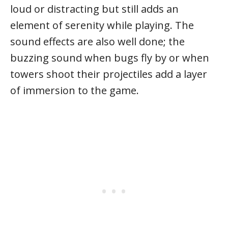
loud or distracting but still adds an
element of serenity while playing. The
sound effects are also well done; the
buzzing sound when bugs fly by or when
towers shoot their projectiles add a layer
of immersion to the game.