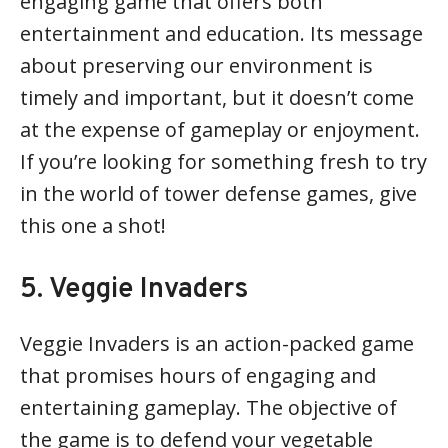
engaging game that offers both
entertainment and education. Its message
about preserving our environment is
timely and important, but it doesn’t come
at the expense of gameplay or enjoyment.
If you’re looking for something fresh to try
in the world of tower defense games, give
this one a shot!
5. Veggie Invaders
Veggie Invaders is an action-packed game
that promises hours of engaging and
entertaining gameplay. The objective of
the game is to defend your vegetable