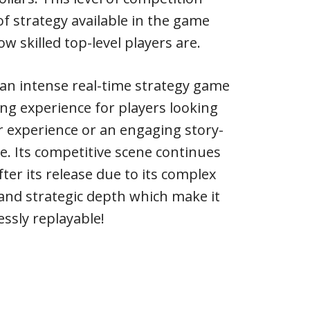
of strategy available in the game
 skilled top-level players are.
is an intense real-time strategy game
ing experience for players looking
r experience or an engaging story-
. Its competitive scene continues
fter its release due to its complex
nd strategic depth which make it
essly replayable!