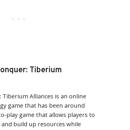
onquer: Tiberium
iberium Alliances is an online
egy game that has been around
e-to-play game that allows players to
 and build up resources while