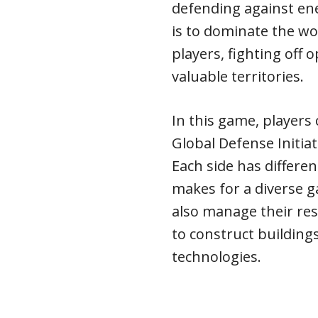
defending against en
is to dominate the wo
players, fighting off 
valuable territories.
In this game, players 
Global Defense Initia
Each side has differ
makes for a diverse 
also manage their res
to construct building
technologies.