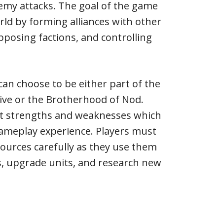
emy attacks. The goal of the game
rld by forming alliances with other
opposing factions, and controlling
can choose to be either part of the
tive or the Brotherhood of Nod.
ent strengths and weaknesses which
gameplay experience. Players must
ources carefully as they use them
s, upgrade units, and research new