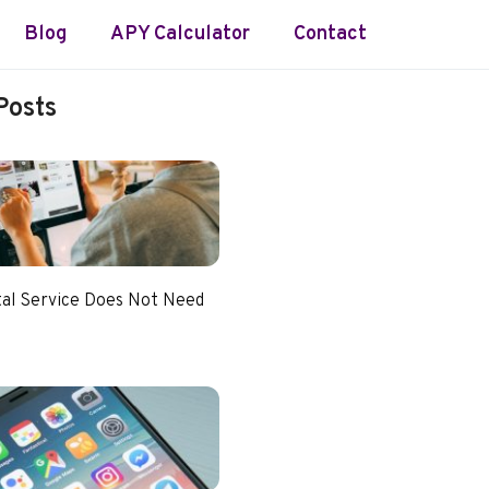
Blog
APY Calculator
Contact
Posts
tal Service Does Not Need