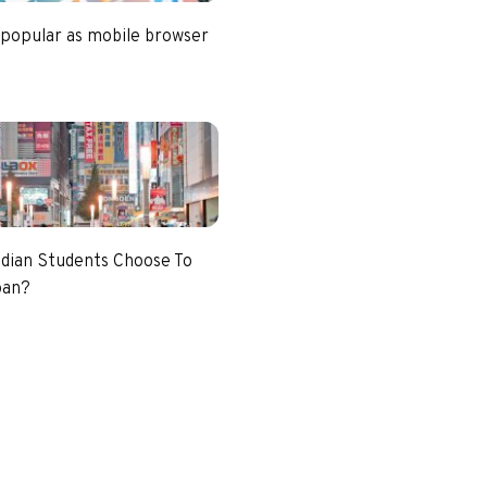
 popular as mobile browser
dian Students Choose To
pan?