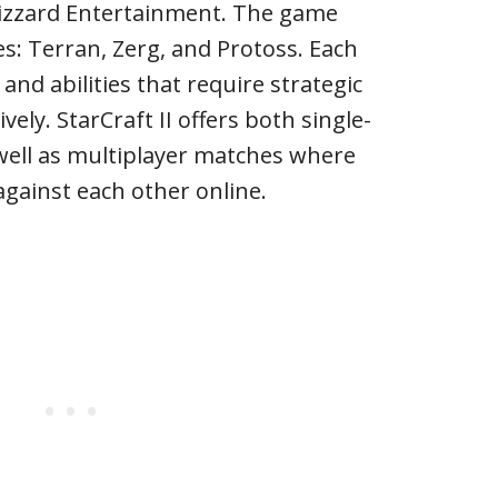
lizzard Entertainment. The game
es: Terran, Zerg, and Protoss. Each
and abilities that require strategic
vely. StarCraft II offers both single-
well as multiplayer matches where
gainst each other online.