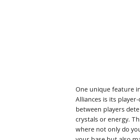
One unique feature 
Alliances is its play
between players dete
crystals or energy. T
where not only do yo
your base but also ma