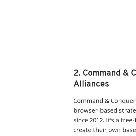
2. Command & C
Alliances
Command & Conquer: T
browser-based strat
since 2012. It’s a fre
create their own base