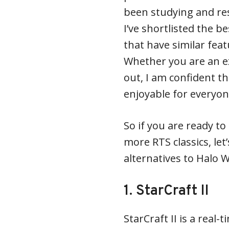
been studying and re
I’ve shortlisted the b
that have similar fea
Whether you are an e
out, I am confident th
enjoyable for everyon
So if you are ready t
more RTS classics, let
alternatives to Halo 
1. StarCraft II
StarCraft II is a real