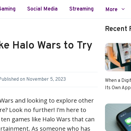
Gaming
Social Media
Streaming
More
Recent 
ke Halo Wars to Try
Published on
November 5, 2023
When a Digi
Its Own App
 Wars and looking to explore other
re? Look no further! I’m here to
 ten games like Halo Wars that can
ertainment. As someone who has