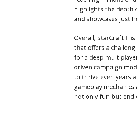
highlights the depth 
and showcases just how
Overall, StarCraft II 
that offers a challeng
for a deep multiplaye
driven campaign mode
to thrive even years a
gameplay mechanics a
not only fun but endl