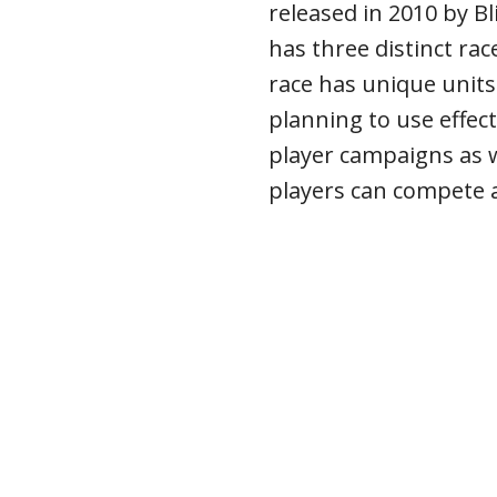
released in 2010 by B
has three distinct rac
race has unique units 
planning to use effecti
player campaigns as 
players can compete a