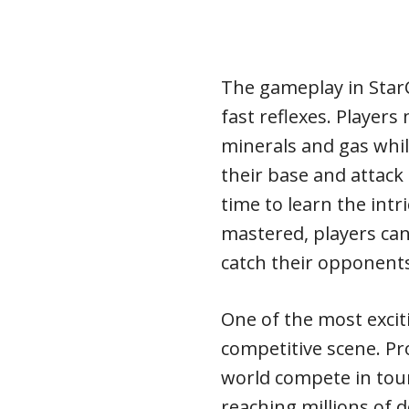
The gameplay in StarC
fast reflexes. Player
minerals and gas whil
their base and attack 
time to learn the intr
mastered, players can
catch their opponents
One of the most excitin
competitive scene. P
world compete in tou
reaching millions of d