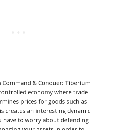
in Command & Conquer: Tiberium
er-controlled economy where trade
rmines prices for goods such as
his creates an interesting dynamic
u have to worry about defending
naging your assets in order to