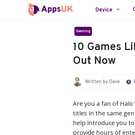
Skip
Device
to
content
Gaming
10 Games Li
Out Now
Written by
Dave
Are you a fan of Halo
titles in the same gen
help introduce you to
provide hours of ent