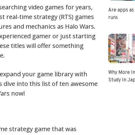
searching video games for years,
Are apps as
est real-time strategy (RTS) games
runs
tures and mechanics as Halo Wars.
xperienced gamer or just starting
ese titles will offer something
e.
Why More In
o expand your game library with
Study In Ja
’s dive into this list of ten awesome
Wars now!
-time strategy game that was