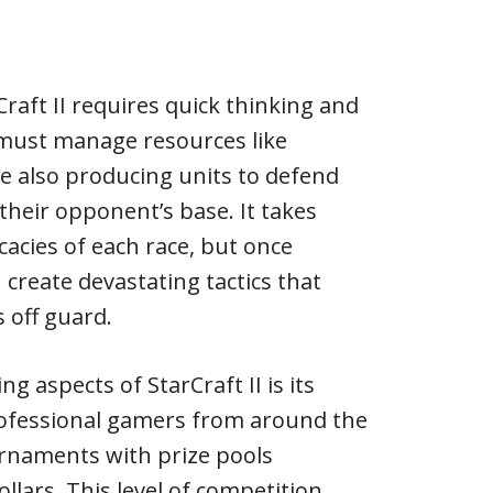
raft II requires quick thinking and
s must manage resources like
e also producing units to defend
their opponent’s base. It takes
icacies of each race, but once
 create devastating tactics that
 off guard.
g aspects of StarCraft II is its
rofessional gamers from around the
rnaments with prize pools
ollars. This level of competition