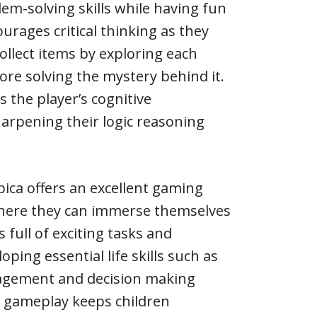
lem-solving skills while having fun
urages critical thinking as they
collect items by exploring each
ore solving the mystery behind it.
 the player’s cognitive
arpening their logic reasoning
pica offers an excellent gaming
where they can immerse themselves
full of exciting tasks and
oping essential life skills such as
gement and decision making
ng gameplay keeps children