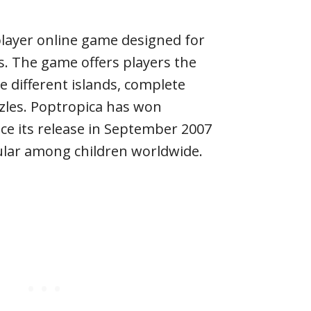
player online game designed for
rs. The game offers players the
e different islands, complete
zles. Poptropica has won
e its release in September 2007
lar among children worldwide.