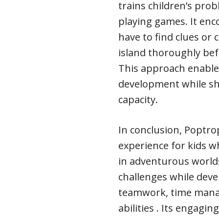
trains children’s prob
playing games. It enco
have to find clues or 
island thoroughly bef
This approach enables
development while sh
capacity.
In conclusion, Poptro
experience for kids 
in adventurous worlds 
challenges while devel
teamwork, time mana
abilities . Its engagi