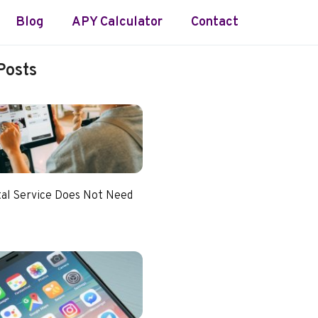
Blog
APY Calculator
Contact
Posts
tal Service Does Not Need