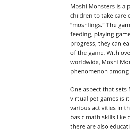
Moshi Monsters is a 
children to take care 
“moshlings.” The game
feeding, playing game
progress, they can e
of the game. With ove
worldwide, Moshi Mon
phenomenon among 
One aspect that sets
virtual pet games is 
various activities in 
basic math skills like
there are also educati