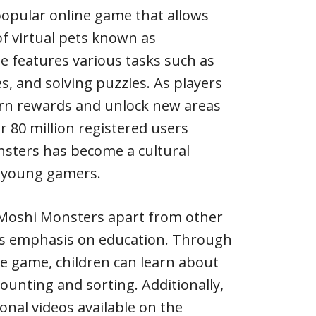
popular online game that allows
of virtual pets known as
 features various tasks such as
s, and solving puzzles. As players
arn rewards and unlock new areas
r 80 million registered users
sters has become a cultural
young gamers.
 Moshi Monsters apart from other
its emphasis on education. Through
the game, children can learn about
 counting and sorting. Additionally,
onal videos available on the