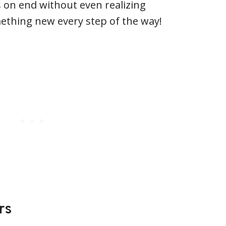
 on end without even realizing
ething new every step of the way!
rs