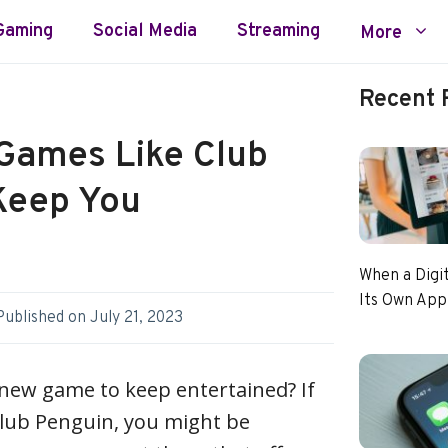
Gaming
Social Media
Streaming
More
Recent 
Games Like Club
Keep You
When a Digi
Its Own App
Published on
July 21, 2023
 new game to keep entertained? If
Club Penguin, you might be