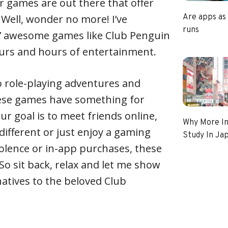
 games are out there that offer
 Well, wonder no more! I’ve
Are apps as
runs
f 7 awesome games like Club Penguin
ours and hours of entertainment.
o role-playing adventures and
hese games have something for
r goal is to meet friends online,
Why More In
different or just enjoy a gaming
Study In Ja
olence or in-app purchases, these
 So sit back, relax and let me show
atives to the beloved Club