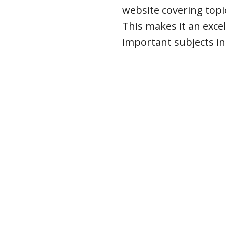
website covering topi
This makes it an excel
important subjects i