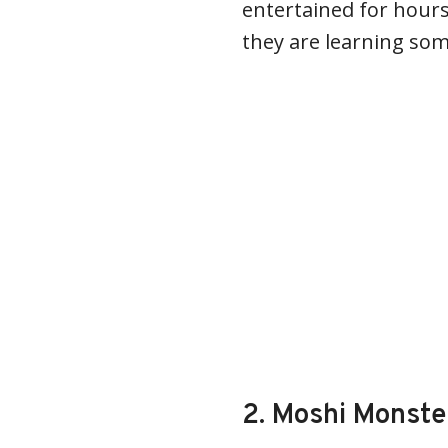
entertained for hours
they are learning som
2. Moshi Monste