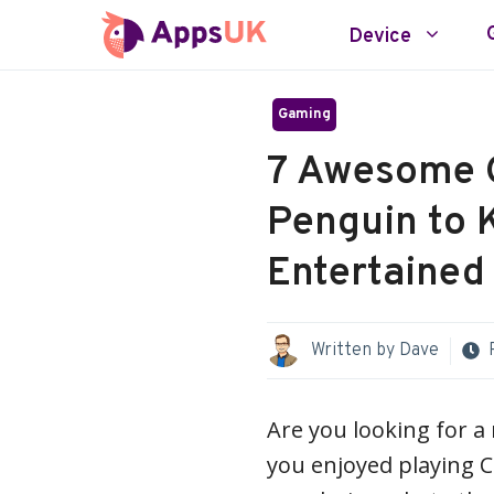
Skip
Device
to
content
Gaming
7 Awesome 
Penguin to 
Entertained
Written by
Dave
Are you looking for a
you enjoyed playing 