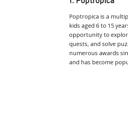
1. Poptropica
Poptropica is a multi
kids aged 6 to 15 yea
opportunity to explor
quests, and solve puz
numerous awards sinc
and has become popu