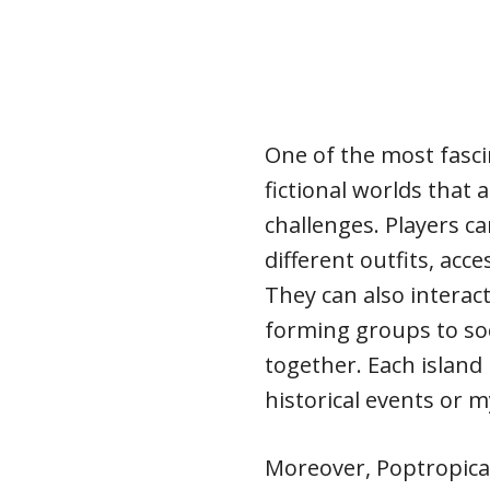
One of the most fascin
fictional worlds that a
challenges. Players c
different outfits, acce
They can also interact
forming groups to soc
together. Each island
historical events or m
Moreover, Poptropica 