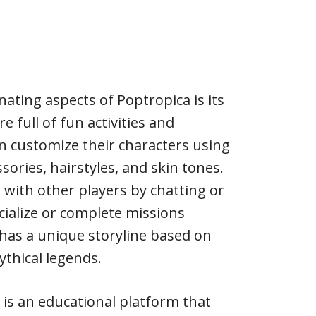
ating aspects of Poptropica is its
re full of fun activities and
an customize their characters using
ssories, hairstyles, and skin tones.
 with other players by chatting or
ialize or complete missions
 has a unique storyline based on
ythical legends.
is an educational platform that