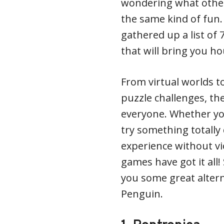
wondering what other
the same kind of fun.
gathered up a list o
that will bring you h
From virtual worlds t
puzzle challenges, t
everyone. Whether you
try something totally 
experience without vi
games have got it all!
you some great altern
Penguin.