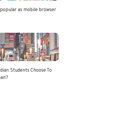
 popular as mobile browser
dian Students Choose To
pan?