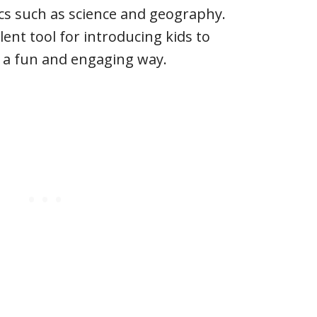
cs such as science and geography.
lent tool for introducing kids to
n a fun and engaging way.