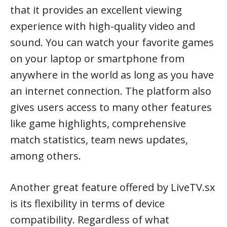
that it provides an excellent viewing
experience with high-quality video and
sound. You can watch your favorite games
on your laptop or smartphone from
anywhere in the world as long as you have
an internet connection. The platform also
gives users access to many other features
like game highlights, comprehensive
match statistics, team news updates,
among others.
Another great feature offered by LiveTV.sx
is its flexibility in terms of device
compatibility. Regardless of what