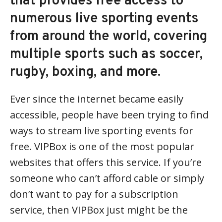
that provides free access to
numerous live sporting events
from around the world, covering
multiple sports such as soccer,
rugby, boxing, and more.
Ever since the internet became easily
accessible, people have been trying to find
ways to stream live sporting events for
free. VIPBox is one of the most popular
websites that offers this service. If you’re
someone who can’t afford cable or simply
don’t want to pay for a subscription
service, then VIPBox just might be the