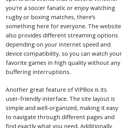
you’re a soccer fanatic or enjoy watching
rugby or boxing matches, there’s
something here for everyone. The website
also provides different streaming options
depending on your internet speed and
device compatibility, so you can watch your
favorite games in high quality without any
buffering interruptions.
Another great feature of VIPBox is its
user-friendly interface. The site layout is
simple and well-organized, making it easy
to navigate through different pages and
find exactly what you need. Additionally,