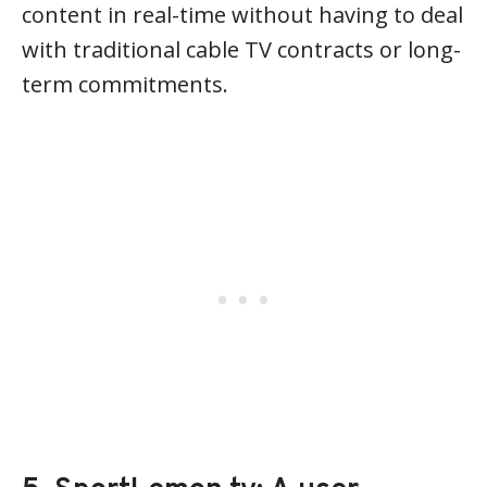
content in real-time without having to deal
with traditional cable TV contracts or long-
term commitments.