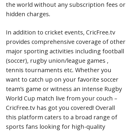
the world without any subscription fees or
hidden charges.
In addition to cricket events, CricFree.tv
provides comprehensive coverage of other
major sporting activities including football
(soccer), rugby union/league games ,
tennis tournaments etc. Whether you
want to catch up on your favorite soccer
team’s game or witness an intense Rugby
World Cup match live from your couch –
CricFree.tv has got you covered! Overall
this platform caters to a broad range of
sports fans looking for high-quality