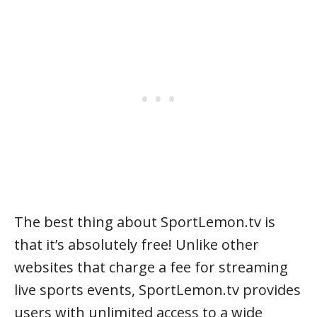
The best thing about SportLemon.tv is
that it’s absolutely free! Unlike other
websites that charge a fee for streaming
live sports events, SportLemon.tv provides
users with unlimited access to a wide