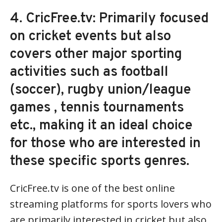
4. CricFree.tv: Primarily focused
on cricket events but also
covers other major sporting
activities such as football
(soccer), rugby union/league
games , tennis tournaments
etc., making it an ideal choice
for those who are interested in
these specific sports genres.
CricFree.tv is one of the best online
streaming platforms for sports lovers who
are primarily interested in cricket but also