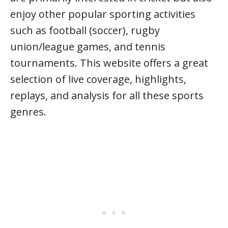
enjoy other popular sporting activities
such as football (soccer), rugby
union/league games, and tennis
tournaments. This website offers a great
selection of live coverage, highlights,
replays, and analysis for all these sports
genres.