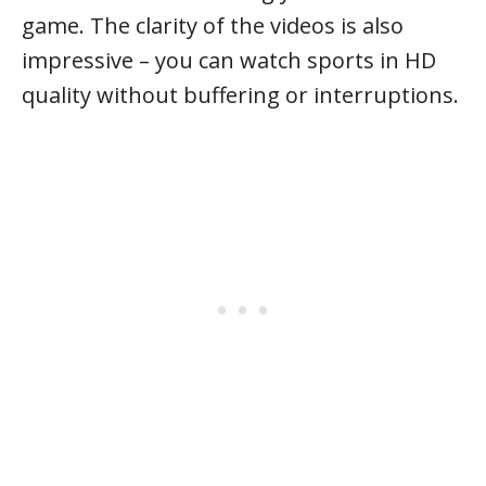
game. The clarity of the videos is also
impressive – you can watch sports in HD
quality without buffering or interruptions.