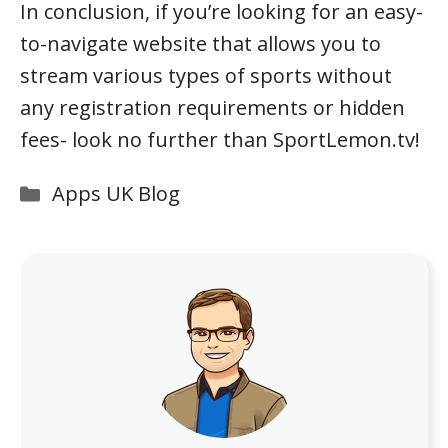
In conclusion, if you’re looking for an easy-
to-navigate website that allows you to
stream various types of sports without
any registration requirements or hidden
fees- look no further than SportLemon.tv!
Categories
Apps UK Blog