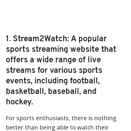
1. Stream2Watch: A popular
sports streaming website that
offers a wide range of live
streams for various sports
events, including football,
basketball, baseball, and
hockey.
For sports enthusiasts, there is nothing
better than being able to watch their