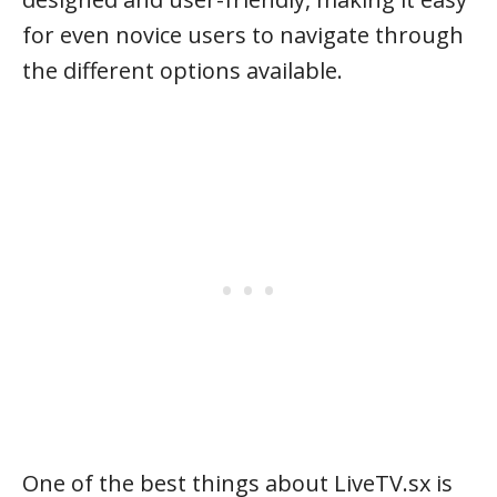
for even novice users to navigate through
the different options available.
One of the best things about LiveTV.sx is