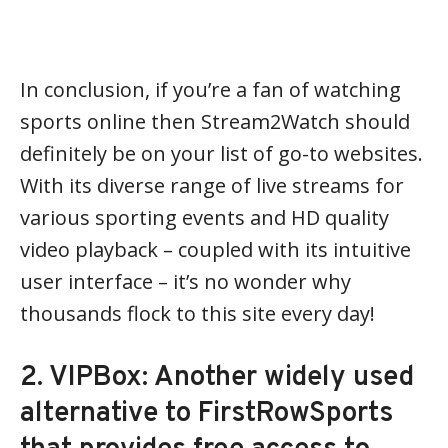
In conclusion, if you’re a fan of watching
sports online then Stream2Watch should
definitely be on your list of go-to websites.
With its diverse range of live streams for
various sporting events and HD quality
video playback – coupled with its intuitive
user interface – it’s no wonder why
thousands flock to this site every day!
2. VIPBox: Another widely used
alternative to FirstRowSports