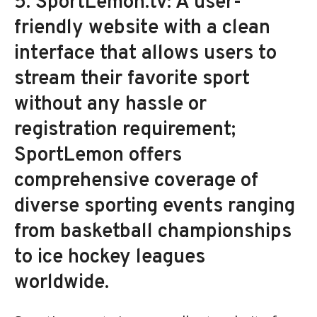
5. SportLemon.tv: A user-
friendly website with a clean
interface that allows users to
stream their favorite sport
without any hassle or
registration requirement;
SportLemon offers
comprehensive coverage of
diverse sporting events ranging
from basketball championships
to ice hockey leagues
worldwide.