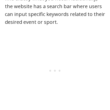
the website has a search bar where users
can input specific keywords related to their
desired event or sport.