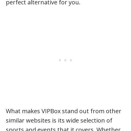
perfect alternative for you.
What makes VIPBox stand out from other
similar websites is its wide selection of
sports and events that it covers. Whether