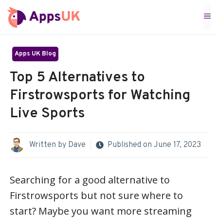
Skip
M
to
content
Apps UK Blog
Top 5 Alternatives to
Firstrowsports for Watching
Live Sports
Written by
Dave
Published on
June 17, 2023
Searching for a good alternative to
Firstrowsports but not sure where to
start? Maybe you want more streaming