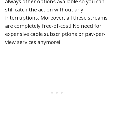
always other options available so you can
still catch the action without any
interruptions. Moreover, all these streams
are completely free-of-cost! No need for
expensive cable subscriptions or pay-per-
view services anymore!