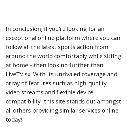
In conclusion, if you’re looking for an
exceptional online platform where you can
follow all the latest sports action from
around the world comfortably while sitting
at home – then look no further than
LiveTV.sx! With its unrivaled coverage and
array of features such as high-quality
video streams and flexible device
compatibility- this site stands out amongst
all others providing similar services online
today!