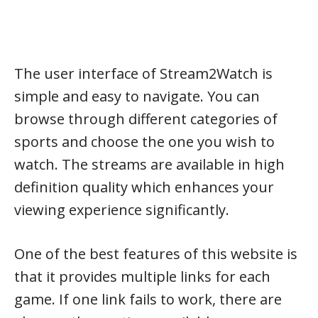
The user interface of Stream2Watch is
simple and easy to navigate. You can
browse through different categories of
sports and choose the one you wish to
watch. The streams are available in high
definition quality which enhances your
viewing experience significantly.
One of the best features of this website is
that it provides multiple links for each
game. If one link fails to work, there are