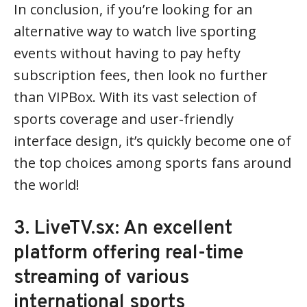
In conclusion, if you’re looking for an
alternative way to watch live sporting
events without having to pay hefty
subscription fees, then look no further
than VIPBox. With its vast selection of
sports coverage and user-friendly
interface design, it’s quickly become one of
the top choices among sports fans around
the world!
3. LiveTV.sx: An excellent
platform offering real-time
streaming of various
international sports