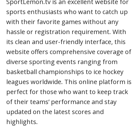
SportLemon.tv is an excellent website for
sports enthusiasts who want to catch up
with their favorite games without any
hassle or registration requirement. With
its clean and user-friendly interface, this
website offers comprehensive coverage of
diverse sporting events ranging from
basketball championships to ice hockey
leagues worldwide. This online platform is
perfect for those who want to keep track
of their teams’ performance and stay
updated on the latest scores and
highlights.