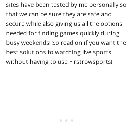
sites have been tested by me personally so
that we can be sure they are safe and
secure while also giving us all the options
needed for finding games quickly during
busy weekends! So read on if you want the
best solutions to watching live sports
without having to use Firstrowsports!