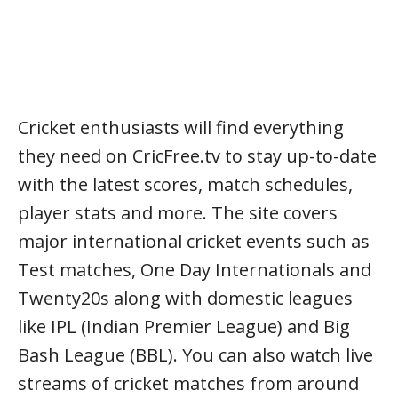
Cricket enthusiasts will find everything
they need on CricFree.tv to stay up-to-date
with the latest scores, match schedules,
player stats and more. The site covers
major international cricket events such as
Test matches, One Day Internationals and
Twenty20s along with domestic leagues
like IPL (Indian Premier League) and Big
Bash League (BBL). You can also watch live
streams of cricket matches from around