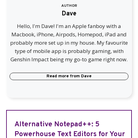
AUTHOR
Dave
Hello, I'm Dave! I'm an Apple fanboy with a
Macbook, iPhone, Airpods, Homepod, iPad and
probably more set up in my house. My favourite
type of mobile app is probably gaming, with
Genshin Impact being my go-to game right now.
Read more from
Dave
Alternative Notepad++: 5
Powerhouse Text Editors for Your