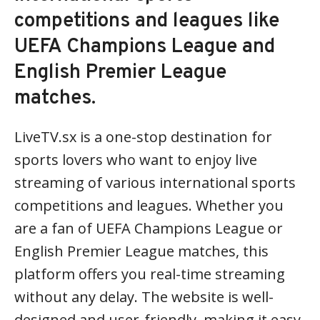
competitions and leagues like
UEFA Champions League and
English Premier League
matches.
LiveTV.sx is a one-stop destination for
sports lovers who want to enjoy live
streaming of various international sports
competitions and leagues. Whether you
are a fan of UEFA Champions League or
English Premier League matches, this
platform offers you real-time streaming
without any delay. The website is well-
designed and user-friendly, making it easy