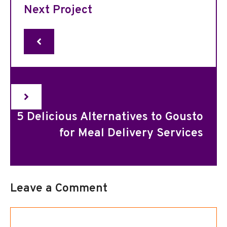
Next Project
5 Delicious Alternatives to Gousto
for Meal Delivery Services
Leave a Comment
Comment