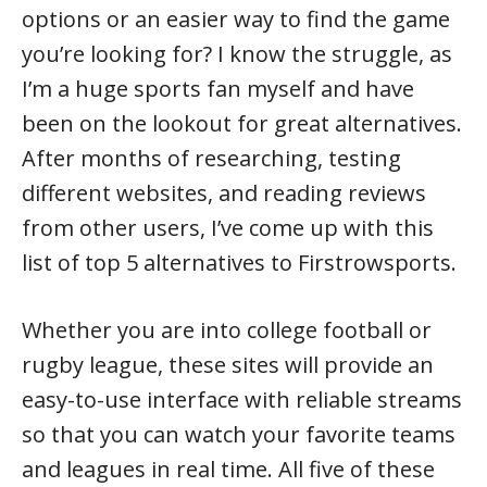
options or an easier way to find the game
you’re looking for? I know the struggle, as
I’m a huge sports fan myself and have
been on the lookout for great alternatives.
After months of researching, testing
different websites, and reading reviews
from other users, I’ve come up with this
list of top 5 alternatives to Firstrowsports.
Whether you are into college football or
rugby league, these sites will provide an
easy-to-use interface with reliable streams
so that you can watch your favorite teams
and leagues in real time. All five of these