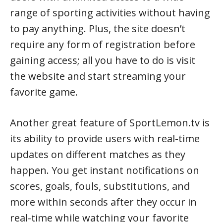
range of sporting activities without having
to pay anything. Plus, the site doesn’t
require any form of registration before
gaining access; all you have to do is visit
the website and start streaming your
favorite game.
Another great feature of SportLemon.tv is
its ability to provide users with real-time
updates on different matches as they
happen. You get instant notifications on
scores, goals, fouls, substitutions, and
more within seconds after they occur in
real-time while watching your favorite