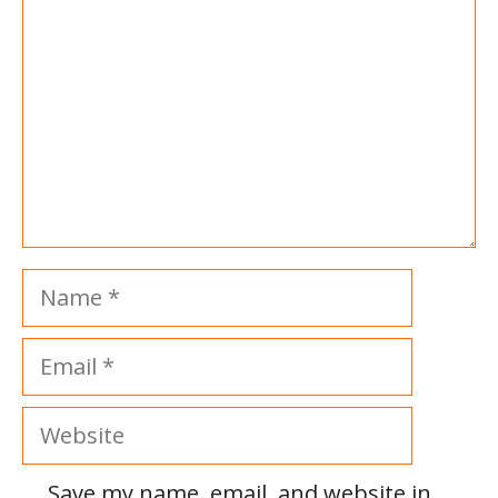
Name
Email
Website
Save my name, email, and website in