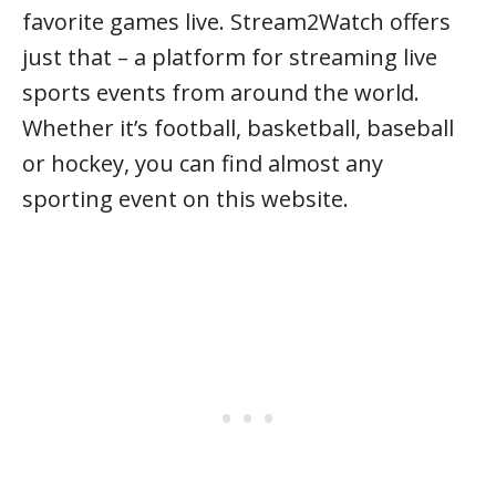
favorite games live. Stream2Watch offers
just that – a platform for streaming live
sports events from around the world.
Whether it’s football, basketball, baseball
or hockey, you can find almost any
sporting event on this website.