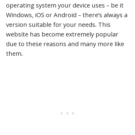
operating system your device uses – be it
Windows, iOS or Android – there’s always a
version suitable for your needs. This
website has become extremely popular
due to these reasons and many more like
them.