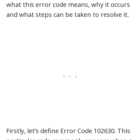
what this error code means, why it occurs
and what steps can be taken to resolve it.
Firstly, let’s define Error Code 102630. This