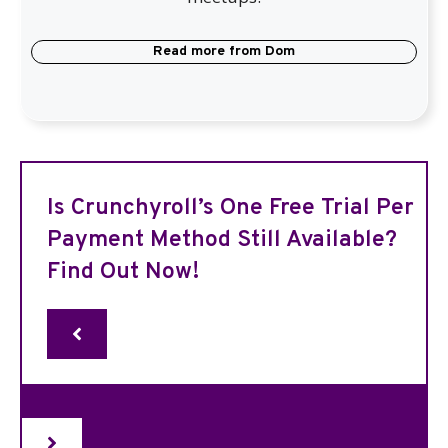
Read more from
Dom
Is Crunchyroll’s One Free Trial Per
Payment Method Still Available?
Find Out Now!