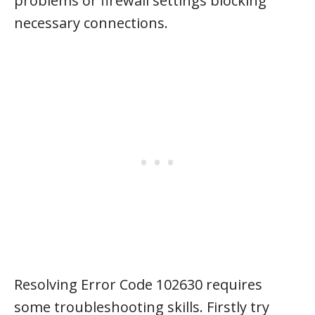
problems or firewall settings blocking
necessary connections.
Resolving Error Code 102630 requires
some troubleshooting skills. Firstly try