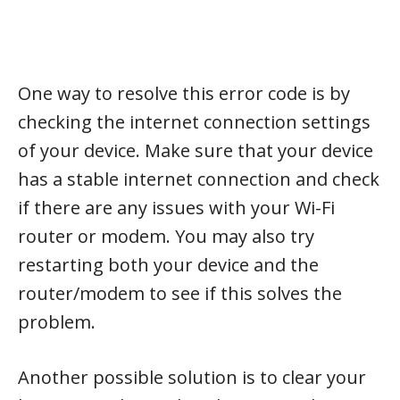
One way to resolve this error code is by
checking the internet connection settings
of your device. Make sure that your device
has a stable internet connection and check
if there are any issues with your Wi-Fi
router or modem. You may also try
restarting both your device and the
router/modem to see if this solves the
problem.
Another possible solution is to clear your