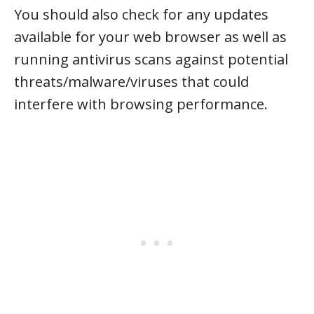
You should also check for any updates
available for your web browser as well as
running antivirus scans against potential
threats/malware/viruses that could
interfere with browsing performance.