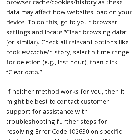
browser cache/cookies/history as these
data may affect how websites load on your
device. To do this, go to your browser
settings and locate “Clear browsing data”
(or similar). Check all relevant options like
cookies/cache/history, select a time range
for deletion (e.g., last hour), then click
“Clear data.”
If neither method works for you, then it
might be best to contact customer
support for assistance with
troubleshooting further steps for
resolving Error Code 102630 on specific