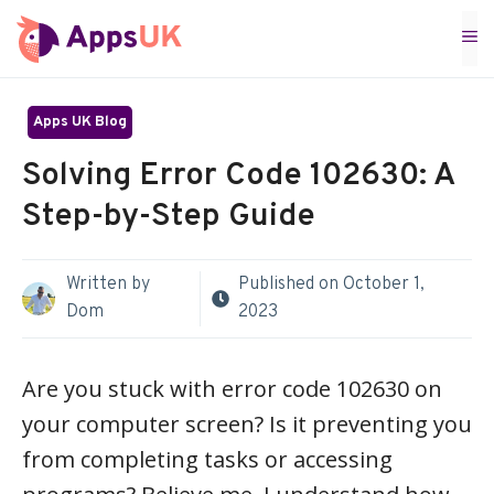
Skip
M
to
content
Apps UK Blog
Solving Error Code 102630: A
Step-by-Step Guide
Written by
Published on
October 1,
Dom
2023
Are you stuck with error code 102630 on
your computer screen? Is it preventing you
from completing tasks or accessing