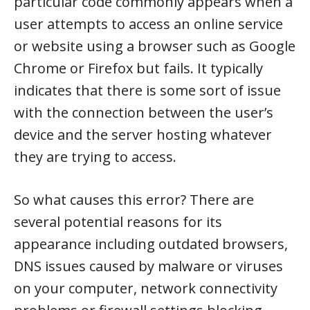
particular code commonly appears when a
user attempts to access an online service
or website using a browser such as Google
Chrome or Firefox but fails. It typically
indicates that there is some sort of issue
with the connection between the user’s
device and the server hosting whatever
they are trying to access.
So what causes this error? There are
several potential reasons for its
appearance including outdated browsers,
DNS issues caused by malware or viruses
on your computer, network connectivity