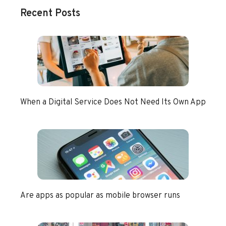
Recent Posts
When a Digital Service Does Not Need Its Own App
Are apps as popular as mobile browser runs