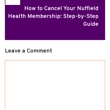
How to Cancel Your Nuffield
Health Membership: Step-by-Step
Guide
Leave a Comment
Comment