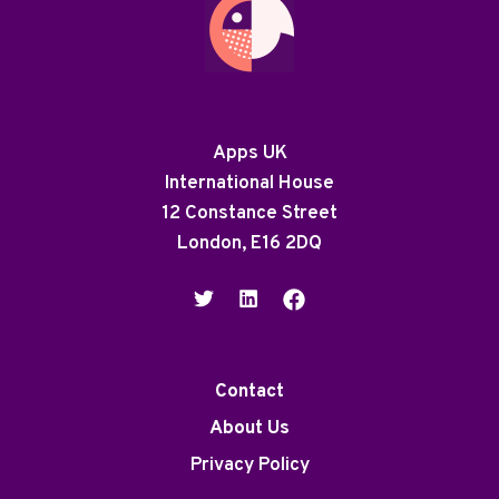
Apps UK
International House
12 Constance Street
London, E16 2DQ
Contact
About Us
Privacy Policy