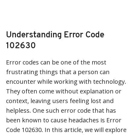
Understanding Error Code
102630
Error codes can be one of the most
frustrating things that a person can
encounter while working with technology.
They often come without explanation or
context, leaving users feeling lost and
helpless. One such error code that has
been known to cause headaches is Error
Code 102630. In this article, we will explore