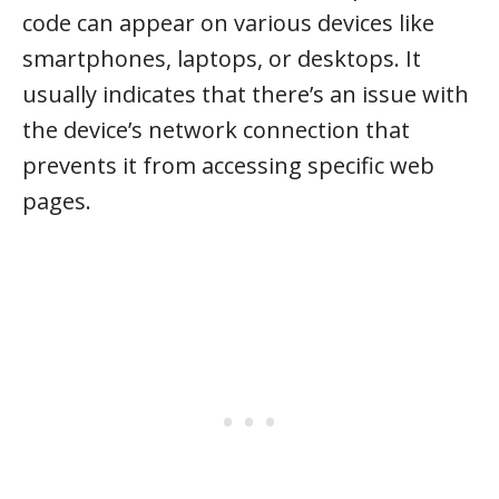
code can appear on various devices like
smartphones, laptops, or desktops. It
usually indicates that there’s an issue with
the device’s network connection that
prevents it from accessing specific web
pages.