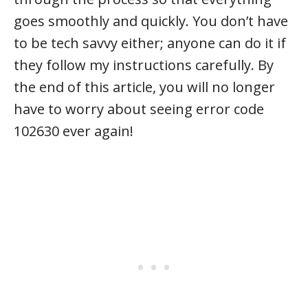
goes smoothly and quickly. You don’t have
to be tech savvy either; anyone can do it if
they follow my instructions carefully. By
the end of this article, you will no longer
have to worry about seeing error code
102630 ever again!