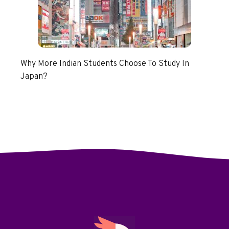
Why More Indian Students Choose To Study In
Japan?