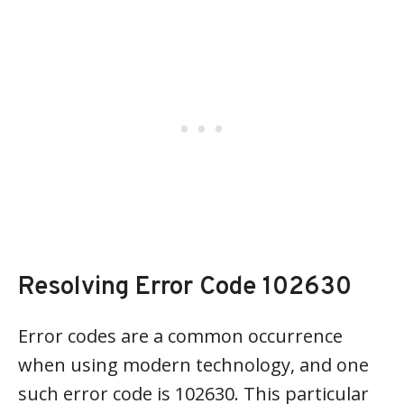
Resolving Error Code 102630
Error codes are a common occurrence
when using modern technology, and one
such error code is 102630. This particular