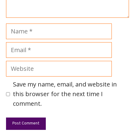
Name
Email
Website
Save my name, email, and website in
this browser for the next time I
comment.