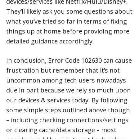
devices/services like Netflix/Hulu/Disney+.
They’ll likely ask you some questions about
what you’ve tried so far in terms of fixing
things up at home before providing more
detailed guidance accordingly.
In conclusion, Error Code 102630 can cause
frustration but remember that it’s not
uncommon among tech users nowadays
due in part because we rely so much upon
our devices & services today! By following
some simple steps outlined above though
– including checking connections/settings
or clearing cache/data storage – most