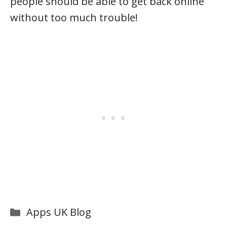
people should be able to get back online
without too much trouble!
Categories
Apps UK Blog