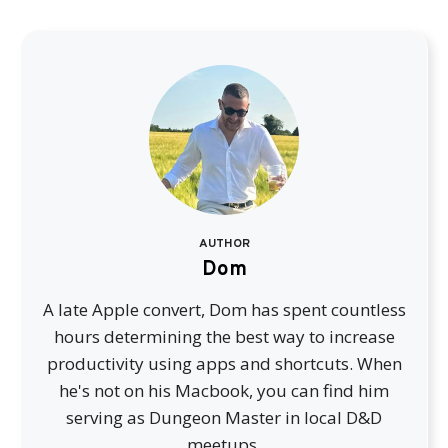
AUTHOR
Dom
A late Apple convert, Dom has spent countless
hours determining the best way to increase
productivity using apps and shortcuts. When
he's not on his Macbook, you can find him
serving as Dungeon Master in local D&D
meetups.