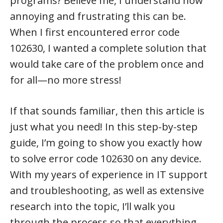
programs? Believe me, I understand how
annoying and frustrating this can be.
When I first encountered error code
102630, I wanted a complete solution that
would take care of the problem once and
for all—no more stress!
If that sounds familiar, then this article is
just what you need! In this step-by-step
guide, I’m going to show you exactly how
to solve error code 102630 on any device.
With my years of experience in IT support
and troubleshooting, as well as extensive
research into the topic, I’ll walk you
through the process so that everything