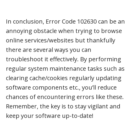
In conclusion, Error Code 102630 can be an
annoying obstacle when trying to browse
online services/websites but thankfully
there are several ways you can
troubleshoot it effectively. By performing
regular system maintenance tasks such as
clearing cache/cookies regularly updating
software components etc., you’ll reduce
chances of encountering errors like these.
Remember, the key is to stay vigilant and
keep your software up-to-date!