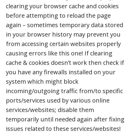
clearing your browser cache and cookies
before attempting to reload the page
again – sometimes temporary data stored
in your browser history may prevent you
from accessing certain websites properly
causing errors like this one! If clearing
cache & cookies doesn’t work then check if
you have any firewalls installed on your
system which might block
incoming/outgoing traffic from/to specific
ports/services used by various online
services/websites; disable them
temporarily until needed again after fixing
issues related to these services/websites!