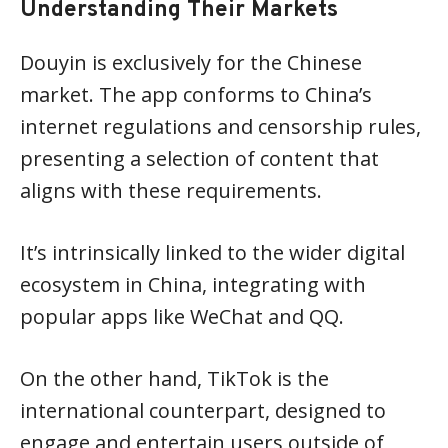
Understanding Their Markets
Douyin is exclusively for the Chinese
market. The app conforms to China’s
internet regulations and censorship rules,
presenting a selection of content that
aligns with these requirements.
It’s intrinsically linked to the wider digital
ecosystem in China, integrating with
popular apps like WeChat and QQ.
On the other hand, TikTok is the
international counterpart, designed to
engage and entertain users outside of