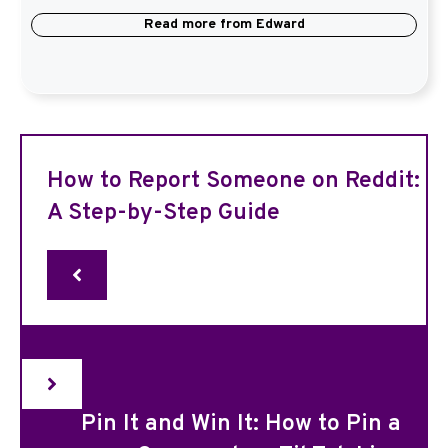
Read more from
Edward
How to Report Someone on Reddit:
A Step-by-Step Guide
Pin It and Win It: How to Pin a