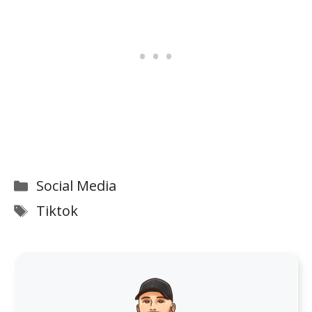
Categories
Social Media
Tags
Tiktok