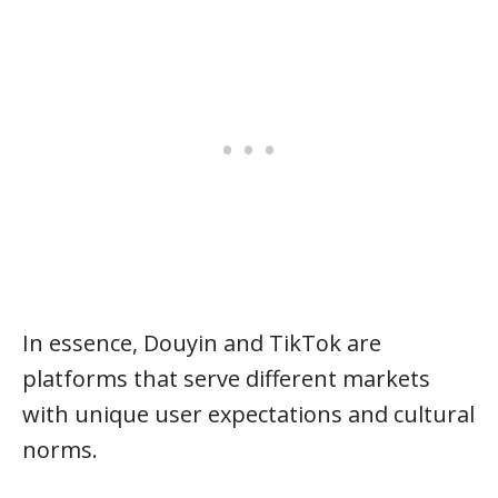
In essence, Douyin and TikTok are
platforms that serve different markets
with unique user expectations and cultural
norms.