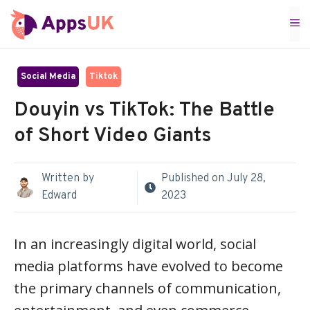
Skip
M
to
content
Social Media
Tiktok
Douyin vs TikTok: The Battle
of Short Video Giants
Written by
Published on
July 28,
Edward
2023
In an increasingly digital world, social
media platforms have evolved to become
the primary channels of communication,