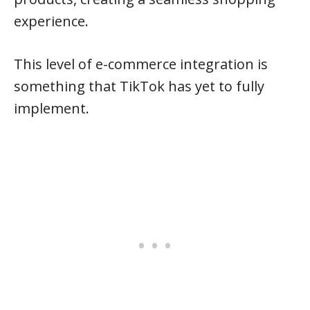
experience.
This level of e-commerce integration is
something that TikTok has yet to fully
implement.