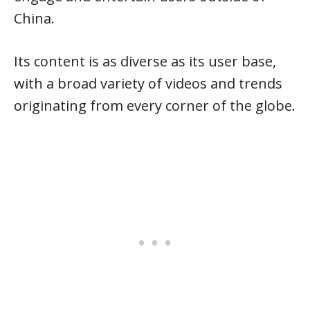
China.
Its content is as diverse as its user base,
with a broad variety of videos and trends
originating from every corner of the globe.