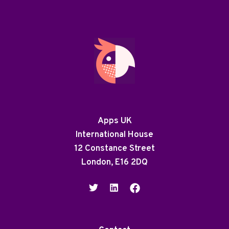
Apps UK
International House
12 Constance Street
London, E16 2DQ