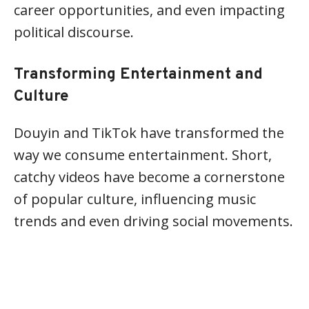
career opportunities, and even impacting
political discourse.
Transforming Entertainment and
Culture
Douyin and TikTok have transformed the
way we consume entertainment. Short,
catchy videos have become a cornerstone
of popular culture, influencing music
trends and even driving social movements.