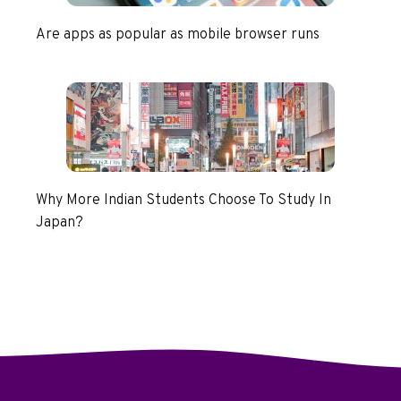
Are apps as popular as mobile browser runs
Why More Indian Students Choose To Study In
Japan?