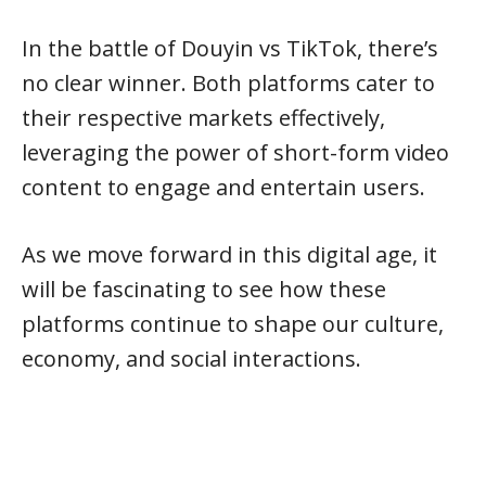
In the battle of Douyin vs TikTok, there’s
no clear winner. Both platforms cater to
their respective markets effectively,
leveraging the power of short-form video
content to engage and entertain users.
As we move forward in this digital age, it
will be fascinating to see how these
platforms continue to shape our culture,
economy, and social interactions.