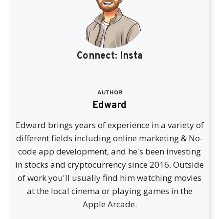
Connect:
Insta
AUTHOR
Edward
Edward brings years of experience in a variety of
different fields including online marketing & No-
code app development, and he's been investing
in stocks and cryptocurrency since 2016. Outside
of work you'll usually find him watching movies
at the local cinema or playing games in the
Apple Arcade.