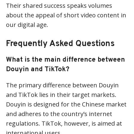
Their shared success speaks volumes
about the appeal of short video content in
our digital age.
Frequently Asked Questions
What is the main difference between
Douyin and TikTok?
The primary difference between Douyin
and TikTok lies in their target markets.
Douyin is designed for the Chinese market
and adheres to the country’s internet
regulations. TikTok, however, is aimed at
international users.