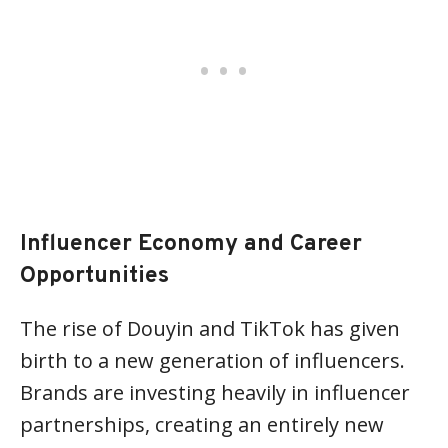
Influencer Economy and Career
Opportunities
The rise of Douyin and TikTok has given
birth to a new generation of influencers.
Brands are investing heavily in influencer
partnerships, creating an entirely new