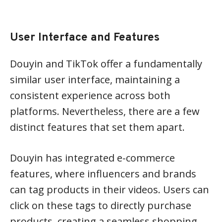
User Interface and Features
Douyin and TikTok offer a fundamentally
similar user interface, maintaining a
consistent experience across both
platforms. Nevertheless, there are a few
distinct features that set them apart.
Douyin has integrated e-commerce
features, where influencers and brands
can tag products in their videos. Users can
click on these tags to directly purchase
products, creating a seamless shopping