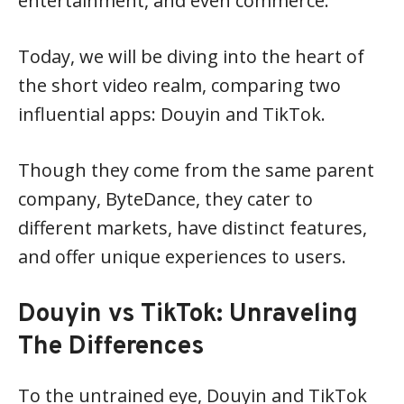
entertainment, and even commerce.
Today, we will be diving into the heart of
the short video realm, comparing two
influential apps: Douyin and TikTok.
Though they come from the same parent
company, ByteDance, they cater to
different markets, have distinct features,
and offer unique experiences to users.
Douyin vs TikTok: Unraveling
The Differences
To the untrained eye, Douyin and TikTok