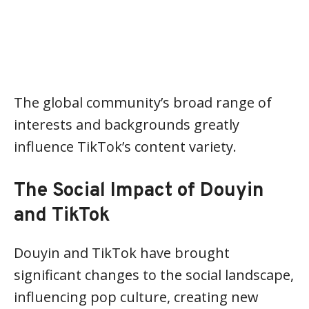
The global community’s broad range of
interests and backgrounds greatly
influence TikTok’s content variety.
The Social Impact of Douyin
and TikTok
Douyin and TikTok have brought
significant changes to the social landscape,
influencing pop culture, creating new