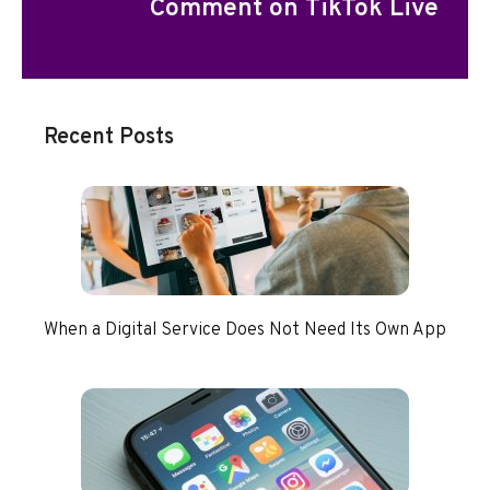
Comment on TikTok Live
Recent Posts
When a Digital Service Does Not Need Its Own App