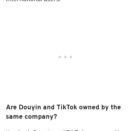
Are Douyin and TikTok owned by the
same company?