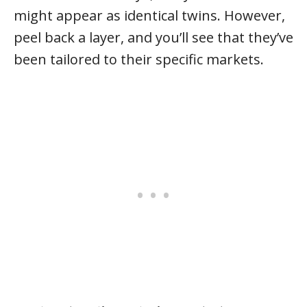
might appear as identical twins. However,
peel back a layer, and you’ll see that they’ve
been tailored to their specific markets.