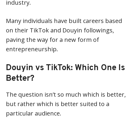
industry.
Many individuals have built careers based
on their TikTok and Douyin followings,
paving the way for a new form of
entrepreneurship.
Douyin vs TikTok: Which One Is
Better?
The question isn’t so much which is better,
but rather which is better suited to a
particular audience.