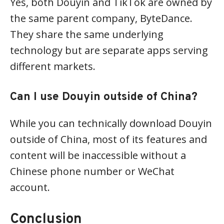
Yes, both Douyin and TikTok are owned by
the same parent company, ByteDance.
They share the same underlying
technology but are separate apps serving
different markets.
Can I use Douyin outside of China?
While you can technically download Douyin
outside of China, most of its features and
content will be inaccessible without a
Chinese phone number or WeChat
account.
Conclusion