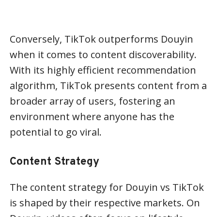
Conversely, TikTok outperforms Douyin
when it comes to content discoverability.
With its highly efficient recommendation
algorithm, TikTok presents content from a
broader array of users, fostering an
environment where anyone has the
potential to go viral.
Content Strategy
The content strategy for Douyin vs TikTok
is shaped by their respective markets. On