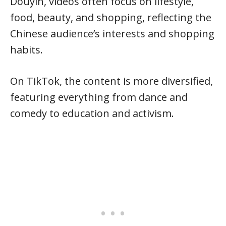
Douyin, videos often focus on lifestyle,
food, beauty, and shopping, reflecting the
Chinese audience’s interests and shopping
habits.
On TikTok, the content is more diversified,
featuring everything from dance and
comedy to education and activism.