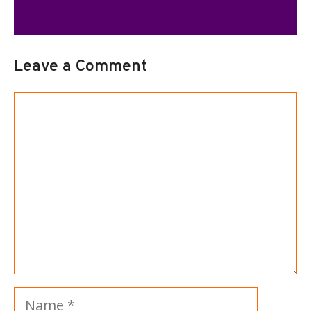
Leave a Comment
Comment
Name