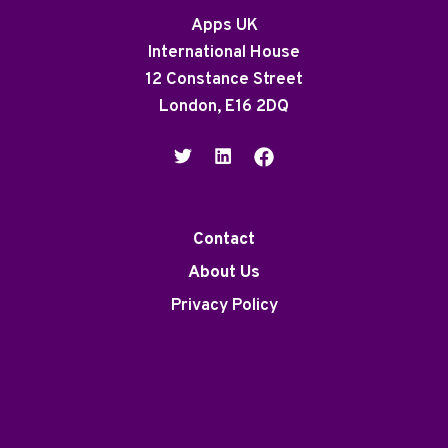
Apps UK
International House
12 Constance Street
London, E16 2DQ
Contact
About Us
Privacy Policy