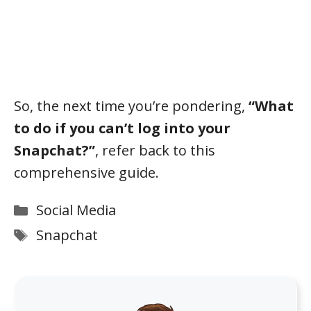
So, the next time you’re pondering,
“What
to do if you can’t log into your
Snapchat?”
, refer back to this
comprehensive guide.
Categories
Social Media
Tags
Snapchat