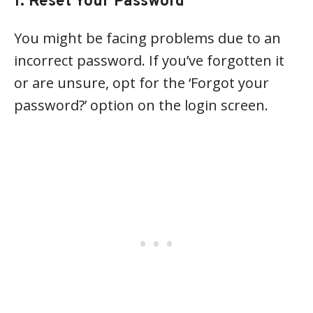
1. Reset Your Password
You might be facing problems due to an
incorrect password. If you’ve forgotten it
or are unsure, opt for the ‘Forgot your
password?’ option on the login screen.