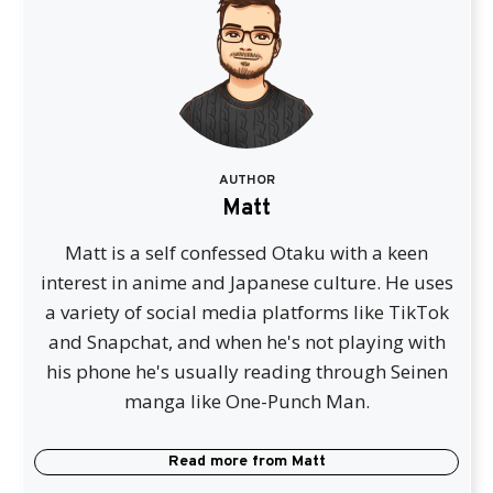
AUTHOR
Matt
Matt is a self confessed Otaku with a keen
interest in anime and Japanese culture. He uses
a variety of social media platforms like TikTok
and Snapchat, and when he's not playing with
his phone he's usually reading through Seinen
manga like One-Punch Man.
Read more from
Matt