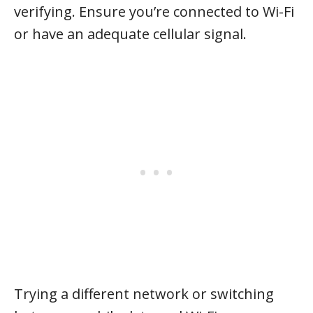
verifying. Ensure you’re connected to Wi-Fi
or have an adequate cellular signal.
Trying a different network or switching