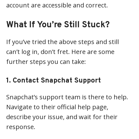
account are accessible and correct.
What If You’re Still Stuck?
If you’ve tried the above steps and still
can’t log in, don’t fret. Here are some
further steps you can take:
1. Contact Snapchat Support
Snapchat’s support team is there to help.
Navigate to their official help page,
describe your issue, and wait for their
response.