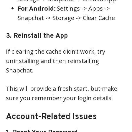
For Android:
Settings -> Apps ->
Snapchat -> Storage -> Clear Cache
3. Reinstall the App
If clearing the cache didn’t work, try
uninstalling and then reinstalling
Snapchat.
This will provide a fresh start, but make
sure you remember your login details!
Account-Related Issues