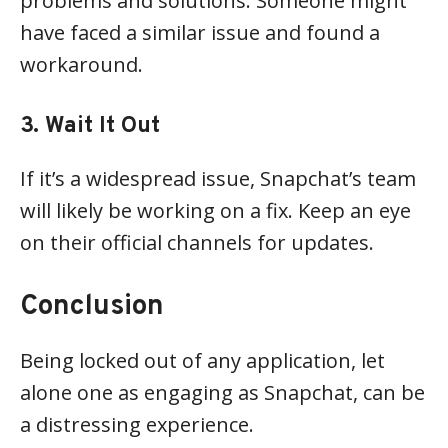
problems and solutions. Someone might
have faced a similar issue and found a
workaround.
3. Wait It Out
If it’s a widespread issue, Snapchat’s team
will likely be working on a fix. Keep an eye
on their official channels for updates.
Conclusion
Being locked out of any application, let
alone one as engaging as Snapchat, can be
a distressing experience.