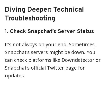
Diving Deeper: Technical
Troubleshooting
1. Check Snapchat’s Server Status
It’s not always on your end. Sometimes,
Snapchat’s servers might be down. You
can check platforms like Downdetector or
Snapchat’s official Twitter page for
updates.