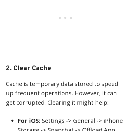
2. Clear Cache
Cache is temporary data stored to speed
up frequent operations. However, it can
get corrupted. Clearing it might help:
For iOS:
Settings -> General -> iPhone
Storage -> Snapchat -> Offload App