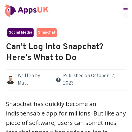
Skip
M
to
content
Social Media
Snapchat
Can’t Log Into Snapchat?
Here’s What to Do
Written by
Published on
October 17,
Matt
2023
Snapchat has quickly become an
indispensable app for millions. But like any
piece of software, users can sometimes