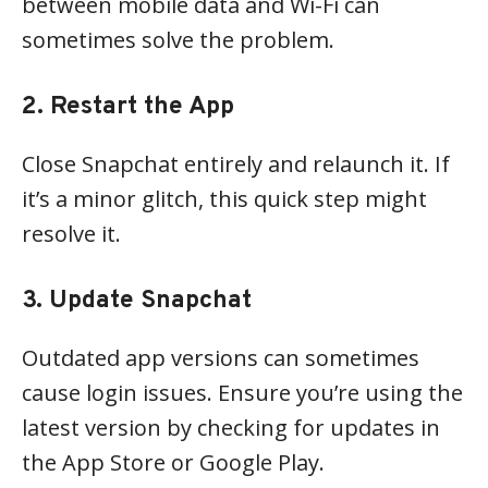
between mobile data and Wi-Fi can
sometimes solve the problem.
2. Restart the App
Close Snapchat entirely and relaunch it. If
it’s a minor glitch, this quick step might
resolve it.
3. Update Snapchat
Outdated app versions can sometimes
cause login issues. Ensure you’re using the
latest version by checking for updates in
the App Store or Google Play.