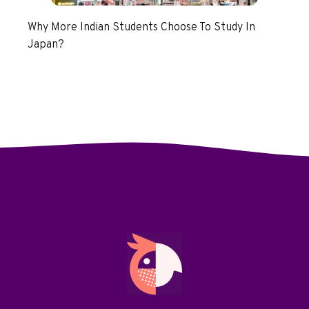
Why More Indian Students Choose To Study In
Japan?