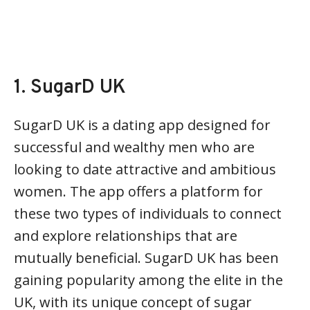
1. SugarD UK
SugarD UK is a dating app designed for
successful and wealthy men who are
looking to date attractive and ambitious
women. The app offers a platform for
these two types of individuals to connect
and explore relationships that are
mutually beneficial. SugarD UK has been
gaining popularity among the elite in the
UK, with its unique concept of sugar