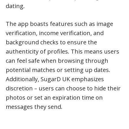
dating.
The app boasts features such as image
verification, income verification, and
background checks to ensure the
authenticity of profiles. This means users
can feel safe when browsing through
potential matches or setting up dates.
Additionally, SugarD UK emphasizes
discretion – users can choose to hide their
photos or set an expiration time on
messages they send.