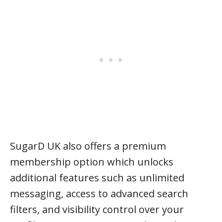
SugarD UK also offers a premium
membership option which unlocks
additional features such as unlimited
messaging, access to advanced search
filters, and visibility control over your