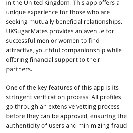
in the United Kingdom. This app offers a
unique experience for those who are
seeking mutually beneficial relationships.
UKSugarMates provides an avenue for
successful men or women to find
attractive, youthful companionship while
offering financial support to their
partners.
One of the key features of this app is its
stringent verification process. All profiles
go through an extensive vetting process
before they can be approved, ensuring the
authenticity of users and minimizing fraud