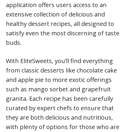
application offers users access to an
extensive collection of delicious and
healthy dessert recipes, all designed to
satisfy even the most discerning of taste
buds.
With EliteSweets, you’ll find everything
from classic desserts like chocolate cake
and apple pie to more exotic offerings
such as mango sorbet and grapefruit
granita. Each recipe has been carefully
curated by expert chefs to ensure that
they are both delicious and nutritious,
with plenty of options for those who are