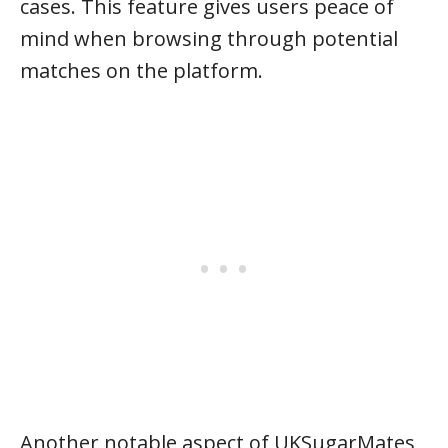
cases. This feature gives users peace of
mind when browsing through potential
matches on the platform.
Another notable aspect of UKSugarMates