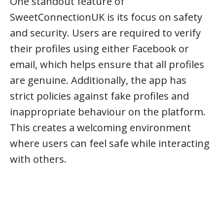
One standout feature of
SweetConnectionUK is its focus on safety
and security. Users are required to verify
their profiles using either Facebook or
email, which helps ensure that all profiles
are genuine. Additionally, the app has
strict policies against fake profiles and
inappropriate behaviour on the platform.
This creates a welcoming environment
where users can feel safe while interacting
with others.