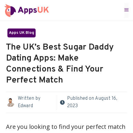
Skip
M
to
content
Apps UK Blog
The UK’s Best Sugar Daddy
Dating Apps: Make
Connections & Find Your
Perfect Match
Written by
Published on
August 16,
Edward
2023
Are you looking to find your perfect match