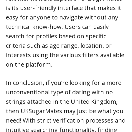
is its user-friendly interface that makes it
easy for anyone to navigate without any
technical know-how. Users can easily
search for profiles based on specific
criteria such as age range, location, or
interests using the various filters available
on the platform.
In conclusion, if you’re looking for a more
unconventional type of dating with no
strings attached in the United Kingdom,
then UKSugarMates may just be what you
need! With strict verification processes and
intuitive searching functionality, finding