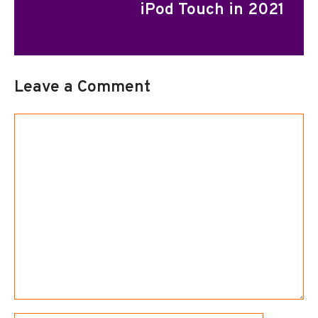
iPod Touch in 2021
Leave a Comment
Comment