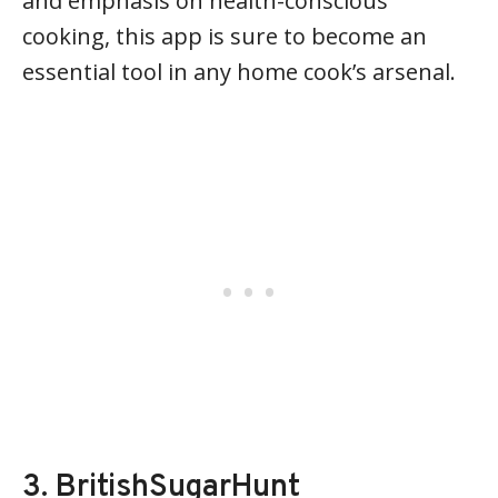
and emphasis on health-conscious
cooking, this app is sure to become an
essential tool in any home cook’s arsenal.
3. BritishSugarHunt