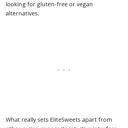
looking for gluten-free or vegan
alternatives.
What really sets EliteSweets apart from