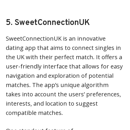
5. SweetConnectionUK
SweetConnectionUK is an innovative
dating app that aims to connect singles in
the UK with their perfect match. It offers a
user-friendly interface that allows for easy
navigation and exploration of potential
matches. The app’s unique algorithm
takes into account the users’ preferences,
interests, and location to suggest
compatible matches.