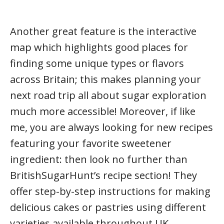
Another great feature is the interactive
map which highlights good places for
finding some unique types or flavors
across Britain; this makes planning your
next road trip all about sugar exploration
much more accessible! Moreover, if like
me, you are always looking for new recipes
featuring your favorite sweetener
ingredient: then look no further than
BritishSugarHunt’s recipe section! They
offer step-by-step instructions for making
delicious cakes or pastries using different
varieties available throughout UK