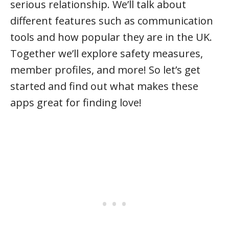
serious relationship. We’ll talk about
different features such as communication
tools and how popular they are in the UK.
Together we’ll explore safety measures,
member profiles, and more! So let’s get
started and find out what makes these
apps great for finding love!