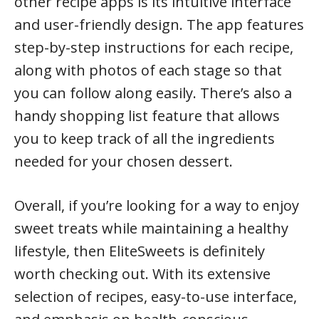
other recipe apps is its intuitive interface
and user-friendly design. The app features
step-by-step instructions for each recipe,
along with photos of each stage so that
you can follow along easily. There’s also a
handy shopping list feature that allows
you to keep track of all the ingredients
needed for your chosen dessert.
Overall, if you’re looking for a way to enjoy
sweet treats while maintaining a healthy
lifestyle, then EliteSweets is definitely
worth checking out. With its extensive
selection of recipes, easy-to-use interface,