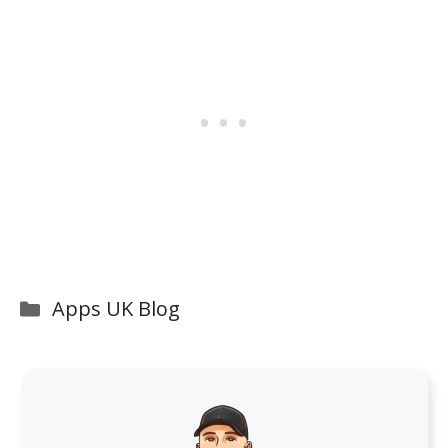
Categories
Apps UK Blog