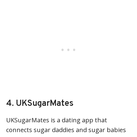
4. UKSugarMates
UKSugarMates is a dating app that
connects sugar daddies and sugar babies