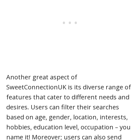
Another great aspect of
SweetConnectionUK is its diverse range of
features that cater to different needs and
desires. Users can filter their searches
based on age, gender, location, interests,
hobbies, education level, occupation – you
name it! Moreover; users can also send