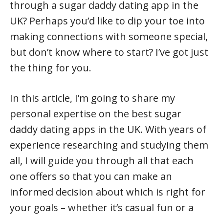
through a sugar daddy dating app in the
UK? Perhaps you’d like to dip your toe into
making connections with someone special,
but don’t know where to start? I’ve got just
the thing for you.
In this article, I’m going to share my
personal expertise on the best sugar
daddy dating apps in the UK. With years of
experience researching and studying them
all, I will guide you through all that each
one offers so that you can make an
informed decision about which is right for
your goals – whether it’s casual fun or a