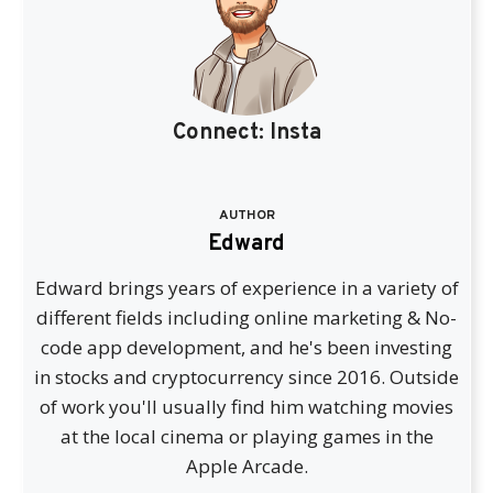
Connect:
Insta
AUTHOR
Edward
Edward brings years of experience in a variety of
different fields including online marketing & No-
code app development, and he's been investing
in stocks and cryptocurrency since 2016. Outside
of work you'll usually find him watching movies
at the local cinema or playing games in the
Apple Arcade.