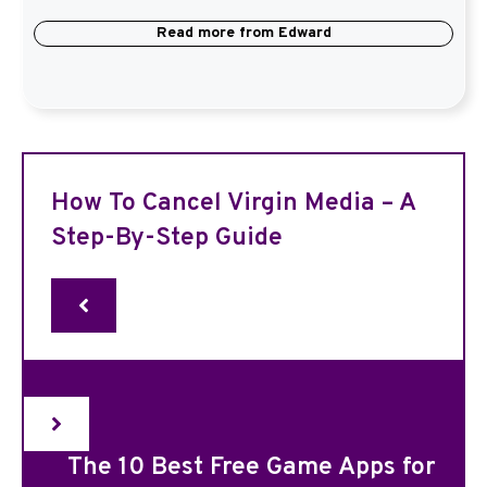
Read more from
Edward
How To Cancel Virgin Media – A
Step-By-Step Guide
The 10 Best Free Game Apps for