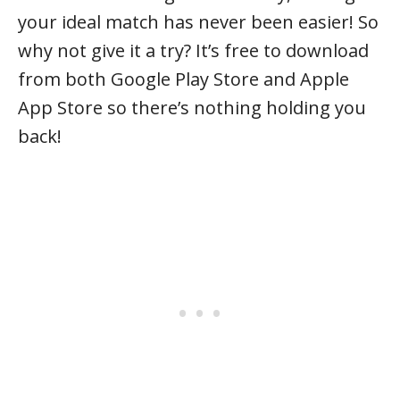
your ideal match has never been easier! So
why not give it a try? It’s free to download
from both Google Play Store and Apple
App Store so there’s nothing holding you
back!