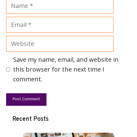
Name
Email
Website
Save my name, email, and website in
this browser for the next time I
comment.
Recent Posts