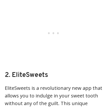
2. EliteSweets
EliteSweets is a revolutionary new app that
allows you to indulge in your sweet tooth
without any of the guilt. This unique