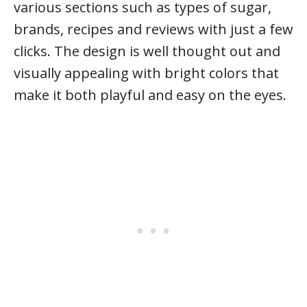
various sections such as types of sugar,
brands, recipes and reviews with just a few
clicks. The design is well thought out and
visually appealing with bright colors that
make it both playful and easy on the eyes.