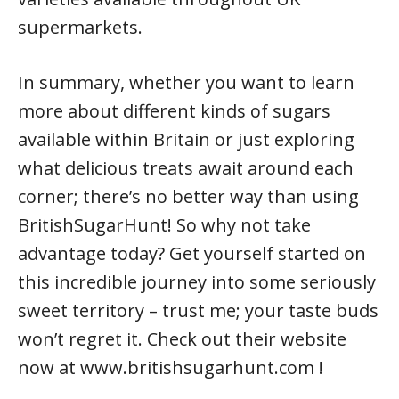
supermarkets.
In summary, whether you want to learn
more about different kinds of sugars
available within Britain or just exploring
what delicious treats await around each
corner; there’s no better way than using
BritishSugarHunt! So why not take
advantage today? Get yourself started on
this incredible journey into some seriously
sweet territory – trust me; your taste buds
won’t regret it. Check out their website
now at www.britishsugarhunt.com !