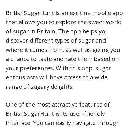
BritishSugarHunt is an exciting mobile app
that allows you to explore the sweet world
of sugar in Britain. The app helps you
discover different types of sugar and
where it comes from, as well as giving you
a chance to taste and rate them based on
your preferences. With this app, sugar
enthusiasts will have access to a wide
range of sugary delights.
One of the most attractive features of
BritishSugarHunt is its user-friendly
interface. You can easily navigate through