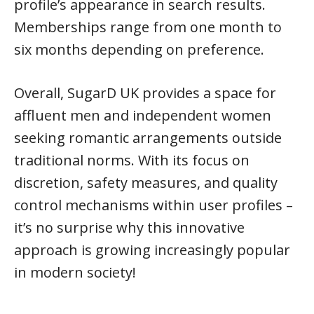
profile’s appearance in search results.
Memberships range from one month to
six months depending on preference.
Overall, SugarD UK provides a space for
affluent men and independent women
seeking romantic arrangements outside
traditional norms. With its focus on
discretion, safety measures, and quality
control mechanisms within user profiles –
it’s no surprise why this innovative
approach is growing increasingly popular
in modern society!