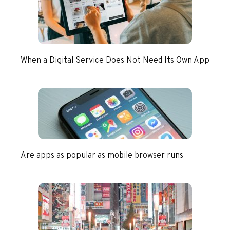
When a Digital Service Does Not Need Its Own App
Are apps as popular as mobile browser runs