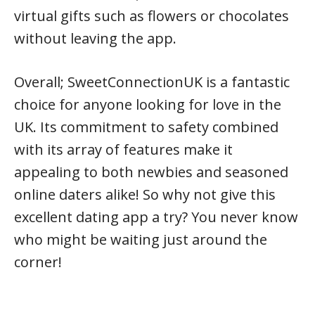
virtual gifts such as flowers or chocolates
without leaving the app.
Overall; SweetConnectionUK is a fantastic
choice for anyone looking for love in the
UK. Its commitment to safety combined
with its array of features make it
appealing to both newbies and seasoned
online daters alike! So why not give this
excellent dating app a try? You never know
who might be waiting just around the
corner!