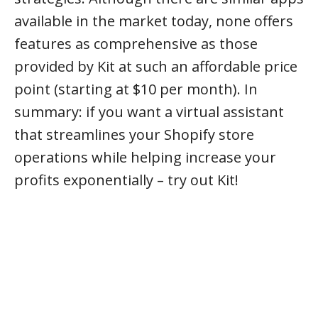
available in the market today, none offers
features as comprehensive as those
provided by Kit at such an affordable price
point (starting at $10 per month). In
summary: if you want a virtual assistant
that streamlines your Shopify store
operations while helping increase your
profits exponentially – try out Kit!