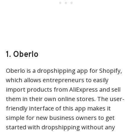
1. Oberlo
Oberlo is a dropshipping app for Shopify,
which allows entrepreneurs to easily
import products from AliExpress and sell
them in their own online stores. The user-
friendly interface of this app makes it
simple for new business owners to get
started with dropshipping without any