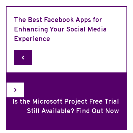
The Best Facebook Apps for
Enhancing Your Social Media
Experience
Is the Microsoft Project Free Trial
Still Available? Find Out Now