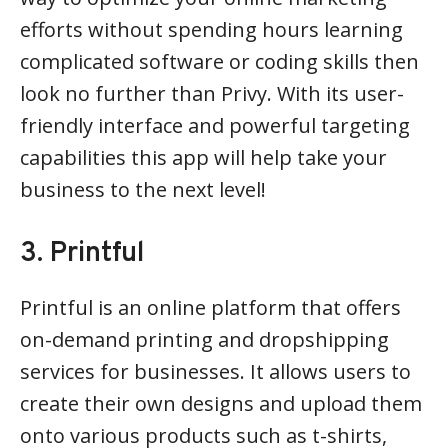
efforts without spending hours learning
complicated software or coding skills then
look no further than Privy. With its user-
friendly interface and powerful targeting
capabilities this app will help take your
business to the next level!
3. Printful
Printful is an online platform that offers
on-demand printing and dropshipping
services for businesses. It allows users to
create their own designs and upload them
onto various products such as t-shirts,