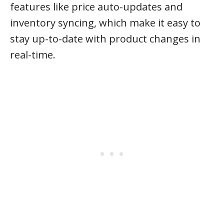
features like price auto-updates and
inventory syncing, which make it easy to
stay up-to-date with product changes in
real-time.