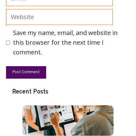
Website
Save my name, email, and website in
this browser for the next time I
comment.
Recent Posts