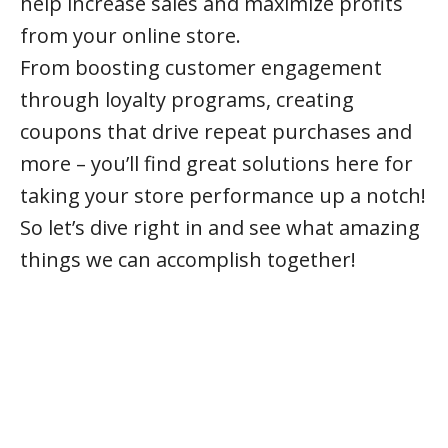
help increase sales and maximize profits
from your online store.
From boosting customer engagement
through loyalty programs, creating
coupons that drive repeat purchases and
more – you’ll find great solutions here for
taking your store performance up a notch!
So let’s dive right in and see what amazing
things we can accomplish together!