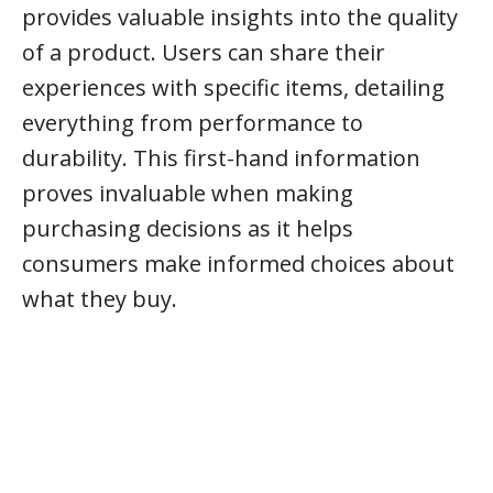
provides valuable insights into the quality
of a product. Users can share their
experiences with specific items, detailing
everything from performance to
durability. This first-hand information
proves invaluable when making
purchasing decisions as it helps
consumers make informed choices about
what they buy.