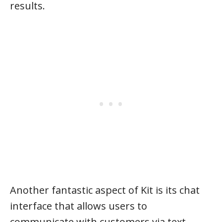
results.
Another fantastic aspect of Kit is its chat
interface that allows users to
communicate with customers via text