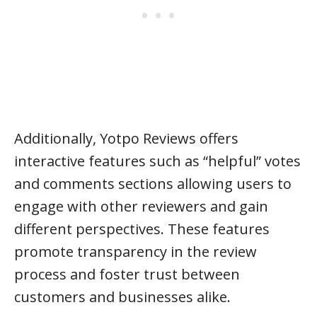
Additionally, Yotpo Reviews offers
interactive features such as “helpful” votes
and comments sections allowing users to
engage with other reviewers and gain
different perspectives. These features
promote transparency in the review
process and foster trust between
customers and businesses alike.