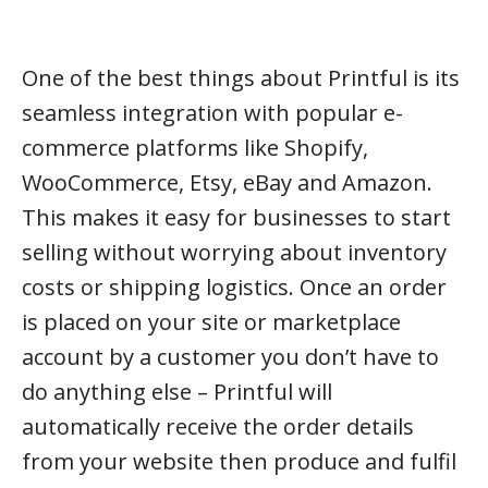
One of the best things about Printful is its
seamless integration with popular e-
commerce platforms like Shopify,
WooCommerce, Etsy, eBay and Amazon.
This makes it easy for businesses to start
selling without worrying about inventory
costs or shipping logistics. Once an order
is placed on your site or marketplace
account by a customer you don’t have to
do anything else – Printful will
automatically receive the order details
from your website then produce and fulfil