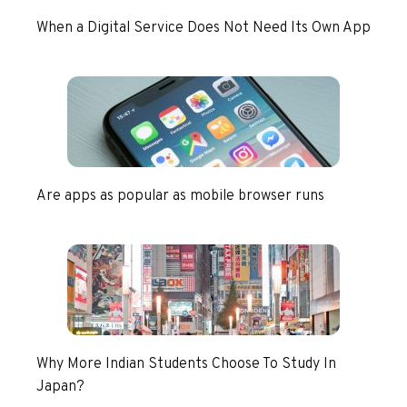
When a Digital Service Does Not Need Its Own App
Are apps as popular as mobile browser runs
Why More Indian Students Choose To Study In
Japan?