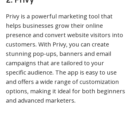
2. Privy
Privy is a powerful marketing tool that
helps businesses grow their online
presence and convert website visitors into
customers. With Privy, you can create
stunning pop-ups, banners and email
campaigns that are tailored to your
specific audience. The app is easy to use
and offers a wide range of customization
options, making it ideal for both beginners
and advanced marketers.