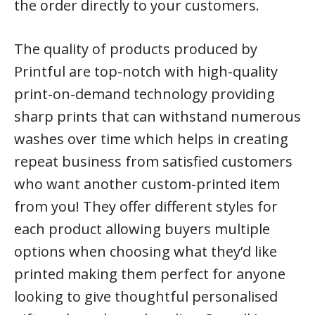
the order directly to your customers.
The quality of products produced by
Printful are top-notch with high-quality
print-on-demand technology providing
sharp prints that can withstand numerous
washes over time which helps in creating
repeat business from satisfied customers
who want another custom-printed item
from you! They offer different styles for
each product allowing buyers multiple
options when choosing what they’d like
printed making them perfect for anyone
looking to give thoughtful personalised