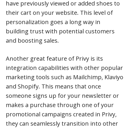
have previously viewed or added shoes to
their cart on your website. This level of
personalization goes a long way in
building trust with potential customers
and boosting sales.
Another great feature of Privy is its
integration capabilities with other popular
marketing tools such as Mailchimp, Klaviyo
and Shopify. This means that once
someone signs up for your newsletter or
makes a purchase through one of your
promotional campaigns created in Privy,
they can seamlessly transition into other