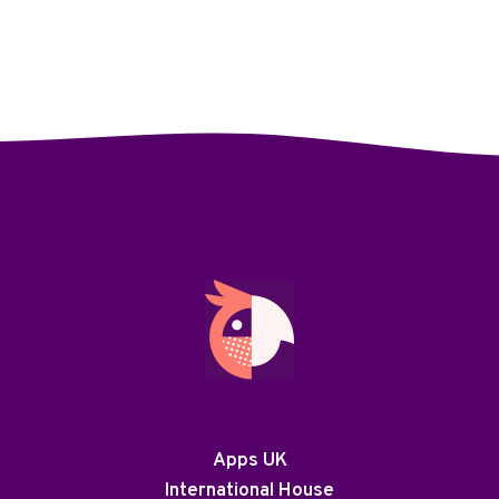
Apps UK
International House