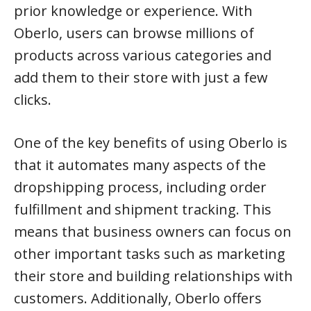
prior knowledge or experience. With
Oberlo, users can browse millions of
products across various categories and
add them to their store with just a few
clicks.
One of the key benefits of using Oberlo is
that it automates many aspects of the
dropshipping process, including order
fulfillment and shipment tracking. This
means that business owners can focus on
other important tasks such as marketing
their store and building relationships with
customers. Additionally, Oberlo offers