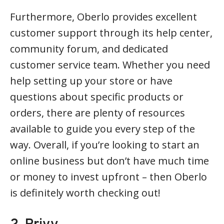
Furthermore, Oberlo provides excellent
customer support through its help center,
community forum, and dedicated
customer service team. Whether you need
help setting up your store or have
questions about specific products or
orders, there are plenty of resources
available to guide you every step of the
way. Overall, if you’re looking to start an
online business but don’t have much time
or money to invest upfront – then Oberlo
is definitely worth checking out!