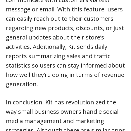
message or email. With this feature, users
can easily reach out to their customers
regarding new products, discounts, or just
general updates about their store’s
activities. Additionally, Kit sends daily
reports summarizing sales and traffic
statistics so users can stay informed about
how well they’re doing in terms of revenue
generation.
In conclusion, Kit has revolutionized the
way small business owners handle social
media management and marketing
strategies. Although there are similar apps