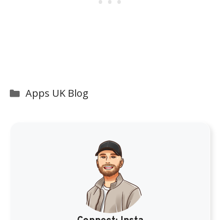
Categories
Apps UK Blog