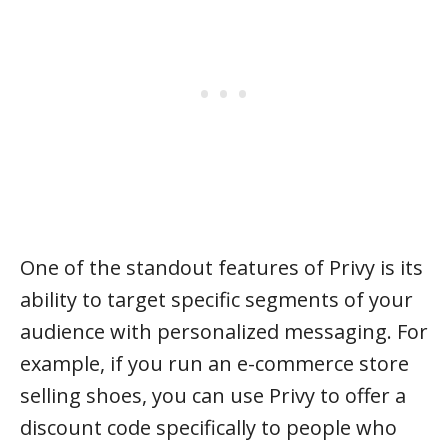
One of the standout features of Privy is its
ability to target specific segments of your
audience with personalized messaging. For
example, if you run an e-commerce store
selling shoes, you can use Privy to offer a
discount code specifically to people who