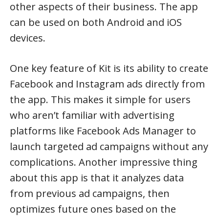
other aspects of their business. The app
can be used on both Android and iOS
devices.
One key feature of Kit is its ability to create
Facebook and Instagram ads directly from
the app. This makes it simple for users
who aren’t familiar with advertising
platforms like Facebook Ads Manager to
launch targeted ad campaigns without any
complications. Another impressive thing
about this app is that it analyzes data
from previous ad campaigns, then
optimizes future ones based on the