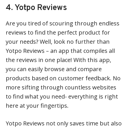
4. Yotpo Reviews
Are you tired of scouring through endless
reviews to find the perfect product for
your needs? Well, look no further than
Yotpo Reviews – an app that compiles all
the reviews in one place! With this app,
you can easily browse and compare
products based on customer feedback. No
more sifting through countless websites
to find what you need- everything is right
here at your fingertips.
Yotpo Reviews not only saves time but also