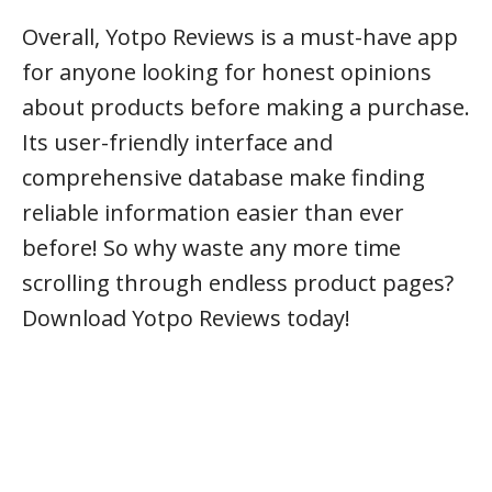
Overall, Yotpo Reviews is a must-have app
for anyone looking for honest opinions
about products before making a purchase.
Its user-friendly interface and
comprehensive database make finding
reliable information easier than ever
before! So why waste any more time
scrolling through endless product pages?
Download Yotpo Reviews today!