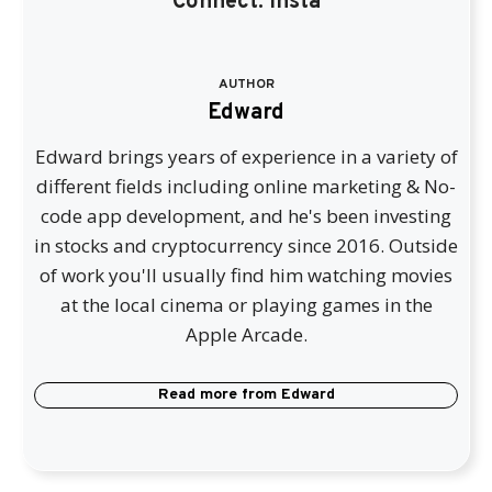
Connect:
Insta
AUTHOR
Edward
Edward brings years of experience in a variety of
different fields including online marketing & No-
code app development, and he's been investing
in stocks and cryptocurrency since 2016. Outside
of work you'll usually find him watching movies
at the local cinema or playing games in the
Apple Arcade.
Read more from
Edward