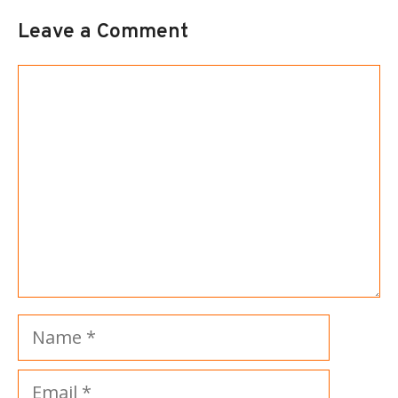
Leave a Comment
Comment
Name
Email