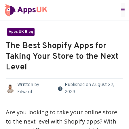
Skip
M
to
content
Apps UK Blog
The Best Shopify Apps for
Taking Your Store to the Next
Level
Written by
Published on
August 22,
Edward
2023
Are you looking to take your online store
to the next level with Shopify apps? With