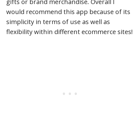
gifts or brand merchandise. Overall I
would recommend this app because of its
simplicity in terms of use as well as
flexibility within different ecommerce sites!