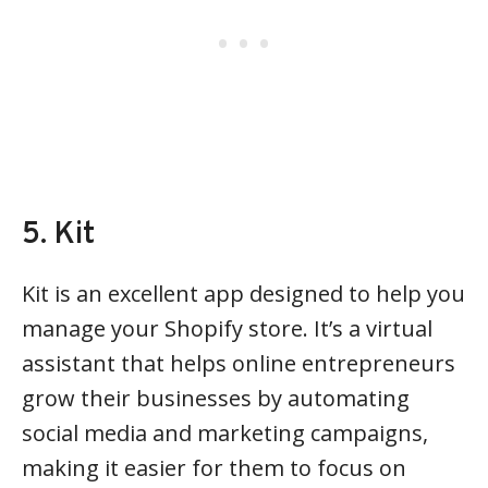
5. Kit
Kit is an excellent app designed to help you
manage your Shopify store. It’s a virtual
assistant that helps online entrepreneurs
grow their businesses by automating
social media and marketing campaigns,
making it easier for them to focus on