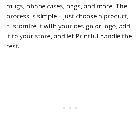
mugs, phone cases, bags, and more. The
process is simple – just choose a product,
customize it with your design or logo, add
it to your store, and let Printful handle the
rest.