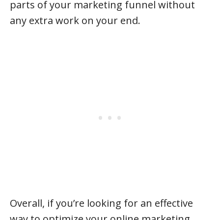
parts of your marketing funnel without
any extra work on your end.
Overall, if you’re looking for an effective
way to optimize your online marketing