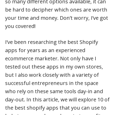
so many different options available, it can
be hard to decipher which ones are worth
your time and money. Don’t worry, I’ve got
you covered!
I’ve been researching the best Shopify
apps for years as an experienced
ecommerce marketer. Not only have I
tested out these apps in my own stores,
but I also work closely with a variety of
successful entrepreneurs in the space
who rely on these same tools day-in and
day-out. In this article, we will explore 10 of
the best shopify apps that you can use to