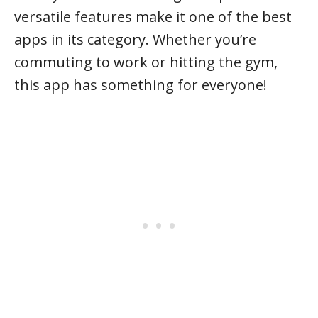
versatile features make it one of the best
apps in its category. Whether you’re
commuting to work or hitting the gym,
this app has something for everyone!