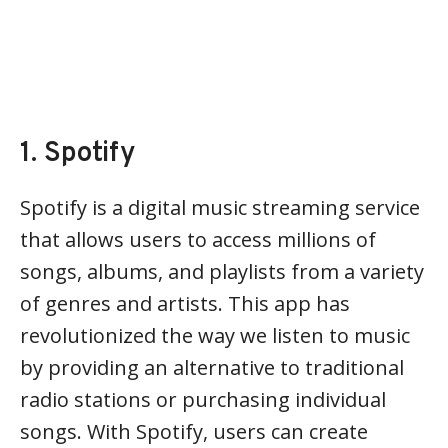
1. Spotify
Spotify is a digital music streaming service
that allows users to access millions of
songs, albums, and playlists from a variety
of genres and artists. This app has
revolutionized the way we listen to music
by providing an alternative to traditional
radio stations or purchasing individual
songs. With Spotify, users can create