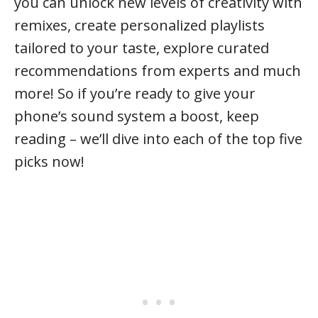
you can unlock new levels of creativity with
remixes, create personalized playlists
tailored to your taste, explore curated
recommendations from experts and much
more! So if you’re ready to give your
phone’s sound system a boost, keep
reading – we’ll dive into each of the top five
picks now!