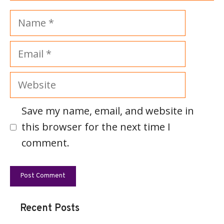
Name
Email
Website
Save my name, email, and website in
this browser for the next time I
comment.
Recent Posts