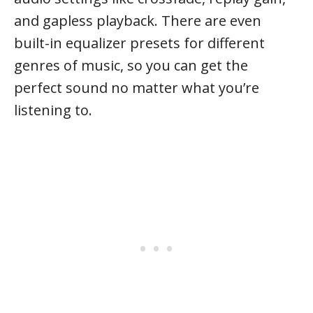
and gapless playback. There are even
built-in equalizer presets for different
genres of music, so you can get the
perfect sound no matter what you’re
listening to.