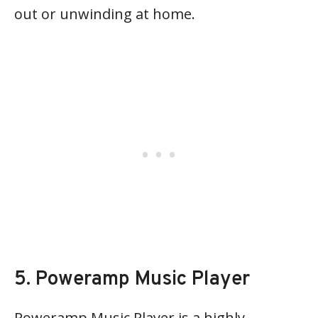
out or unwinding at home.
5. Poweramp Music Player
Poweramp Music Player is a highly