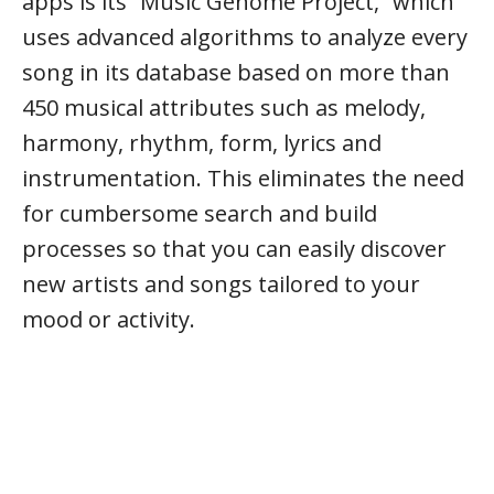
apps is its “Music Genome Project,” which
uses advanced algorithms to analyze every
song in its database based on more than
450 musical attributes such as melody,
harmony, rhythm, form, lyrics and
instrumentation. This eliminates the need
for cumbersome search and build
processes so that you can easily discover
new artists and songs tailored to your
mood or activity.