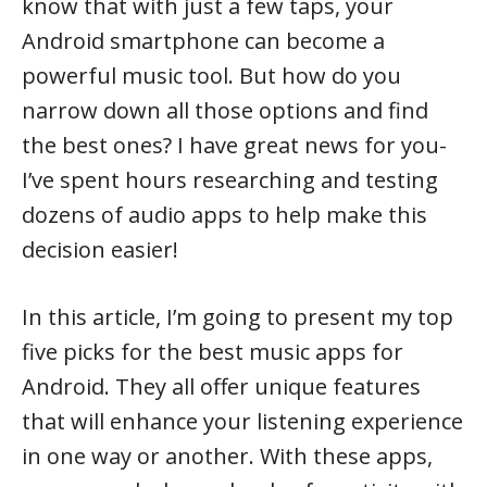
know that with just a few taps, your
Android smartphone can become a
powerful music tool. But how do you
narrow down all those options and find
the best ones? I have great news for you-
I’ve spent hours researching and testing
dozens of audio apps to help make this
decision easier!
In this article, I’m going to present my top
five picks for the best music apps for
Android. They all offer unique features
that will enhance your listening experience
in one way or another. With these apps,