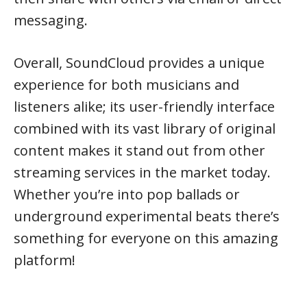
messaging.
Overall, SoundCloud provides a unique
experience for both musicians and
listeners alike; its user-friendly interface
combined with its vast library of original
content makes it stand out from other
streaming services in the market today.
Whether you’re into pop ballads or
underground experimental beats there’s
something for everyone on this amazing
platform!