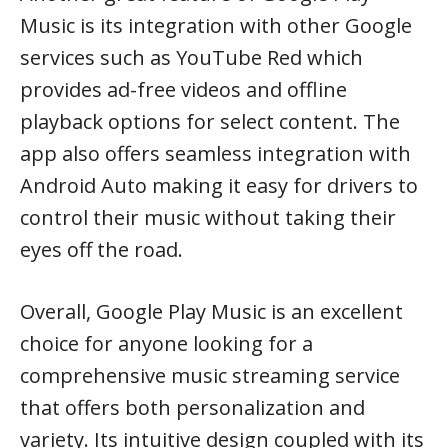
Music is its integration with other Google
services such as YouTube Red which
provides ad-free videos and offline
playback options for select content. The
app also offers seamless integration with
Android Auto making it easy for drivers to
control their music without taking their
eyes off the road.
Overall, Google Play Music is an excellent
choice for anyone looking for a
comprehensive music streaming service
that offers both personalization and
variety. Its intuitive design coupled with its