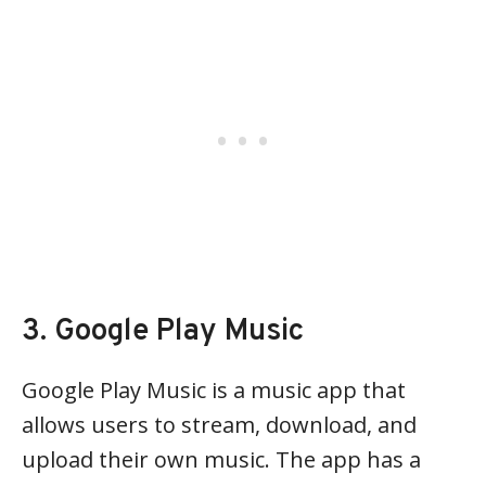
3. Google Play Music
Google Play Music is a music app that
allows users to stream, download, and
upload their own music. The app has a