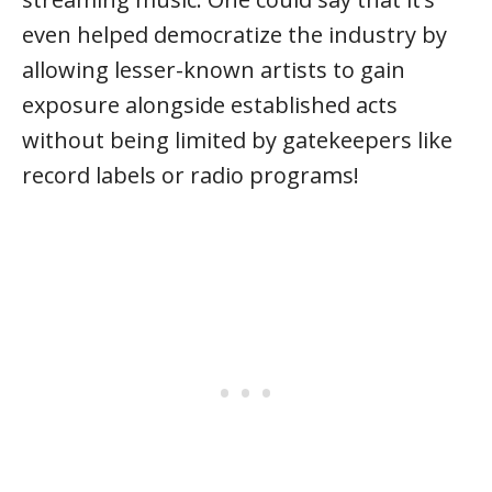
even helped democratize the industry by
allowing lesser-known artists to gain
exposure alongside established acts
without being limited by gatekeepers like
record labels or radio programs!