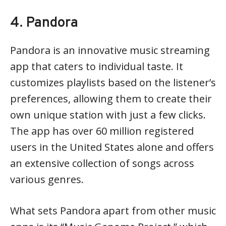
4. Pandora
Pandora is an innovative music streaming
app that caters to individual taste. It
customizes playlists based on the listener’s
preferences, allowing them to create their
own unique station with just a few clicks.
The app has over 60 million registered
users in the United States alone and offers
an extensive collection of songs across
various genres.
What sets Pandora apart from other music