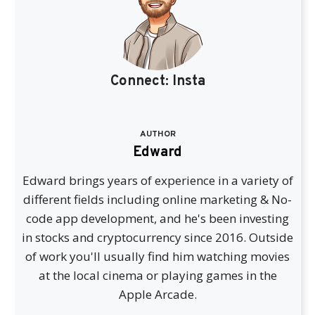
Connect:
Insta
AUTHOR
Edward
Edward brings years of experience in a variety of
different fields including online marketing & No-
code app development, and he's been investing
in stocks and cryptocurrency since 2016. Outside
of work you'll usually find him watching movies
at the local cinema or playing games in the
Apple Arcade.