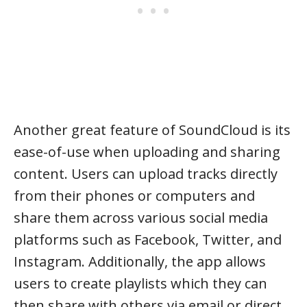
Another great feature of SoundCloud is its
ease-of-use when uploading and sharing
content. Users can upload tracks directly
from their phones or computers and
share them across various social media
platforms such as Facebook, Twitter, and
Instagram. Additionally, the app allows
users to create playlists which they can
then share with others via email or direct