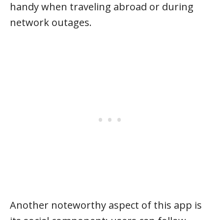
handy when traveling abroad or during
network outages.
Another noteworthy aspect of this app is