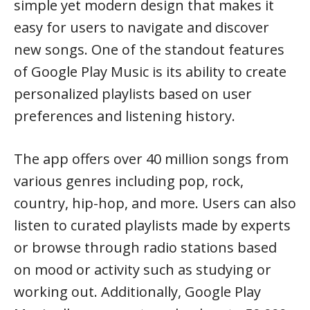
simple yet modern design that makes it
easy for users to navigate and discover
new songs. One of the standout features
of Google Play Music is its ability to create
personalized playlists based on user
preferences and listening history.
The app offers over 40 million songs from
various genres including pop, rock,
country, hip-hop, and more. Users can also
listen to curated playlists made by experts
or browse through radio stations based
on mood or activity such as studying or
working out. Additionally, Google Play