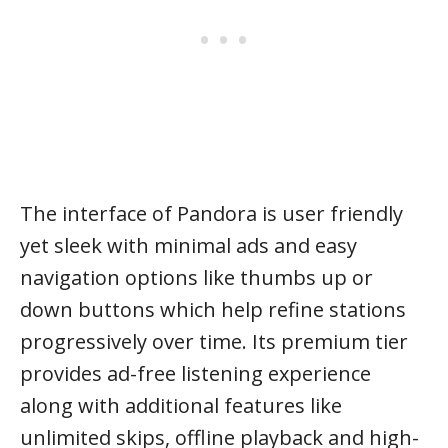
The interface of Pandora is user friendly
yet sleek with minimal ads and easy
navigation options like thumbs up or
down buttons which help refine stations
progressively over time. Its premium tier
provides ad-free listening experience
along with additional features like
unlimited skips, offline playback and high-