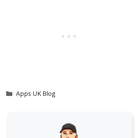
Categories
Apps UK Blog