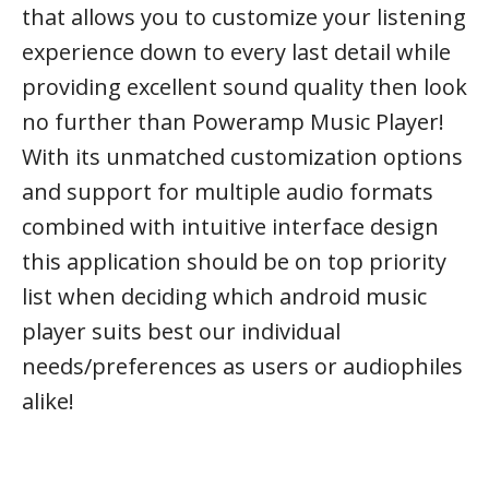
that allows you to customize your listening
experience down to every last detail while
providing excellent sound quality then look
no further than Poweramp Music Player!
With its unmatched customization options
and support for multiple audio formats
combined with intuitive interface design
this application should be on top priority
list when deciding which android music
player suits best our individual
needs/preferences as users or audiophiles
alike!