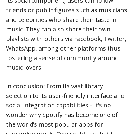
its social component; users can follow
friends or public figures such as musicians
and celebrities who share their taste in
music. They can also share their own
playlists with others via Facebook, Twitter,
WhatsApp, among other platforms thus
fostering a sense of community around
music lovers.
In conclusion: From its vast library
selection to its user-friendly interface and
social integration capabilities – it’s no
wonder why Spotify has become one of
the world’s most popular apps for
streaming music. One could say that it’s