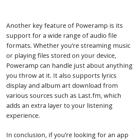
Another key feature of Poweramp is its
support for a wide range of audio file
formats. Whether you’re streaming music
or playing files stored on your device,
Poweramp can handle just about anything
you throw at it. It also supports lyrics
display and album art download from
various sources such as Last.fm, which
adds an extra layer to your listening
experience.
In conclusion, if you’re looking for an app