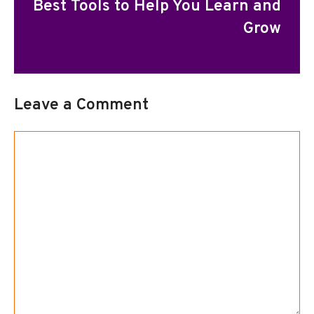
Best Tools to Help You Learn and
Grow
Leave a Comment
Comment