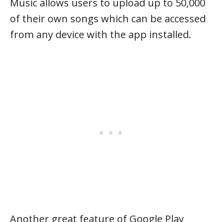
Music allows users to upload up to 50,000
of their own songs which can be accessed
from any device with the app installed.
Another great feature of Google Play