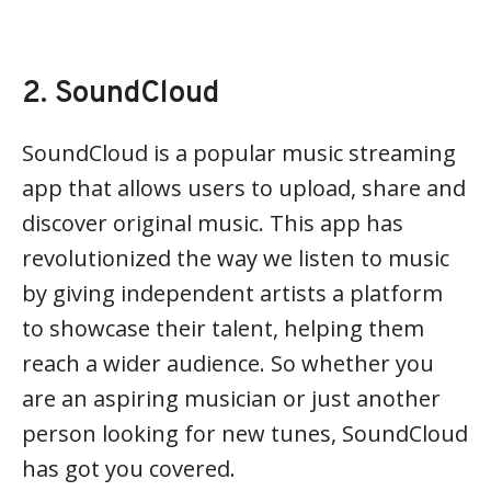
2. SoundCloud
SoundCloud is a popular music streaming
app that allows users to upload, share and
discover original music. This app has
revolutionized the way we listen to music
by giving independent artists a platform
to showcase their talent, helping them
reach a wider audience. So whether you
are an aspiring musician or just another
person looking for new tunes, SoundCloud
has got you covered.