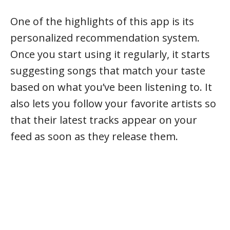
One of the highlights of this app is its
personalized recommendation system.
Once you start using it regularly, it starts
suggesting songs that match your taste
based on what you’ve been listening to. It
also lets you follow your favorite artists so
that their latest tracks appear on your
feed as soon as they release them.