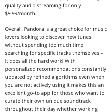
quality audio streaming for only
$9.99/month.
Overall, Pandora is a great choice for music
lovers looking to discover new tunes
without spending too much time
searching for specific tracks themselves –
it does all the hard work! With
personalized recommendations constantly
updated by refined algorithms even when
you are not actively using it makes this an
excellent go-to app for those who want to
curate their own unique soundtrack
throughout their day whether working