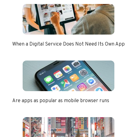
When a Digital Service Does Not Need Its Own App
Are apps as popular as mobile browser runs