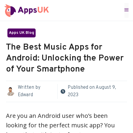
Skip
M
to
content
Apps UK Blog
The Best Music Apps for
Android: Unlocking the Power
of Your Smartphone
Written by
Published on
August 9,
Edward
2023
Are you an Android user who’s been
looking for the perfect music app? You