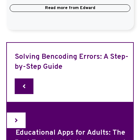
Read more from
Edward
Solving Bencoding Errors: A Step-
by-Step Guide
Educational Apps for Adults: The