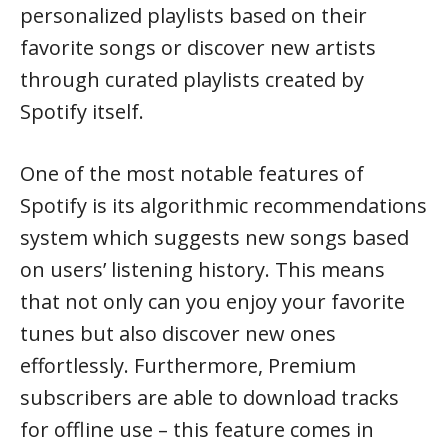
personalized playlists based on their
favorite songs or discover new artists
through curated playlists created by
Spotify itself.
One of the most notable features of
Spotify is its algorithmic recommendations
system which suggests new songs based
on users’ listening history. This means
that not only can you enjoy your favorite
tunes but also discover new ones
effortlessly. Furthermore, Premium
subscribers are able to download tracks
for offline use – this feature comes in