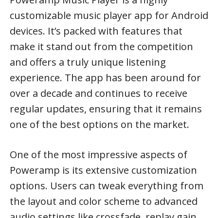
customizable music player app for Android
devices. It’s packed with features that
make it stand out from the competition
and offers a truly unique listening
experience. The app has been around for
over a decade and continues to receive
regular updates, ensuring that it remains
one of the best options on the market.
One of the most impressive aspects of
Poweramp is its extensive customization
options. Users can tweak everything from
the layout and color scheme to advanced
audio settings like crossfade, replay gain,