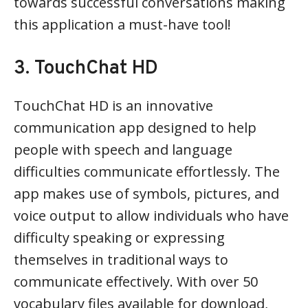
towards successful conversations making
this application a must-have tool!
3. TouchChat HD
TouchChat HD is an innovative
communication app designed to help
people with speech and language
difficulties communicate effortlessly. The
app makes use of symbols, pictures, and
voice output to allow individuals who have
difficulty speaking or expressing
themselves in traditional ways to
communicate effectively. With over 50
vocabulary files available for download,