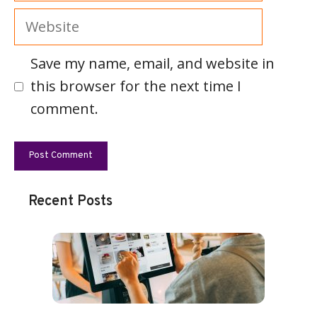
Website
Save my name, email, and website in
this browser for the next time I
comment.
Recent Posts