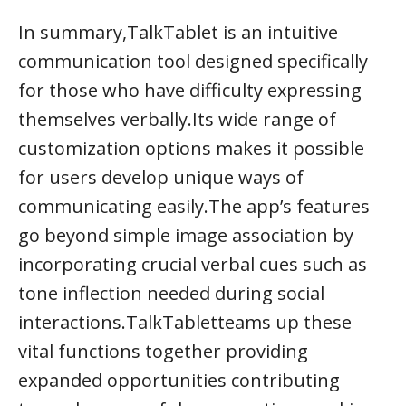
In summary,TalkTablet is an intuitive
communication tool designed specifically
for those who have difficulty expressing
themselves verbally.Its wide range of
customization options makes it possible
for users develop unique ways of
communicating easily.The app’s features
go beyond simple image association by
incorporating crucial verbal cues such as
tone inflection needed during social
interactions.TalkTabletteams up these
vital functions together providing
expanded opportunities contributing