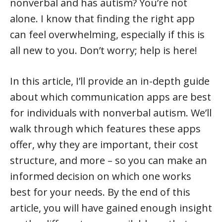
nonverbal and has autism? You’re not
alone. I know that finding the right app
can feel overwhelming, especially if this is
all new to you. Don’t worry; help is here!
In this article, I’ll provide an in-depth guide
about which communication apps are best
for individuals with nonverbal autism. We’ll
walk through which features these apps
offer, why they are important, their cost
structure, and more – so you can make an
informed decision on which one works
best for your needs. By the end of this
article, you will have gained enough insight