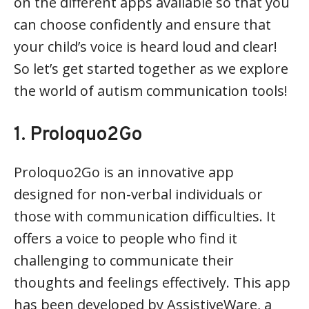
on the different apps available so that you
can choose confidently and ensure that
your child’s voice is heard loud and clear!
So let’s get started together as we explore
the world of autism communication tools!
1. Proloquo2Go
Proloquo2Go is an innovative app
designed for non-verbal individuals or
those with communication difficulties. It
offers a voice to people who find it
challenging to communicate their
thoughts and feelings effectively. This app
has been developed by AssistiveWare, a