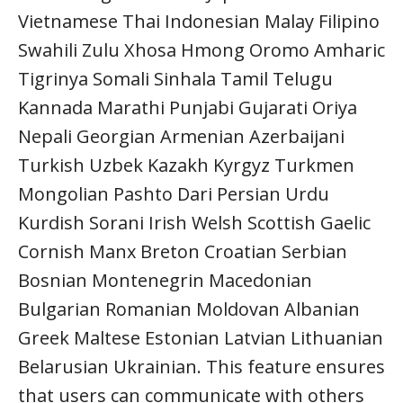
Vietnamese Thai Indonesian Malay Filipino
Swahili Zulu Xhosa Hmong Oromo Amharic
Tigrinya Somali Sinhala Tamil Telugu
Kannada Marathi Punjabi Gujarati Oriya
Nepali Georgian Armenian Azerbaijani
Turkish Uzbek Kazakh Kyrgyz Turkmen
Mongolian Pashto Dari Persian Urdu
Kurdish Sorani Irish Welsh Scottish Gaelic
Cornish Manx Breton Croatian Serbian
Bosnian Montenegrin Macedonian
Bulgarian Romanian Moldovan Albanian
Greek Maltese Estonian Latvian Lithuanian
Belarusian Ukrainian. This feature ensures
that users can communicate with others