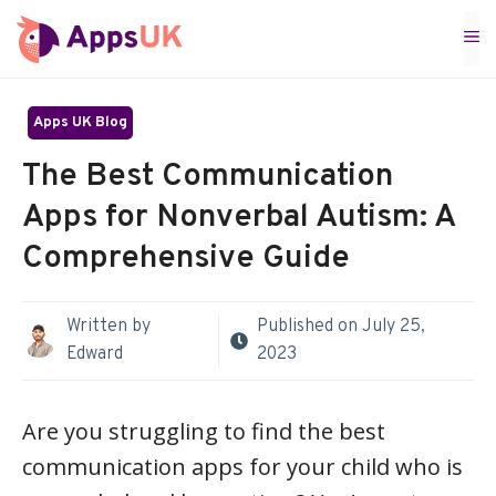
Skip
M
to
content
Apps UK Blog
The Best Communication
Apps for Nonverbal Autism: A
Comprehensive Guide
Written by
Published on
July 25,
Edward
2023
Are you struggling to find the best
communication apps for your child who is