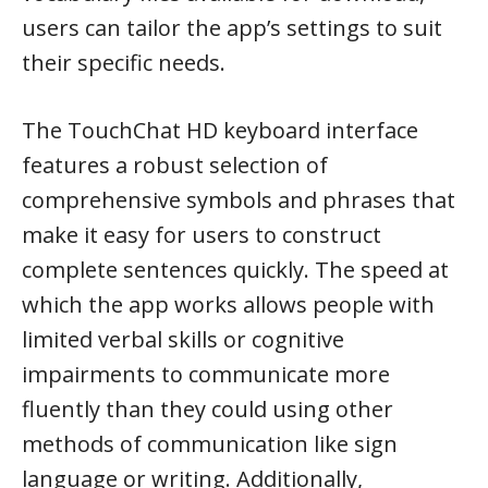
users can tailor the app’s settings to suit
their specific needs.
The TouchChat HD keyboard interface
features a robust selection of
comprehensive symbols and phrases that
make it easy for users to construct
complete sentences quickly. The speed at
which the app works allows people with
limited verbal skills or cognitive
impairments to communicate more
fluently than they could using other
methods of communication like sign
language or writing. Additionally,