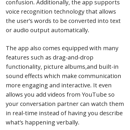
confusion. Additionally, the app supports
voice recognition technology that allows
the user’s words to be converted into text
or audio output automatically.
The app also comes equipped with many
features such as drag-and-drop
functionality, picture albums,and built-in
sound effects which make communication
more engaging and interactive. It even
allows you add videos from YouTube so
your conversation partner can watch them
in real-time instead of having you describe
what’s happening verbally.