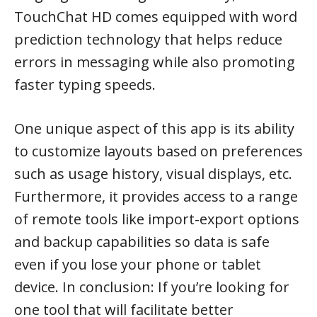
TouchChat HD comes equipped with word
prediction technology that helps reduce
errors in messaging while also promoting
faster typing speeds.
One unique aspect of this app is its ability
to customize layouts based on preferences
such as usage history, visual displays, etc.
Furthermore, it provides access to a range
of remote tools like import-export options
and backup capabilities so data is safe
even if you lose your phone or tablet
device. In conclusion: If you’re looking for
one tool that will facilitate better