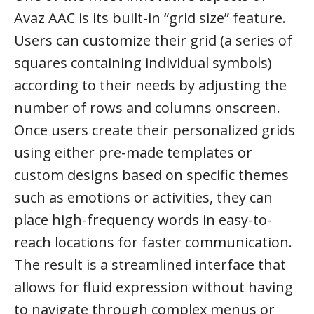
Avaz AAC is its built-in “grid size” feature.
Users can customize their grid (a series of
squares containing individual symbols)
according to their needs by adjusting the
number of rows and columns onscreen.
Once users create their personalized grids
using either pre-made templates or
custom designs based on specific themes
such as emotions or activities, they can
place high-frequency words in easy-to-
reach locations for faster communication.
The result is a streamlined interface that
allows for fluid expression without having
to navigate through complex menus or