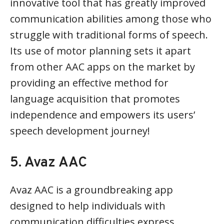
innovative tool that has greatly improved
communication abilities among those who
struggle with traditional forms of speech.
Its use of motor planning sets it apart
from other AAC apps on the market by
providing an effective method for
language acquisition that promotes
independence and empowers its users’
speech development journey!
5. Avaz AAC
Avaz AAC is a groundbreaking app
designed to help individuals with
communication difficulties express