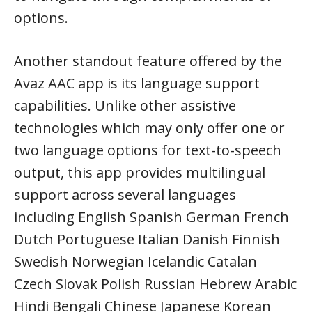
options.
Another standout feature offered by the
Avaz AAC app is its language support
capabilities. Unlike other assistive
technologies which may only offer one or
two language options for text-to-speech
output, this app provides multilingual
support across several languages
including English Spanish German French
Dutch Portuguese Italian Danish Finnish
Swedish Norwegian Icelandic Catalan
Czech Slovak Polish Russian Hebrew Arabic
Hindi Bengali Chinese Japanese Korean