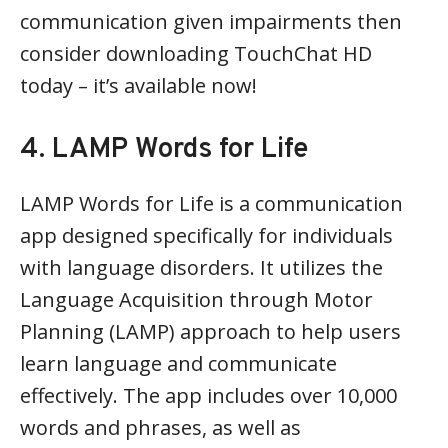
communication given impairments then
consider downloading TouchChat HD
today – it’s available now!
4. LAMP Words for Life
LAMP Words for Life is a communication
app designed specifically for individuals
with language disorders. It utilizes the
Language Acquisition through Motor
Planning (LAMP) approach to help users
learn language and communicate
effectively. The app includes over 10,000
words and phrases, as well as