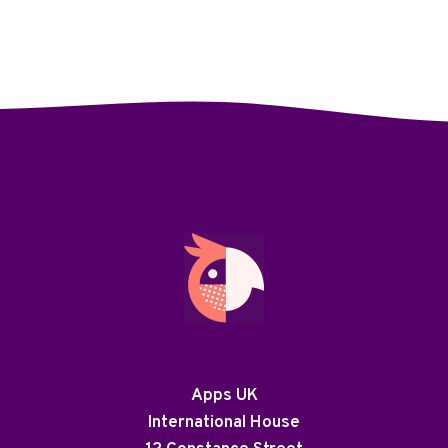
Apps UK
International House