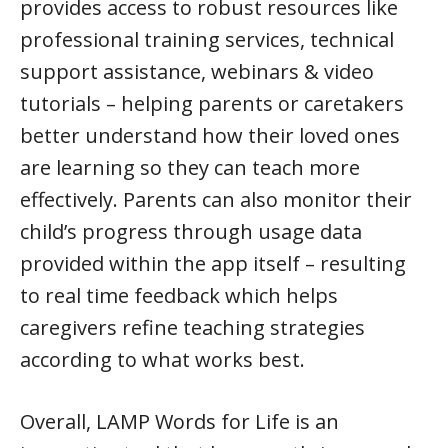
provides access to robust resources like
professional training services, technical
support assistance, webinars & video
tutorials – helping parents or caretakers
better understand how their loved ones
are learning so they can teach more
effectively. Parents can also monitor their
child’s progress through usage data
provided within the app itself – resulting
to real time feedback which helps
caregivers refine teaching strategies
according to what works best.
Overall, LAMP Words for Life is an