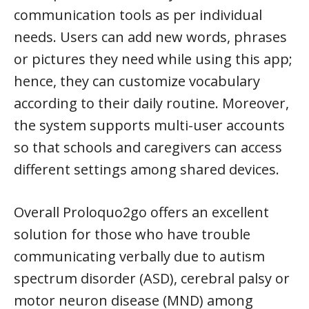
communication tools as per individual
needs. Users can add new words, phrases
or pictures they need while using this app;
hence, they can customize vocabulary
according to their daily routine. Moreover,
the system supports multi-user accounts
so that schools and caregivers can access
different settings among shared devices.
Overall Proloquo2go offers an excellent
solution for those who have trouble
communicating verbally due to autism
spectrum disorder (ASD), cerebral palsy or
motor neuron disease (MND) among