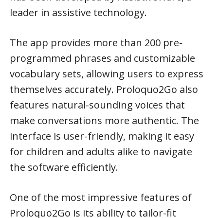
leader in assistive technology.
The app provides more than 200 pre-
programmed phrases and customizable
vocabulary sets, allowing users to express
themselves accurately. Proloquo2Go also
features natural-sounding voices that
make conversations more authentic. The
interface is user-friendly, making it easy
for children and adults alike to navigate
the software efficiently.
One of the most impressive features of
Proloquo2Go is its ability to tailor-fit