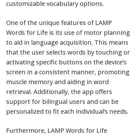
customizable vocabulary options.
One of the unique features of LAMP
Words for Life is its use of motor planning
to aid in language acquisition. This means
that the user selects words by touching or
activating specific buttons on the device’s
screen in a consistent manner, promoting
muscle memory and aiding in word
retrieval. Additionally, the app offers
support for bilingual users and can be
personalized to fit each individual’s needs.
Furthermore, LAMP Words for Life