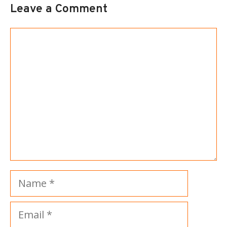
Leave a Comment
Comment
Name
Email