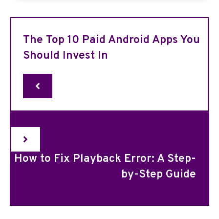
The Top 10 Paid Android Apps You
Should Invest In
How to Fix Playback Error: A Step-
by-Step Guide