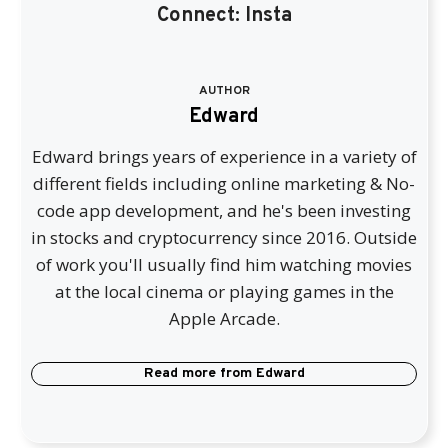
Connect:
Insta
AUTHOR
Edward
Edward brings years of experience in a variety of
different fields including online marketing & No-
code app development, and he's been investing
in stocks and cryptocurrency since 2016. Outside
of work you'll usually find him watching movies
at the local cinema or playing games in the
Apple Arcade.
Read more from
Edward