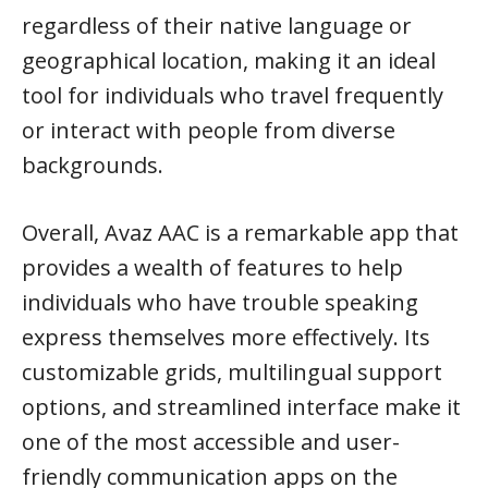
regardless of their native language or
geographical location, making it an ideal
tool for individuals who travel frequently
or interact with people from diverse
backgrounds.
Overall, Avaz AAC is a remarkable app that
provides a wealth of features to help
individuals who have trouble speaking
express themselves more effectively. Its
customizable grids, multilingual support
options, and streamlined interface make it
one of the most accessible and user-
friendly communication apps on the