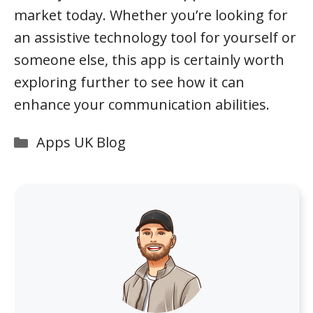
market today. Whether you’re looking for
an assistive technology tool for yourself or
someone else, this app is certainly worth
exploring further to see how it can
enhance your communication abilities.
Categories
Apps UK Blog