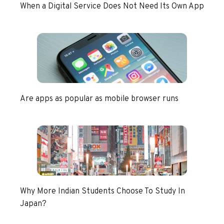
When a Digital Service Does Not Need Its Own App
Are apps as popular as mobile browser runs
Why More Indian Students Choose To Study In
Japan?