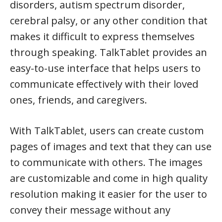
disorders, autism spectrum disorder,
cerebral palsy, or any other condition that
makes it difficult to express themselves
through speaking. TalkTablet provides an
easy-to-use interface that helps users to
communicate effectively with their loved
ones, friends, and caregivers.
With TalkTablet, users can create custom
pages of images and text that they can use
to communicate with others. The images
are customizable and come in high quality
resolution making it easier for the user to
convey their message without any