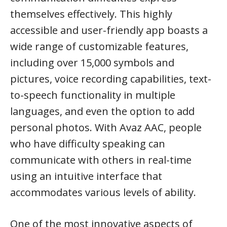
themselves effectively. This highly
accessible and user-friendly app boasts a
wide range of customizable features,
including over 15,000 symbols and
pictures, voice recording capabilities, text-
to-speech functionality in multiple
languages, and even the option to add
personal photos. With Avaz AAC, people
who have difficulty speaking can
communicate with others in real-time
using an intuitive interface that
accommodates various levels of ability.
One of the most innovative aspects of