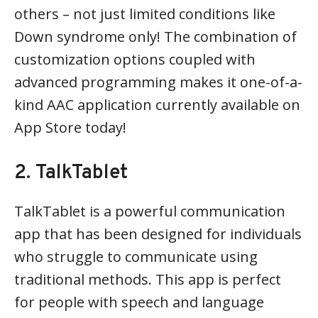
others – not just limited conditions like
Down syndrome only! The combination of
customization options coupled with
advanced programming makes it one-of-a-
kind AAC application currently available on
App Store today!
2. TalkTablet
TalkTablet is a powerful communication
app that has been designed for individuals
who struggle to communicate using
traditional methods. This app is perfect
for people with speech and language