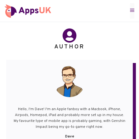
Skip
M
to
content
AUTHOR
Hello, I'm Dave! I'm an Apple fanboy with a Macbook, iPhone,
Airpods, Homepod, iPad and probably more set up in my house.
My favourite type of mobile app is probably gaming, with Genshin
Impact being my go-to game right now.
Dave