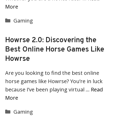
More
Categories
Gaming
Howrse 2.0: Discovering the
Best Online Horse Games Like
Howrse
Are you looking to find the best online
horse games like Howrse? You’re in luck
because I’ve been playing virtual …
Read
More
Categories
Gaming