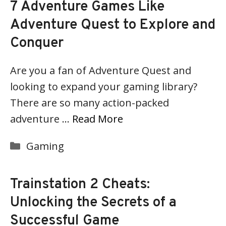
7 Adventure Games Like
Adventure Quest to Explore and
Conquer
Are you a fan of Adventure Quest and
looking to expand your gaming library?
There are so many action-packed
adventure …
Read More
Categories
Gaming
Trainstation 2 Cheats:
Unlocking the Secrets of a
Successful Game