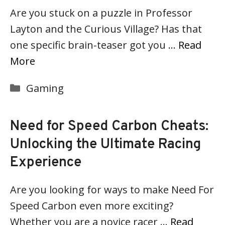
Are you stuck on a puzzle in Professor
Layton and the Curious Village? Has that
one specific brain-teaser got you …
Read
More
Categories
Gaming
Need for Speed Carbon Cheats:
Unlocking the Ultimate Racing
Experience
Are you looking for ways to make Need For
Speed Carbon even more exciting?
Whether you are a novice racer …
Read