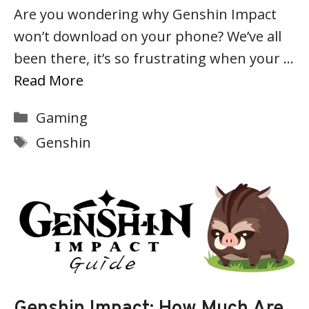
Are you wondering why Genshin Impact
won’t download on your phone? We’ve all
been there, it’s so frustrating when your …
Read More
Categories
Gaming
Tags
Genshin
Genshin Impact: How Much Are