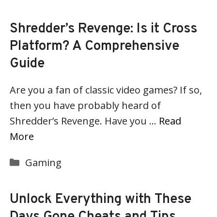
Shredder’s Revenge: Is it Cross
Platform? A Comprehensive
Guide
Are you a fan of classic video games? If so,
then you have probably heard of
Shredder’s Revenge. Have you …
Read
More
Categories
Gaming
Unlock Everything with These
Days Gone Cheats and Tips