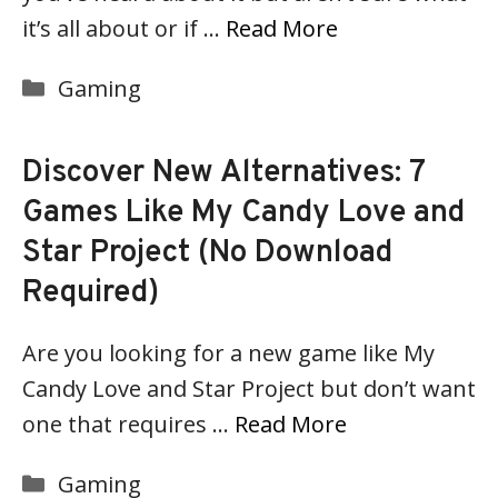
it’s all about or if …
Read More
Categories
Gaming
Discover New Alternatives: 7
Games Like My Candy Love and
Star Project (No Download
Required)
Are you looking for a new game like My
Candy Love and Star Project but don’t want
one that requires …
Read More
Categories
Gaming