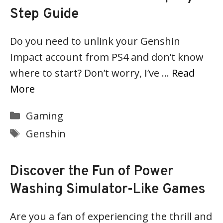
Step Guide
Do you need to unlink your Genshin
Impact account from PS4 and don’t know
where to start? Don’t worry, I’ve …
Read
More
Categories
Gaming
Tags
Genshin
Discover the Fun of Power
Washing Simulator-Like Games
Are you a fan of experiencing the thrill and