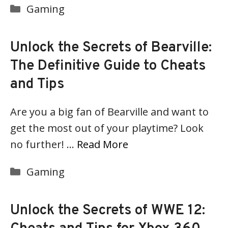
Categories
Gaming
Unlock the Secrets of Bearville:
The Definitive Guide to Cheats
and Tips
Are you a big fan of Bearville and want to
get the most out of your playtime? Look
no further! …
Read More
Categories
Gaming
Unlock the Secrets of WWE 12: