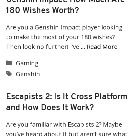
180 Wishes Worth?
Are you a Genshin Impact player looking
to make the most of your 180 wishes?
Then look no further! I’ve …
Read More
Categories
Gaming
Tags
Genshin
Escapists 2: Is It Cross Platform
and How Does It Work?
Are you familiar with Escapists 2? Maybe
you’ve heard about it but aren’t sure what