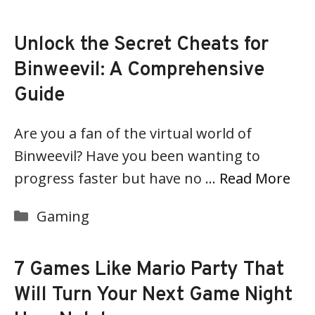
Unlock the Secret Cheats for
Binweevil: A Comprehensive
Guide
Are you a fan of the virtual world of
Binweevil? Have you been wanting to
progress faster but have no …
Read More
Categories
Gaming
7 Games Like Mario Party That
Will Turn Your Next Game Night