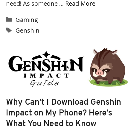
need! As someone …
Read More
Categories
Gaming
Tags
Genshin
Why Can’t I Download Genshin
Impact on My Phone? Here’s
What You Need to Know