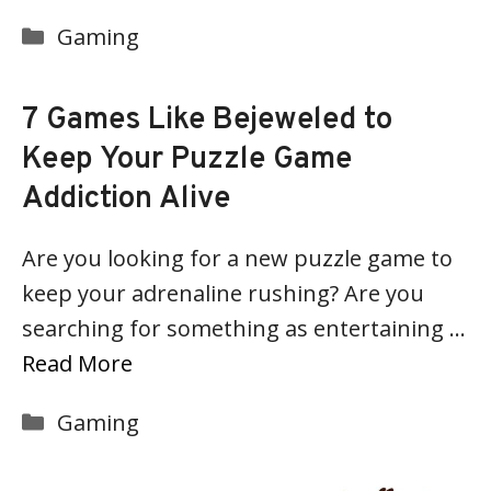
Categories
Gaming
7 Games Like Bejeweled to
Keep Your Puzzle Game
Addiction Alive
Are you looking for a new puzzle game to
keep your adrenaline rushing? Are you
searching for something as entertaining …
Read More
Categories
Gaming