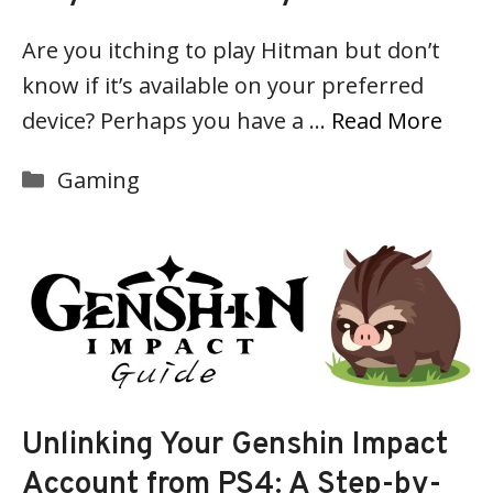
Are you itching to play Hitman but don’t
know if it’s available on your preferred
device? Perhaps you have a …
Read More
Categories
Gaming
Unlinking Your Genshin Impact
Account from PS4: A Step-by-