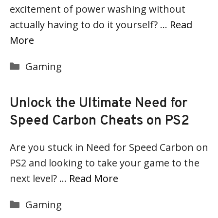
excitement of power washing without
actually having to do it yourself? …
Read
More
Categories
Gaming
Unlock the Ultimate Need for
Speed Carbon Cheats on PS2
Are you stuck in Need for Speed Carbon on
PS2 and looking to take your game to the
next level? …
Read More
Categories
Gaming