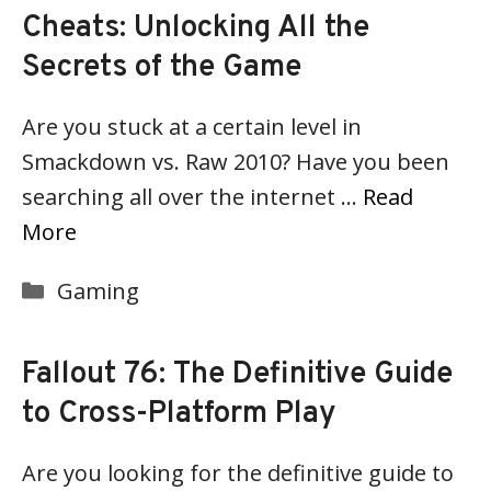
Cheats: Unlocking All the
Secrets of the Game
Are you stuck at a certain level in
Smackdown vs. Raw 2010? Have you been
searching all over the internet …
Read
More
Categories
Gaming
Fallout 76: The Definitive Guide
to Cross-Platform Play
Are you looking for the definitive guide to