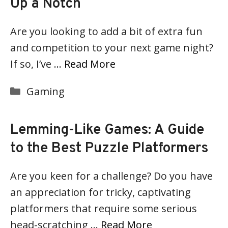
Up a Notch
Are you looking to add a bit of extra fun
and competition to your next game night?
If so, I’ve …
Read More
Categories
Gaming
Lemming-Like Games: A Guide
to the Best Puzzle Platformers
Are you keen for a challenge? Do you have
an appreciation for tricky, captivating
platformers that require some serious
head-scratching …
Read More