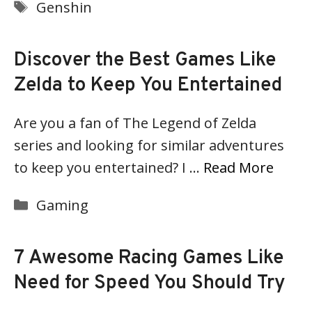
Tags
Genshin
Discover the Best Games Like
Zelda to Keep You Entertained
Are you a fan of The Legend of Zelda
series and looking for similar adventures
to keep you entertained? I …
Read More
Categories
Gaming
7 Awesome Racing Games Like
Need for Speed You Should Try