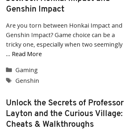
Genshin Impact
Are you torn between Honkai Impact and
Genshin Impact? Game choice can be a
tricky one, especially when two seemingly
…
Read More
Categories
Gaming
Tags
Genshin
Unlock the Secrets of Professor
Layton and the Curious Village:
Cheats & Walkthroughs