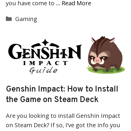
you have come to …
Read More
Categories
Gaming
Genshin Impact: How to Install
the Game on Steam Deck
Are you looking to install Genshin Impact
on Steam Deck? If so, I’ve got the info you