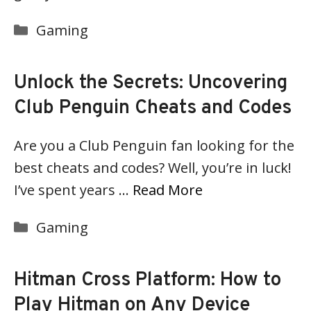
Categories
Gaming
Unlock the Secrets: Uncovering
Club Penguin Cheats and Codes
Are you a Club Penguin fan looking for the
best cheats and codes? Well, you’re in luck!
I’ve spent years …
Read More
Categories
Gaming
Hitman Cross Platform: How to
Play Hitman on Any Device