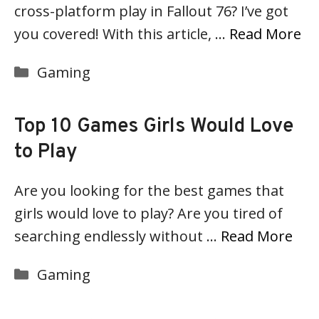
cross-platform play in Fallout 76? I’ve got
you covered! With this article, …
Read More
Categories
Gaming
Top 10 Games Girls Would Love
to Play
Are you looking for the best games that
girls would love to play? Are you tired of
searching endlessly without …
Read More
Categories
Gaming