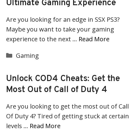
Ultimate Gaming Experience
Are you looking for an edge in SSX PS3?
Maybe you want to take your gaming
experience to the next …
Read More
Categories
Gaming
Unlock COD4 Cheats: Get the
Most Out of Call of Duty 4
Are you looking to get the most out of Call
Of Duty 4? Tired of getting stuck at certain
levels …
Read More