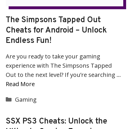
The Simpsons Tapped Out
Cheats for Android – Unlock
Endless Fun!
Are you ready to take your gaming
experience with The Simpsons Tapped
Out to the next level? If you’re searching …
Read More
Categories
Gaming
SSX PS3 Cheats: Unlock the