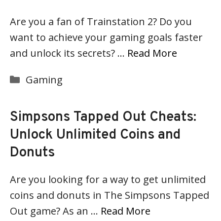
Are you a fan of Trainstation 2? Do you
want to achieve your gaming goals faster
and unlock its secrets? …
Read More
Categories
Gaming
Simpsons Tapped Out Cheats:
Unlock Unlimited Coins and
Donuts
Are you looking for a way to get unlimited
coins and donuts in The Simpsons Tapped
Out game? As an …
Read More