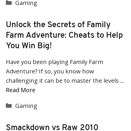
Categories
Gaming
Unlock the Secrets of Family
Farm Adventure: Cheats to Help
You Win Big!
Have you been playing Family Farm
Adventure? If so, you know how
challenging it can be to master the levels …
Read More
Categories
Gaming
Smackdown vs Raw 2010