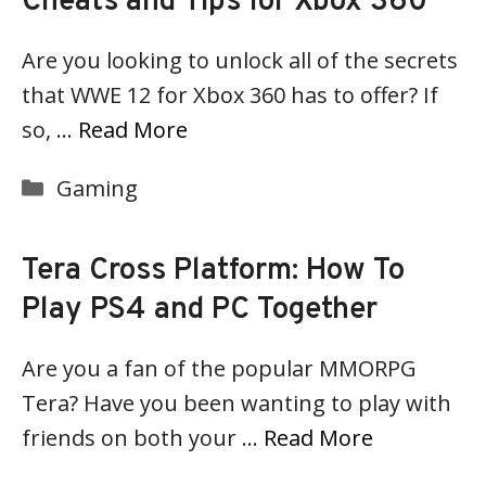
Cheats and Tips for Xbox 360
Are you looking to unlock all of the secrets
that WWE 12 for Xbox 360 has to offer? If
so, …
Read More
Categories
Gaming
Tera Cross Platform: How To
Play PS4 and PC Together
Are you a fan of the popular MMORPG
Tera? Have you been wanting to play with
friends on both your …
Read More