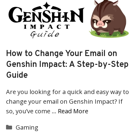
How to Change Your Email on
Genshin Impact: A Step-by-Step
Guide
Are you looking for a quick and easy way to
change your email on Genshin Impact? If
so, you’ve come …
Read More
Categories
Gaming