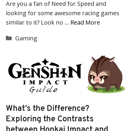
Are you a fan of Need for Speed and
looking for some awesome racing games
similar to it? Look no …
Read More
Categories
Gaming
What’s the Difference?
Exploring the Contrasts
between Honkai Impact and