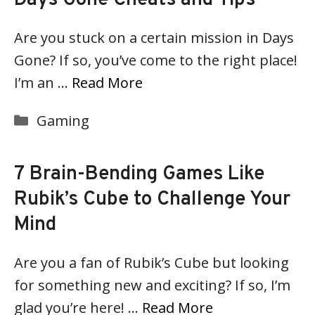
Are you stuck on a certain mission in Days
Gone? If so, you’ve come to the right place!
I’m an …
Read More
Categories
Gaming
7 Brain-Bending Games Like
Rubik’s Cube to Challenge Your
Mind
Are you a fan of Rubik’s Cube but looking
for something new and exciting? If so, I’m
glad you’re here! …
Read More