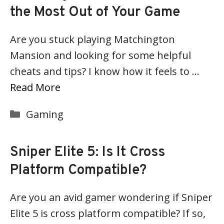
the Most Out of Your Game
Are you stuck playing Matchington
Mansion and looking for some helpful
cheats and tips? I know how it feels to …
Read More
Categories
Gaming
Sniper Elite 5: Is It Cross
Platform Compatible?
Are you an avid gamer wondering if Sniper
Elite 5 is cross platform compatible? If so,