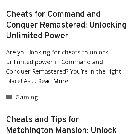
Cheats for Command and
Conquer Remastered: Unlocking
Unlimited Power
Are you looking for cheats to unlock
unlimited power in Command and
Conquer Remastered? You’re in the right
place! As …
Read More
Categories
Gaming
Cheats and Tips for
Matchington Mansion: Unlock